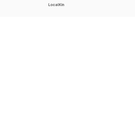
LocalKin