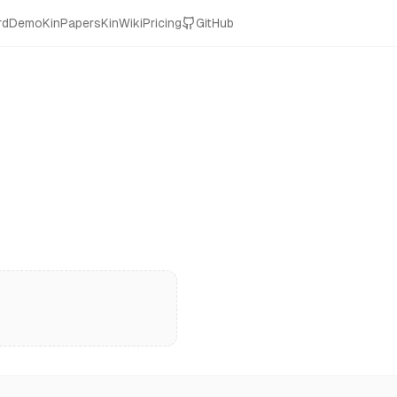
rd
Demo
KinPapers
KinWiki
Pricing
GitHub