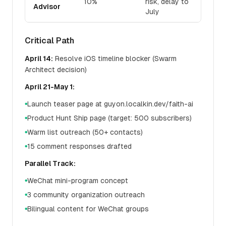
10%
risk, delay to
Advisor
July
Critical Path
April 14:
Resolve iOS timeline blocker (Swarm
Architect decision)
April 21-May 1:
Launch teaser page at guyon.localkin.dev/faith-ai
●
Product Hunt Ship page (target: 500 subscribers)
●
Warm list outreach (50+ contacts)
●
15 comment responses drafted
●
Parallel Track:
WeChat mini-program concept
●
3 community organization outreach
●
Bilingual content for WeChat groups
●