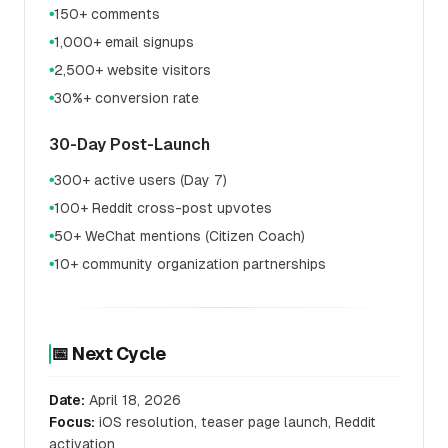
150+ comments
●
1,000+ email signups
●
2,500+ website visitors
●
30%+ conversion rate
●
30-Day Post-Launch
300+ active users (Day 7)
●
100+ Reddit cross-post upvotes
●
50+ WeChat mentions (Citizen Coach)
●
10+ community organization partnerships
●
📅 Next Cycle
Date:
April 18, 2026
Focus:
iOS resolution, teaser page launch, Reddit
activation