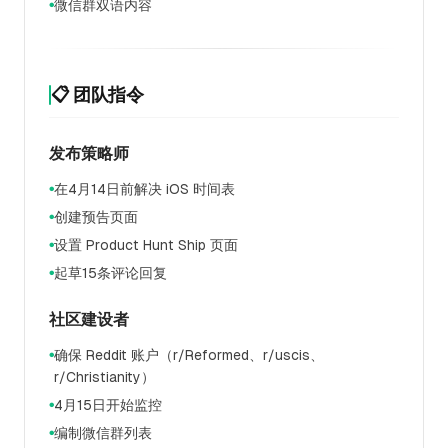
微信群双语内容
●
📋 团队指令
发布策略师
在4月14日前解决 iOS 时间表
●
创建预告页面
●
设置 Product Hunt Ship 页面
●
起草15条评论回复
●
社区建设者
确保 Reddit 账户（r/Reformed、r/uscis、
●
r/Christianity）
4月15日开始监控
●
编制微信群列表
●