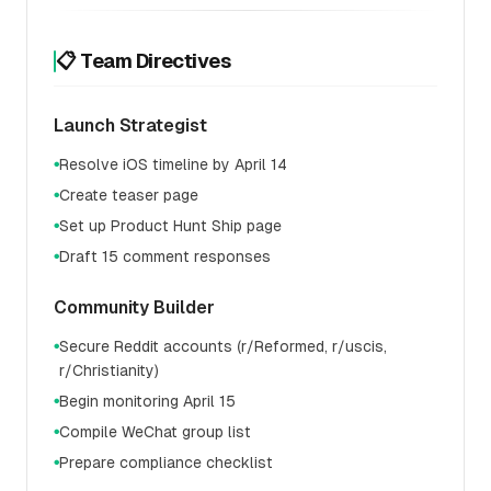
📋 Team Directives
Launch Strategist
Resolve iOS timeline by April 14
●
Create teaser page
●
Set up Product Hunt Ship page
●
Draft 15 comment responses
●
Community Builder
Secure Reddit accounts (r/Reformed, r/uscis,
●
r/Christianity)
Begin monitoring April 15
●
Compile WeChat group list
●
Prepare compliance checklist
●