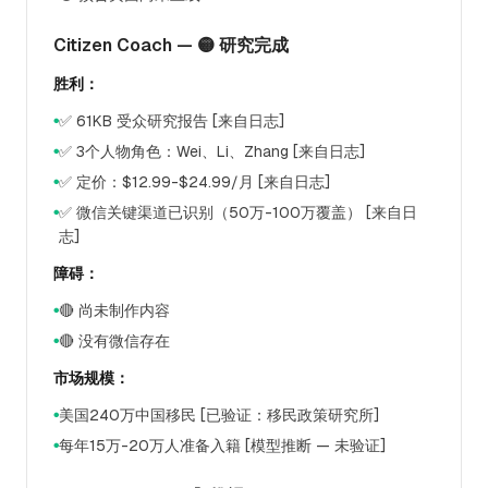
Citizen Coach — 🟡 研究完成
胜利：
✅ 61KB 受众研究报告 [来自日志]
●
✅ 3个人物角色：Wei、Li、Zhang [来自日志]
●
✅ 定价：$12.99-$24.99/月 [来自日志]
●
✅ 微信关键渠道已识别（50万-100万覆盖） [来自日
●
志]
障碍：
🔴 尚未制作内容
●
🔴 没有微信存在
●
市场规模：
美国240万中国移民 [已验证：移民政策研究所]
●
每年15万-20万人准备入籍 [模型推断 — 未验证]
●