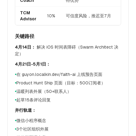
Coach
特优势
TCM
10%
可信度风险，推迟至7月
Advisor
关键路径
4月14日：
解决 iOS 时间表障碍（Swarm Architect 决
定）
4月21日-5月1日：
在 guyon.localkin.dev/faith-ai 上线预告页面
●
Product Hunt Ship 页面（目标：500订阅者）
●
温暖列表外展（50+联系人）
●
起草15条评论回复
●
并行轨道：
微信小程序概念
●
3个社区组织外展
●