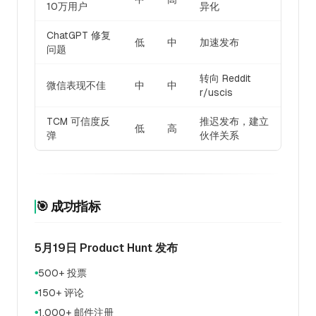
10万用户
异化
ChatGPT 修复
低
中
加速发布
问题
转向 Reddit
微信表现不佳
中
中
r/uscis
TCM 可信度反
推迟发布，建立
低
高
弹
伙伴关系
🎯 成功指标
5月19日 Product Hunt 发布
500+ 投票
●
150+ 评论
●
1,000+ 邮件注册
●