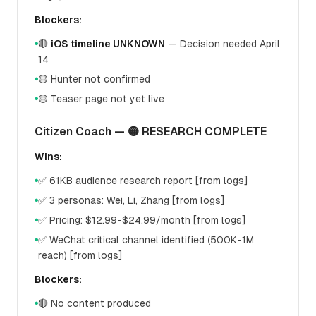
Blockers:
🔴
iOS timeline UNKNOWN
— Decision needed April
●
14
🟡 Hunter not confirmed
●
🟡 Teaser page not yet live
●
Citizen Coach — 🟡 RESEARCH COMPLETE
Wins:
✅ 61KB audience research report [from logs]
●
✅ 3 personas: Wei, Li, Zhang [from logs]
●
✅ Pricing: $12.99-$24.99/month [from logs]
●
✅ WeChat critical channel identified (500K-1M
●
reach) [from logs]
Blockers:
🔴 No content produced
●