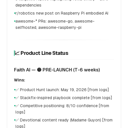
dependencies
r/robotics new post on Raspberry Pi embodied AI
●
awesome-* PRs: awesome-go, awesome-
●
selfhosted, awesome-raspberry-pi
📈 Product Line Status
Faith AI — 🟡 PRE-LAUNCH (T-6 weeks)
Wins:
✅ Product Hunt launch: May 19, 2026 [from logs]
●
✅ Stackfix-inspired playbook complete [from logs]
●
✅ Competitive positioning: 8/10 confidence [from
●
logs]
✅ Devotional content ready (Madame Guyon) [from
●
logs]