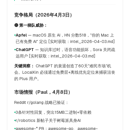
竞争格局（2026年4月3日）
🔴 第一梯队威胁：
Apfel
— macOS 原生 AI，HN 分数518，"你的 Mac 上
●
已有免费 AI" 定位 [实时获取：intel_2026-04-03.md]
ChatGPT
— 知识库过时，语音功能损坏，Sora 关闭疏
●
远用户 [实时获取：intel_2026-04-03.md]
关键洞察：
ChatGPT 的衰退创造了60天"难民市场"机
会。LocalKin 必须通过免费层+离线优先定位来捕获沮丧
的 Plus 用户。
市场情报（Paul，4月8日）
Reddit r/golang 战略已验证：
3条针对性回复，突出15MB二进制+零依赖
●
r/robotics 新帖子关于树莓派具身AI
●
awesome-* PR：awesome-go、awesome-
●