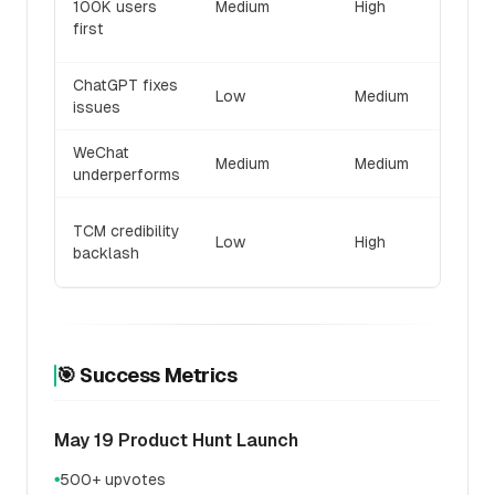
100K users
Medium
High
intell
first
differe
ChatGPT fixes
Accele
Low
Medium
issues
launc
WeChat
Pivot 
Medium
Medium
underperforms
Reddit
Delay 
TCM credibility
Low
High
build
backlash
partne
🎯 Success Metrics
May 19 Product Hunt Launch
500+ upvotes
●