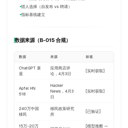
猎人选择（自发布 vs 聘请）
●
指标基线建立
●
数据来源（B-015 合规）
数据
来源
标签
ChatGPT 衰
应用商店评
[实时获取]
退
论，4月3日
Hacker
Apfel HN
News，4月3
[实时获取]
518
日
240万中国
移民政策研究
[已验证]
移民
所
15万-20万
[模型推断 —