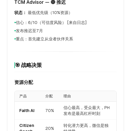
TCM Advisor — 🔴 推迟
状态：
最低优先级（10%资源）
信心：6/10（可信度风险） [来自日志]
●
发布推迟至7月
●
重点：首先建立从业者伙伴关系
●
🎯 战略决策
资源分配
产品
分配
理由
信心最高，受众最大，PH
Faith AI
70%
发布是最高杠杆时刻
Citizen
转化潜力更高，微信是独
20%