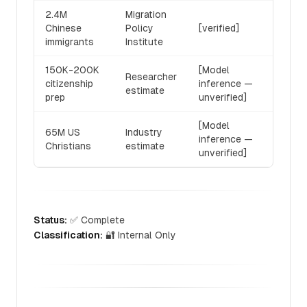
2.4M
Migration
Chinese
Policy
[verified]
immigrants
Institute
150K-200K
[Model
Researcher
citizenship
inference —
estimate
prep
unverified]
[Model
65M US
Industry
inference —
Christians
estimate
unverified]
Status:
✅ Complete
Classification:
🔐 Internal Only