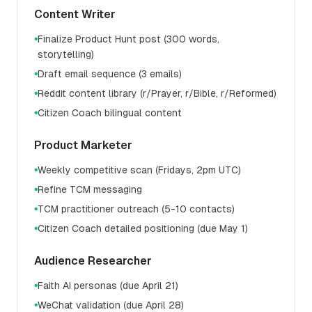
Content Writer
Finalize Product Hunt post (300 words,
●
storytelling)
Draft email sequence (3 emails)
●
Reddit content library (r/Prayer, r/Bible, r/Reformed)
●
Citizen Coach bilingual content
●
Product Marketer
Weekly competitive scan (Fridays, 2pm UTC)
●
Refine TCM messaging
●
TCM practitioner outreach (5-10 contacts)
●
Citizen Coach detailed positioning (due May 1)
●
Audience Researcher
Faith AI personas (due April 21)
●
WeChat validation (due April 28)
●