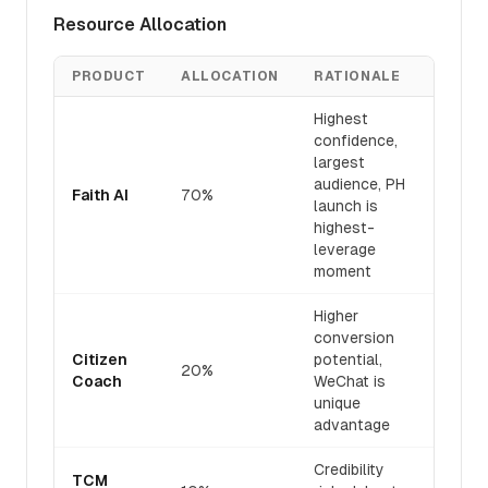
Resource Allocation
PRODUCT
ALLOCATION
RATIONALE
Highest
confidence,
largest
audience, PH
Faith AI
70%
launch is
highest-
leverage
moment
Higher
conversion
Citizen
potential,
20%
Coach
WeChat is
unique
advantage
Credibility
TCM