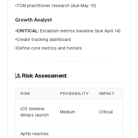
TCM practitioner research (due May 15)
●
Growth Analyst
CRITICAL:
Establish metrics baseline (due April 14)
●
Create tracking dashboard
●
Define core metrics and funnels
●
⚠️ Risk Assessment
RISK
PROBABILITY
IMPACT
MITIG
Pivot 
iOS timeline
Medium
Critical
first 
delays launch
launc
Empha
Apfel reaches
swarm