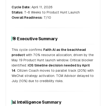
Cycle Date:
April 11, 2026
Status:
T-6 Weeks to Product Hunt Launch
Overall Readiness:
7/10
🎯 Executive Summary
This cycle confirms
Faith AI as the beachhead
product
with 70% resource allocation, driven by the
May 19 Product Hunt launch window. Critical blocker
identified:
iOS timeline decision needed by April
14
. Citizen Coach moves to parallel track (20%) with
WeChat strategy activation. TCM Advisor delayed to
July (10%) due to credibility risks.
📊 Intelligence Summary