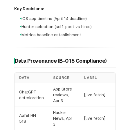
Key Decisions:
iOS app timeline (April 14 deadline)
●
Hunter selection (self-post vs hired)
●
Metrics baseline establishment
●
Data Provenance (B-015 Compliance)
DATA
SOURCE
LABEL
App Store
ChatGPT
reviews,
[live fetch]
deterioration
Apr 3
Hacker
Apfel HN
News, Apr
[live fetch]
518
3