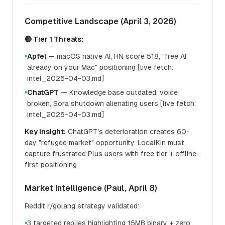
Competitive Landscape (April 3, 2026)
🔴 Tier 1 Threats:
Apfel
— macOS native AI, HN score 518, "free AI
●
already on your Mac" positioning [live fetch:
intel_2026-04-03.md]
ChatGPT
— Knowledge base outdated, voice
●
broken, Sora shutdown alienating users [live fetch:
intel_2026-04-03.md]
Key Insight:
ChatGPT's deterioration creates 60-
day "refugee market" opportunity. LocalKin must
capture frustrated Plus users with free tier + offline-
first positioning.
Market Intelligence (Paul, April 8)
Reddit r/golang strategy validated:
3 targeted replies highlighting 15MB binary + zero
●