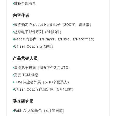
准备合规清单
●
内容作者
最终确定 Product Hunt 帖子（300字，讲故事）
●
起草电子邮件序列（3封邮件）
●
Reddit 内容库（r/Prayer、r/Bible、r/Reformed）
●
Citizen Coach 双语内容
●
产品营销人员
每周竞争扫描（周五下午2点 UTC）
●
完善 TCM 信息
●
TCM 从业者外展（5-10个联系人）
●
Citizen Coach 详细定位（5月1日前）
●
受众研究员
Faith AI 人物角色（4月21日前）
●