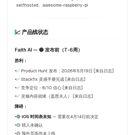
selfhosted、awesome-raspberry-pi
📈 产品线状态
Faith AI — 🟡 发布前（T-6周）
胜利：
✅ Product Hunt 发布：2026年5月19日 [来自日志]
●
✅ Stackfix 灵感手册完成 [来自日志]
●
✅ 竞争定位：8/10 信心 [来自日志]
●
✅ 灵修内容就绪（盖恩夫人） [来自日志]
●
障碍：
🔴
iOS 时间表未知
— 需要在4月14日前决定
●
🟡 猎人未确认
●
🟡 预告页面尚未上线
●