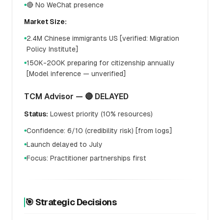
🔴 No WeChat presence
●
Market Size:
2.4M Chinese immigrants US [verified: Migration
●
Policy Institute]
150K-200K preparing for citizenship annually
●
[Model inference — unverified]
TCM Advisor — 🔴 DELAYED
Status:
Lowest priority (10% resources)
Confidence: 6/10 (credibility risk) [from logs]
●
Launch delayed to July
●
Focus: Practitioner partnerships first
●
🎯 Strategic Decisions