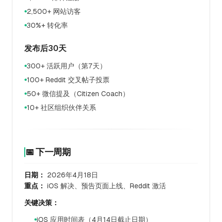
2,500+ 网站访客
●
30%+ 转化率
●
发布后30天
300+ 活跃用户（第7天）
●
100+ Reddit 交叉帖子投票
●
50+ 微信提及（Citizen Coach）
●
10+ 社区组织伙伴关系
●
📅 下一周期
日期：
2026年4月18日
重点：
iOS 解决、预告页面上线、Reddit 激活
关键决策：
iOS 应用时间表（4月14日截止日期）
●