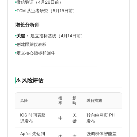
微信验证（4月28日前）
●
TCM 从业者研究（5月15日前）
●
增长分析师
关键：
建立指标基线（4月14日前）
●
创建跟踪仪表板
●
定义核心指标和漏斗
●
⚠️ 风险评估
概
影
风险
缓解措施
率
响
iOS 时间表延
关
转向纯网页 PH
中
迟发布
键
发布
Apfel 先达到
强调群体智能差
中
高