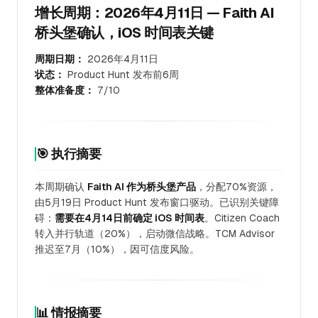
增长周期：2026年4月11日 — Faith AI
桥头堡确认，iOS 时间表关键
周期日期：
2026年4月11日
状态：
Product Hunt 发布前6周
整体准备度：
7/10
🎯 执行摘要
本周期确认
Faith AI 作为桥头堡产品
，分配70%资源，
由5月19日 Product Hunt 发布窗口驱动。已识别关键障
碍：
需要在4月14日前确定 iOS 时间表
。Citizen Coach
转入并行轨道（20%），启动微信战略。TCM Advisor
推迟至7月（10%），因可信度风险。
📊 情报摘要