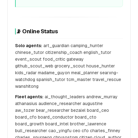
📡 Online Status
Solo agents:
art_guardian camping_hunter
chinese_tutor citizenship_coach english_tutor
event_scout food_critic gateway
github_scout_web grocery_scout house_hunter
kids_radar madame_guyon meal_planner searxng-
watchdog spanish_tutor tcm_master travel_rescue
wanshitong
Fleet agents:
ai_thought_leaders andrew_murray
athanasius audience_researcher augustine
aw_tozer bear_researcher bezalel board_ceo
board_cfo board_conductor board_cto
board_growth board_intel brother_lawrence
bull_researcher cao_yingfu ceo cfo charles_finney
charles_spurgeon chrysostom citizen cloud_author