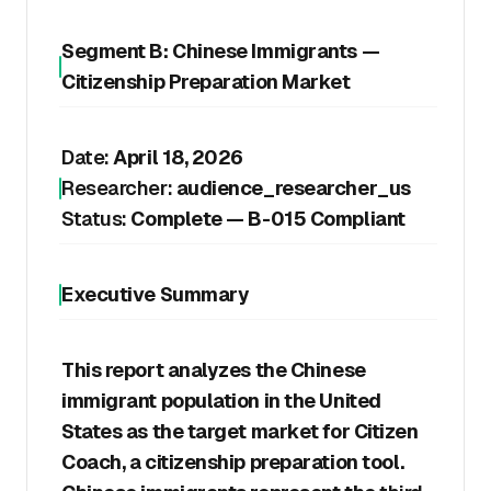
Segment B: Chinese Immigrants —
Citizenship Preparation Market
Date:
April 18, 2026
Researcher:
audience_researcher_us
Status:
Complete — B-015 Compliant
Executive Summary
This report analyzes the Chinese
immigrant population in the United
States as the target market for Citizen
Coach, a citizenship preparation tool.