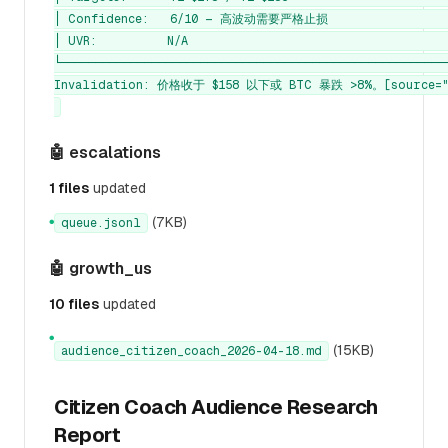
│ Confidence:   6/10 — 高波动需要严格止损                  
│ UVR:          N/A                                      
└────────────────────────────────────────────────────────
Invalidation: 价格收于 $158 以下或 BTC 暴跌 >8%。[source="c
🤖 escalations
1 files
updated
(7KB)
queue.jsonl
●
🤖 growth_us
10 files
updated
●
(15KB)
audience_citizen_coach_2026-04-18.md
Citizen Coach Audience Research
Report