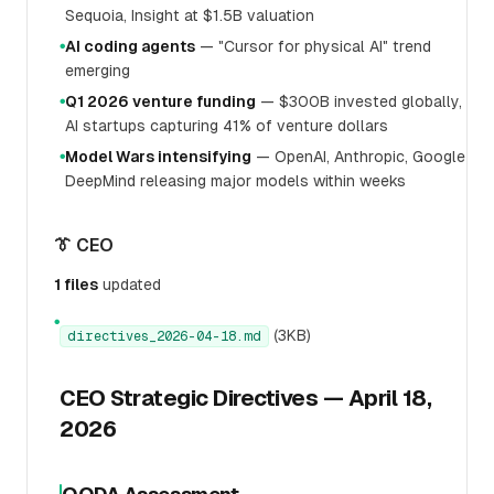
Sequoia, Insight at $1.5B valuation
AI coding agents
— "Cursor for physical AI" trend
●
emerging
Q1 2026 venture funding
— $300B invested globally,
●
AI startups capturing 41% of venture dollars
Model Wars intensifying
— OpenAI, Anthropic, Google
●
DeepMind releasing major models within weeks
👔 CEO
1 files
updated
●
(3KB)
directives_2026-04-18.md
CEO Strategic Directives — April 18,
2026