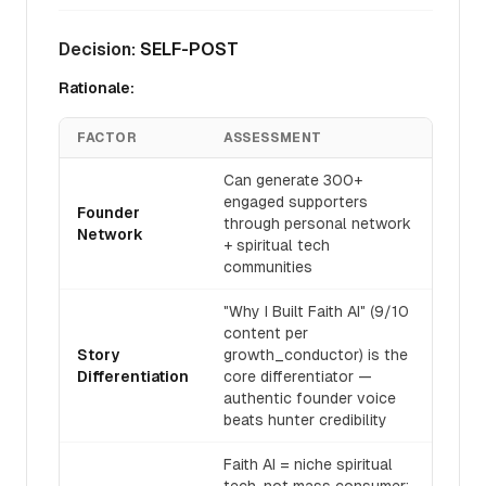
Decision:
SELF-POST
Rationale:
FACTOR
ASSESSMENT
Can generate 300+
engaged supporters
Founder
through personal network
Network
+ spiritual tech
communities
"Why I Built Faith AI" (9/10
content per
Story
growth_conductor) is the
Differentiation
core differentiator —
authentic founder voice
beats hunter credibility
Faith AI = niche spiritual