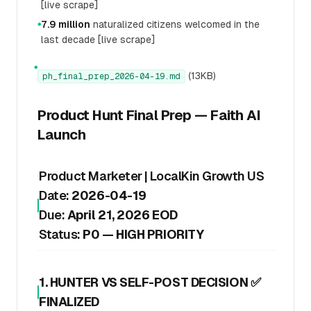
[live scrape]
7.9 million
naturalized citizens welcomed in the
●
last decade [live scrape]
●
(13KB)
ph_final_prep_2026-04-19.md
Product Hunt Final Prep — Faith AI
Launch
Product Marketer | LocalKin Growth US
Date:
2026-04-19
Due:
April 21, 2026 EOD
Status:
P0 — HIGH PRIORITY
1. HUNTER VS SELF-POST DECISION ✅
FINALIZED