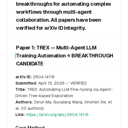
breakthroughs for automating complex
workflows through multi-agent
collaboration. All papers have been
verified for arXiv ID integrity.
Paper 1: TREX — Multi-Agent LLM
Training Automation ⭐ BREAKTHROUGH
CANDIDATE
arXiv ID:
2604.14116
Submitted:
April 15, 2026 ✅ VERIFIED
Title:
TREX: Automating LLM Fine-tuning via Agent-
Driven Tree-based Exploration
Authors:
Zerun Ma, Guoqiang Wang, Xinchen Xie, et
al. (10 authors)
Link:
https://arxiv.org/abs/2604.14116
Core Method