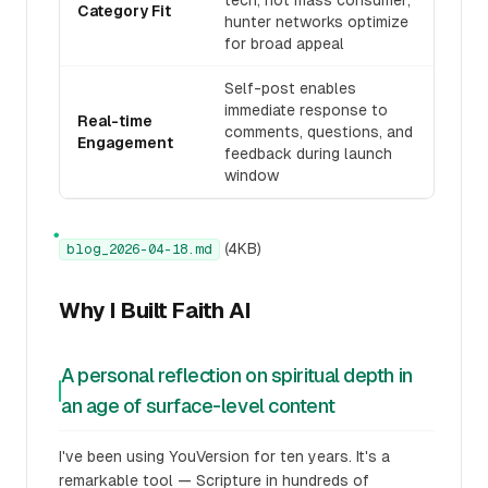
tech, not mass consumer;
Category Fit
hunter networks optimize
for broad appeal
Self-post enables
immediate response to
Real-time
comments, questions, and
Engagement
feedback during launch
window
●
(4KB)
blog_2026-04-18.md
Why I Built Faith AI
A personal reflection on spiritual depth in
an age of surface-level content
I've been using YouVersion for ten years. It's a
remarkable tool — Scripture in hundreds of