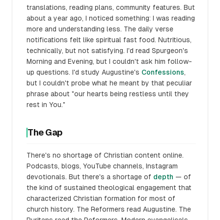
translations, reading plans, community features. But
about a year ago, I noticed something: I was reading
more and understanding less. The daily verse
notifications felt like spiritual fast food. Nutritious,
technically, but not satisfying. I'd read Spurgeon's
Morning and Evening, but I couldn't ask him follow-
up questions. I'd study Augustine's
Confessions
,
but I couldn't probe what he meant by that peculiar
phrase about "our hearts being restless until they
rest in You."
The Gap
There's no shortage of Christian content online.
Podcasts, blogs, YouTube channels, Instagram
devotionals. But there's a shortage of
depth
— of
the kind of sustained theological engagement that
characterized Christian formation for most of
church history. The Reformers read Augustine. The