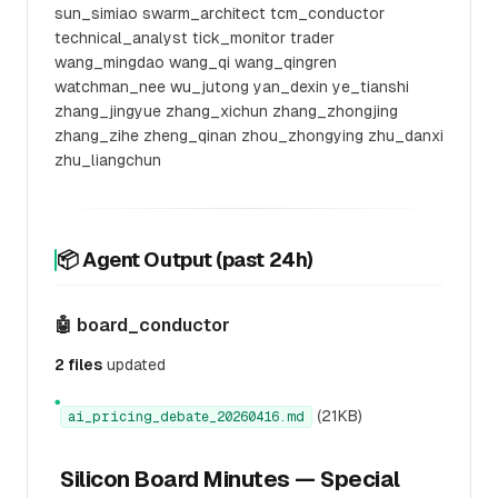
sun_simiao swarm_architect tcm_conductor
technical_analyst tick_monitor trader
wang_mingdao wang_qi wang_qingren
watchman_nee wu_jutong yan_dexin ye_tianshi
zhang_jingyue zhang_xichun zhang_zhongjing
zhang_zihe zheng_qinan zhou_zhongying zhu_danxi
zhu_liangchun
📦 Agent Output (past 24h)
🤖 board_conductor
2 files
updated
●
(21KB)
ai_pricing_debate_20260416.md
Silicon Board Minutes — Special