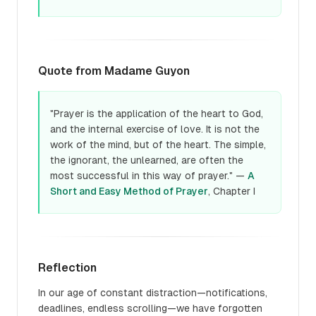
Quote from Madame Guyon
"Prayer is the application of the heart to God,
and the internal exercise of love. It is not the
work of the mind, but of the heart. The simple,
the ignorant, the unlearned, are often the
most successful in this way of prayer." —
A
Short and Easy Method of Prayer
, Chapter I
Reflection
In our age of constant distraction—notifications,
deadlines, endless scrolling—we have forgotten