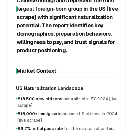
Chinese immigrants represent the
third
largest foreign-born group
in the US [live
scrape] with significant naturalization
potential. The report identifies key
demographics, preparation behaviors,
willingness to pay, and trust signals for
product positioning.
Market Context
US Naturalization Landscape
818,500 new citizens
naturalized in FY 2024 [live
●
scrape]
816,000+ immigrants
became US citizens in 2024
●
[live scrape]
89.7% initial pass rate
for the naturalization test
●