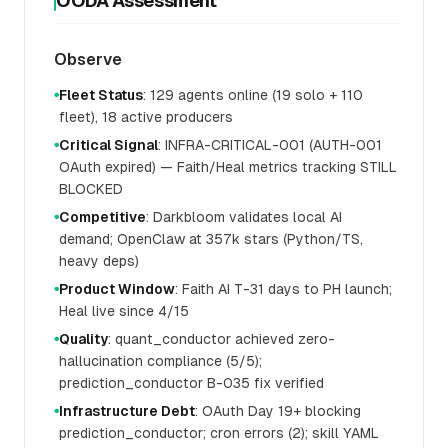
OODA Assessment
Observe
Fleet Status
: 129 agents online (19 solo + 110
●
fleet), 18 active producers
Critical Signal
: INFRA-CRITICAL-001 (AUTH-001
●
OAuth expired) — Faith/Heal metrics tracking STILL
BLOCKED
Competitive
: Darkbloom validates local AI
●
demand; OpenClaw at 357k stars (Python/TS,
heavy deps)
Product Window
: Faith AI T-31 days to PH launch;
●
Heal live since 4/15
Quality
: quant_conductor achieved zero-
●
hallucination compliance (5/5);
prediction_conductor B-035 fix verified
Infrastructure Debt
: OAuth Day 19+ blocking
●
prediction_conductor; cron errors (2); skill YAML