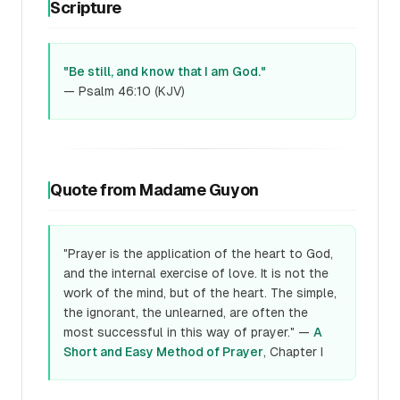
Scripture
"Be still, and know that I am God."
— Psalm 46:10 (KJV)
Quote from Madame Guyon
"Prayer is the application of the heart to God,
and the internal exercise of love. It is not the
work of the mind, but of the heart. The simple,
the ignorant, the unlearned, are often the
most successful in this way of prayer." —
A
Short and Easy Method of Prayer
, Chapter I