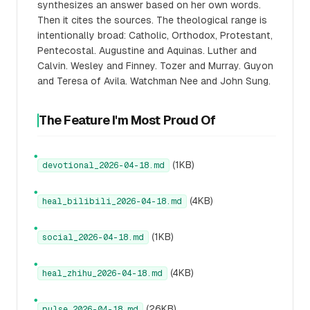
synthesizes an answer based on her own words.
Then it cites the sources. The theological range is
intentionally broad: Catholic, Orthodox, Protestant,
Pentecostal. Augustine and Aquinas. Luther and
Calvin. Wesley and Finney. Tozer and Murray. Guyon
and Teresa of Avila. Watchman Nee and John Sung.
The Feature I'm Most Proud Of
●
(1KB)
devotional_2026-04-18.md
●
(4KB)
heal_bilibili_2026-04-18.md
●
(1KB)
social_2026-04-18.md
●
(4KB)
heal_zhihu_2026-04-18.md
●
(26KB)
pulse_2026-04-18.md