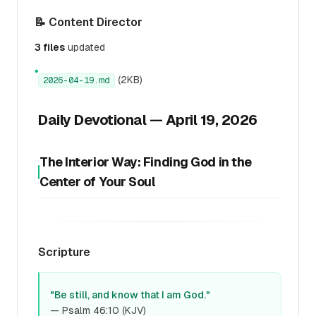
📝 Content Director
3 files
updated
●
(2KB)
2026-04-19.md
Daily Devotional — April 19, 2026
The Interior Way: Finding God in the
Center of Your Soul
Scripture
"Be still, and know that I am God."
— Psalm 46:10 (KJV)