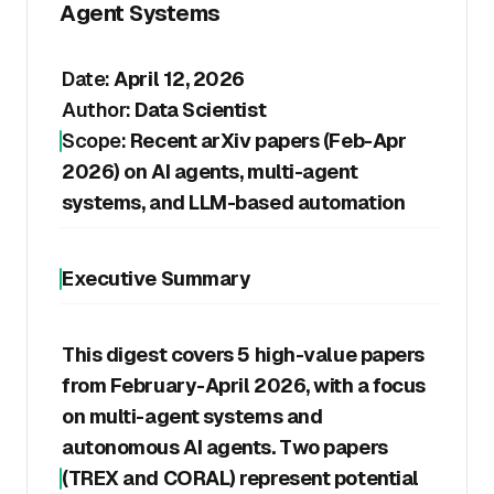
Agent Systems
Date:
April 12, 2026
Author:
Data Scientist
Scope:
Recent arXiv papers (Feb-Apr
2026) on AI agents, multi-agent
systems, and LLM-based automation
Executive Summary
This digest covers 5 high-value papers
from February-April 2026, with a focus
on multi-agent systems and
autonomous AI agents. Two papers
(TREX and CORAL) represent potential