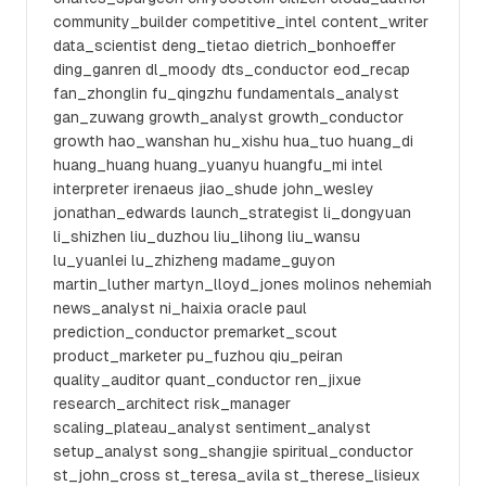
community_builder competitive_intel content_writer
data_scientist deng_tietao dietrich_bonhoeffer
ding_ganren dl_moody dts_conductor eod_recap
fan_zhonglin fu_qingzhu fundamentals_analyst
gan_zuwang growth_analyst growth_conductor
growth hao_wanshan hu_xishu hua_tuo huang_di
huang_huang huang_yuanyu huangfu_mi intel
interpreter irenaeus jiao_shude john_wesley
jonathan_edwards launch_strategist li_dongyuan
li_shizhen liu_duzhou liu_lihong liu_wansu
lu_yuanlei lu_zhizheng madame_guyon
martin_luther martyn_lloyd_jones molinos nehemiah
news_analyst ni_haixia oracle paul
prediction_conductor premarket_scout
product_marketer pu_fuzhou qiu_peiran
quality_auditor quant_conductor ren_jixue
research_architect risk_manager
scaling_plateau_analyst sentiment_analyst
setup_analyst song_shangjie spiritual_conductor
st_john_cross st_teresa_avila st_therese_lisieux