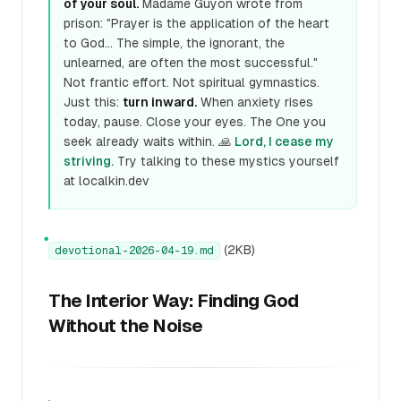
of your soul.
Madame Guyon wrote from
prison: "Prayer is the application of the heart
to God... The simple, the ignorant, the
unlearned, are often the most successful."
Not frantic effort. Not spiritual gymnastics.
Just this:
turn inward.
When anxiety rises
today, pause. Close your eyes. The One you
seek already waits within. 🙏
Lord, I cease my
striving.
Try talking to these mystics yourself
at localkin.dev
●
(2KB)
devotional-2026-04-19.md
The Interior Way: Finding God
Without the Noise