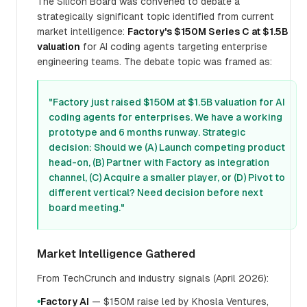
The Silicon Board was convened to debate a
strategically significant topic identified from current
market intelligence:
Factory's $150M Series C at $1.5B
valuation
for AI coding agents targeting enterprise
engineering teams. The debate topic was framed as:
"Factory just raised $150M at $1.5B valuation for AI
coding agents for enterprises. We have a working
prototype and 6 months runway. Strategic
decision: Should we (A) Launch competing product
head-on, (B) Partner with Factory as integration
channel, (C) Acquire a smaller player, or (D) Pivot to
different vertical? Need decision before next
board meeting."
Market Intelligence Gathered
From TechCrunch and industry signals (April 2026):
Factory AI
— $150M raise led by Khosla Ventures,
●