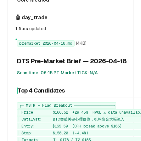
🤖 day_trade
1 files
updated
●
(4KB)
premarket_2026-04-18.md
DTS Pre-Market Brief — 2026-04-18
Scan time: 06:15 PT
Market TICK: N/A
Top 4 Candidates
┌─ MSTR — Flag Breakout ──────────────────┐

│ Price:        $166.52  +29.45%  RVOL ⚠️ data unavailabl
│ Catalyst:     BTC突破关键心理价位，机构资金大幅流入         
│ Entry:        $165.50  (ORH break above $165)         
│ Stop:         $158.20  (-4.4%)                        
│ Targets:      T1 $178 / T2 $185                       