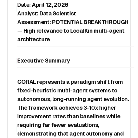
Date:
April 12, 2026
Analyst:
Data Scientist
Assessment:
POTENTIAL BREAKTHROUGH
— High relevance to LocalKin multi-agent
architecture
Executive Summary
CORAL represents a paradigm shift from
fixed-heuristic multi-agent systems
to
autonomous, long-running agent evolution
.
The framework achieves
3-10x higher
improvement rates
than baselines while
requiring far fewer evaluations,
demonstrating that agent autonomy and