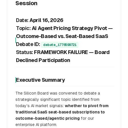
Session
Date:
April 16, 2026
Topic:
AI Agent Pricing Strategy Pivot —
Outcome-Based vs. Seat-Based SaaS
Debate ID:
debate_1776599721
Status:
FRAMEWORK FAILURE — Board
Declined Participation
Executive Summary
The Silicon Board was convened to debate a
strategically significant topic identified from
today's AI market signals:
whether to pivot from
traditional SaaS seat-based subscriptions to
outcome-based/agentic pricing
for our
enterprise AI platform.