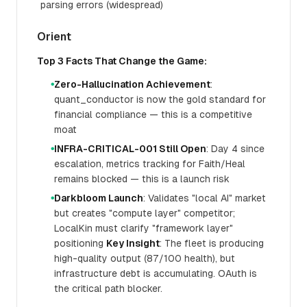
parsing errors (widespread)
Orient
Top 3 Facts That Change the Game:
Zero-Hallucination Achievement
:
●
quant_conductor is now the gold standard for
financial compliance — this is a competitive
moat
INFRA-CRITICAL-001 Still Open
: Day 4 since
●
escalation, metrics tracking for Faith/Heal
remains blocked — this is a launch risk
Darkbloom Launch
: Validates "local AI" market
●
but creates "compute layer" competitor;
LocalKin must clarify "framework layer"
positioning
Key Insight
: The fleet is producing
high-quality output (87/100 health), but
infrastructure debt is accumulating. OAuth is
the critical path blocker.