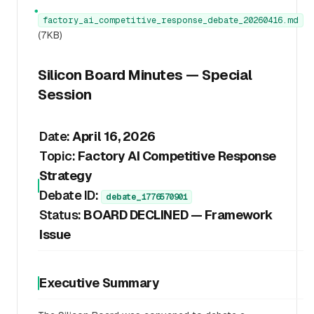
●
factory_ai_competitive_response_debate_20260416.md
(7KB)
Silicon Board Minutes — Special
Session
Date:
April 16, 2026
Topic:
Factory AI Competitive Response
Strategy
Debate ID:
debate_1776570901
Status:
BOARD DECLINED — Framework
Issue
Executive Summary