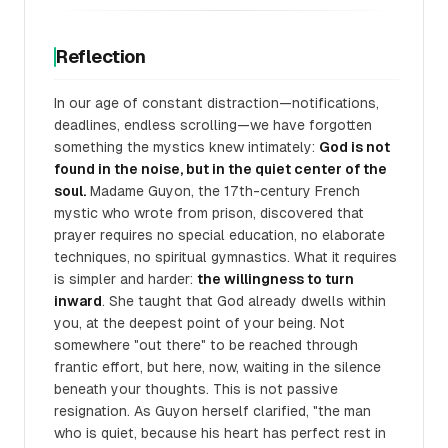
Reflection
In our age of constant distraction—notifications,
deadlines, endless scrolling—we have forgotten
something the mystics knew intimately:
God is not
found in the noise, but in the quiet center of the
soul.
Madame Guyon, the 17th-century French
mystic who wrote from prison, discovered that
prayer requires no special education, no elaborate
techniques, no spiritual gymnastics. What it requires
is simpler and harder:
the willingness to turn
inward
. She taught that God already dwells within
you, at the deepest point of your being. Not
somewhere "out there" to be reached through
frantic effort, but here, now, waiting in the silence
beneath your thoughts. This is not passive
resignation. As Guyon herself clarified, "the man
who is quiet, because his heart has perfect rest in