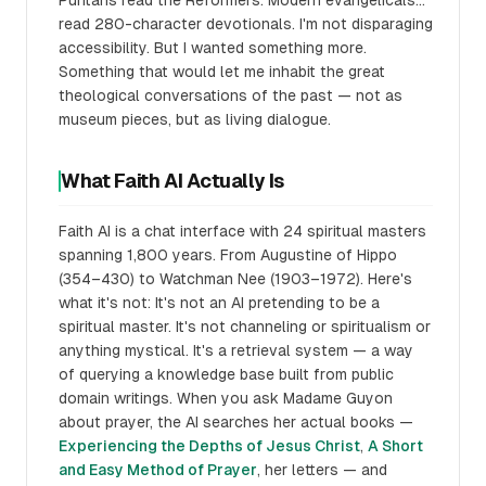
Puritans read the Reformers. Modern evangelicals...
read 280-character devotionals. I'm not disparaging
accessibility. But I wanted something more.
Something that would let me inhabit the great
theological conversations of the past — not as
museum pieces, but as living dialogue.
What Faith AI Actually Is
Faith AI is a chat interface with 24 spiritual masters
spanning 1,800 years. From Augustine of Hippo
(354–430) to Watchman Nee (1903–1972). Here's
what it's not: It's not an AI pretending to be a
spiritual master. It's not channeling or spiritualism or
anything mystical. It's a retrieval system — a way
of querying a knowledge base built from public
domain writings. When you ask Madame Guyon
about prayer, the AI searches her actual books —
Experiencing the Depths of Jesus Christ
,
A Short
and Easy Method of Prayer
, her letters — and