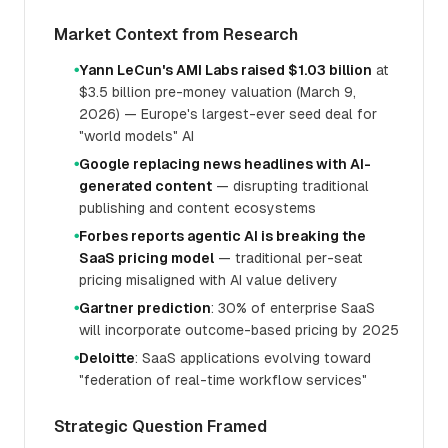
Market Context from Research
Yann LeCun's AMI Labs raised $1.03 billion
at
●
$3.5 billion pre-money valuation (March 9,
2026) — Europe's largest-ever seed deal for
"world models" AI
Google replacing news headlines with AI-
●
generated content
— disrupting traditional
publishing and content ecosystems
Forbes reports agentic AI is breaking the
●
SaaS pricing model
— traditional per-seat
pricing misaligned with AI value delivery
Gartner prediction
: 30% of enterprise SaaS
●
will incorporate outcome-based pricing by 2025
Deloitte
: SaaS applications evolving toward
●
"federation of real-time workflow services"
Strategic Question Framed