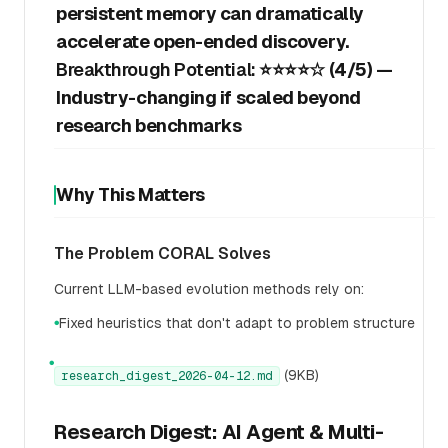
persistent memory can dramatically
accelerate open-ended discovery.
Breakthrough Potential:
⭐⭐⭐⭐☆ (4/5) —
Industry-changing if scaled beyond
research benchmarks
Why This Matters
The Problem CORAL Solves
Current LLM-based evolution methods rely on:
Fixed heuristics that don't adapt to problem structure
●
●
(9KB)
research_digest_2026-04-12.md
Research Digest: AI Agent & Multi-