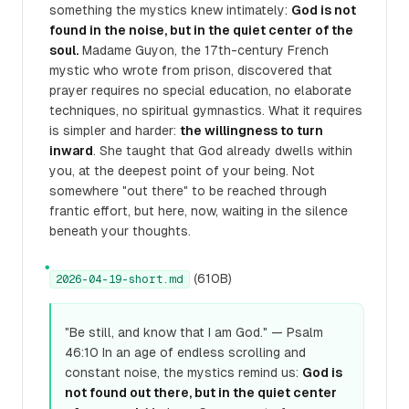
something the mystics knew intimately:
God is not
found in the noise, but in the quiet center of the
soul.
Madame Guyon, the 17th-century French
mystic who wrote from prison, discovered that
prayer requires no special education, no elaborate
techniques, no spiritual gymnastics. What it requires
is simpler and harder:
the willingness to turn
inward
. She taught that God already dwells within
you, at the deepest point of your being. Not
somewhere "out there" to be reached through
frantic effort, but here, now, waiting in the silence
beneath your thoughts.
●
(610B)
2026-04-19-short.md
"Be still, and know that I am God." — Psalm
46:10 In an age of endless scrolling and
constant noise, the mystics remind us:
God is
not found out there, but in the quiet center