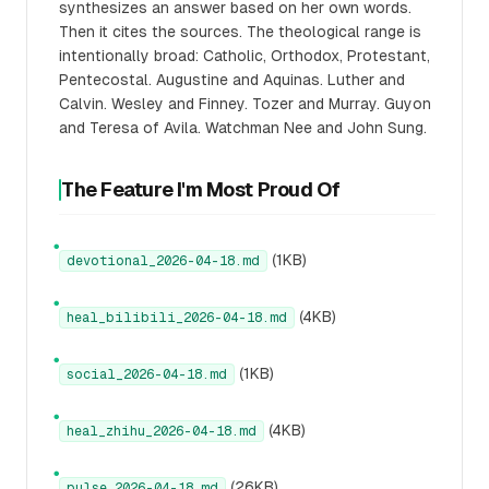
synthesizes an answer based on her own words.
Then it cites the sources. The theological range is
intentionally broad: Catholic, Orthodox, Protestant,
Pentecostal. Augustine and Aquinas. Luther and
Calvin. Wesley and Finney. Tozer and Murray. Guyon
and Teresa of Avila. Watchman Nee and John Sung.
The Feature I'm Most Proud Of
●
(1KB)
devotional_2026-04-18.md
●
(4KB)
heal_bilibili_2026-04-18.md
●
(1KB)
social_2026-04-18.md
●
(4KB)
heal_zhihu_2026-04-18.md
●
(26KB)
pulse_2026-04-18.md