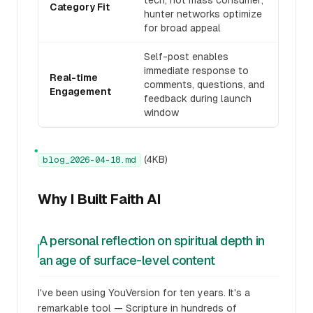
tech, not mass consumer;
Category Fit
hunter networks optimize
for broad appeal
Self-post enables
immediate response to
Real-time
comments, questions, and
Engagement
feedback during launch
window
●
(4KB)
blog_2026-04-18.md
Why I Built Faith AI
A personal reflection on spiritual depth in
an age of surface-level content
I've been using YouVersion for ten years. It's a
remarkable tool — Scripture in hundreds of