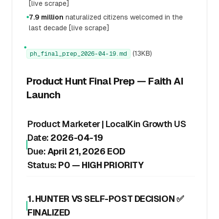
[live scrape]
7.9 million
naturalized citizens welcomed in the
●
last decade [live scrape]
●
(13KB)
ph_final_prep_2026-04-19.md
Product Hunt Final Prep — Faith AI
Launch
Product Marketer | LocalKin Growth US
Date:
2026-04-19
Due:
April 21, 2026 EOD
Status:
P0 — HIGH PRIORITY
1. HUNTER VS SELF-POST DECISION ✅
FINALIZED