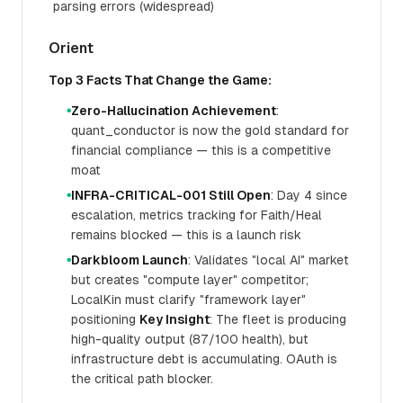
parsing errors (widespread)
Orient
Top 3 Facts That Change the Game:
Zero-Hallucination Achievement
:
●
quant_conductor is now the gold standard for
financial compliance — this is a competitive
moat
INFRA-CRITICAL-001 Still Open
: Day 4 since
●
escalation, metrics tracking for Faith/Heal
remains blocked — this is a launch risk
Darkbloom Launch
: Validates "local AI" market
●
but creates "compute layer" competitor;
LocalKin must clarify "framework layer"
positioning
Key Insight
: The fleet is producing
high-quality output (87/100 health), but
infrastructure debt is accumulating. OAuth is
the critical path blocker.