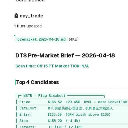
🤖 day_trade
1 files
updated
●
(4KB)
premarket_2026-04-18.md
DTS Pre-Market Brief — 2026-04-18
Scan time: 06:15 PT
Market TICK: N/A
Top 4 Candidates
┌─ MSTR — Flag Breakout ──────────────────┐

│ Price:        $166.52  +29.45%  RVOL ⚠️ data unavailabl
│ Catalyst:     BTC突破关键心理价位，机构资金大幅流入         
│ Entry:        $165.50  (ORH break above $165)         
│ Stop:         $158.20  (-4.4%)                        
│ Targets:      T1 $178 / T2 $185                       