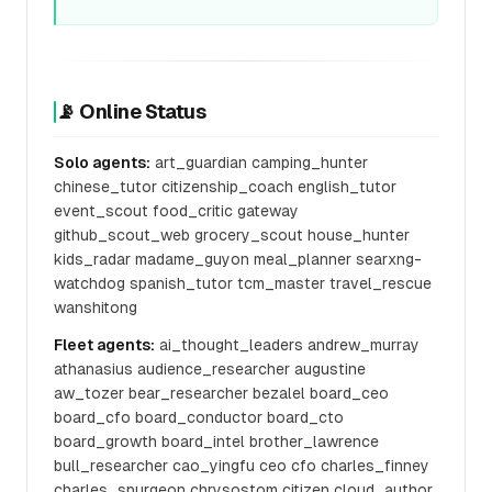
📡 Online Status
Solo agents:
art_guardian camping_hunter
chinese_tutor citizenship_coach english_tutor
event_scout food_critic gateway
github_scout_web grocery_scout house_hunter
kids_radar madame_guyon meal_planner searxng-
watchdog spanish_tutor tcm_master travel_rescue
wanshitong
Fleet agents:
ai_thought_leaders andrew_murray
athanasius audience_researcher augustine
aw_tozer bear_researcher bezalel board_ceo
board_cfo board_conductor board_cto
board_growth board_intel brother_lawrence
bull_researcher cao_yingfu ceo cfo charles_finney
charles_spurgeon chrysostom citizen cloud_author