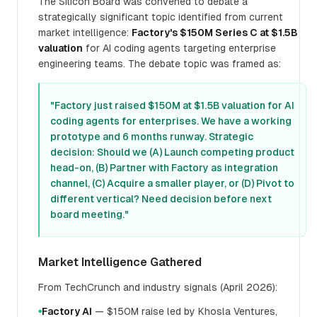
The Silicon Board was convened to debate a
strategically significant topic identified from current
market intelligence:
Factory's $150M Series C at $1.5B
valuation
for AI coding agents targeting enterprise
engineering teams. The debate topic was framed as:
"Factory just raised $150M at $1.5B valuation for AI
coding agents for enterprises. We have a working
prototype and 6 months runway. Strategic
decision: Should we (A) Launch competing product
head-on, (B) Partner with Factory as integration
channel, (C) Acquire a smaller player, or (D) Pivot to
different vertical? Need decision before next
board meeting."
Market Intelligence Gathered
From TechCrunch and industry signals (April 2026):
Factory AI
— $150M raise led by Khosla Ventures,
●