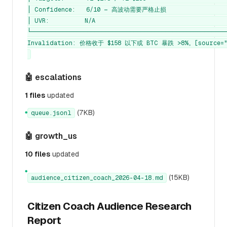
│ Confidence:   6/10 — 高波动需要严格止损                  
│ UVR:          N/A                                      
└────────────────────────────────────────────────────────
Invalidation: 价格收于 $158 以下或 BTC 暴跌 >8%。[source="c
🤖 escalations
1 files
updated
(7KB)
queue.jsonl
●
🤖 growth_us
10 files
updated
●
(15KB)
audience_citizen_coach_2026-04-18.md
Citizen Coach Audience Research
Report