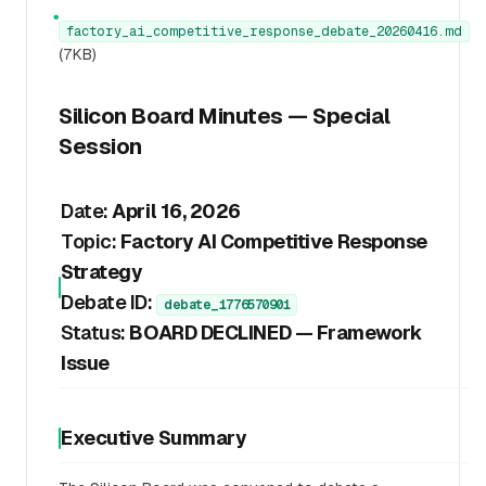
●
factory_ai_competitive_response_debate_20260416.md
(7KB)
Silicon Board Minutes — Special
Session
Date:
April 16, 2026
Topic:
Factory AI Competitive Response
Strategy
Debate ID:
debate_1776570901
Status:
BOARD DECLINED — Framework
Issue
Executive Summary