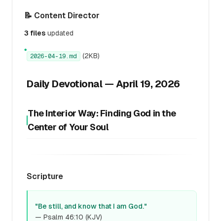
📝 Content Director
3 files
updated
●
(2KB)
2026-04-19.md
Daily Devotional — April 19, 2026
The Interior Way: Finding God in the
Center of Your Soul
Scripture
"Be still, and know that I am God."
— Psalm 46:10 (KJV)