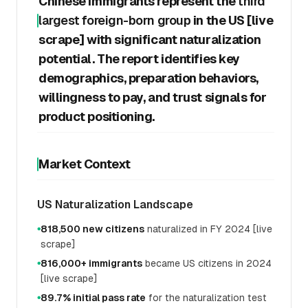
Chinese immigrants represent the
third
largest foreign-born group
in the US [live
scrape] with significant naturalization
potential. The report identifies key
demographics, preparation behaviors,
willingness to pay, and trust signals for
product positioning.
Market Context
US Naturalization Landscape
818,500 new citizens
naturalized in FY 2024 [live
●
scrape]
816,000+ immigrants
became US citizens in 2024
●
[live scrape]
89.7% initial pass rate
for the naturalization test
●