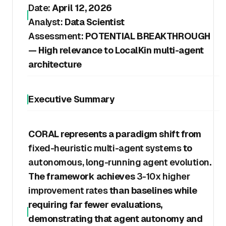
Date:
April 12, 2026
Analyst:
Data Scientist
Assessment:
POTENTIAL BREAKTHROUGH
— High relevance to LocalKin multi-agent
architecture
Executive Summary
CORAL represents a paradigm shift from
fixed-heuristic multi-agent systems
to
autonomous, long-running agent evolution
.
The framework achieves
3-10x higher
improvement rates
than baselines while
requiring far fewer evaluations,
demonstrating that agent autonomy and