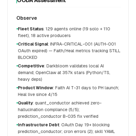
OODA Assessment
Observe
Fleet Status
: 129 agents online (19 solo + 110
●
fleet), 18 active producers
Critical Signal
: INFRA-CRITICAL-001 (AUTH-001
●
OAuth expired) — Faith/Heal metrics tracking STILL
BLOCKED
Competitive
: Darkbloom validates local AI
●
demand; OpenClaw at 357k stars (Python/TS,
heavy deps)
Product Window
: Faith AI T-31 days to PH launch;
●
Heal live since 4/15
Quality
: quant_conductor achieved zero-
●
hallucination compliance (5/5);
prediction_conductor B-035 fix verified
Infrastructure Debt
: OAuth Day 19+ blocking
●
prediction_conductor; cron errors (2); skill YAML