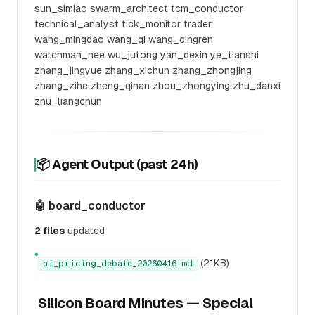
sun_simiao swarm_architect tcm_conductor
technical_analyst tick_monitor trader
wang_mingdao wang_qi wang_qingren
watchman_nee wu_jutong yan_dexin ye_tianshi
zhang_jingyue zhang_xichun zhang_zhongjing
zhang_zihe zheng_qinan zhou_zhongying zhu_danxi
zhu_liangchun
📦 Agent Output (past 24h)
🤖 board_conductor
2 files
updated
●
(21KB)
ai_pricing_debate_20260416.md
Silicon Board Minutes — Special