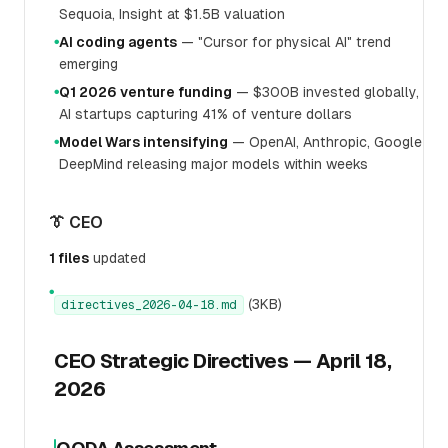
Sequoia, Insight at $1.5B valuation
AI coding agents
— "Cursor for physical AI" trend
●
emerging
Q1 2026 venture funding
— $300B invested globally,
●
AI startups capturing 41% of venture dollars
Model Wars intensifying
— OpenAI, Anthropic, Google
●
DeepMind releasing major models within weeks
👔 CEO
1 files
updated
●
(3KB)
directives_2026-04-18.md
CEO Strategic Directives — April 18,
2026