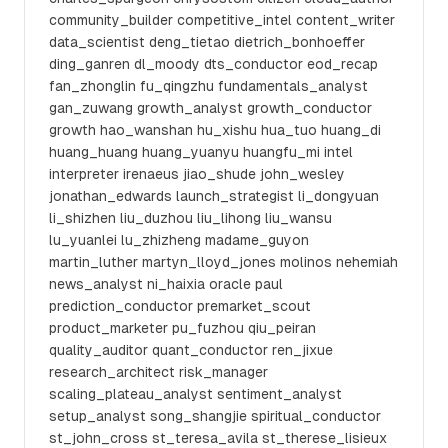
community_builder competitive_intel content_writer
data_scientist deng_tietao dietrich_bonhoeffer
ding_ganren dl_moody dts_conductor eod_recap
fan_zhonglin fu_qingzhu fundamentals_analyst
gan_zuwang growth_analyst growth_conductor
growth hao_wanshan hu_xishu hua_tuo huang_di
huang_huang huang_yuanyu huangfu_mi intel
interpreter irenaeus jiao_shude john_wesley
jonathan_edwards launch_strategist li_dongyuan
li_shizhen liu_duzhou liu_lihong liu_wansu
lu_yuanlei lu_zhizheng madame_guyon
martin_luther martyn_lloyd_jones molinos nehemiah
news_analyst ni_haixia oracle paul
prediction_conductor premarket_scout
product_marketer pu_fuzhou qiu_peiran
quality_auditor quant_conductor ren_jixue
research_architect risk_manager
scaling_plateau_analyst sentiment_analyst
setup_analyst song_shangjie spiritual_conductor
st_john_cross st_teresa_avila st_therese_lisieux