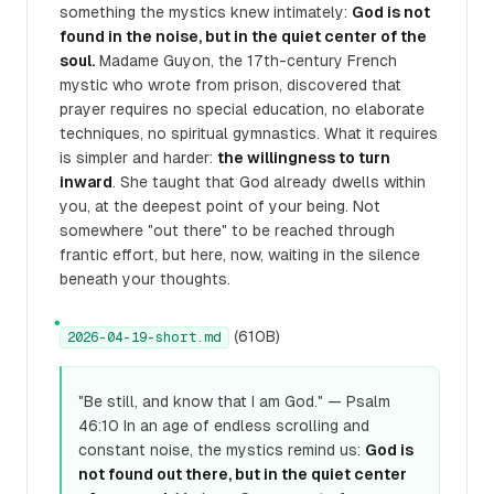
something the mystics knew intimately:
God is not
found in the noise, but in the quiet center of the
soul.
Madame Guyon, the 17th-century French
mystic who wrote from prison, discovered that
prayer requires no special education, no elaborate
techniques, no spiritual gymnastics. What it requires
is simpler and harder:
the willingness to turn
inward
. She taught that God already dwells within
you, at the deepest point of your being. Not
somewhere "out there" to be reached through
frantic effort, but here, now, waiting in the silence
beneath your thoughts.
●
(610B)
2026-04-19-short.md
"Be still, and know that I am God." — Psalm
46:10 In an age of endless scrolling and
constant noise, the mystics remind us:
God is
not found out there, but in the quiet center