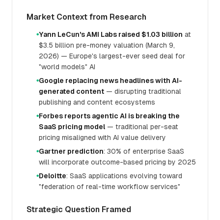
Market Context from Research
Yann LeCun's AMI Labs raised $1.03 billion
at
●
$3.5 billion pre-money valuation (March 9,
2026) — Europe's largest-ever seed deal for
"world models" AI
Google replacing news headlines with AI-
●
generated content
— disrupting traditional
publishing and content ecosystems
Forbes reports agentic AI is breaking the
●
SaaS pricing model
— traditional per-seat
pricing misaligned with AI value delivery
Gartner prediction
: 30% of enterprise SaaS
●
will incorporate outcome-based pricing by 2025
Deloitte
: SaaS applications evolving toward
●
"federation of real-time workflow services"
Strategic Question Framed