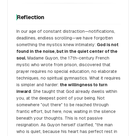
Reflection
In our age of constant distraction—notifications,
deadlines, endless scrolling—we have forgotten
something the mystics knew intimately:
God is not
found in the noise, but in the quiet center of the
soul.
Madame Guyon, the 17th-century French
mystic who wrote from prison, discovered that
prayer requires no special education, no elaborate
techniques, no spiritual gymnastics. What it requires
is simpler and harder:
the willingness to turn
inward
. She taught that God already dwells within
you, at the deepest point of your being. Not
somewhere "out there" to be reached through
frantic effort, but here, now, waiting in the silence
beneath your thoughts. This is not passive
resignation. As Guyon herself clarified, "the man
who is quiet, because his heart has perfect rest in