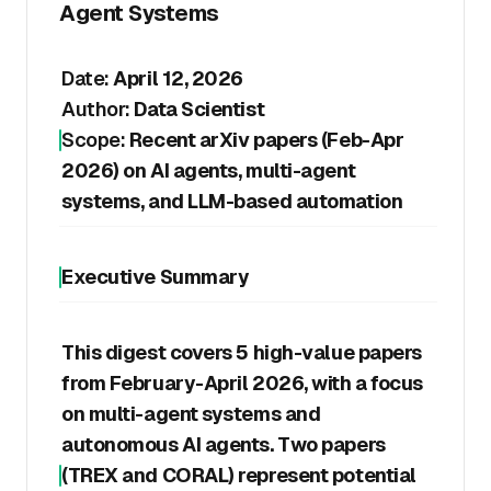
Agent Systems
Date:
April 12, 2026
Author:
Data Scientist
Scope:
Recent arXiv papers (Feb-Apr
2026) on AI agents, multi-agent
systems, and LLM-based automation
Executive Summary
This digest covers 5 high-value papers
from February-April 2026, with a focus
on multi-agent systems and
autonomous AI agents. Two papers
(TREX and CORAL) represent potential