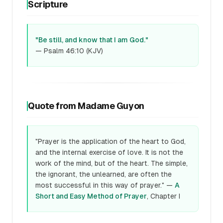
Scripture
"Be still, and know that I am God."
— Psalm 46:10 (KJV)
Quote from Madame Guyon
"Prayer is the application of the heart to God,
and the internal exercise of love. It is not the
work of the mind, but of the heart. The simple,
the ignorant, the unlearned, are often the
most successful in this way of prayer." —
A
Short and Easy Method of Prayer
, Chapter I