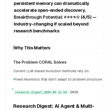
persistent memory can dramatically
accelerate open-ended discovery.
Breakthrough Potential:
⭐⭐⭐⭐☆ (4/5) —
Industry-changing if scaled beyond
research benchmarks
Why This Matters
The Problem CORAL Solves
Current LLM-based evolution methods rely on:
Fixed heuristics that don't adapt to problem structure
●
●
(9KB)
research_digest_2026-04-12.md
Research Digest: AI Agent & Multi-