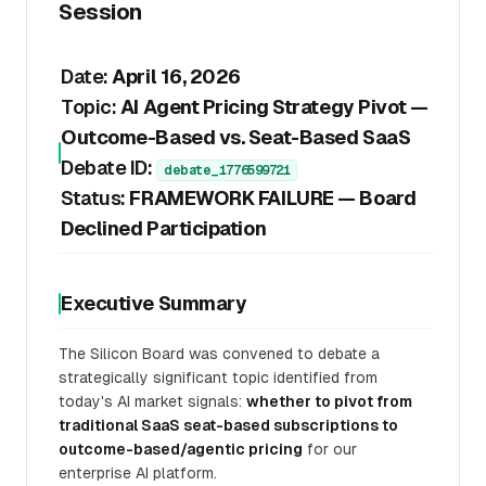
Session
Date:
April 16, 2026
Topic:
AI Agent Pricing Strategy Pivot —
Outcome-Based vs. Seat-Based SaaS
Debate ID:
debate_1776599721
Status:
FRAMEWORK FAILURE — Board
Declined Participation
Executive Summary
The Silicon Board was convened to debate a
strategically significant topic identified from
today's AI market signals:
whether to pivot from
traditional SaaS seat-based subscriptions to
outcome-based/agentic pricing
for our
enterprise AI platform.