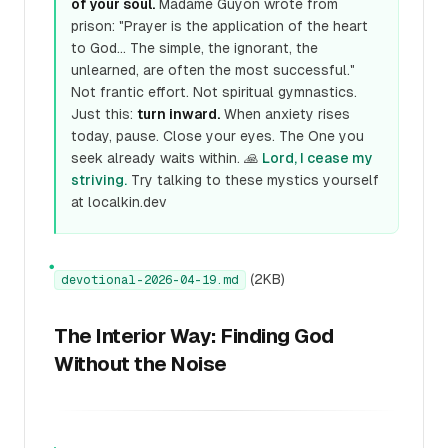
of your soul.
Madame Guyon wrote from
prison: "Prayer is the application of the heart
to God... The simple, the ignorant, the
unlearned, are often the most successful."
Not frantic effort. Not spiritual gymnastics.
Just this:
turn inward.
When anxiety rises
today, pause. Close your eyes. The One you
seek already waits within. 🙏
Lord, I cease my
striving.
Try talking to these mystics yourself
at localkin.dev
●
(2KB)
devotional-2026-04-19.md
The Interior Way: Finding God
Without the Noise