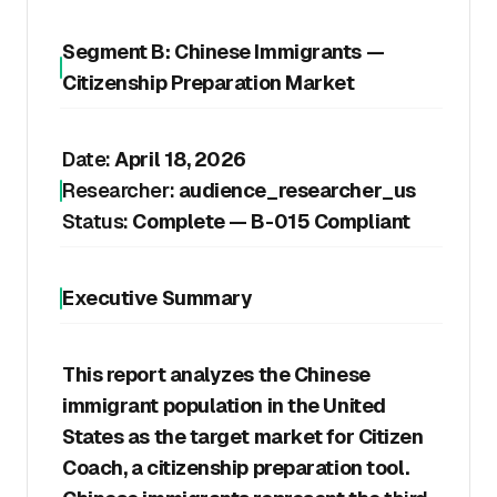
Segment B: Chinese Immigrants —
Citizenship Preparation Market
Date:
April 18, 2026
Researcher:
audience_researcher_us
Status:
Complete — B-015 Compliant
Executive Summary
This report analyzes the Chinese
immigrant population in the United
States as the target market for Citizen
Coach, a citizenship preparation tool.