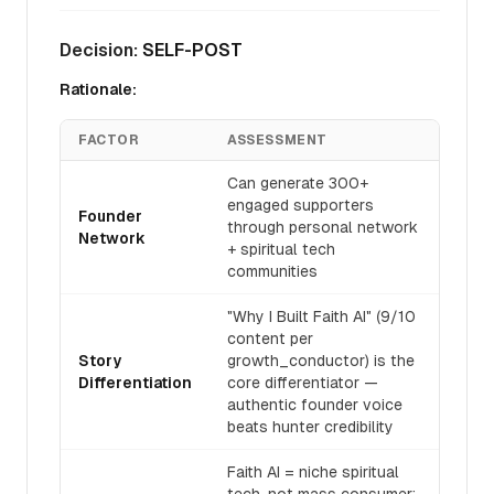
Decision:
SELF-POST
Rationale:
FACTOR
ASSESSMENT
Can generate 300+
engaged supporters
Founder
through personal network
Network
+ spiritual tech
communities
"Why I Built Faith AI" (9/10
content per
Story
growth_conductor) is the
Differentiation
core differentiator —
authentic founder voice
beats hunter credibility
Faith AI = niche spiritual