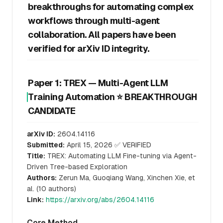
breakthroughs for automating complex
workflows through multi-agent
collaboration. All papers have been
verified for arXiv ID integrity.
Paper 1: TREX — Multi-Agent LLM
Training Automation ⭐ BREAKTHROUGH
CANDIDATE
arXiv ID:
2604.14116
Submitted:
April 15, 2026 ✅ VERIFIED
Title:
TREX: Automating LLM Fine-tuning via Agent-
Driven Tree-based Exploration
Authors:
Zerun Ma, Guoqiang Wang, Xinchen Xie, et
al. (10 authors)
Link:
https://arxiv.org/abs/2604.14116
Core Method