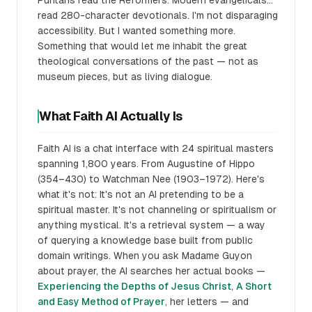
Puritans read the Reformers. Modern evangelicals...
read 280-character devotionals. I'm not disparaging
accessibility. But I wanted something more.
Something that would let me inhabit the great
theological conversations of the past — not as
museum pieces, but as living dialogue.
What Faith AI Actually Is
Faith AI is a chat interface with 24 spiritual masters
spanning 1,800 years. From Augustine of Hippo
(354–430) to Watchman Nee (1903–1972). Here's
what it's not: It's not an AI pretending to be a
spiritual master. It's not channeling or spiritualism or
anything mystical. It's a retrieval system — a way
of querying a knowledge base built from public
domain writings. When you ask Madame Guyon
about prayer, the AI searches her actual books —
Experiencing the Depths of Jesus Christ
,
A Short
and Easy Method of Prayer
, her letters — and