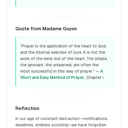
Quote from Madame Guyon
"Prayer is the application of the heart to God,
and the internal exercise of love. It is not the
work of the mind, but of the heart. The simple,
the ignorant, the unlearned, are often the
most successful in this way of prayer." —
A
Short and Easy Method of Prayer
, Chapter I
Reflection
In our age of constant distraction—notifications,
deadlines, endless scrolling—we have forgotten