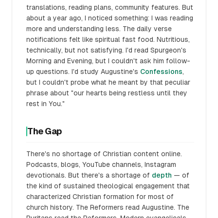
translations, reading plans, community features. But
about a year ago, I noticed something: I was reading
more and understanding less. The daily verse
notifications felt like spiritual fast food. Nutritious,
technically, but not satisfying. I'd read Spurgeon's
Morning and Evening, but I couldn't ask him follow-
up questions. I'd study Augustine's
Confessions
,
but I couldn't probe what he meant by that peculiar
phrase about "our hearts being restless until they
rest in You."
The Gap
There's no shortage of Christian content online.
Podcasts, blogs, YouTube channels, Instagram
devotionals. But there's a shortage of
depth
— of
the kind of sustained theological engagement that
characterized Christian formation for most of
church history. The Reformers read Augustine. The