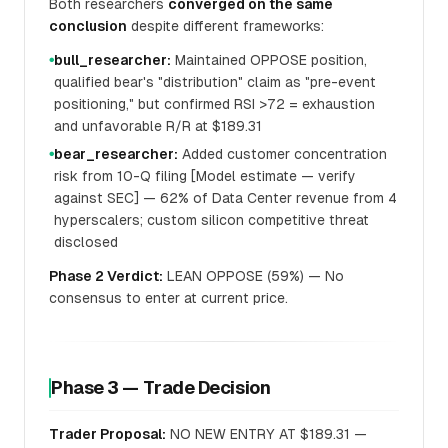
Both researchers
converged on the same
conclusion
despite different frameworks:
bull_researcher:
Maintained OPPOSE position,
●
qualified bear's "distribution" claim as "pre-event
positioning," but confirmed RSI >72 = exhaustion
and unfavorable R/R at $189.31
bear_researcher:
Added customer concentration
●
risk from 10-Q filing [Model estimate — verify
against SEC] — 62% of Data Center revenue from 4
hyperscalers; custom silicon competitive threat
disclosed
Phase 2 Verdict:
LEAN OPPOSE (59%) — No
consensus to enter at current price.
Phase 3 — Trade Decision
Trader Proposal:
NO NEW ENTRY AT $189.31 —