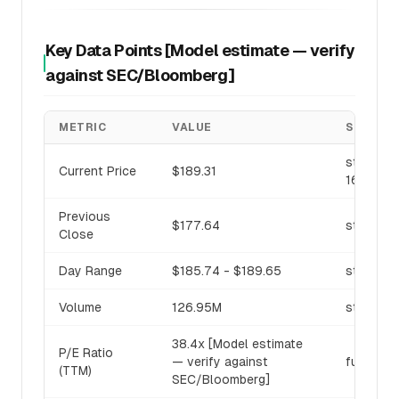
Key Data Points [Model estimate — verify
against SEC/Bloomberg]
METRIC
VALUE
SOURCE
stock_pri
Current Price
$189.31
16:00 U
Previous
$177.64
stock_pri
Close
Day Range
$185.74 - $189.65
stock_pri
Volume
126.95M
stock_pri
38.4x [Model estimate
P/E Ratio
— verify against
fundamen
(TTM)
SEC/Bloomberg]