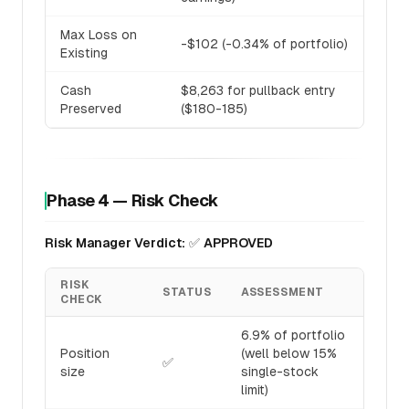
Max Loss on
-$102 (-0.34% of portfolio)
Existing
Cash
$8,263 for pullback entry
Preserved
($180-185)
Phase 4 — Risk Check
Risk Manager Verdict:
✅
APPROVED
RISK
STATUS
ASSESSMENT
CHECK
6.9% of portfolio
Position
(well below 15%
✅
size
single-stock
limit)