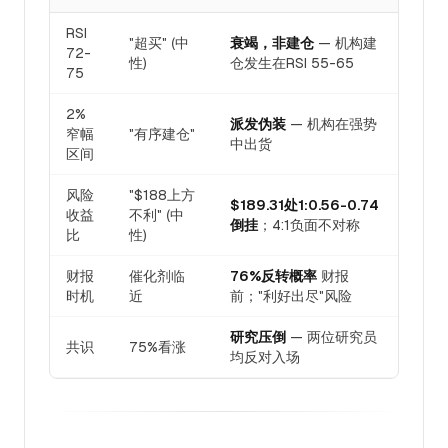
RSI
"超买" (中
衰竭，非建仓
— 机构建
72-
性)
仓发生在RSI 55-65
75
2%
派发伪装
— 机构在强势
窄幅
"有序建仓"
中出货
区间
风险
"$188上方
$189.31处1:0.56-0.74
收益
不利" (中
倒挂
；4:1负面不对称
比
性)
财报
催化剂临
76%反转概率
财报
时机
近
前；"利好出尽"风险
研究压倒
— 两位研究员
共识
75%看涨
均反对入场