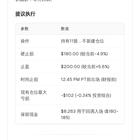
提议执行
参数
数值
操作
持有11股，不新建仓位
硬止损
$180.00 (较当前-4.9%)
止盈
$200.00 (较当前+5.6%)
时间止损
12:45 PM PT前出场 (财报前)
现有仓位最大
-$102 (-0.34% 投资组合)
亏损
$8,263 用于回调入场 ($180-
保留现金
185)