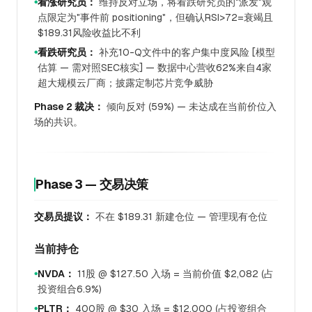
看涨研究员：
维持反对立场，将看跌研究员的"派发"观
●
点限定为"事件前 positioning"，但确认RSI>72=衰竭且
$189.31风险收益比不利
看跌研究员：
补充10-Q文件中的客户集中度风险 [模型
●
估算 — 需对照SEC核实] — 数据中心营收62%来自4家
超大规模云厂商；披露定制芯片竞争威胁
Phase 2 裁决：
倾向反对 (59%) — 未达成在当前价位入
场的共识。
Phase 3 — 交易决策
交易员提议：
不在 $189.31 新建仓位 — 管理现有仓位
当前持仓
NVDA：
11股 @ $127.50 入场 = 当前价值 $2,082 (占
●
投资组合6.9%)
PLTR：
400股 @ $30 入场 = $12,000 (占投资组合
●