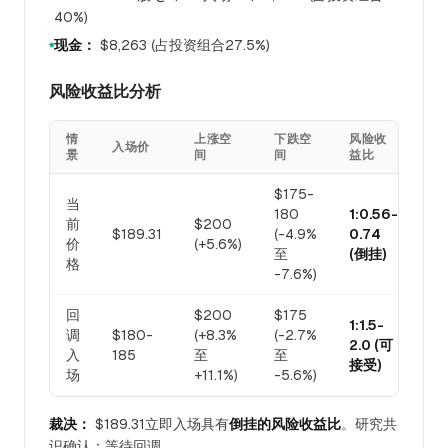
40%)
现金：
$8,263 (占投资组合27.5%)
●
风险收益比分析
情
上涨空
下跌空
风险收
入场价
景
间
间
益比
$175-
当
180
1:0.56-
前
$200
$189.31
(-4.9%
0.74
价
(+5.6%)
至
(倒挂)
格
-7.6%)
回
$200
$175
1:1.5-
调
$180-
(+8.3%
(-2.7%
2.0 (可
入
185
至
至
接受)
场
+11.1%)
-5.6%)
裁决：
$189.31立即入场具有
倒挂的风险收益比
。研究共
识确认：等待回调。