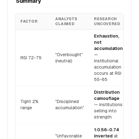
Summary
ANALYSTS
RESEARCH
FACTOR
CLAIMED
UNCOVERED
Exhaustion,
not
accumulation
"Overbought"
—
RSI 72-75
(neutral)
institutional
accumulation
occurs at RSI
55-65
Distribution
camouflage
Tight 2%
"Disciplined
— institutions
range
accumulation"
selling into
strength
1:0.56-0.74
"Unfavorable
inverted
at