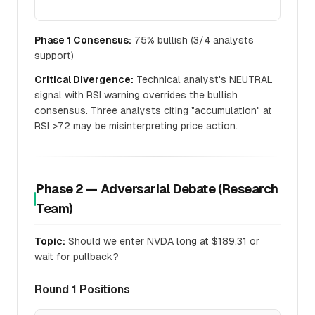
Phase 1 Consensus:
75% bullish (3/4 analysts
support)
Critical Divergence:
Technical analyst's NEUTRAL
signal with RSI warning overrides the bullish
consensus. Three analysts citing "accumulation" at
RSI >72 may be misinterpreting price action.
Phase 2 — Adversarial Debate (Research
Team)
Topic:
Should we enter NVDA long at $189.31 or
wait for pullback?
Round 1 Positions