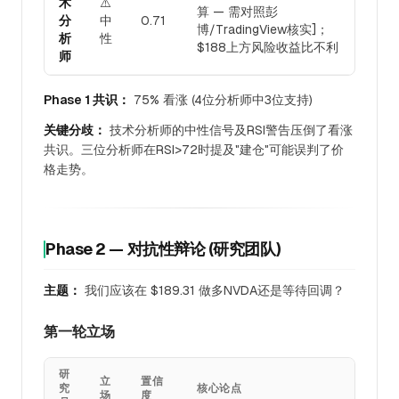
术
⚠️
算 — 需对照彭
分
中
0.71
博/TradingView核实]；
析
性
$188上方风险收益比不利
师
Phase 1 共识：
75% 看涨 (4位分析师中3位支持)
关键分歧：
技术分析师的中性信号及RSI警告压倒了看涨
共识。三位分析师在RSI>72时提及"建仓"可能误判了价
格走势。
Phase 2 — 对抗性辩论 (研究团队)
主题：
我们应该在 $189.31 做多NVDA还是等待回调？
第一轮立场
研
立
置信
究
核心论点
场
度