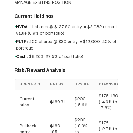
MANAGE EXISTING POSITION
Current Holdings
NVDA:
11 shares @ $127.50 entry = $2,082 current
●
value (6.9% of portfolio)
PLTR:
400 shares @ $30 entry = $12,000 (40% of
●
portfolio)
Cash:
$8,263 (27.5% of portfolio)
●
Risk/Reward Analysis
SCENARIO
ENTRY
UPSIDE
DOWNSIDE
R
$175-180
Current
$200
1
$189.31
(-4.9% to
price
(+5.6%)
(
-7.6%)
$200
$175
Pullback
$180-
(+8.3%
1
(-2.7% to
entry
185
to
(