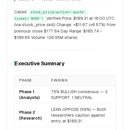
Called:
stock_price(action='quote',
Verified Price: $189.31 at 16:00 UTC
ticker='NVDA')
(via stock_price skill) Change: +$11.67 (+6.57%) from
previous close $177.64 Day Range: $185.74 -
$189.65 Volume: 126.95M shares
Executive Summary
PHASE
FINDING
Phase 1
75% BULLISH consensus — 3
(Analysts)
SUPPORT, 1 NEUTRAL
LEAN OPPOSE (59%) — Both
Phase 2
researchers caution against
(Research)
entry at $189.31