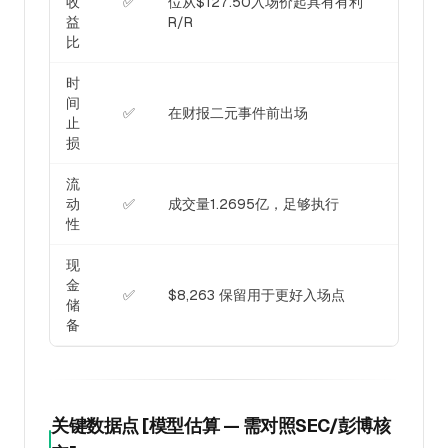
收
✅
位从$127.50入场价起具有有利
益
R/R
比
时
间
✅
在财报二元事件前出场
止
损
流
动
✅
成交量1.2695亿，足够执行
性
现
金
✅
$8,263 保留用于更好入场点
储
备
关键数据点 [模型估算 — 需对照SEC/彭博核