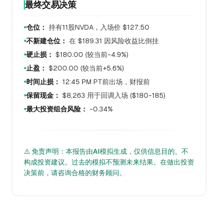
最终交易决策
仓位：
持有11股NVDA，入场价 $127.50
●
不新建仓位：
在 $189.31 因风险收益比倒挂
●
硬止损：
$180.00 (较当前-4.9%)
●
止盈：
$200.00 (较当前+5.6%)
●
时间止损：
12:45 PM PT前出场，财报前
●
保留现金：
$8,263 用于回调入场 ($180-185)
●
最大投资组合风险：
-0.34%
●
⚠️ 免责声明：本报告由AI模拟生成，仅供信息目的。不
构成投资建议。过去的模拟不预测未来结果。在做出投资
决策前，请咨询合格的财务顾问。