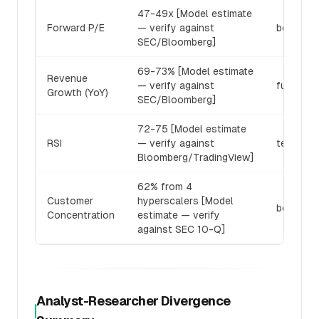
47-49x [Model estimate
Forward P/E
— verify against
bear_res
SEC/Bloomberg]
69-73% [Model estimate
Revenue
— verify against
fundamen
Growth (YoY)
SEC/Bloomberg]
72-75 [Model estimate
RSI
— verify against
technica
Bloomberg/TradingView]
62% from 4
Customer
hyperscalers [Model
bear_res
Concentration
estimate — verify
against SEC 10-Q]
Analyst-Researcher Divergence