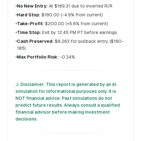
No New Entry:
At $189.31 due to inverted R/R
●
Hard Stop:
$180.00 (-4.9% from current)
●
Take-Profit:
$200.00 (+5.6% from current)
●
Time Stop:
Exit by 12:45 PM PT before earnings
●
Cash Preserved:
$8,263 for pullback entry ($180-
●
185)
Max Portfolio Risk:
-0.34%
●
⚠️ Disclaimer: This report is generated by an AI
simulation for informational purposes only. It is
NOT financial advice. Past simulations do not
predict future results. Always consult a qualified
financial advisor before making investment
decisions.