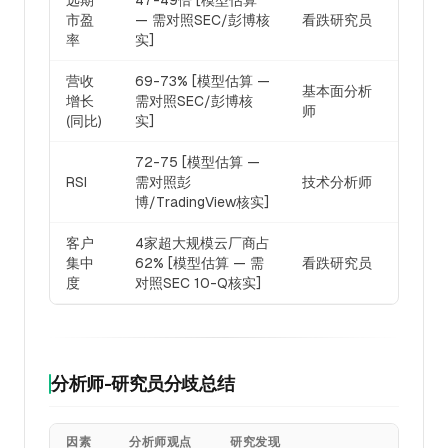
远期
47-49倍 [模型估算
市盈
— 需对照SEC/彭博核
看跌研究员
率
实]
营收
69-73% [模型估算 —
基本面分析
增长
需对照SEC/彭博核
师
(同比)
实]
72-75 [模型估算 —
RSI
需对照彭
技术分析师
博/TradingView核实]
客户
4家超大规模云厂商占
集中
62% [模型估算 — 需
看跌研究员
度
对照SEC 10-Q核实]
分析师-研究员分歧总结
因素
分析师观点
研究发现