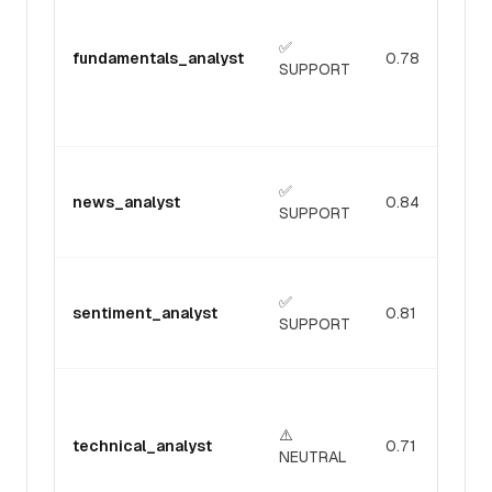
✅
fundamentals_analyst
0.78
SUPPORT
✅
news_analyst
0.84
SUPPORT
✅
sentiment_analyst
0.81
SUPPORT
⚠️
technical_analyst
0.71
NEUTRAL