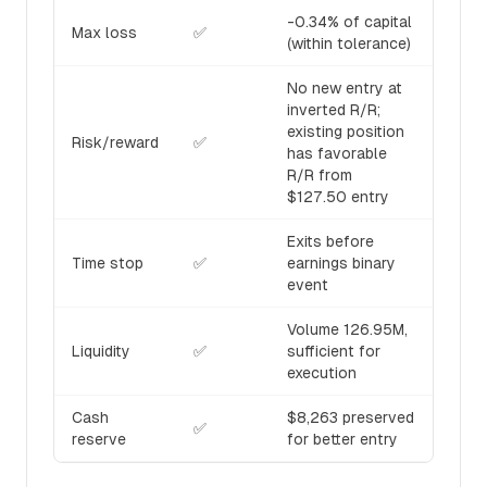
-0.34% of capital
Max loss
✅
(within tolerance)
No new entry at
inverted R/R;
existing position
Risk/reward
✅
has favorable
R/R from
$127.50 entry
Exits before
Time stop
✅
earnings binary
event
Volume 126.95M,
Liquidity
✅
sufficient for
execution
Cash
$8,263 preserved
✅
reserve
for better entry