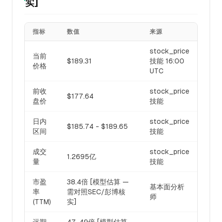
实]
指标
数值
来源
stock_price
当前
$189.31
技能 16:00
价格
UTC
前收
stock_price
$177.64
盘价
技能
日内
stock_price
$185.74 - $189.65
区间
技能
成交
stock_price
1.2695亿
量
技能
市盈
38.4倍 [模型估算 —
基本面分析
率
需对照SEC/彭博核
师
(TTM)
实]