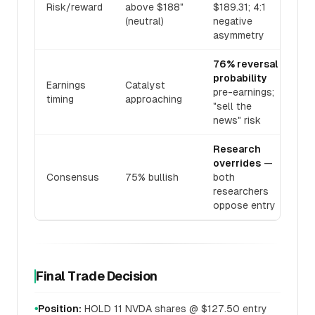
Risk/reward
above $188"
$189.31; 4:1
(neutral)
negative
asymmetry
76% reversal
probability
Earnings
Catalyst
pre-earnings;
timing
approaching
"sell the
news" risk
Research
overrides
—
Consensus
75% bullish
both
researchers
oppose entry
Final Trade Decision
Position:
HOLD 11 NVDA shares @ $127.50 entry
●