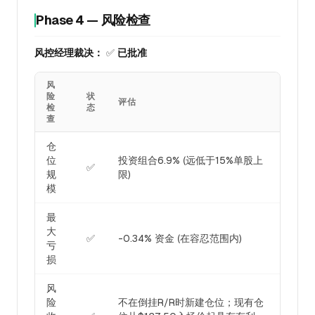
Phase 4 — 风险检查
风控经理裁决：
✅
已批准
风
险
状
评估
检
态
查
仓
位
投资组合6.9% (远低于15%单股上
✅
规
限)
模
最
大
✅
-0.34% 资金 (在容忍范围内)
亏
损
风
险
不在倒挂R/R时新建仓位；现有仓