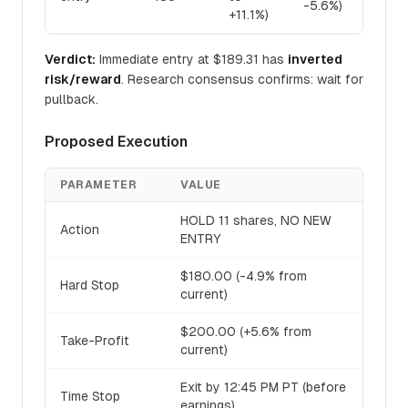
-5.6%)
+11.1%)
Verdict:
Immediate entry at $189.31 has
inverted
risk/reward
. Research consensus confirms: wait for
pullback.
Proposed Execution
PARAMETER
VALUE
HOLD 11 shares, NO NEW
Action
ENTRY
$180.00 (-4.9% from
Hard Stop
current)
$200.00 (+5.6% from
Take-Profit
current)
Exit by 12:45 PM PT (before
Time Stop
earnings)