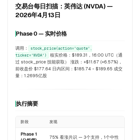
交易台每日扫描：英伟达 (NVDA) —
2026年4月13日
Phase 0 — 实时价格
调用：
stock_price(action='quote',
核实价格：$189.31，16:00 UTC（通
ticker='NVDA')
过 stock_price 技能获取） 涨跌：+$11.67 (+6.57%)，
前收盘价 $177.64 日内区间：$185.74 - $189.65 成交
量：1.2695亿股
执行摘要
阶段
发现
Phase 1
75% 看涨共识 — 3个支持，1个中性