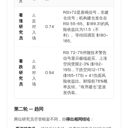
员
RSI>72是衰竭信号，非建
看
⚠️
仓信号；机构建仓发生在
涨
反
RSI 55-65。$189.31的风
研
对
0.74
险收益比为1:1.5（不
究
入
利）。等待回调至 $180-
员
场
185。
RSI 72-75伴随技术警告
信号显示极端超买。上涨
看
⚠️
空间受限2-3% ($192-
跌
反
195)，下跌空间12-17%
研
对
0.94
($165-175) = 4:1负面风
究
入
险收益比。财报前76%概
员
场
率反转。"有序建仓"是派
发伪装。
第二轮 — 趋同
两位研究员尽管框架不同，但
得出相同结论
：