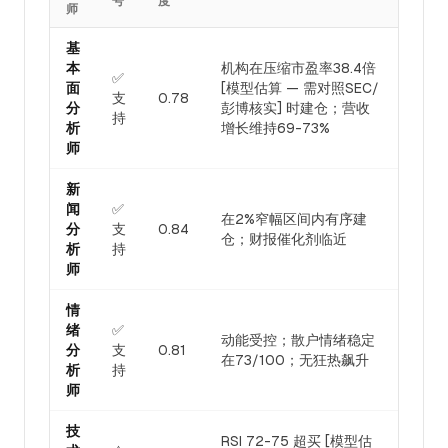
号
度
师
基
本
机构在压缩市盈率38.4倍
✅
面
[模型估算 — 需对照SEC/
支
0.78
分
彭博核实] 时建仓；营收
持
析
增长维持69-73%
师
新
闻
✅
在2%窄幅区间内有序建
分
支
0.84
仓；财报催化剂临近
析
持
师
情
绪
✅
动能受控；散户情绪稳定
分
支
0.81
在73/100；无狂热飙升
析
持
师
技
RSI 72-75 超买 [模型估