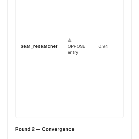
e
o
U
c
3
1
⚠️
d
bear_researcher
OPPOSE
0.94
1
entry
1
n
r
r
p
p
"
a
i
c
Round 2 — Convergence