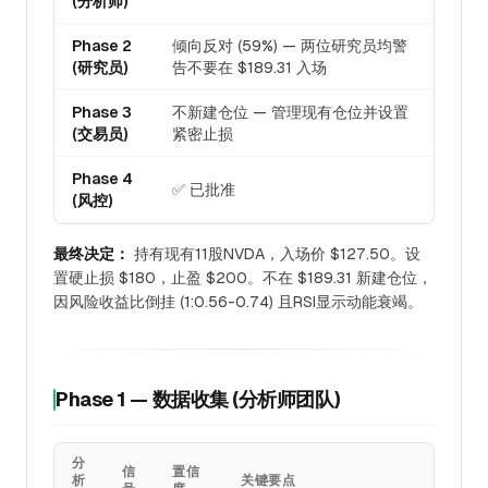
(分析师)
Phase 2
倾向反对 (59%) — 两位研究员均警
(研究员)
告不要在 $189.31 入场
Phase 3
不新建仓位 — 管理现有仓位并设置
(交易员)
紧密止损
Phase 4
✅ 已批准
(风控)
最终决定：
持有现有11股NVDA，入场价 $127.50。设
置硬止损 $180，止盈 $200。不在 $189.31 新建仓位，
因风险收益比倒挂 (1:0.56-0.74) 且RSI显示动能衰竭。
Phase 1 — 数据收集 (分析师团队)
分
信
置信
析
关键要点