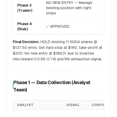
NO NEW ENTRY — Manage
Phase 3
existing position with tight
(Trader)
stops
Phase 4
✅ APPROVED
(Risk)
Final Decision:
HOLD existing 11 NVDA shares @
$127.50 entry. Set hard stop at $180, take-profit at
$200. No new entry at $189.31 due to inverted
risk/reward (1:0.56-0.74) and RSI exhaustion signal.
Phase 1 — Data Collection (Analyst
Team)
ANALYST
SIGNAL
CONFIDENCE