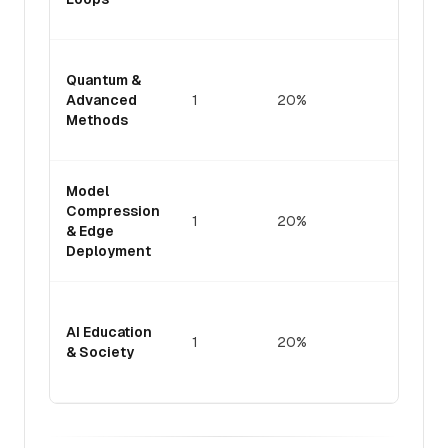
adopti
Theore
Quantum &
founda
Advanced
1
20%
for qu
Methods
advant
ML
Practic
Model
efficie
Compression
1
20%
resour
& Edge
constr
Deployment
enviro
Cognit
pedago
AI Education
1
20%
implica
& Society
of AI-w
tools