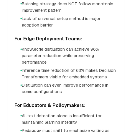
Batching strategy does NOT follow monotonic
●
improvement pattern
Lack of universal setup method is major
●
adoption barrier
For Edge Deployment Teams:
Knowledge distillation can achieve 96%
●
parameter reduction while preserving
performance
Inference time reduction of 63% makes Decision
●
Transformers viable for embedded systems
Distillation can even improve performance in
●
some configurations
For Educators & Policymakers:
AI-text detection alone is insufficient for
●
maintaining learning integrity
Pedagogy must shift to emphasize writing as
●