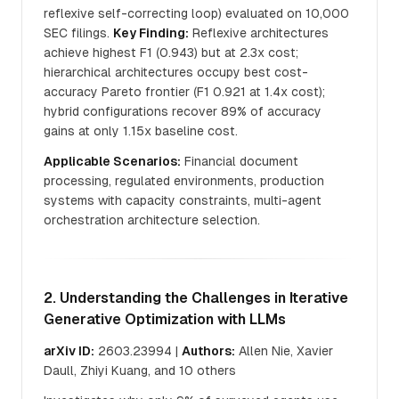
reflexive self-correcting loop) evaluated on 10,000
SEC filings.
Key Finding:
Reflexive architectures
achieve highest F1 (0.943) but at 2.3x cost;
hierarchical architectures occupy best cost-
accuracy Pareto frontier (F1 0.921 at 1.4x cost);
hybrid configurations recover 89% of accuracy
gains at only 1.15x baseline cost.
Applicable Scenarios:
Financial document
processing, regulated environments, production
systems with capacity constraints, multi-agent
orchestration architecture selection.
2. Understanding the Challenges in Iterative
Generative Optimization with LLMs
arXiv ID:
2603.23994 |
Authors:
Allen Nie, Xavier
Daull, Zhiyi Kuang, and 10 others