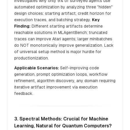
Investigates why only 9% of surveyed agents use
automated optimization by analyzing three "hidden"
design choices: starting artifact, credit horizon for
execution traces, and batching strategy.
Key
Finding:
Different starting artifacts determine
reachable solutions in MLAgentBench; truncated
traces can improve Atari agents; larger minibatches
do NOT monotonically improve generalization. Lack
of universal setup method is major hurdle for
productionization.
Applicable Scenarios:
Self-improving code
generation, prompt optimization loops, workflow
refinement, algorithm discovery, any domain requiring
iterative artifact improvement via execution
feedback.
3. Spectral Methods: Crucial for Machine
Learning, Natural for Quantum Computers?