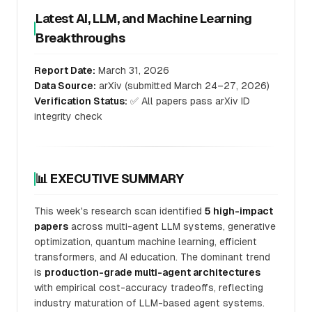
Latest AI, LLM, and Machine Learning
Breakthroughs
Report Date:
March 31, 2026
Data Source:
arXiv (submitted March 24–27, 2026)
Verification Status:
✅ All papers pass arXiv ID
integrity check
📊 EXECUTIVE SUMMARY
This week's research scan identified
5 high-impact
papers
across multi-agent LLM systems, generative
optimization, quantum machine learning, efficient
transformers, and AI education. The dominant trend
is
production-grade multi-agent architectures
with empirical cost-accuracy tradeoffs, reflecting
industry maturation of LLM-based agent systems.