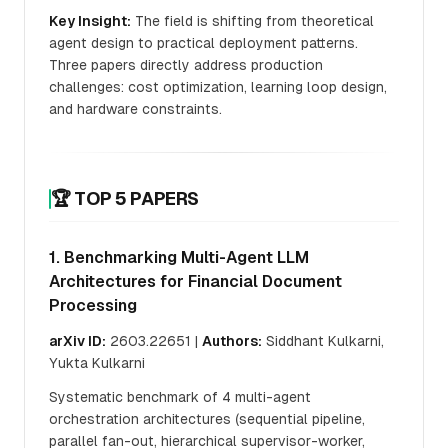
Key Insight:
The field is shifting from theoretical
agent design to practical deployment patterns.
Three papers directly address production
challenges: cost optimization, learning loop design,
and hardware constraints.
🏆 TOP 5 PAPERS
1. Benchmarking Multi-Agent LLM
Architectures for Financial Document
Processing
arXiv ID:
2603.22651 |
Authors:
Siddhant Kulkarni,
Yukta Kulkarni
Systematic benchmark of 4 multi-agent
orchestration architectures (sequential pipeline,
parallel fan-out, hierarchical supervisor-worker,