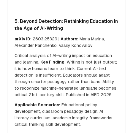
5. Beyond Detection: Rethinking Education in
the Age of AI-Writing
arXiv ID:
2603.25329 |
Authors:
Maria Marina,
Alexander Panchenko, Vasily Konovalov
Critical analysis of AI-writing impact on education
and learning.
Key Finding:
Writing is not just output;
it is how humans learn to think. Current AI-text
detection is insufficient. Educators should adapt
through smarter pedagogy rather than bans. Ability
to recognize machine-generated language becomes
critical 21st-century skill. Published in AIED 2025.
Applicable Scenarios:
Educational policy
development, classroom pedagogy design, AI
literacy curriculum, academic integrity frameworks,
critical thinking skill development.