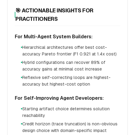
🎯 ACTIONABLE INSIGHTS FOR
PRACTITIONERS
For Multi-Agent System Builders:
Hierarchical architectures offer best cost-
●
accuracy Pareto frontier (F1 0.921 at 1.4x cost)
Hybrid configurations can recover 89% of
●
accuracy gains at minimal cost increase
Reflexive self-correcting loops are highest-
●
accuracy but highest-cost option
For Self-Improving Agent Developers:
Starting artifact choice determines solution
●
reachability
Credit horizon (trace truncation) is non-obvious
●
design choice with domain-specific impact