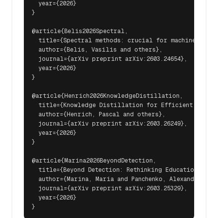
  year={2026}

}

@article{Belis2026Spectral,

  title={Spectral methods: crucial for machine learn
  author={Belis, Vasilis and others},

  journal={arXiv preprint arXiv:2603.24654},

  year={2026}

}

@article{Henrich2026KnowledgeDistillation,

  title={Knowledge Distillation for Efficient Transf
  author={Henrich, Pascal and others},

  journal={arXiv preprint arXiv:2603.26249},

  year={2026}

}

@article{Marina2026BeyondDetection,

  title={Beyond Detection: Rethinking Education in th
  author={Marina, Maria and Panchenko, Alexander and 
  journal={arXiv preprint arXiv:2603.25329},

  year={2026}
