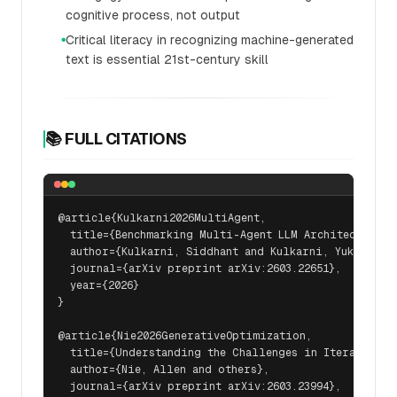
cognitive process, not output
Critical literacy in recognizing machine-generated
●
text is essential 21st-century skill
📚 FULL CITATIONS
@article{Kulkarni2026MultiAgent,

  title={Benchmarking Multi-Agent LLM Architectures f
  author={Kulkarni, Siddhant and Kulkarni, Yukta},

  journal={arXiv preprint arXiv:2603.22651},

  year={2026}

}

@article{Nie2026GenerativeOptimization,

  title={Understanding the Challenges in Iterative Ge
  author={Nie, Allen and others},

  journal={arXiv preprint arXiv:2603.23994},
