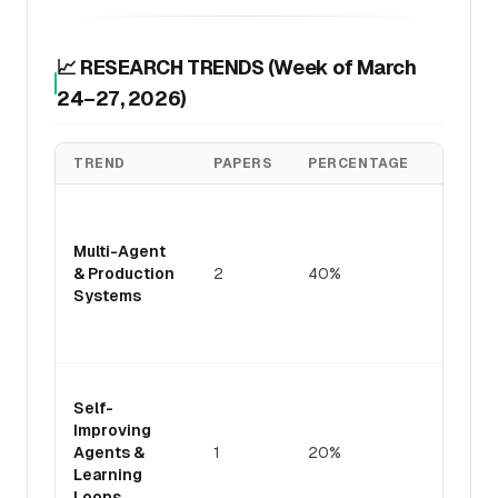
📈 RESEARCH TRENDS (Week of March
24–27, 2026)
TREND
PAPERS
PERCENTAGE
KEY IN
Industr
focus 
Multi-Agent
cost-
& Production
2
40%
accura
Systems
tradeo
deploy
pattern
Genera
Self-
optimiz
Improving
emergi
Agents &
1
20%
critical
Learning
bottle
Loops
for ag