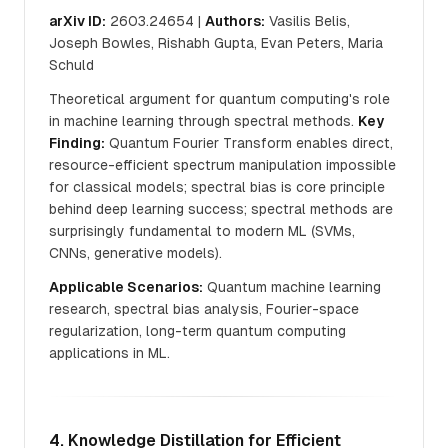
arXiv ID:
2603.24654 |
Authors:
Vasilis Belis,
Joseph Bowles, Rishabh Gupta, Evan Peters, Maria
Schuld
Theoretical argument for quantum computing's role
in machine learning through spectral methods.
Key
Finding:
Quantum Fourier Transform enables direct,
resource-efficient spectrum manipulation impossible
for classical models; spectral bias is core principle
behind deep learning success; spectral methods are
surprisingly fundamental to modern ML (SVMs,
CNNs, generative models).
Applicable Scenarios:
Quantum machine learning
research, spectral bias analysis, Fourier-space
regularization, long-term quantum computing
applications in ML.
4. Knowledge Distillation for Efficient