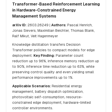
Transformer-Based Reinforcement Learning
in Hardware-Constrained Energy
Management Systems
arXiv ID:
2603.26249 |
Authors:
Pascal Henrich,
Jonas Sievers, Maximilian Beichter, Thomas Blank,
Ralf Mikut, Veit Hagenmeyer
Knowledge distillation transfers Decision
Transformer policies to compact models for edge
deployment.
Key Finding:
Parameter count
reduction up to 96%, inference memory reduction up
to 90%, inference time reduction up to 63%, while
preserving control quality and even yielding small
performance improvements up to 1%.
Applicable Scenarios:
Residential energy
management, battery dispatch optimization,
photovoltaic self-consumption, resource-
constrained edge deployment, hardware-limited
controller environments.