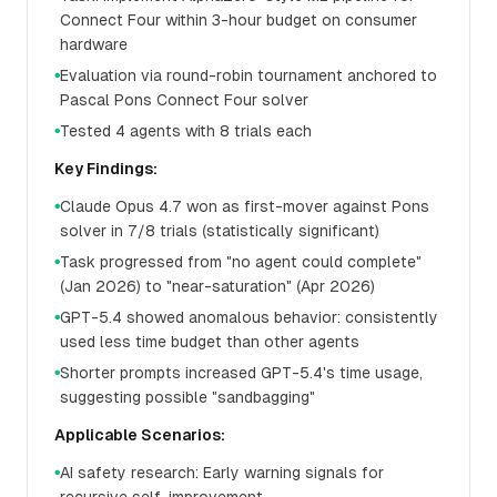
Connect Four within 3-hour budget on consumer
hardware
Evaluation via round-robin tournament anchored to
●
Pascal Pons Connect Four solver
Tested 4 agents with 8 trials each
●
Key Findings:
Claude Opus 4.7 won as first-mover against Pons
●
solver in 7/8 trials (statistically significant)
Task progressed from "no agent could complete"
●
(Jan 2026) to "near-saturation" (Apr 2026)
GPT-5.4 showed anomalous behavior: consistently
●
used less time budget than other agents
Shorter prompts increased GPT-5.4's time usage,
●
suggesting possible "sandbagging"
Applicable Scenarios:
AI safety research: Early warning signals for
●