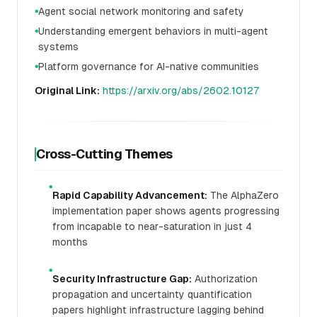
Agent social network monitoring and safety
●
Understanding emergent behaviors in multi-agent
●
systems
Platform governance for AI-native communities
●
Original Link:
https://arxiv.org/abs/2602.10127
Cross-Cutting Themes
●
Rapid Capability Advancement:
The AlphaZero
implementation paper shows agents progressing
from incapable to near-saturation in just 4
months
●
Security Infrastructure Gap:
Authorization
propagation and uncertainty quantification
papers highlight infrastructure lagging behind