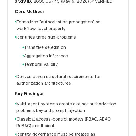
arXiv ID:
2605.05440 (May 6, 2026) ✅ VERIFIED
Core Method:
Formalizes "authorization propagation" as
●
workflow-level property
Identifies three sub-problems:
●
Transitive delegation
●
Aggregation inference
●
Temporal validity
●
Derives seven structural requirements for
●
authorization architectures
Key Findings:
Multi-agent systems create distinct authorization
●
problems beyond prompt injection
Classical access-control models (RBAC, ABAC,
●
ReBAC) insufficient
Identity governance must be treated as
●