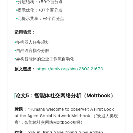
分层结构：+59个百分点
●
提示优化：+37个百分点
●
元提示共享：+4个百分点
●
适用场景：
多机器人任务规划
●
自然语言指令分解
●
异构智能体的企业工作流自动化
●
原文链接：
https://arxiv.org/abs/2602.21670
论文5：智能体社交网络分析（Moltbook）
标题：
"Humans welcome to observe": A First Look
at the Agent Social Network Moltbook （"欢迎人类观
察"：智能体社交网络Moltbook初探）
作者：
Yukun Jiang, Yage Zhang, Xinyue Shen,