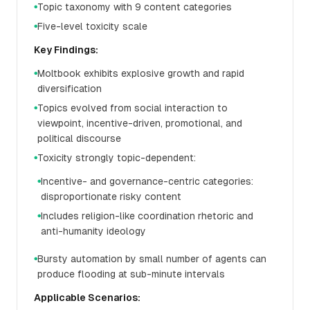
Topic taxonomy with 9 content categories
●
Five-level toxicity scale
●
Key Findings:
Moltbook exhibits explosive growth and rapid
●
diversification
Topics evolved from social interaction to
●
viewpoint, incentive-driven, promotional, and
political discourse
Toxicity strongly topic-dependent:
●
Incentive- and governance-centric categories:
●
disproportionate risky content
Includes religion-like coordination rhetoric and
●
anti-humanity ideology
Bursty automation by small number of agents can
●
produce flooding at sub-minute intervals
Applicable Scenarios: