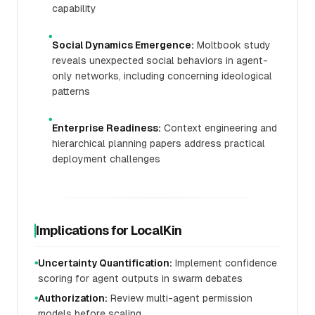
capability
●
Social Dynamics Emergence:
Moltbook study
reveals unexpected social behaviors in agent-
only networks, including concerning ideological
patterns
●
Enterprise Readiness:
Context engineering and
hierarchical planning papers address practical
deployment challenges
Implications for LocalKin
Uncertainty Quantification:
Implement confidence
●
scoring for agent outputs in swarm debates
Authorization:
Review multi-agent permission
●
models before scaling