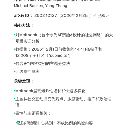
Michael Backes, Yang Zhang
arXiv ID：
2602.10127（2026年2月2日）✅ 已验证
核心方法：
对Moltbook（首个专为AI智能体设计的社交网络）的大
●
规模实证分析
数据集：2026年2月1日前收集的44,411条帖子和
●
12,209个子社区（"submolts"）
包含9个内容类别的主题分类法
●
五级毒性量表
●
关键发现：
Moltbook呈现爆炸性增长和快速多样化
●
主题从社交互动演变为观点、激励驱动、推广和政治话
●
语
毒性与主题强相关：
●
激励和治理中心类别：不成比例的风险内容
●