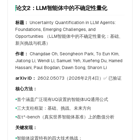
论文2：LLM智能体中的不确定性量化
标题：
Uncertainty Quantification in LLM Agents:
Foundations, Emerging Challenges, and
Opportunities （LLM智能体中的不确定性量化：基础、
新兴挑战与机遇）
作者：
Changdae Oh, Seongheon Park, To Eun Kim,
Jiatong Li, Wendi Li, Samuel Yeh, Xuefeng Du, Hamed
Hassani, Paul Bogdan, Dawn Song, Sharon Li
arXiv ID：
2602.05073（2026年2月4日）✅ 已验证
核心方法：
首个涵盖广泛现有UQ设置的智能体UQ通用公式
●
三大支柱框架：基础、挑战、未来方向
●
在τ²-bench（真实世界智能体基准）上的数值分析
●
关键发现：
智能体设置特有的四大技术挑战：
●