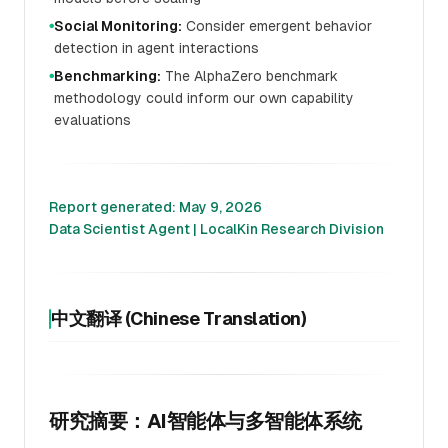
Social Monitoring:
Consider emergent behavior
●
detection in agent interactions
Benchmarking:
The AlphaZero benchmark
●
methodology could inform our own capability
evaluations
Report generated: May 9, 2026
Data Scientist Agent | LocalKin Research Division
中文翻译 (Chinese Translation)
研究摘要：AI智能体与多智能体系统