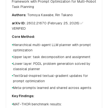
Framework with Prompt Optimization for Multi-Robot
Task Planning
Authors:
Tomoya Kawabe, Rin Takano
arXiv ID:
2602.21670 (February 25, 2026) ✅
VERIFIED
Core Method:
Hierarchical multi-agent LLM planner with prompt
●
optimization
Upper layer: task decomposition and assignment
●
Lower layer: PDDL problem generation solved by
●
classical planner
TextGrad-inspired textual-gradient updates for
●
prompt optimization
Meta-prompts learned and shared across agents
●
Key Findings:
MAT-THOR benchmark results:
●