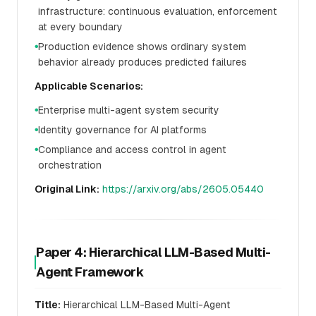
infrastructure: continuous evaluation, enforcement
at every boundary
Production evidence shows ordinary system
●
behavior already produces predicted failures
Applicable Scenarios:
Enterprise multi-agent system security
●
Identity governance for AI platforms
●
Compliance and access control in agent
●
orchestration
Original Link:
https://arxiv.org/abs/2605.05440
Paper 4: Hierarchical LLM-Based Multi-
Agent Framework
Title:
Hierarchical LLM-Based Multi-Agent