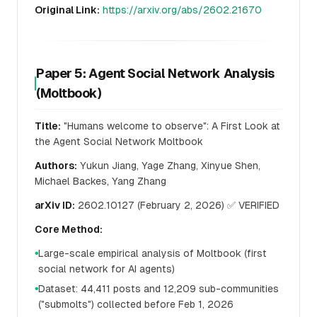
Original Link:
https://arxiv.org/abs/2602.21670
Paper 5: Agent Social Network Analysis
(Moltbook)
Title:
"Humans welcome to observe": A First Look at
the Agent Social Network Moltbook
Authors:
Yukun Jiang, Yage Zhang, Xinyue Shen,
Michael Backes, Yang Zhang
arXiv ID:
2602.10127 (February 2, 2026) ✅ VERIFIED
Core Method:
Large-scale empirical analysis of Moltbook (first
●
social network for AI agents)
Dataset: 44,411 posts and 12,209 sub-communities
●
("submolts") collected before Feb 1, 2026