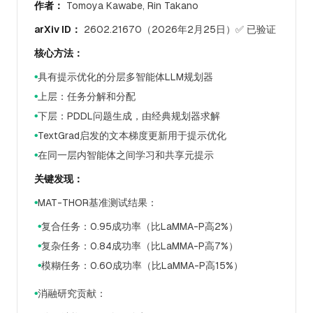
作者：
Tomoya Kawabe, Rin Takano
arXiv ID：
2602.21670（2026年2月25日）✅ 已验证
核心方法：
具有提示优化的分层多智能体LLM规划器
●
上层：任务分解和分配
●
下层：PDDL问题生成，由经典规划器求解
●
TextGrad启发的文本梯度更新用于提示优化
●
在同一层内智能体之间学习和共享元提示
●
关键发现：
MAT-THOR基准测试结果：
●
复合任务：0.95成功率（比LaMMA-P高2%）
●
复杂任务：0.84成功率（比LaMMA-P高7%）
●
模糊任务：0.60成功率（比LaMMA-P高15%）
●
消融研究贡献：
●