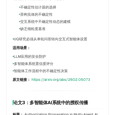
不确定性估计器的选择
●
异构实体的不确定性
●
交互系统中不确定性动态的建模
●
缺乏细粒度基准
●
UQ研究必须从单轮问答转向交互式智能体设置
●
适用场景：
LLM应用的安全防护
●
多智能体系统置信度评分
●
智能体工作流程中的不确定性决策
●
原文链接：
https://arxiv.org/abs/2602.05073
论文3：多智能体AI系统中的授权传播
标题：
Authorization Propagation in Multi-Agent AI