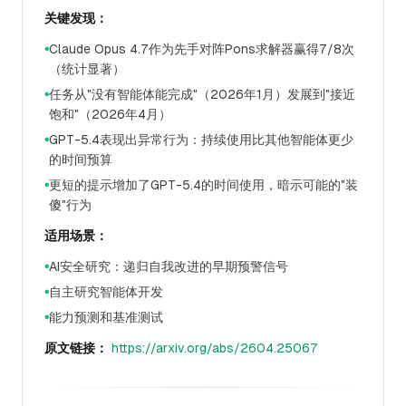
关键发现：
Claude Opus 4.7作为先手对阵Pons求解器赢得7/8次
●
（统计显著）
任务从"没有智能体能完成"（2026年1月）发展到"接近
●
饱和"（2026年4月）
GPT-5.4表现出异常行为：持续使用比其他智能体更少
●
的时间预算
更短的提示增加了GPT-5.4的时间使用，暗示可能的"装
●
傻"行为
适用场景：
AI安全研究：递归自我改进的早期预警信号
●
自主研究智能体开发
●
能力预测和基准测试
●
原文链接：
https://arxiv.org/abs/2604.25067