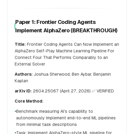
Paper 1: Frontier Coding Agents
Implement AlphaZero (BREAKTHROUGH)
Title:
Frontier Coding Agents Can Now Implement an
AlphaZero Self-Play Machine Learning Pipeline For
Connect Four That Performs Comparably to an
External Solver
Authors:
Joshua Sherwood, Ben Aybar, Benjamin
Kaplan
arXiv ID:
2604.25067 (April 27, 2026) ✅ VERIFIED
Core Method:
Benchmark measuring AI's capability to
●
autonomously implement end-to-end ML pipelines
from minimal task descriptions
Task: Implement AlphaZero-style ML pipeline for
●