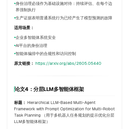
身份治理必须作为基础设施对待：持续评估、在每个边
●
界强制执行
生产证据表明普通系统行为已经产生了模型预测的故障
●
适用场景：
企业多智能体系统安全
●
AI平台的身份治理
●
智能体编排中的合规性和访问控制
●
原文链接：
https://arxiv.org/abs/2605.05440
论文4：分层LLM多智能体框架
标题：
Hierarchical LLM-Based Multi-Agent
Framework with Prompt Optimization for Multi-Robot
Task Planning （用于多机器人任务规划的提示优化分层
LLM多智能体框架）