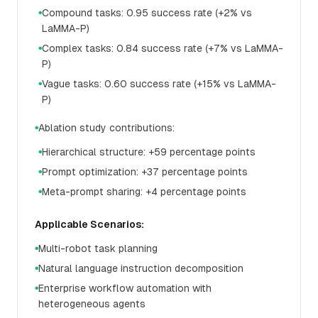
Compound tasks: 0.95 success rate (+2% vs
●
LaMMA-P)
Complex tasks: 0.84 success rate (+7% vs LaMMA-
●
P)
Vague tasks: 0.60 success rate (+15% vs LaMMA-
●
P)
Ablation study contributions:
●
Hierarchical structure: +59 percentage points
●
Prompt optimization: +37 percentage points
●
Meta-prompt sharing: +4 percentage points
●
Applicable Scenarios:
Multi-robot task planning
●
Natural language instruction decomposition
●
Enterprise workflow automation with
●
heterogeneous agents