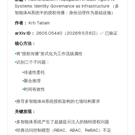
Systems: Identity Governance as Infrastructure （多
智能体AI系统中的授权传播：身份治理作为基础设施）
作者：
Krti Tallam
arXiv ID：
2605.05440（2026年5月6日）✅ 已验证
核心方法：
将"授权传播"形式化为工作流级属性
●
识别三个子问题：
●
传递性委托
●
聚合推理
●
时间有效性
●
推导多智能体AI系统授权架构的七项结构要求
●
关键发现：
多智能体系统产生了超越提示注入的独特授权问题
●
经典访问控制模型（RBAC、ABAC、ReBAC）不足
●