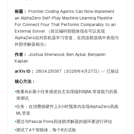
标题：
Frontier Coding Agents Can Now Implement
an AlphaZero Self-Play Machine Learning Pipeline
For Connect Four That Performs Comparably to an
External Solver （前沿编码智能体现在可以实现
AlphaZero自对弈机器学习管道，在四连棋游戏中表现与
外部求解器相当）
作者：
Joshua Sherwood, Ben Aybar, Benjamin
Kaplan
arXiv ID：
2604.25067（2026年4月27日）✅ 已验证
核心方法：
衡量AI从最小任务描述自主实现端到端ML管道能力的基
●
准测试
任务：在消费级硬件上3小时预算内实现AlphaZero风格
●
ML管道
通过与Pascal Pons四连棋求解器的循环赛进行评估
●
测试了4个智能体，每个8次试验
●