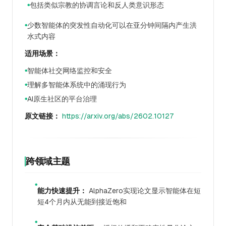
包括类似宗教的协调言论和反人类意识形态
●
少数智能体的突发性自动化可以在亚分钟间隔内产生洪
●
水式内容
适用场景：
智能体社交网络监控和安全
●
理解多智能体系统中的涌现行为
●
AI原生社区的平台治理
●
原文链接：
https://arxiv.org/abs/2602.10127
跨领域主题
●
能力快速提升：
AlphaZero实现论文显示智能体在短
短4个月内从无能到接近饱和
●