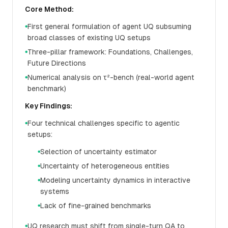
Core Method:
First general formulation of agent UQ subsuming
●
broad classes of existing UQ setups
Three-pillar framework: Foundations, Challenges,
●
Future Directions
Numerical analysis on τ²-bench (real-world agent
●
benchmark)
Key Findings:
Four technical challenges specific to agentic
●
setups:
Selection of uncertainty estimator
●
Uncertainty of heterogeneous entities
●
Modeling uncertainty dynamics in interactive
●
systems
Lack of fine-grained benchmarks
●
UQ research must shift from single-turn QA to
●