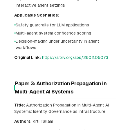
interactive agent settings
Applicable Scenarios:
Safety guardrails for LLM applications
●
Multi-agent system confidence scoring
●
Decision-making under uncertainty in agent
●
workflows
Original Link:
https://arxiv.org/abs/2602.05073
Paper 3: Authorization Propagation in
Multi-Agent AI Systems
Title:
Authorization Propagation in Multi-Agent AI
Systems: Identity Governance as Infrastructure
Authors:
Krti Tallam