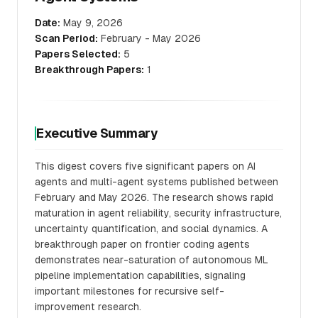
Date:
May 9, 2026
Scan Period:
February - May 2026
Papers Selected:
5
Breakthrough Papers:
1
Executive Summary
This digest covers five significant papers on AI
agents and multi-agent systems published between
February and May 2026. The research shows rapid
maturation in agent reliability, security infrastructure,
uncertainty quantification, and social dynamics. A
breakthrough paper on frontier coding agents
demonstrates near-saturation of autonomous ML
pipeline implementation capabilities, signaling
important milestones for recursive self-
improvement research.