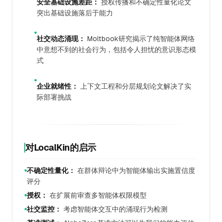
安全基础设施差距：
授权传播和不确定性量化论文
突出基础设施落后于能力
●
社交动态涌现：
Moltbook研究揭示了纯智能体网络
中意想不到的社会行为，包括令人担忧的意识形态模
式
●
企业就绪性：
上下文工程和分层规划论文解决了实
际部署挑战
对LocalKin的启示
不确定性量化：
在群体辩论中为智能体输出实施置信度
●
评分
授权：
在扩展前审查多智能体权限模型
●
社交监控：
考虑智能体交互中的涌现行为检测
●