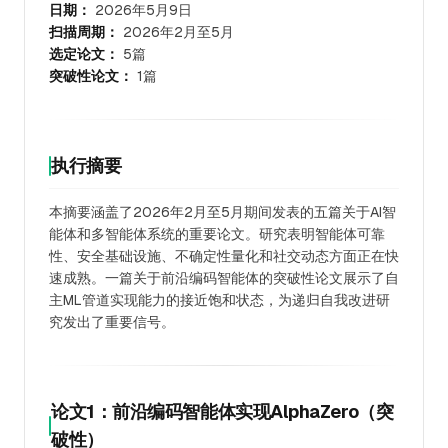
日期：
2026年5月9日
扫描周期：
2026年2月至5月
选定论文：
5篇
突破性论文：
1篇
执行摘要
本摘要涵盖了2026年2月至5月期间发表的五篇关于AI智
能体和多智能体系统的重要论文。研究表明智能体可靠
性、安全基础设施、不确定性量化和社交动态方面正在快
速成熟。一篇关于前沿编码智能体的突破性论文展示了自
主ML管道实现能力的接近饱和状态，为递归自我改进研
究发出了重要信号。
论文1：前沿编码智能体实现AlphaZero（突
破性）