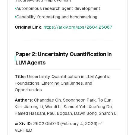
recursive self-improvement
Autonomous research agent development
●
Capability forecasting and benchmarking
●
Original Link:
https://arxiv.org/abs/2604.25067
Paper 2: Uncertainty Quantification in
LLM Agents
Title:
Uncertainty Quantification in LLM Agents:
Foundations, Emerging Challenges, and
Opportunities
Authors:
Changdae Oh, Seongheon Park, To Eun
Kim, Jiatong Li, Wendi Li, Samuel Yeh, Xuefeng Du,
Hamed Hassani, Paul Bogdan, Dawn Song, Sharon Li
arXiv ID:
2602.05073 (February 4, 2026) ✅
VERIFIED