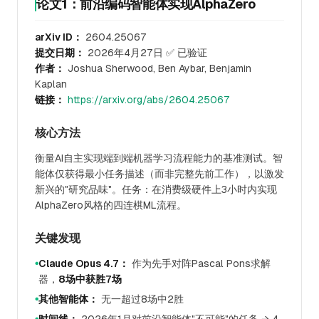
论文1：前沿编码智能体实现AlphaZero
arXiv ID：
2604.25067
提交日期：
2026年4月27日 ✅ 已验证
作者：
Joshua Sherwood, Ben Aybar, Benjamin
Kaplan
链接：
https://arxiv.org/abs/2604.25067
核心方法
衡量AI自主实现端到端机器学习流程能力的基准测试。智
能体仅获得最小任务描述（而非完整先前工作），以激发
新兴的"研究品味"。任务：在消费级硬件上3小时内实现
AlphaZero风格的四连棋ML流程。
关键发现
Claude Opus 4.7：
作为先手对阵Pascal Pons求解
●
器，
8场中获胜7场
其他智能体：
无一超过8场中2胜
●
●