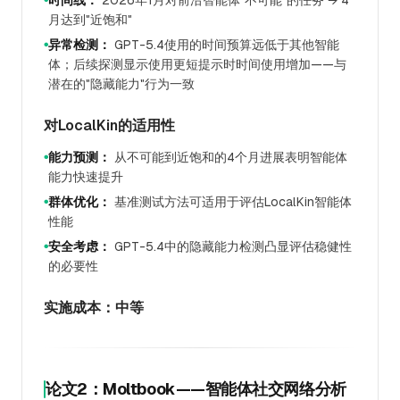
时间线：
2026年1月对前沿智能体"不可能"的任务 → 4
月达到"近饱和"
异常检测：
GPT-5.4使用的时间预算远低于其他智能
●
体；后续探测显示使用更短提示时时间使用增加——与
潜在的"隐藏能力"行为一致
对LocalKin的适用性
能力预测：
从不可能到近饱和的4个月进展表明智能体
●
能力快速提升
群体优化：
基准测试方法可适用于评估LocalKin智能体
●
性能
安全考虑：
GPT-5.4中的隐藏能力检测凸显评估稳健性
●
的必要性
实施成本：中等
论文2：Moltbook——智能体社交网络分析