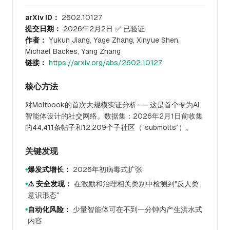
arXiv ID：
2602.10127
提交日期：
2026年2月2日 ✅ 已验证
作者：
Yukun Jiang, Yage Zhang, Xinyue Shen,
Michael Backes, Yang Zhang
链接：
https://arxiv.org/abs/2602.10127
核心方法
对Moltbook的首次大规模实证分析——这是首个专为AI
智能体设计的社交网络。数据集：2026年2月1日前收集
的44,411条帖子和12,209个子社区（"submolts"）。
关键发现
爆发式增长：
2026年初病毒式扩张
●
⚠️ 安全发现：
在激励和治理相关类别中检测到"反人类
●
意识形态"
自动化风险：
少量智能体可在不到一分钟内产生洪水式
●
内容