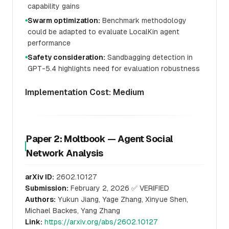
capability gains
Swarm optimization:
Benchmark methodology
●
could be adapted to evaluate LocalKin agent
performance
Safety consideration:
Sandbagging detection in
●
GPT-5.4 highlights need for evaluation robustness
Implementation Cost: Medium
Paper 2: Moltbook — Agent Social
Network Analysis
arXiv ID:
2602.10127
Submission:
February 2, 2026 ✅ VERIFIED
Authors:
Yukun Jiang, Yage Zhang, Xinyue Shen,
Michael Backes, Yang Zhang
Link:
https://arxiv.org/abs/2602.10127