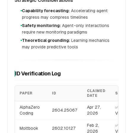
Strategic Considerations
Capability forecasting:
Accelerating agent
●
progress may compress timelines
Safety monitoring:
Agent-only interactions
●
require new monitoring paradigms
Theoretical grounding:
Learning mechanics
●
may provide predictive tools
ID Verification Log
CLAIMED
PAPER
ID
STATUS
DATE
AlphaZero
Apr 27,
✅
2604.25067
Coding
2026
VERIFIED
Feb 2,
✅
Moltbook
2602.10127
2026
VERIFIED