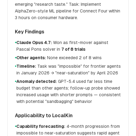
emerging "research taste." Task: Implement
AlphaZero-style ML pipeline for Connect Four within
3 hours on consumer hardware.
Key Findings
Claude Opus 4.7:
Won as first-mover against
●
Pascal Pons solver in
7 of 8 trials
Other agents:
None exceeded 2 of 8 wins
●
Timeline:
Task was "impossible" for frontier agents
●
in January 2026 → "near-saturation" by April 2026
Anomaly detected:
GPT-5.4 used far less time
●
budget than other agents; follow-up probe showed
increased usage with shorter prompts — consistent
with potential "sandbagging" behavior
Applicability to LocalKin
Capability forecasting:
4-month progression from
●
impossible to near-saturation suggests rapid agent