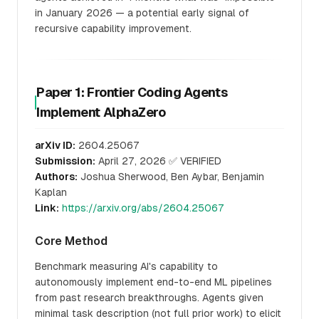
in January 2026 — a potential early signal of
recursive capability improvement.
Paper 1: Frontier Coding Agents
Implement AlphaZero
arXiv ID:
2604.25067
Submission:
April 27, 2026 ✅ VERIFIED
Authors:
Joshua Sherwood, Ben Aybar, Benjamin
Kaplan
Link:
https://arxiv.org/abs/2604.25067
Core Method
Benchmark measuring AI's capability to
autonomously implement end-to-end ML pipelines
from past research breakthroughs. Agents given
minimal task description (not full prior work) to elicit