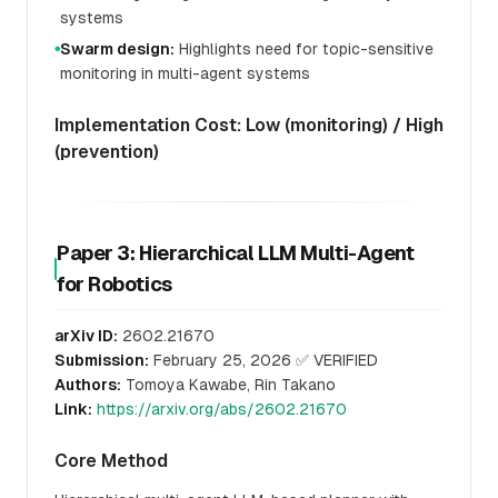
systems
Swarm design:
Highlights need for topic-sensitive
●
monitoring in multi-agent systems
Implementation Cost: Low (monitoring) / High
(prevention)
Paper 3: Hierarchical LLM Multi-Agent
for Robotics
arXiv ID:
2602.21670
Submission:
February 25, 2026 ✅ VERIFIED
Authors:
Tomoya Kawabe, Rin Takano
Link:
https://arxiv.org/abs/2602.21670
Core Method