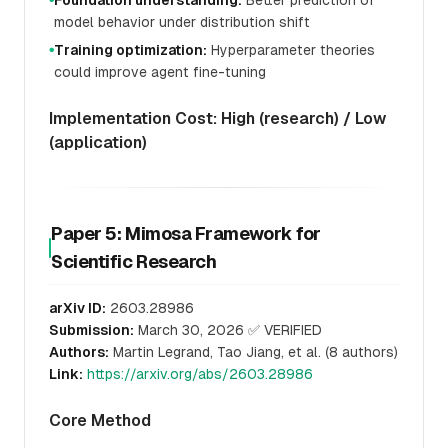
Foundation understanding:
Better prediction of
model behavior under distribution shift
Training optimization:
Hyperparameter theories
●
could improve agent fine-tuning
Implementation Cost: High (research) / Low
(application)
Paper 5: Mimosa Framework for
Scientific Research
arXiv ID:
2603.28986
Submission:
March 30, 2026 ✅ VERIFIED
Authors:
Martin Legrand, Tao Jiang, et al. (8 authors)
Link:
https://arxiv.org/abs/2603.28986
Core Method