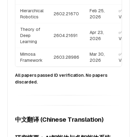
Hierarchical
Feb 25,
✅
2602.21670
Robotics
2026
VERIFIED
Theory of
Apr 23,
✅
Deep
2604.21691
2026
VERIFIED
Learning
Mimosa
Mar 30,
✅
2603.28986
Framework
2026
VERIFIED
All papers passed ID verification. No papers
discarded.
中文翻译 (Chinese Translation)