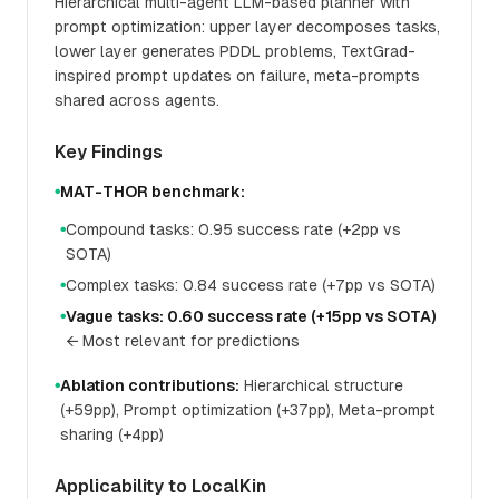
Hierarchical multi-agent LLM-based planner with
prompt optimization: upper layer decomposes tasks,
lower layer generates PDDL problems, TextGrad-
inspired prompt updates on failure, meta-prompts
shared across agents.
Key Findings
MAT-THOR benchmark:
●
Compound tasks: 0.95 success rate (+2pp vs
●
SOTA)
Complex tasks: 0.84 success rate (+7pp vs SOTA)
●
Vague tasks: 0.60 success rate (+15pp vs SOTA)
●
← Most relevant for predictions
Ablation contributions:
Hierarchical structure
●
(+59pp), Prompt optimization (+37pp), Meta-prompt
sharing (+4pp)
Applicability to LocalKin