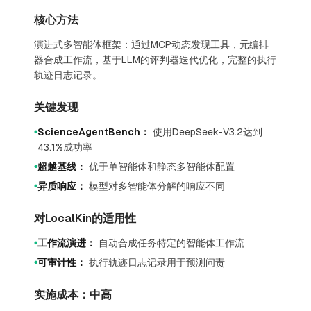
核心方法
演进式多智能体框架：通过MCP动态发现工具，元编排
器合成工作流，基于LLM的评判器迭代优化，完整的执行
轨迹日志记录。
关键发现
ScienceAgentBench：
使用DeepSeek-V3.2达到
●
43.1%成功率
超越基线：
优于单智能体和静态多智能体配置
●
异质响应：
模型对多智能体分解的响应不同
●
对LocalKin的适用性
工作流演进：
自动合成任务特定的智能体工作流
●
可审计性：
执行轨迹日志记录用于预测问责
●
实施成本：中高