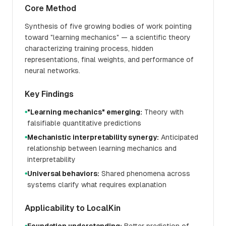
Core Method
Synthesis of five growing bodies of work pointing
toward "learning mechanics" — a scientific theory
characterizing training process, hidden
representations, final weights, and performance of
neural networks.
Key Findings
"Learning mechanics" emerging:
Theory with
●
falsifiable quantitative predictions
Mechanistic interpretability synergy:
Anticipated
●
relationship between learning mechanics and
interpretability
Universal behaviors:
Shared phenomena across
●
systems clarify what requires explanation
Applicability to LocalKin
●