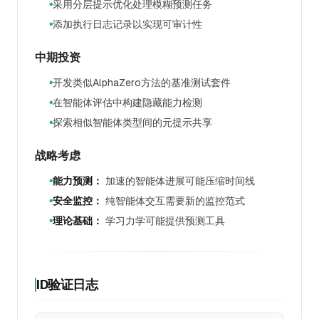
采用分层提示优化处理模糊预测任务
●
添加执行日志记录以实现可审计性
●
中期投资
开发类似AlphaZero方法的基准测试套件
●
在智能体评估中构建隐藏能力检测
●
探索相似智能体类型间的元提示共享
●
战略考虑
能力预测：
加速的智能体进展可能压缩时间线
●
安全监控：
纯智能体交互需要新的监控范式
●
理论基础：
学习力学可能提供预测工具
●
ID验证日志