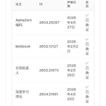
声称日
状
论文
ID
期
态
✅
2026
AlphaZero
已
2604.25067
年4月
编码
验
27日
证
✅
2026
已
Moltbook
2602.10127
年2月2
验
日
证
✅
2026
分层机器
已
2602.21670
年2月
人
验
25日
证
✅
2026
深度学习
已
2604.21691
年4月
理论
验
23日
证