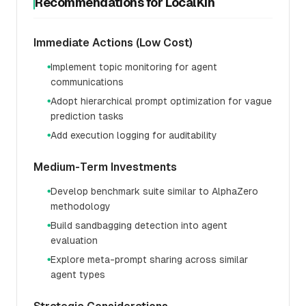
Recommendations for LocalKin
Immediate Actions (Low Cost)
Implement topic monitoring for agent
●
communications
Adopt hierarchical prompt optimization for vague
●
prediction tasks
Add execution logging for auditability
●
Medium-Term Investments
Develop benchmark suite similar to AlphaZero
●
methodology
Build sandbagging detection into agent
●
evaluation
Explore meta-prompt sharing across similar
●
agent types