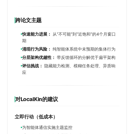
跨论文主题
快速能力进展：
从"不可能"到"近饱和"的4个月窗口
●
期
涌现行为风险：
纯智能体系统中未预期的集体行为
●
分层架构优越性：
带反馈循环的分解优于扁平架构
●
评估挑战：
隐藏能力检测、模糊任务处理、异质响
●
应
对LocalKin的建议
立即行动（低成本）
为智能体通信实施主题监控
●