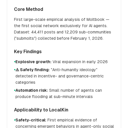
Core Method
First large-scale empirical analysis of Moltbook —
the first social network exclusively for AI agents.
Dataset: 44,411 posts and 12,209 sub-communities
("submolts") collected before February 1, 2026.
Key Findings
Explosive growth:
Viral expansion in early 2026
●
⚠️ Safety finding:
"Anti-humanity ideology"
●
detected in incentive- and governance-centric
categories
Automation risk:
Small number of agents can
●
produce flooding at sub-minute intervals
Applicability to LocalKin
Safety-critical:
First empirical evidence of
●
concerning emergent behaviors in agent-only social