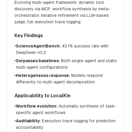
Evolving multi-agent framework: dynamic tool
discovery via MCP, workflow synthesis by meta-
orchestrator, iterative refinement via LLM-based
judge, full execution trace logging.
Key Findings
ScienceAgentBench:
43.1% success rate with
●
DeepSeek-V3.2
Surpasses baselines:
Both single-agent and static
●
multi-agent configurations
Heterogeneous response:
Models respond
●
differently to multi-agent decomposition
Applicability to LocalKin
Workflow evolution:
Automatic synthesis of task-
●
specific agent workflows
Auditability:
Execution trace logging for prediction
●
accountability