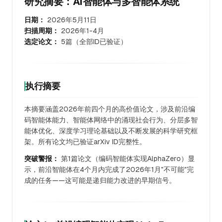
研究摘要：AI智能体与多智能体系统
日期：
2026年5月11日
扫描周期：
2026年1-4月
选定论文：
5篇（全部ID已验证）
执行摘要
本摘要涵盖2026年前四个月的高价值论文，涉及前沿编
码智能体能力、智能体网络中的涌现社会行为、分层多智
能体优化、深度学习理论基础以及不断发展的科学研究框
架。所有论文均已验证arXiv ID完整性。
突破警报：
第1篇论文（编码智能体实现AlphaZero）显
示，前沿智能体在4个月内完成了2026年1月"不可能"完
成的任务——这可能是递归能力改进的早期信号。