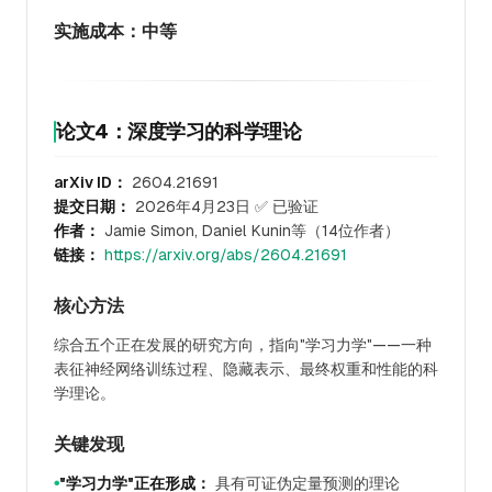
实施成本：中等
论文4：深度学习的科学理论
arXiv ID：
2604.21691
提交日期：
2026年4月23日 ✅ 已验证
作者：
Jamie Simon, Daniel Kunin等（14位作者）
链接：
https://arxiv.org/abs/2604.21691
核心方法
综合五个正在发展的研究方向，指向"学习力学"——一种
表征神经网络训练过程、隐藏表示、最终权重和性能的科
学理论。
关键发现
"学习力学"正在形成：
具有可证伪定量预测的理论
●