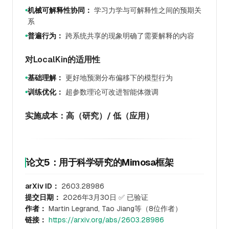
机械可解释性协同：
学习力学与可解释性之间的预期关
●
系
普遍行为：
跨系统共享的现象明确了需要解释的内容
●
对LocalKin的适用性
基础理解：
更好地预测分布偏移下的模型行为
●
训练优化：
超参数理论可改进智能体微调
●
实施成本：高（研究）/ 低（应用）
论文5：用于科学研究的Mimosa框架
arXiv ID：
2603.28986
提交日期：
2026年3月30日 ✅ 已验证
作者：
Martin Legrand, Tao Jiang等（8位作者）
链接：
https://arxiv.org/abs/2603.28986