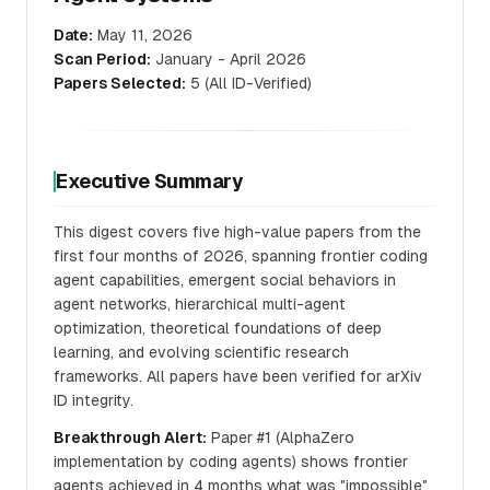
Date:
May 11, 2026
Scan Period:
January - April 2026
Papers Selected:
5 (All ID-Verified)
Executive Summary
This digest covers five high-value papers from the
first four months of 2026, spanning frontier coding
agent capabilities, emergent social behaviors in
agent networks, hierarchical multi-agent
optimization, theoretical foundations of deep
learning, and evolving scientific research
frameworks. All papers have been verified for arXiv
ID integrity.
Breakthrough Alert:
Paper #1 (AlphaZero
implementation by coding agents) shows frontier
agents achieved in 4 months what was "impossible"