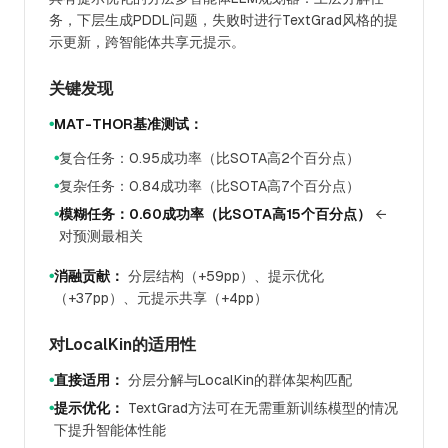
务，下层生成PDDL问题，失败时进行TextGrad风格的提
示更新，跨智能体共享元提示。
关键发现
MAT-THOR基准测试：
●
复合任务：0.95成功率（比SOTA高2个百分点）
●
复杂任务：0.84成功率（比SOTA高7个百分点）
●
模糊任务：0.60成功率（比SOTA高15个百分点）
←
●
对预测最相关
消融贡献：
分层结构（+59pp）、提示优化
●
（+37pp）、元提示共享（+4pp）
对LocalKin的适用性
直接适用：
分层分解与LocalKin的群体架构匹配
●
提示优化：
TextGrad方法可在无需重新训练模型的情况
●
下提升智能体性能