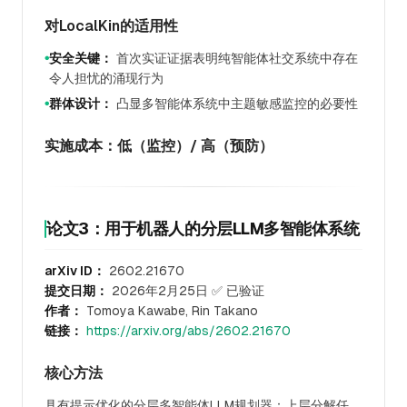
对LocalKin的适用性
安全关键：
首次实证证据表明纯智能体社交系统中存在
●
令人担忧的涌现行为
群体设计：
凸显多智能体系统中主题敏感监控的必要性
●
实施成本：低（监控）/ 高（预防）
论文3：用于机器人的分层LLM多智能体系统
arXiv ID：
2602.21670
提交日期：
2026年2月25日 ✅ 已验证
作者：
Tomoya Kawabe, Rin Takano
链接：
https://arxiv.org/abs/2602.21670
核心方法
具有提示优化的分层多智能体LLM规划器：上层分解任