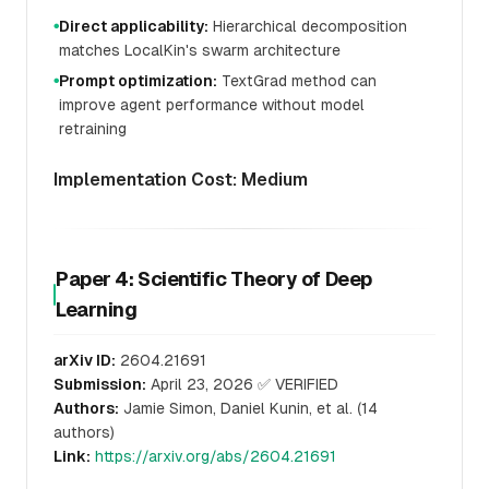
Direct applicability:
Hierarchical decomposition
●
matches LocalKin's swarm architecture
Prompt optimization:
TextGrad method can
●
improve agent performance without model
retraining
Implementation Cost: Medium
Paper 4: Scientific Theory of Deep
Learning
arXiv ID:
2604.21691
Submission:
April 23, 2026 ✅ VERIFIED
Authors:
Jamie Simon, Daniel Kunin, et al. (14
authors)
Link:
https://arxiv.org/abs/2604.21691