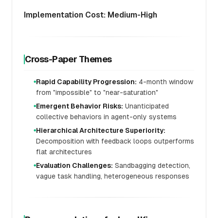
Implementation Cost: Medium-High
Cross-Paper Themes
Rapid Capability Progression:
4-month window
●
from "impossible" to "near-saturation"
Emergent Behavior Risks:
Unanticipated
●
collective behaviors in agent-only systems
Hierarchical Architecture Superiority:
●
Decomposition with feedback loops outperforms
flat architectures
Evaluation Challenges:
Sandbagging detection,
●
vague task handling, heterogeneous responses