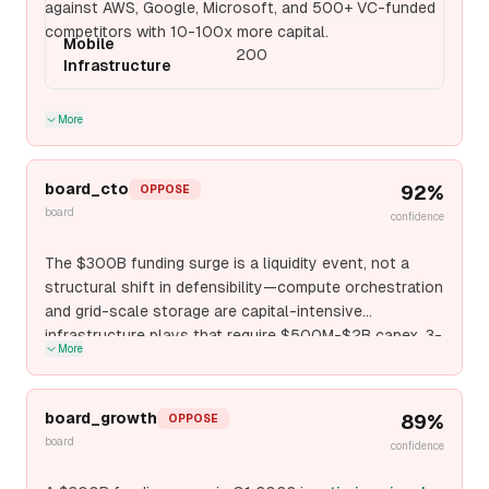
against AWS, Google, Microsoft, and 500+ VC-funded
competitors with 10-100x more capital.
Mobile
200
Infrastructure
More
board_cto
92
%
OPPOSE
board
confidence
The $300B funding surge is a liquidity event, not a
structural shift in defensibility—compute orchestration
and grid-scale storage are capital-intensive
infrastructure plays that require $500M-$2B capex, 3-
More
5 year payback periods, and permanent operational
overhead that only hyperscalers (AWS, Google Cloud,
Azure) can sustain profitably. The empirical pattern:
board_growth
89
%
OPPOSE
every non-hyperscaler infrastructure startup (Lambda
board
confidence
Labs, Crusoe Energy, CoreWeave) either pivots to
vertical applications or gets acquired at sub-unicorn