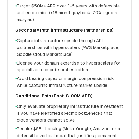
Target $50M+ ARR over 3-5 years with defensible
●
unit economics (<18 month payback, 70%+ gross
margins)
Secondary Path (Infrastructure Partnerships):
Capture infrastructure upside through API
●
partnerships with hyperscalers (AWS Marketplace,
Google Cloud Marketplace)
License your domain expertise to hyperscalers for
●
specialized compute orchestration
Avoid bearing capex or margin compression risk
●
while capturing infrastructure market upside
Conditional Path (Post-$100M ARR):
Only evaluate proprietary infrastructure investment
●
if you have identified specific bottlenecks that
cloud vendors cannot solve
Require $5B+ backing (Meta, Google, Amazon) or a
●
defensible vertical moat that justifies permanent