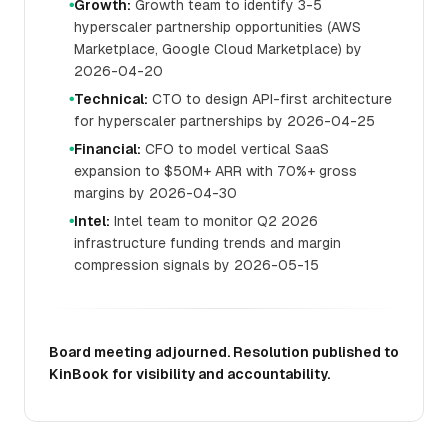
Growth:
Growth team to identify 3-5
●
hyperscaler partnership opportunities (AWS
Marketplace, Google Cloud Marketplace) by
2026-04-20
Technical:
CTO to design API-first architecture
●
for hyperscaler partnerships by 2026-04-25
Financial:
CFO to model vertical SaaS
●
expansion to $50M+ ARR with 70%+ gross
margins by 2026-04-30
Intel:
Intel team to monitor Q2 2026
●
infrastructure funding trends and margin
compression signals by 2026-05-15
Board meeting adjourned. Resolution published to
KinBook for visibility and accountability.