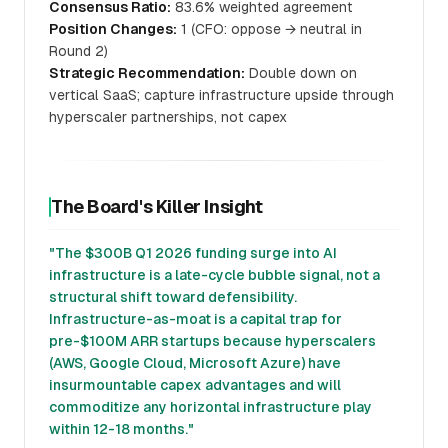
Consensus Ratio:
83.6% weighted agreement
Position Changes:
1 (CFO: oppose → neutral in
Round 2)
Strategic Recommendation:
Double down on
vertical SaaS; capture infrastructure upside through
hyperscaler partnerships, not capex
The Board's Killer Insight
"The $300B Q1 2026 funding surge into AI
infrastructure is a late-cycle bubble signal, not a
structural shift toward defensibility.
Infrastructure-as-moat is a capital trap for
pre-$100M ARR startups because hyperscalers
(AWS, Google Cloud, Microsoft Azure) have
insurmountable capex advantages and will
commoditize any horizontal infrastructure play
within 12-18 months."