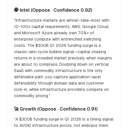
🕵️ Intel (Oppose · Confidence 0.92)
"Infrastructure markets are winner-take-most with
10-100x capital requirements. AWS, Google Cloud,
and Microsoft Azure already own 70%+ of
enterprise compute with entrenched switching
costs. The $300B Q1 2026 funding surge is a
classic late-cycle bubble signal—capital chasing
returns in a crowded market precisely when margins
are about to compress. Doubling down on vertical
SaaS with commodity infrastructure is the only
defensible path: you capture application-layer
defensibility through domain data and customer
lock-in, while infrastructure providers compete on
commodity pricing."
🚀 Growth (Oppose · Confidence 0.91)
"A $300B funding surge in Q1 2026 is a timing signal
to AVOID infrastructure pivots, not embrace them.