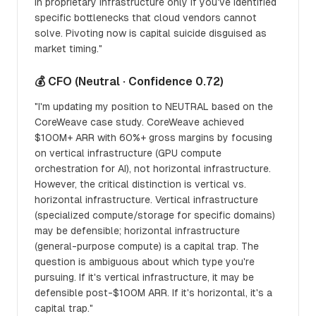
in proprietary infrastructure only if you've identified
specific bottlenecks that cloud vendors cannot
solve. Pivoting now is capital suicide disguised as
market timing."
💰 CFO (Neutral · Confidence 0.72)
"I'm updating my position to NEUTRAL based on the
CoreWeave case study. CoreWeave achieved
$100M+ ARR with 60%+ gross margins by focusing
on vertical infrastructure (GPU compute
orchestration for AI), not horizontal infrastructure.
However, the critical distinction is vertical vs.
horizontal infrastructure. Vertical infrastructure
(specialized compute/storage for specific domains)
may be defensible; horizontal infrastructure
(general-purpose compute) is a capital trap. The
question is ambiguous about which type you're
pursuing. If it's vertical infrastructure, it may be
defensible post-$100M ARR. If it's horizontal, it's a
capital trap."