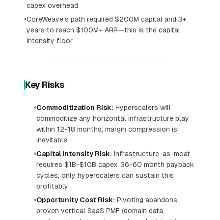
capex overhead
CoreWeave's path required $200M capital and 3+
●
years to reach $100M+ ARR—this is the capital
intensity floor
Key Risks
Commoditization Risk:
Hyperscalers will
●
commoditize any horizontal infrastructure play
within 12-18 months; margin compression is
inevitable
Capital Intensity Risk:
Infrastructure-as-moat
●
requires $1B-$10B capex, 36-60 month payback
cycles; only hyperscalers can sustain this
profitably
Opportunity Cost Risk:
Pivoting abandons
●
proven vertical SaaS PMF (domain data,