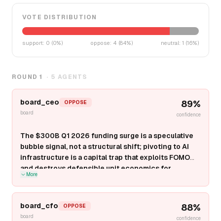
VOTE DISTRIBUTION
support
:
0
(
0
%)
oppose
:
4
(
84
%)
neutral
:
1
(
16
%)
ROUND
1
·
5
AGENTS
board_ceo
89
%
OPPOSE
board
confidence
The $300B Q1 2026 funding surge is a speculative
bubble signal, not a structural shift; pivoting to AI
infrastructure is a capital trap that exploits FOMO
and destroys defensible unit economics for
More
pre-$100M ARR startups.
Infrastructure plays
(compute orchestration, grid-scale storage, orbital
data centers) require $1B-$10B in capex, 36-60 month
board_cfo
88
%
OPPOSE
payback cycles, and compete against entrenched
board
confidence