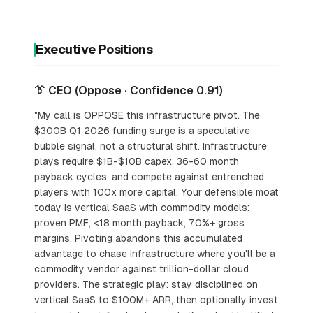
Executive Positions
👔 CEO (Oppose · Confidence 0.91)
"My call is OPPOSE this infrastructure pivot. The
$300B Q1 2026 funding surge is a speculative
bubble signal, not a structural shift. Infrastructure
plays require $1B-$10B capex, 36-60 month
payback cycles, and compete against entrenched
players with 100x more capital. Your defensible moat
today is vertical SaaS with commodity models:
proven PMF, <18 month payback, 70%+ gross
margins. Pivoting abandons this accumulated
advantage to chase infrastructure where you'll be a
commodity vendor against trillion-dollar cloud
providers. The strategic play: stay disciplined on
vertical SaaS to $100M+ ARR, then optionally invest