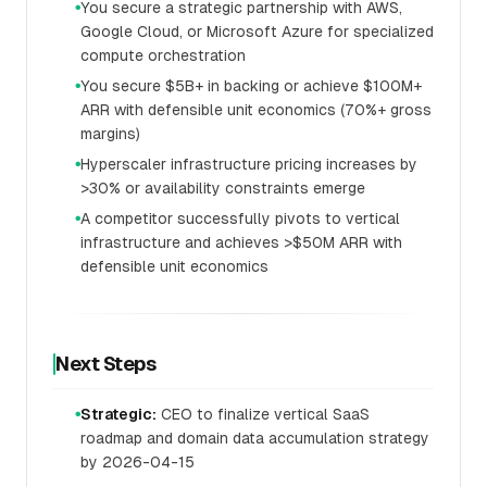
You secure a strategic partnership with AWS,
●
Google Cloud, or Microsoft Azure for specialized
compute orchestration
You secure $5B+ in backing or achieve $100M+
●
ARR with defensible unit economics (70%+ gross
margins)
Hyperscaler infrastructure pricing increases by
●
>30% or availability constraints emerge
A competitor successfully pivots to vertical
●
infrastructure and achieves >$50M ARR with
defensible unit economics
Next Steps
Strategic:
CEO to finalize vertical SaaS
●
roadmap and domain data accumulation strategy
by 2026-04-15