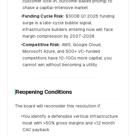
customer lock-in, outcome-based pricing) to
chase a capital-intensive market
Funding Cycle Risk:
$300B Q1 2026 funding
●
surge is a late-cycle bubble signal;
infrastructure builders entering now will face
margin compression by 2027-2028
Competitive Risk:
AWS, Google Cloud,
●
Microsoft Azure, and 500+ VC-funded
competitors have 10-100x more capital; you
cannot win without becoming a utility
Reopening Conditions
The board will reconsider this resolution if:
You identify a defensible vertical infrastructure
●
moat with >50% gross margins and <12 month
CAC payback