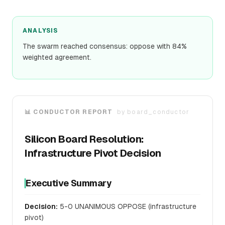
ANALYSIS
The swarm reached consensus: oppose with 84%
weighted agreement.
📊 CONDUCTOR REPORT
by
board_conductor
Silicon Board Resolution:
Infrastructure Pivot Decision
Executive Summary
Decision:
5-0 UNANIMOUS OPPOSE (infrastructure
pivot)