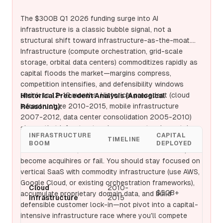
players (AWS, Google Cloud, Microsoft Azure) with
100x more capital and existing customer lock-in—you
The $300B Q1 2026 funding surge into AI
cannot win without becoming a utility, which means
infrastructure is a classic bubble signal, not a
razor-thin margins and permanent capex bleeding. The
structural shift toward infrastructure-as-the-moat.
record funding surge is a classic late-cycle signal:
Infrastructure (compute orchestration, grid-scale
when capital floods infrastructure, it's because
storage, orbital data centers) commoditizes rapidly as
frontier model competition (OpenAI, Anthropic, Google)
capital floods the market—margins compress,
has exhausted traditional venture returns, and LPs are
competition intensifies, and defensibility windows
chasing the next shiny object. Your defensible moat
shrink to 12-18 months. Historical precedent (cloud
Historical Precedent Analysis (Analogical
today is vertical SaaS with commodity models (proven
infrastructure 2010-2015, mobile infrastructure
Reasoning):
PMF, <18 month payback, 70%+ gross margins)—
2007-2012, data center consolidation 2005-2010)
pivoting abandons this to chase infrastructure where
shows that infrastructure booms create winner-take-
you'll compete as a commodity vendor against trillion-
INFRASTRUCTURE
CAPITAL
most markets where only 2-3 players survive with
TIMELINE
WIN
dollar cloud providers. The strategic play: stay
BOOM
DEPLOYED
defensible moats; the other 97% of funded startups
disciplined on vertical SaaS to $100M+ ARR, then
become acquihires or fail. You should stay focused on
optionally
invest in proprietary infrastructure only if
vertical SaaS with commodity infrastructure (use AWS,
AWS
you've identified specific bottlenecks that cloud
Google Cloud, or existing orchestration frameworks),
Azur
vendors cannot solve. Pivoting now is capital suicide
Cloud
2010-
$50B+
Goo
accumulate proprietary domain data, and build
Infrastructure
2015
disguised as market timing.
Clou
defensible customer lock-in—not pivot into a capital-
play
intensive infrastructure race where you'll compete