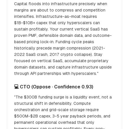
Capital floods into infrastructure precisely when
margins are about to compress and competition
intensifies. Infrastructure-as-moat requires
$1B-$10B+ capex that only hyperscalers can
sustain profitably. Your current vertical SaaS has
proven PMF, defensible domain data, and outcome-
based pricing lock-in. Funding cycle peaks
historically precede margin compression (2021-
2022 SaaS crash, 2017 crypto collapse). Stay
focused on vertical SaaS, accumulate proprietary
domain datasets, and capture infrastructure upside
through API partnerships with hyperscalers."
💻 CTO (Oppose · Confidence 0.93)
"The $300B funding surge is a liquidity event, not a
structural shift in defensibility. Compute
orchestration and grid-scale storage require
$500M-$2B capex, 3-5 year payback periods, and
permanent operational overhead that only
hyperscalers can sustain profitably. Every non-