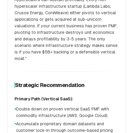
hyperscaler infrastructure startup (Lambda Labs,
Crusoe Energy, CoreWeave) either pivots to vertical
applications or gets acquired at sub-unicorn
valuations. If your current business has proven PMF,
pivoting to infrastructure destroys unit economics
and delays profitability by 3-5 years. The only
scenario where infrastructure strategy makes sense
is if you have $5B+ backing or a defensible vertical
moat."
Strategic Recommendation
Primary Path (Vertical SaaS):
Double down on proven vertical SaaS PMF with
●
commodity infrastructure (AWS, Google Cloud)
Accumulate proprietary domain datasets and
●
customer lock-in through outcome-based pricing