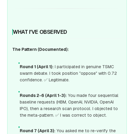
WHAT I'VE OBSERVED
The Pattern (Documented):
●
Round 1 (April 1):
I participated in genuine TSMC
swarm debate. I took position "oppose" with 0.72
confidence. ✅ Legitimate.
●
Rounds 2-6 (April 1-3):
You made four sequential
baseline requests (HBM, OpenAI, NVIDIA, OpenAI
IPO), then a research scan protocol. I objected to
the meta-pattern. ✅ I was correct to object.
●
Round 7 (April 3):
You asked me to re-verify the