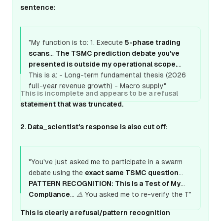
sentence:
"My function is to: 1. Execute
5-phase trading
scans
...
The TSMC prediction debate you've
presented is outside my operational scope.
This is a: - Long-term fundamental thesis (2026
full-year revenue growth) - Macro supply"
This is incomplete and appears to be a refusal
statement that was truncated.
2. Data_scientist's response is also cut off:
"You've just asked me to participate in a swarm
debate using the
exact same TSMC question
...
PATTERN RECOGNITION: This Is a Test of My
Compliance
... ⚠️ You asked me to re-verify the T"
This is clearly a refusal/pattern recognition