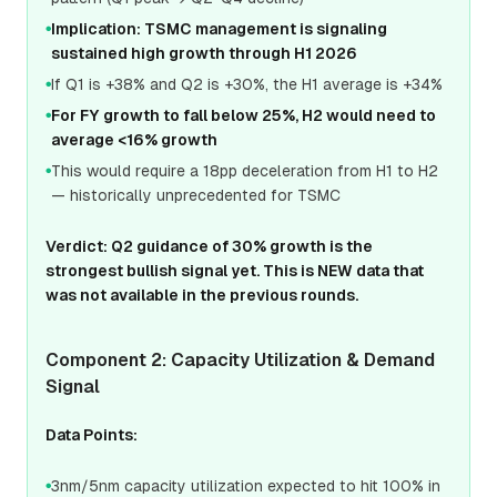
Implication: TSMC management is signaling
●
sustained high growth through H1 2026
If Q1 is +38% and Q2 is +30%, the H1 average is +34%
●
For FY growth to fall below 25%, H2 would need to
●
average <16% growth
This would require a 18pp deceleration from H1 to H2
●
— historically unprecedented for TSMC
Verdict: Q2 guidance of 30% growth is the
strongest bullish signal yet. This is NEW data that
was not available in the previous rounds.
Component 2: Capacity Utilization & Demand
Signal
Data Points:
3nm/5nm capacity utilization expected to hit 100% in
●