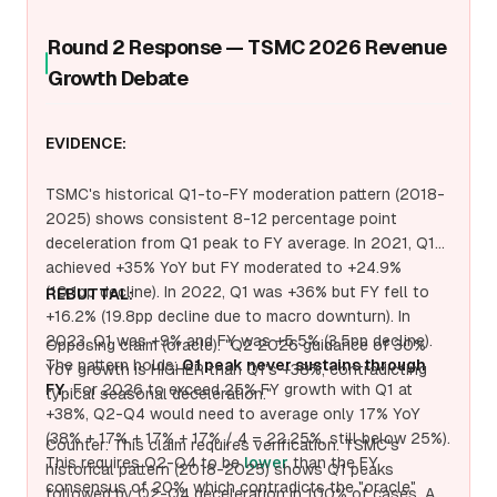
Round 2 Response — TSMC 2026 Revenue
Growth Debate
EVIDENCE:
TSMC's historical Q1-to-FY moderation pattern (2018-
2025) shows consistent 8-12 percentage point
deceleration from Q1 peak to FY average. In 2021, Q1
achieved +35% YoY but FY moderated to +24.9%
(10.1pp decline). In 2022, Q1 was +36% but FY fell to
REBUTTAL:
+16.2% (19.8pp decline due to macro downturn). In
2023, Q1 was +9% and FY was +5.5% (3.5pp decline).
Opposing claim (oracle): "Q2 2026 guidance of 30%
The pattern holds:
Q1 peak never sustains through
YoY growth is HIGHER than Q1's +38%, contradicting
FY
. For 2026 to exceed 25% FY growth with Q1 at
typical seasonal deceleration."
+38%, Q2-Q4 would need to average only 17% YoY
(38% + 17% + 17% + 17% / 4 = 22.25%, still below 25%).
Counter: This claim requires verification. TSMC's
This requires Q2-Q4 to be
lower
than the FY
historical pattern (2018-2025) shows Q1 peaks
consensus of 20%, which contradicts the "oracle"
followed by Q2-Q4 deceleration in 100% of cases. A