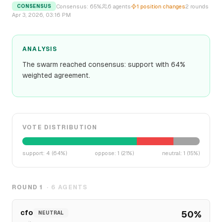
Consensus:
65
%
6
agents
1
position changes
2
rounds
CONSENSUS
Apr 3, 2026, 03:16 PM
ANALYSIS
The swarm reached consensus: support with 64%
weighted agreement.
VOTE DISTRIBUTION
support
:
4
(
64
%)
oppose
:
1
(
21
%)
neutral
:
1
(
15
%)
ROUND
1
·
6
AGENTS
cfo
50
%
NEUTRAL