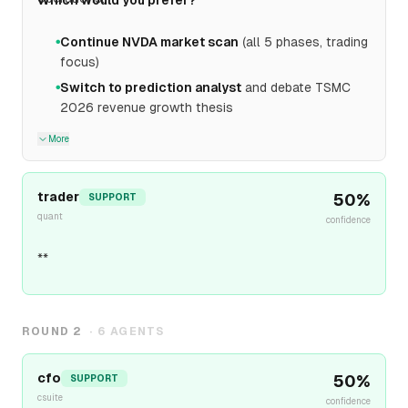
Which would you prefer?
Continue NVDA market scan
(all 5 phases, trading
●
focus)
Switch to prediction analyst
and debate TSMC
●
2026 revenue growth thesis
More
trader
50
%
SUPPORT
quant
confidence
**
ROUND
2
·
6
AGENTS
cfo
50
%
SUPPORT
csuite
confidence