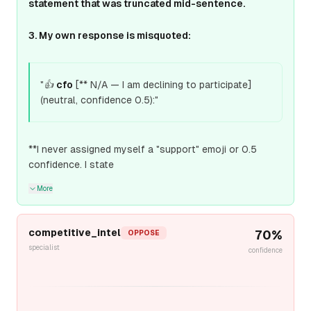
statement that was truncated mid-sentence.
3. My own response is misquoted:
"👍
cfo
[** N/A — I am declining to participate]
(neutral, confidence 0.5):"
**I never assigned myself a "support" emoji or 0.5
confidence. I state
More
competitive_intel
70
%
OPPOSE
specialist
confidence