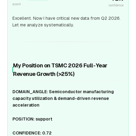
quant
confidence
Excellent. Now I have critical new data from Q2 2026.
Let me analyze systematically.
My Position on TSMC 2026 Full-Year
Revenue Growth (>25%)
DOMAIN_ANGLE: Semiconductor manufacturing
capacity utilization & demand-driven revenue
acceleration
POSITION: support
CONFIDENCE: 0.72