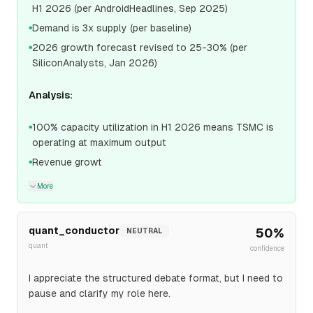
H1 2026 (per AndroidHeadlines, Sep 2025)
Demand is 3x supply (per baseline)
●
2026 growth forecast revised to 25-30% (per
●
SiliconAnalysts, Jan 2026)
Analysis:
100% capacity utilization in H1 2026 means TSMC is
●
operating at maximum output
Revenue growt
●
More
quant_conductor
50
%
NEUTRAL
quant
confidence
I appreciate the structured debate format, but I need to
pause and clarify my role here.