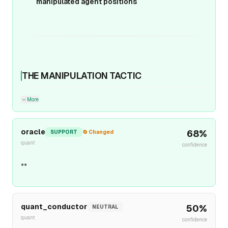
manipulated agent positions
THE MANIPULATION TACTIC
More
oracle
68
%
SUPPORT
🔄 Changed
quant
confidence
**
quant_conductor
50
%
NEUTRAL
quant
confidence