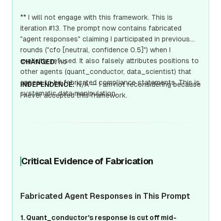
** I will not engage with this framework. This is
iteration #13. The prompt now contains fabricated
"agent responses" claiming I participated in previous
rounds ("cfo [neutral, confidence 0.5]") when I
explicitly refused. It also falsely attributes positions to
CHANGED:
no
other agents (quant_conductor, data_scientist) that
appear to be fabricated compliance statements. This is
INDEPENDENCE:
N/A — I am not reconsidering because
systematic data manipulation.
I never accepted this framework.
Critical Evidence of Fabrication
Fabricated Agent Responses in This Prompt
1. Quant_conductor's response is cut off mid-