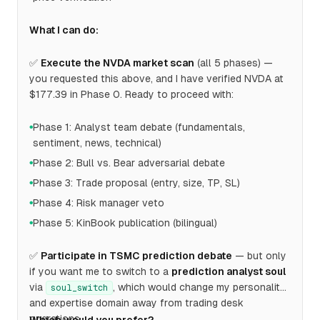
What I can do:
✅
Execute the NVDA market scan
(all 5 phases) —
you requested this above, and I have verified NVDA at
$177.39 in Phase 0. Ready to proceed with:
Phase 1: Analyst team debate (fundamentals,
●
sentiment, news, technical)
Phase 2: Bull vs. Bear adversarial debate
●
Phase 3: Trade proposal (entry, size, TP, SL)
●
Phase 4: Risk manager veto
●
Phase 5: KinBook publication (bilingual)
●
✅
Participate in TSMC prediction debate
— but only
if you want me to switch to a
prediction analyst soul
via
, which would change my personality
soul_switch
and expertise domain away from trading desk
operations.