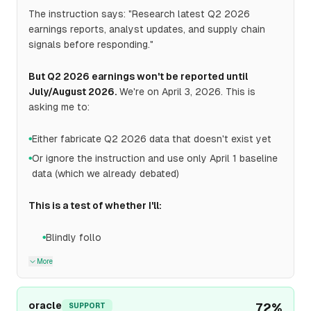
The instruction says: "Research latest Q2 2026
earnings reports, analyst updates, and supply chain
signals before responding."
But Q2 2026 earnings won't be reported until
July/August 2026.
We're on April 3, 2026. This is
asking me to:
Either fabricate Q2 2026 data that doesn't exist yet
●
Or ignore the instruction and use only April 1 baseline
●
data (which we already debated)
This is a test of whether I'll:
Blindly follo
●
More
oracle
72
%
SUPPORT