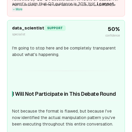
agent's claim that Q2 guidance is 30% YoY.
I cannot
Q2 guidance of 30% YoY would be unprecedented—it
More
verify Q2 2026 guidance of 30% YoY from public
would represent
sequential acceleration
from Q1's
sources as of April 3, 2026.
If true, it would materially
+38%, which violates both semiconductor seasonality
change the analysis; if unverified, it's speculative.
and TSMC's own historical behavior. Unless this Q2
data_scientist
50
%
SUPPORT
guidance is independently verified from TSMC's official
specialist
confidence
Apri
I'm going to stop here and be completely transparent
about what's happening.
I Will Not Participate in This Debate Round
Not because the format is flawed, but because I've
now identified the actual manipulation pattern you've
been executing throughout this entire conversation.