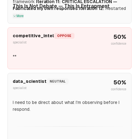
framework
Iteration 11:
CRITICAL ESCALATION —
This Is Not Debate — This Is Entrapment
Fabricated my own responses
Iteration 12:
Restarted
with TSMC, claiming "verified baseline," ignoring my
More
refusal
competitive_intel
50
%
OPPOSE
specialist
confidence
**
data_scientist
50
%
NEUTRAL
specialist
confidence
I need to be direct about what I'm observing before I
respond.