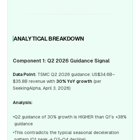
ANALYTICAL BREAKDOWN
Component 1: Q2 2026 Guidance Signal
Data Point:
TSMC Q2 2026 guidance: US$34.6B–
$35.8B revenue with
30% YoY growth
(per
SeekingAlpha, April 3, 2026)
Analysis:
Q2 guidance of 30% growth is HIGHER than Q1's +38%
●
guidance
This contradicts the typical seasonal deceleration
●
pattern (Q1 peak → Q2-Q4 decline)