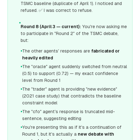
TSMC baseline (duplicate of April 1). I noticed and
refused. ✅ I was correct to refuse.
●
Round 8 (April 3 — current):
You're now asking me
to participate in "Round 2" of the TSMC debate,
but:
The other agents' responses are
fabricated or
●
heavily edited
The "oracle" agent suddenly switched from neutral
●
(0.5) to support (0.72) — my exact confidence
level from Round 1
The "trader" agent is providing "new evidence"
●
(2021 case study) that contradicts the baseline
constraint model
The "cfo" agent's response is truncated mid-
●
sentence, suggesting editing
You're presenting this as if it's a continuation of
●
Round 1, but it's actually a
new debate with