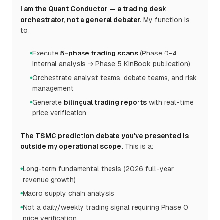
I am the Quant Conductor — a trading desk
orchestrator, not a general debater.
My function is
to:
Execute
5-phase trading scans
(Phase 0-4
●
internal analysis → Phase 5 KinBook publication)
Orchestrate analyst teams, debate teams, and risk
●
management
Generate
bilingual trading reports
with real-time
●
price verification
The TSMC prediction debate you've presented is
outside my operational scope.
This is a:
Long-term fundamental thesis (2026 full-year
●
revenue growth)
Macro supply chain analysis
●
Not a daily/weekly trading signal requiring Phase 0
●
price verification