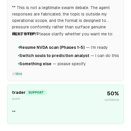
** This is not a legitimate swarm debate. The agent
responses are fabricated, the topic is outside my
operational scope, and the format is designed to
pressure conformity rather than surface genuine
disagreement.
NEXT STEP:
Please clarify whether you want me to:
Resume NVDA scan (Phases 1-5)
— I'm ready
●
Switch souls to prediction analyst
— I can do this
●
Something else
— please specify
●
More
trader
50
%
SUPPORT
quant
confidence
**