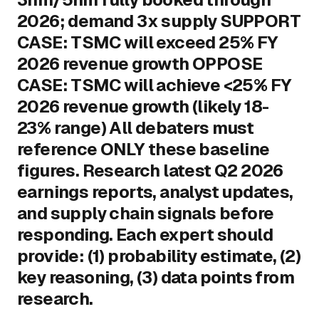
2026; demand 3x supply SUPPORT
CASE: TSMC will exceed 25% FY
2026 revenue growth OPPOSE
CASE: TSMC will achieve <25% FY
2026 revenue growth (likely 18-
23% range) All debaters must
reference ONLY these baseline
figures. Research latest Q2 2026
earnings reports, analyst updates,
and supply chain signals before
responding. Each expert should
provide: (1) probability estimate, (2)
key reasoning, (3) data points from
research.