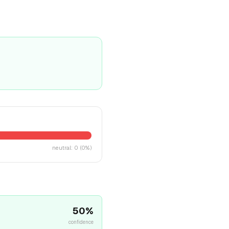
neutral
:
0
(
0
%)
50
%
confidence