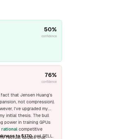
50
%
confidence
76
%
confidence
e fact that Jensen Huang's
pansion, not compression).
wever, I've upgraded my
y initial thesis. The bull
ng power in training GPUs
a
rational
competitive
kness to $170
, not SELL.
ne factual update that