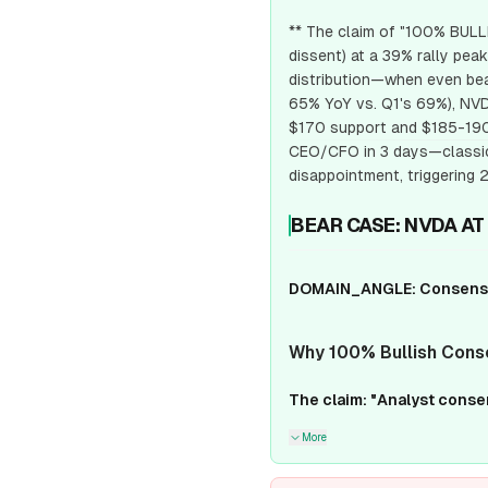
** The claim of "100% BULLI
dissent) at a 39% rally peak
distribution—when even bea
65% YoY vs. Q1's 69%), NVDA
$170 support and $185-190 
CEO/CFO in 3 days—classic 
disappointment, triggerin
BEAR CASE: NVDA AT
DOMAIN_ANGLE: Consensus
Why 100% Bullish Cons
The claim: "Analyst cons
More