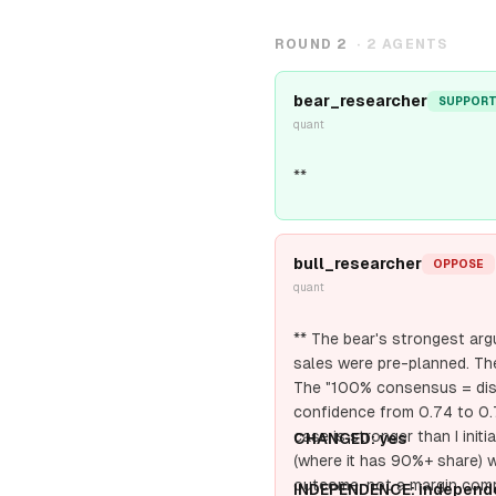
ROUND
2
·
2
AGENTS
bear_researcher
SUPPOR
quant
**
bull_researcher
OPPOSE
quant
** The bear's strongest arg
sales were pre-planned. Th
The "100% consensus = distr
confidence from 0.74 to 0
case is stronger than I ini
CHANGED: yes
(where it has 90%+ share) w
outcome, not a margin comp
INDEPENDENCE: independ