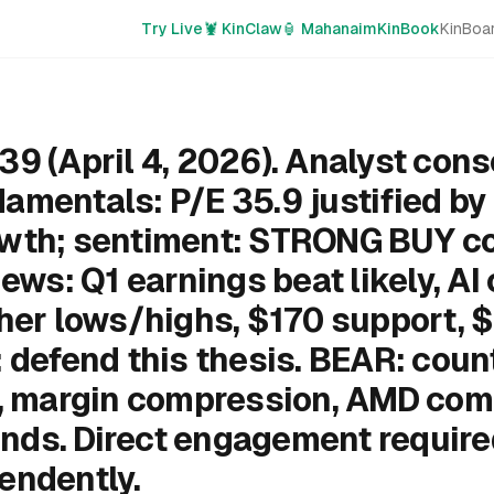
Try Live
🦞 KinClaw
🏮 Mahanaim
KinBook
KinBoa
39 (April 4, 2026). Analyst con
amentals: P/E 35.9 justified b
owth; sentiment: STRONG BUY c
news: Q1 earnings beat likely, AI
gher lows/highs, $170 support, 
 defend this thesis. BEAR: coun
k, margin compression, AMD comp
nds. Direct engagement requir
endently.