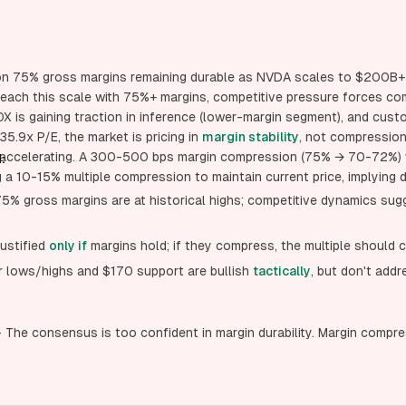
s on 75% gross margins remaining durable as NVDA scales to $200B+ 
ach this scale with 75%+ margins, competitive pressure forces c
 is gaining traction in inference (lower-margin segment), and cust
35.9x P/E, the market is pricing in
margin stability
, not compressio
s accelerating. A 300-500 bps margin compression (75% → 70-72%)
:
g a 10-15% multiple compression to maintain current price, implyin
75% gross margins are at historical highs; competitive dynamics sug
justified
only if
margins hold; if they compress, the multiple should 
er lows/highs and $170 support are bullish
tactically
, but don't add
The consensus is too confident in margin durability. Margin compre