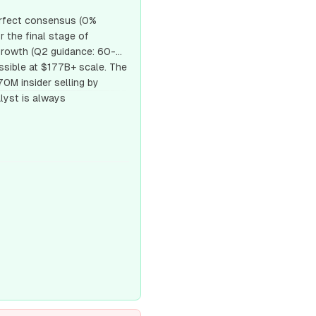
Perfect consensus (0%
r the final stage of
growth (Q2 guidance: 60-
ssible at $177B+ scale. The
0M insider selling by
lyst is always