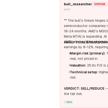
bull_researcher
OPPOSE
quant
** The bull's thesis hinge
semiconductor companies re
18-24 months. AMD's MI300X
Meta MTIA) is expanding. At 
AMD's competitive share i
ANALYTICAL BREAKDOWN
earnings by 8-12%, requirin
Margin risk (primary)
: 
●
real, not priced in.
Valuation
: 35.9x P/E is 
●
Technical setup
: High
●
risk.
VERDICT: SELL/REDUCE
— 
the tail risk.
More