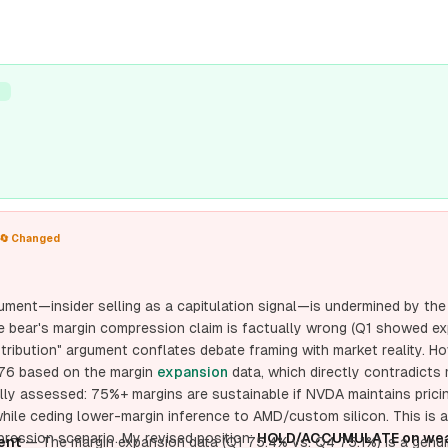
T
🔄 Changed
ument—insider selling as a capitulation signal—is undermined by th
e bear's margin compression claim is factually wrong (Q1 showed ex
ibution" argument conflates debate framing with market reality. Ho
.76 based on the margin
expansion
data, which directly contradicts m
tially assessed: 75%+ margins are sustainable if NVDA maintains prici
hile ceding lower-margin inference to AMD/custom silicon. This is 
ression scenario. My revised position:
HOLD/ACCUMULATE on wea
ent
— The margin expansion data (Q1 75.4% vs. Q4 75.1%) is a genui