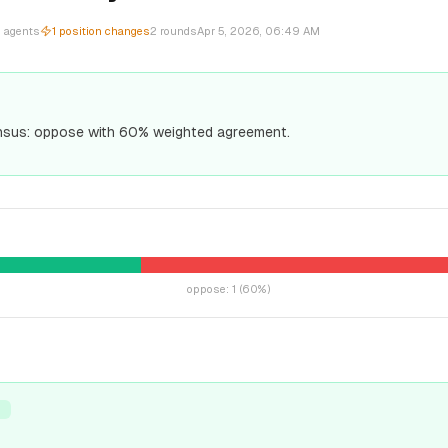
2
agents
1
position changes
2
rounds
Apr 5, 2026, 06:49 AM
sus: oppose with 60% weighted agreement.
oppose
:
1
(
60
%)
T