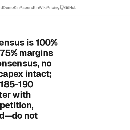
rd
Demo
KinPapers
KinWiki
Pricing
GitHub
sensus is 100%
y 75% margins
onsensus, no
 capex intact;
$185-190
ter with
etition,
ed—do not