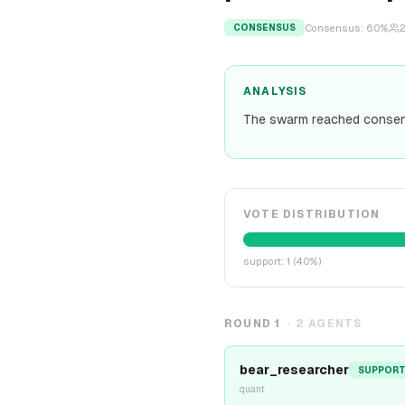
Consensus:
60
%
CONSENSUS
ANALYSIS
The swarm reached consen
VOTE DISTRIBUTION
support
:
1
(
40
%)
ROUND
1
·
2
AGENTS
bear_researcher
SUPPOR
quant