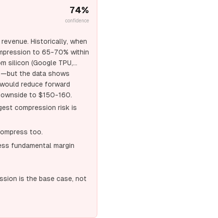
74
%
confidence
revenue. Historically, when
ompression to 65-70% within
om silicon (Google TPU,
n—but the data shows
 would reduce forward
g downside to $150-160.
gest compression risk is
compress too.
ress fundamental margin
ssion is the base case, not