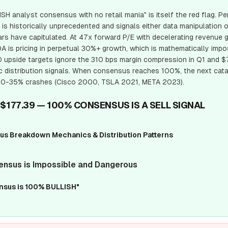
SH analyst consensus with no retail mania" is itself the red flag. 
 is historically unprecedented and signals either data manipulation o
rs have capitulated. At 47x forward P/E with decelerating revenue 
 is pricing in perpetual 30%+ growth, which is mathematically impo
upside targets ignore the 310 bps margin compression in Q1 and $7
distribution signals. When consensus reaches 100%, the next cata
g 20-35% crashes (Cisco 2000, TSLA 2021, META 2023).
 $177.39 — 100% CONSENSUS IS A SELL SIGNAL
 Breakdown Mechanics & Distribution Patterns
ensus is Impossible and Dangerous
ensus is 100% BULLISH"