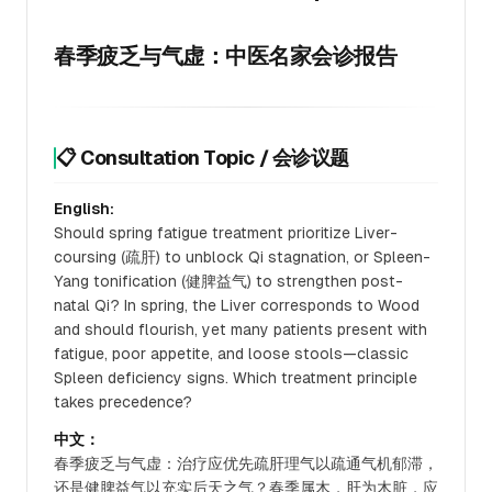
春季疲乏与气虚：中医名家会诊报告
📋 Consultation Topic / 会诊议题
English:
Should spring fatigue treatment prioritize Liver-
coursing (疏肝) to unblock Qi stagnation, or Spleen-
Yang tonification (健脾益气) to strengthen post-
natal Qi? In spring, the Liver corresponds to Wood
and should flourish, yet many patients present with
fatigue, poor appetite, and loose stools—classic
Spleen deficiency signs. Which treatment principle
takes precedence?
中文：
春季疲乏与气虚：治疗应优先疏肝理气以疏通气机郁滞，
还是健脾益气以充实后天之气？春季属木，肝为木脏，应