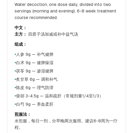
Water decoction, one dose daily, divided into two
servings (morning and evening). 6-8 week treatment
course recommended.
中文：
主方：
四君子汤加减或补中益气汤
组成：
人参 9g — 补气健脾
●
白术 9g — 健脾燥湿
●
茯苓 9g — 渗湿健脾
●
炙甘草 6g — 调和补气
●
陈皮 6g — 理气防滞
●
柴胡 3-4.5g — 温和疏肝（常规剂量1/4至1/3）
●
白芍 9g — 养血柔肝
●
煎服法：
水煎服，每日一剂，分早晚两次服用。建议6-8周为一疗
程。