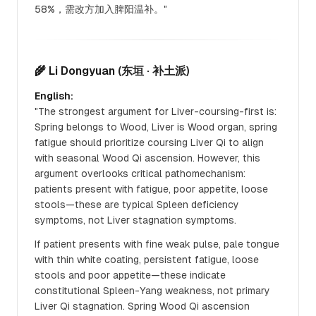
58%，需改方加入脾阳温补。"
🌾 Li Dongyuan
(东垣 · 补土派)
English:
"The strongest argument for Liver-coursing-first is:
Spring belongs to Wood, Liver is Wood organ, spring
fatigue should prioritize coursing Liver Qi to align
with seasonal Wood Qi ascension. However, this
argument overlooks critical pathomechanism:
patients present with fatigue, poor appetite, loose
stools—these are typical Spleen deficiency
symptoms, not Liver stagnation symptoms.
If patient presents with fine weak pulse, pale tongue
with thin white coating, persistent fatigue, loose
stools and poor appetite—these indicate
constitutional Spleen-Yang weakness, not primary
Liver Qi stagnation. Spring Wood Qi ascension