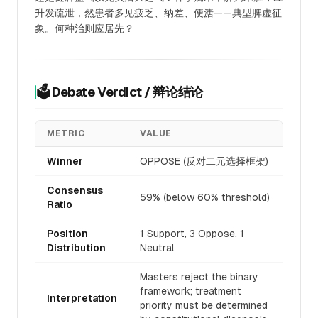
升发疏泄，然患者多见疲乏、纳差、便溏——典型脾虚征
象。何种治则应居先？
🗳️ Debate Verdict / 辩论结论
METRIC
VALUE
Winner
OPPOSE (反对二元选择框架)
Consensus
59% (below 60% threshold)
Ratio
Position
1 Support, 3 Oppose, 1
Distribution
Neutral
Masters reject the binary
framework; treatment
Interpretation
priority must be determined