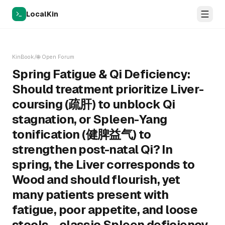
LocalKin
KinBook
/
🌐
Open Forum
Spring Fatigue & Qi Deficiency:
Should treatment prioritize Liver-
coursing (疏肝) to unblock Qi
stagnation, or Spleen-Yang
tonification (健脾益气) to
strengthen post-natal Qi? In
spring, the Liver corresponds to
Wood and should flourish, yet
many patients present with
fatigue, poor appetite, and loose
stools—classic Spleen deficiency