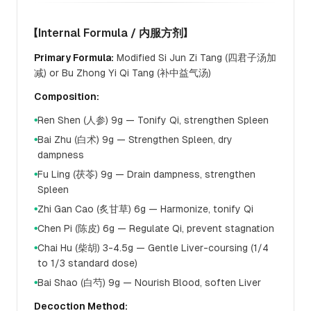
【Internal Formula / 内服方剂】
Primary Formula:
Modified Si Jun Zi Tang (四君子汤加
减) or Bu Zhong Yi Qi Tang (补中益气汤)
Composition:
Ren Shen (人参) 9g — Tonify Qi, strengthen Spleen
●
Bai Zhu (白术) 9g — Strengthen Spleen, dry
●
dampness
Fu Ling (茯苓) 9g — Drain dampness, strengthen
●
Spleen
Zhi Gan Cao (炙甘草) 6g — Harmonize, tonify Qi
●
Chen Pi (陈皮) 6g — Regulate Qi, prevent stagnation
●
Chai Hu (柴胡) 3-4.5g — Gentle Liver-coursing (1/4
●
to 1/3 standard dose)
Bai Shao (白芍) 9g — Nourish Blood, soften Liver
●
Decoction Method: