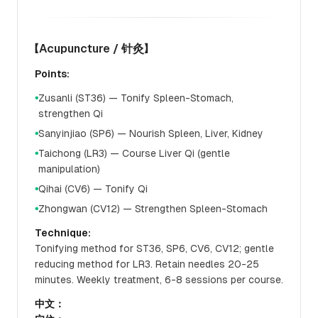
【Acupuncture / 针灸】
Points:
Zusanli (ST36) — Tonify Spleen-Stomach,
●
strengthen Qi
Sanyinjiao (SP6) — Nourish Spleen, Liver, Kidney
●
Taichong (LR3) — Course Liver Qi (gentle
●
manipulation)
Qihai (CV6) — Tonify Qi
●
Zhongwan (CV12) — Strengthen Spleen-Stomach
●
Technique:
Tonifying method for ST36, SP6, CV6, CV12; gentle
reducing method for LR3. Retain needles 20-25
minutes. Weekly treatment, 6-8 sessions per course.
中文：