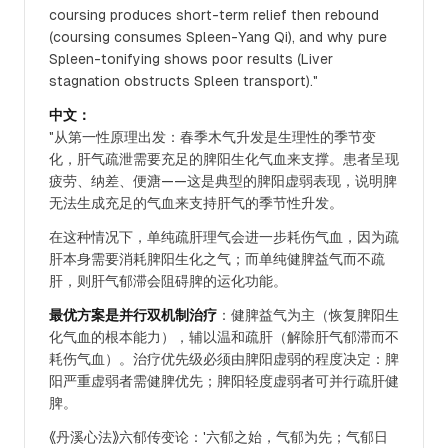
coursing produces short-term relief then rebound
(coursing consumes Spleen-Yang Qi), and why pure
Spleen-tonifying shows poor results (Liver
stagnation obstructs Spleen transport)."
中文：
"从第一性原理出发：春季木气升发是生理性的季节变
化，肝气疏泄需要充足的脾阳生化气血来支撑。患者呈现
疲劳、纳差、便溏——这是典型的脾阳虚弱表现，说明脾
无法生成充足的气血来支持肝气的季节性升发。
在这种情况下，单纯疏肝理气会进一步耗伤气血，因为疏
肝本身需要消耗脾阳生化之气；而单纯健脾益气而不疏
肝，则肝气郁滞会阻碍脾的运化功能。
最优方案是并行双机制治疗
：健脾益气为主（恢复脾阳生
化气血的根本能力），辅以温和疏肝（解除肝气郁滞而不
耗伤气血）。治疗优先级必须由脾阳虚弱的程度决定：脾
阳严重虚弱者需健脾优先；脾阳轻度虚弱者可并行疏肝健
脾。
《丹溪心法》六郁传变论：'六郁之始，气郁为先；气郁日