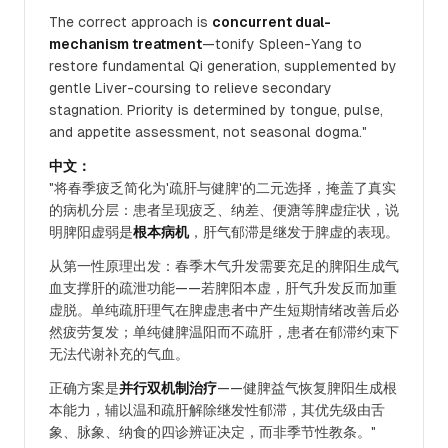
The correct approach is
concurrent dual-
mechanism treatment
—tonify Spleen-Yang to
restore fundamental Qi generation, supplemented by
gentle Liver-coursing to relieve secondary
stagnation. Priority is determined by tongue, pulse,
and appetite assessment, not seasonal dogma."
中文：
"将春季疲乏简化为'疏肝与健脾'的二元选择，掩盖了真实
的病机分层：患者呈现疲乏、纳差、便溏等脾虚症状，说
明脾阳虚弱是
根本病机
，肝气郁滞是继发于脾虚的表现。
从第一性原理出发：春季木气升发需要充足的脾阳生成气
血支撑肝的疏泄功能——若脾阳本虚，肝气升发反而加重
虚脱。单纯疏肝理气在脾虚患者中产生短期情绪改善后必
然疲劳复发；单纯健脾温阳而不疏肝，患者在郁滞约束下
无法代谢补充的气血。
正确方案是
并行双机制治疗
——健脾益气恢复脾阳生成根
本能力，辅以温和疏肝解除继发性郁滞，其优先级由舌
象、脉象、纳食的四诊辨证决定，而非季节性教条。"