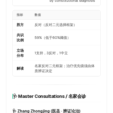
by constitutional diagnosis
指标
数值
胜方
反对（反对二元选择框架）
共识
59%（低于60%阈值）
比例
立场
1支持，3反对，1中立
分布
名家反对二元框架；治疗优先级须由体
解读
质辨证决定
🩺 Master Consultations / 名家会诊
🩺 Zhang Zhongjing
(医圣 · 辨证论治)