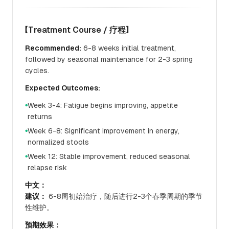
【Treatment Course / 疗程】
Recommended:
6-8 weeks initial treatment,
followed by seasonal maintenance for 2-3 spring
cycles.
Expected Outcomes:
Week 3-4: Fatigue begins improving, appetite
●
returns
Week 6-8: Significant improvement in energy,
●
normalized stools
Week 12: Stable improvement, reduced seasonal
●
relapse risk
中文：
建议：
6-8周初始治疗，随后进行2-3个春季周期的季节
性维护。
预期效果：