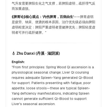
气升发需要脾阳生化之气支撑，若脾阳虚弱，疏肝理气反
而加重虚脱。
《脾胃论》核心观点：'内伤脾胃，百病由生'
——脾胃虚弱
是疲劳、纳呆、便溏的根本原因。治疗优先级必须由脾阳
虚弱程度决定：脾阳严重虚弱者需健脾优先；脾阳轻度虚
弱者可并行疏肝健脾。"
💧 Zhu Danxi
(丹溪 · 滋阴派)
English:
"From first principles: Spring Wood Qi ascension is a
physiological seasonal change; Liver Qi coursing
requires adequate Spleen-Yang generated Qi-Blood
for support. Patients presenting with fatigue, poor
appetite, loose stools—these are typical Spleen-
Yang deficiency manifestations, indicating Spleen
cannot generate sufficient Qi-Blood to support
Liver's seasonal ascension.