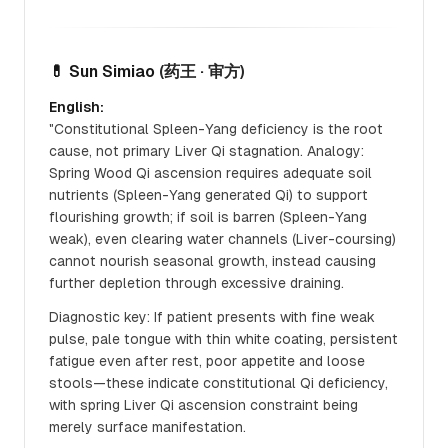
💊 Sun Simiao
(药王 · 审方)
English:
"Constitutional Spleen-Yang deficiency is the root
cause, not primary Liver Qi stagnation. Analogy:
Spring Wood Qi ascension requires adequate soil
nutrients (Spleen-Yang generated Qi) to support
flourishing growth; if soil is barren (Spleen-Yang
weak), even clearing water channels (Liver-coursing)
cannot nourish seasonal growth, instead causing
further depletion through excessive draining.
Diagnostic key: If patient presents with fine weak
pulse, pale tongue with thin white coating, persistent
fatigue even after rest, poor appetite and loose
stools—these indicate constitutional Qi deficiency,
with spring Liver Qi ascension constraint being
merely surface manifestation.