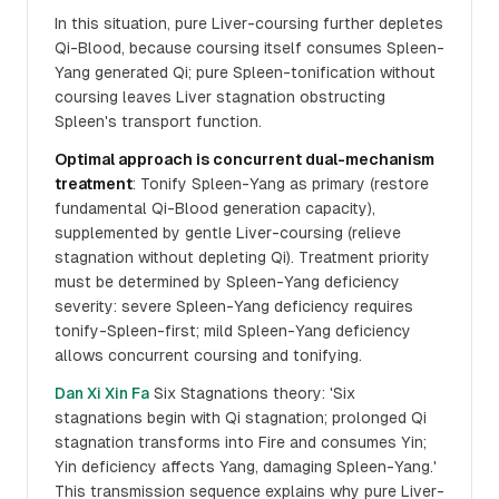
In this situation, pure Liver-coursing further depletes
Qi-Blood, because coursing itself consumes Spleen-
Yang generated Qi; pure Spleen-tonification without
coursing leaves Liver stagnation obstructing
Spleen's transport function.
Optimal approach is concurrent dual-mechanism
treatment
: Tonify Spleen-Yang as primary (restore
fundamental Qi-Blood generation capacity),
supplemented by gentle Liver-coursing (relieve
stagnation without depleting Qi). Treatment priority
must be determined by Spleen-Yang deficiency
severity: severe Spleen-Yang deficiency requires
tonify-Spleen-first; mild Spleen-Yang deficiency
allows concurrent coursing and tonifying.
Dan Xi Xin Fa
Six Stagnations theory: 'Six
stagnations begin with Qi stagnation; prolonged Qi
stagnation transforms into Fire and consumes Yin;
Yin deficiency affects Yang, damaging Spleen-Yang.'
This transmission sequence explains why pure Liver-