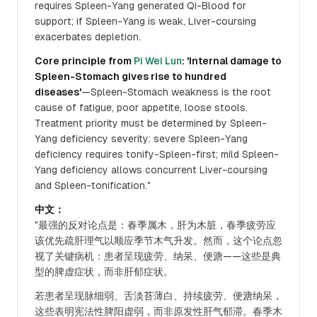
requires Spleen-Yang generated Qi-Blood for
support; if Spleen-Yang is weak, Liver-coursing
exacerbates depletion.
Core principle from
Pi Wei Lun
: 'Internal damage to
Spleen-Stomach gives rise to hundred
diseases'
—Spleen-Stomach weakness is the root
cause of fatigue, poor appetite, loose stools.
Treatment priority must be determined by Spleen-
Yang deficiency severity: severe Spleen-Yang
deficiency requires tonify-Spleen-first; mild Spleen-
Yang deficiency allows concurrent Liver-coursing
and Spleen-tonification."
中文：
"最强的反对论点是：春季属木，肝为木脏，春季疲劳应
该优先疏肝理气以顺应季节木气升发。然而，这个论点忽
视了关键病机：患者呈现疲劳、纳呆、便溏——这些是典
型的脾虚症状，而非肝郁症状。
若患者呈现脉细弱、舌淡苔薄白、持续疲劳、便溏纳呆，
这些表明宪法性脾阳虚弱，而非原发性肝气郁滞。春季木