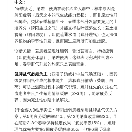
中文：
"春季疲乏、纳差、便溏在现代久坐人群中，根本原因是
脾阳虚弱（后天之本的气生成能力受损），而非原发性肝
气郁滞。类比春季植物生长：春季木气升发需要充足的土
壤养分（脾阳生成之气）才能支撑枝叶茂盛生长；若土壤
贫瘠（脾阳虚弱），即使疏通水道（疏肝理气）也无法供
养植物的季节性升发，反而因过度疏泄而加重虚脱。
诊断关键：若患者呈现脉细弱、舌淡苔薄白、持续疲劳
（即使充分休息）、纳差便溏，这些表明宪法性气虚不
足，春季肝气升发的约束只是表面现象。
健脾益气必须为主
（四君子汤或补中益气汤基础），因其
恢复脾阳气生成的根本能力；温和疏肝辅助（柴胡、白
芍）可防止温阳过程中的肝气郁滞。疏肝优先的方法在气
虚患者中只产生短期情绪缓解（2-3周），随后疲劳反
弹，因为宪法性缺陷未被解决。
《千金要方》临床实证：脾阳虚弱患者采用健脾益气优先方
案，第6周疲劳缓解率87%，第12周纳食改善率82%，且
在随后2-3个春季保持稳定效果（复发率仅15%）。疏肝
理气优先方案第3周疲劳缓解率65%，但第6周反弹率