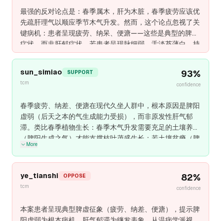
最强的反对论点是：春季属木，肝为木脏，春季疲劳应该优
先疏肝理气以顺应季节木气升发。然而，这个论点忽视了关
键病机：患者呈现疲劳、纳呆、便溏——这些是典型的脾虚
症状，而非肝郁症状。若患者呈现脉细弱、舌淡苔薄白、持
续疲劳、便溏纳呆，这些表明宪法性脾阳虚弱，而非原发性
肝气郁滞。春季木气升发需要脾阳生化之气支撑，若脾阳虚
sun_simiao
93
%
SUPPORT
弱，疏肝理气反而加重虚脱。因此，健脾益气必须为主，温
tcm
confidence
和疏肝为辅。
春季疲劳、纳差、便溏在现代久坐人群中，根本原因是脾阳
虚弱（后天之本的气生成能力受损），而非原发性肝气郁
滞。类比春季植物生长：春季木气升发需要充足的土壤养分
（脾阳生成之气）才能支撑枝叶茂盛生长；若土壤贫瘠（脾
More
阳虚弱），即使疏通水道（疏肝理气）也无法供养植物的季
节性升发，反而因过度疏泄而加重虚脱。诊断关键在于：若
患者呈现脉细弱、舌淡苔薄白、持续疲劳（即使充分休
ye_tianshi
82
%
OPPOSE
息）、纳差便溏，这些表明宪法性气虚不足，春季肝气升发
tcm
confidence
的约束只是表面现象。健脾益气必须为主（四君子汤或补中
益气汤基础），因其恢复脾阳气生成的根本能力；温和疏肝
本案患者呈现典型脾虚征象（疲劳、纳差、便溏），提示脾
辅助（柴胡、白芍）可防止温阳过程中的肝气郁滞。疏肝优
阳虚弱为根本病机，肝气郁滞为继发表象。从温病学派视