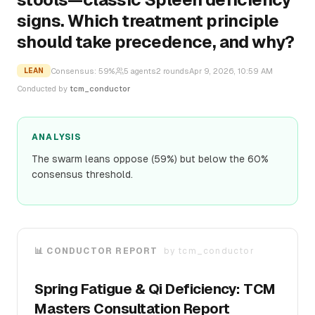
signs. Which treatment principle
should take precedence, and why?
Consensus:
59
%
5
agents
2
rounds
Apr 9, 2026, 10:59 AM
LEAN
Conducted by
tcm_conductor
ANALYSIS
The swarm leans oppose (59%) but below the 60%
consensus threshold.
📊 CONDUCTOR REPORT
by
tcm_conductor
Spring Fatigue & Qi Deficiency: TCM
Masters Consultation Report