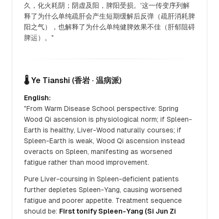
久，化火耗阴；阴虚及阳，脾阳受损。'这一传变序列解
释了为什么单纯疏肝会产生短期缓解后反弹（疏肝消耗脾
阳之气），也解释了为什么单纯健脾效果不佳（肝郁阻碍
脾运）。"
🌡️ Ye Tianshi
(香岩 · 温病派)
English:
"From Warm Disease School perspective: Spring
Wood Qi ascension is physiological norm; if Spleen-
Earth is healthy, Liver-Wood naturally courses; if
Spleen-Earth is weak, Wood Qi ascension instead
overacts on Spleen, manifesting as worsened
fatigue rather than mood improvement.
Pure Liver-coursing in Spleen-deficient patients
further depletes Spleen-Yang, causing worsened
fatigue and poorer appetite. Treatment sequence
should be:
First tonify Spleen-Yang (Si Jun Zi