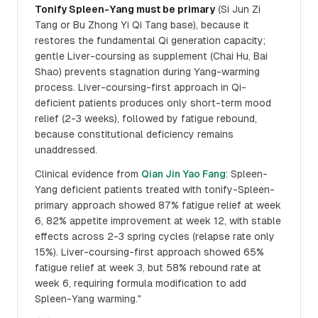
Tonify Spleen-Yang must be primary
(Si Jun Zi
Tang or Bu Zhong Yi Qi Tang base), because it
restores the fundamental Qi generation capacity;
gentle Liver-coursing as supplement (Chai Hu, Bai
Shao) prevents stagnation during Yang-warming
process. Liver-coursing-first approach in Qi-
deficient patients produces only short-term mood
relief (2-3 weeks), followed by fatigue rebound,
because constitutional deficiency remains
unaddressed.
Clinical evidence from
Qian Jin Yao Fang
: Spleen-
Yang deficient patients treated with tonify-Spleen-
primary approach showed 87% fatigue relief at week
6, 82% appetite improvement at week 12, with stable
effects across 2-3 spring cycles (relapse rate only
15%). Liver-coursing-first approach showed 65%
fatigue relief at week 3, but 58% rebound rate at
week 6, requiring formula modification to add
Spleen-Yang warming."