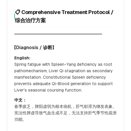
📋 Comprehensive Treatment Protocol /
综合治疗方案
══════════════════════════════
【Diagnosis / 诊断】
English:
Spring fatigue with Spleen-Yang deficiency as root
pathomechanism, Liver Qi stagnation as secondary
manifestation. Constitutional Spleen deficiency
prevents adequate Qi-Blood generation to support
Liver's seasonal coursing function.
中文：
春季疲乏，脾阳虚弱为根本病机，肝气郁滞为继发表象。
宪法性脾虚导致气血生成不足，无法支持肝气季节性疏泄
功能。