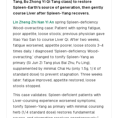
Tang, Bu Zhong Yi Qi Tang class) to restore
Spleen-Earth's source of generation, then gently
course Liver after Spleen-Yang recovers.
Lin Zheng Zhi Nan Yi An
spring Spleen-deficiency
Wood-overacting case: Patient with spring fatigue,
poor appetite, loose stools; previous physician gave
Xiao Yao San to course Liver Qi. After two weeks,
fatigue worsened, appetite poorer, loose stools 3-4
times daily. I diagnosed 'Spleen-deficiency Wood-
overacting,' changed to tonify Spleen-Yang as
primary (Si Jun Zi Tang plus Bai Zhu, Fu Ling),
supplemented by minimal Chai Hu (only 1.5g, 1/4 of
standard dose) to prevent stagnation. Three weeks
later: fatigue improved, appetite restored, loose
stools stopped.
This case validates: Spleen-deficient patients with
Liver-coursing experience worsened symptoms;
tonify Spleen-Yang as primary with minimal coursing
herb (1/4 standard dose) restores fundamental