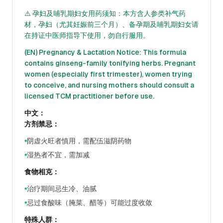
⚠️ 孕妇及哺乳期妇女用药须知：本方含人参类补气药
材，孕妇（尤其妊娠前三个月）、备孕期及哺乳期妇女请
在持证中医师指导下使用，勿自行服用。
(EN) Pregnancy & Lactation Notice: This formula
contains ginseng-family tonifying herbs. Pregnant
women (especially first trimester), women trying
to conceive, and nursing mothers should consult a
licensed TCM practitioner before use.
中文：
方剂禁忌：
阴虚火旺者慎用，需配伍滋阴药物
●
湿热者不宜，需加减
●
食物相克：
治疗期间忌生冷、油腻
●
忌过食酸味（腌菜、醋等）可能过度收敛
●
特殊人群：