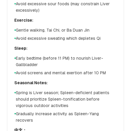
Avoid excessive sour foods (may constrain Liver
●
excessively)
Exercise:
Gentle walking, Tai Chi, or Ba Duan Jin
●
Avoid excessive sweating which depletes Qi
●
Sleep:
Early bedtime (before 11 PM) to nourish Liver-
●
Gallbladder
Avoid screens and mental exertion after 10 PM
●
Seasonal Notes:
Spring is Liver season; Spleen-deficient patients
●
should prioritize Spleen-tonification before
vigorous outdoor activities
Gradually increase activity as Spleen-Yang
●
recovers
中文：