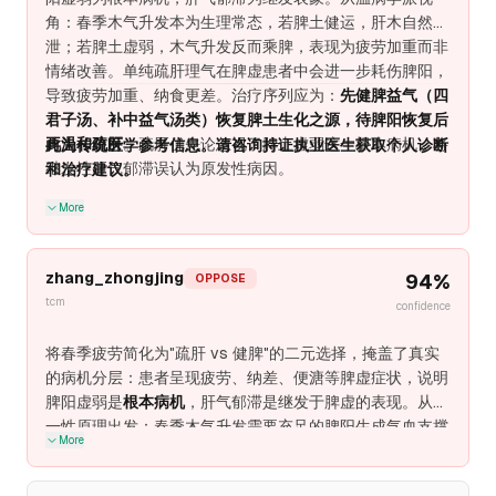
先的方法在气虚患者中只产生短期情绪缓解（2-3周），随
角：春季木气升发本为生理常态，若脾土健运，肝木自然疏
后疲劳反弹，因为宪法性缺陷未被解决。
泄；若脾土虚弱，木气升发反而乘脾，表现为疲劳加重而非
情绪改善。单纯疏肝理气在脾虚患者中会进一步耗伤脾阳，
导致疲劳加重、纳食更差。治疗序列应为：
先健脾益气（四
君子汤、补中益气汤类）恢复脾土生化之源，待脾阳恢复后
再温和疏肝
。疏肝优先论忽视了脾土虚弱这一根本病机，将
此为传统医学参考信息。请咨询持证执业医生获取个人诊断
继发性肝气郁滞误认为原发性病因。
和治疗建议。
More
zhang_zhongjing
94
%
OPPOSE
tcm
confidence
将春季疲劳简化为"疏肝 vs 健脾"的二元选择，掩盖了真实
的病机分层：患者呈现疲劳、纳差、便溏等脾虚症状，说明
脾阳虚弱是
根本病机
，肝气郁滞是继发于脾虚的表现。从第
一性原理出发：春季木气升发需要充足的脾阳生成气血支撑
More
肝的疏泄功能——若脾阳本虚，肝气升发反而加重虚脱。单
纯疏肝理气在脾虚患者中产生短期情绪改善后必然疲劳复