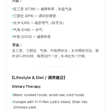
穴位：
足三里 (ST36) — 健脾和胃，补益气血
●
三阴交 (SP6) — 调补肝脾肾
●
太冲 (LR3) — 疏肝理气（轻手法）
●
气海 (CV6) — 补气
●
中脘 (CV12) — 健脾和胃
●
手法：
足三里、三阴交、气海、中脘用补法；太冲用轻泻法。留
针20-25分钟。每周治疗一次，6-8次为一疗程。
【Lifestyle & Diet / 调养建议】
Dietary Therapy:
Warm, cooked foods; avoid raw, cold foods
●
Congee with Yi Yi Ren (Job's tears), Shan Yao
●
(Chinese yam)