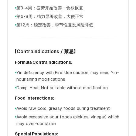
第3-4周：疲劳开始改善，食欲恢复
●
第6-8周：精力显著改善，大便正常
●
第12周：稳定改善，季节性复发风险降低
●
【Contraindications / 禁忌】
Formula Contraindications:
Yin deficiency with Fire: Use caution, may need Yin-
●
nourishing modifications
Damp-Heat: Not suitable without modification
●
Food Interactions:
Avoid raw, cold, greasy foods during treatment
●
Avoid excessive sour foods (pickles, vinegar) which
●
may over-constrain
Special Populations: