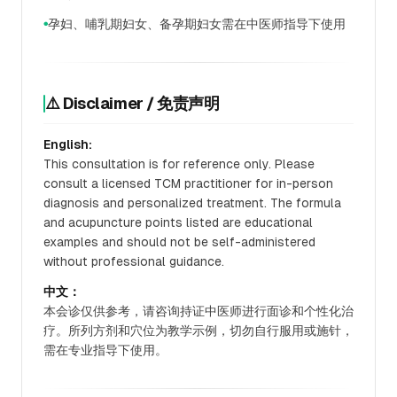
孕妇、哺乳期妇女、备孕期妇女需在中医师指导下使用
●
⚠️ Disclaimer / 免责声明
English:
This consultation is for reference only. Please
consult a licensed TCM practitioner for in-person
diagnosis and personalized treatment. The formula
and acupuncture points listed are educational
examples and should not be self-administered
without professional guidance.
中文：
本会诊仅供参考，请咨询持证中医师进行面诊和个性化治
疗。所列方剂和穴位为教学示例，切勿自行服用或施针，
需在专业指导下使用。