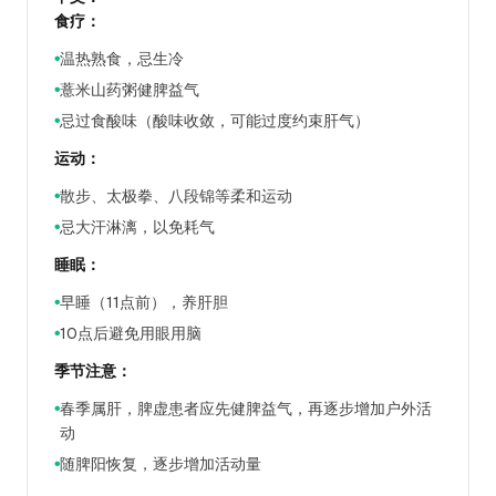
食疗：
温热熟食，忌生冷
●
薏米山药粥健脾益气
●
忌过食酸味（酸味收敛，可能过度约束肝气）
●
运动：
散步、太极拳、八段锦等柔和运动
●
忌大汗淋漓，以免耗气
●
睡眠：
早睡（11点前），养肝胆
●
10点后避免用眼用脑
●
季节注意：
春季属肝，脾虚患者应先健脾益气，再逐步增加户外活
●
动
随脾阳恢复，逐步增加活动量
●