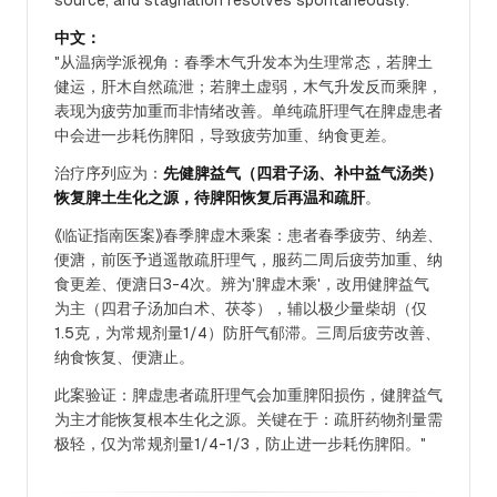
source, and stagnation resolves spontaneously."
中文：
"从温病学派视角：春季木气升发本为生理常态，若脾土
健运，肝木自然疏泄；若脾土虚弱，木气升发反而乘脾，
表现为疲劳加重而非情绪改善。单纯疏肝理气在脾虚患者
中会进一步耗伤脾阳，导致疲劳加重、纳食更差。
治疗序列应为：
先健脾益气（四君子汤、补中益气汤类）
恢复脾土生化之源，待脾阳恢复后再温和疏肝
。
《临证指南医案》春季脾虚木乘案：患者春季疲劳、纳差、
便溏，前医予逍遥散疏肝理气，服药二周后疲劳加重、纳
食更差、便溏日3-4次。辨为'脾虚木乘'，改用健脾益气
为主（四君子汤加白术、茯苓），辅以极少量柴胡（仅
1.5克，为常规剂量1/4）防肝气郁滞。三周后疲劳改善、
纳食恢复、便溏止。
此案验证：脾虚患者疏肝理气会加重脾阳损伤，健脾益气
为主才能恢复根本生化之源。关键在于：疏肝药物剂量需
极轻，仅为常规剂量1/4-1/3，防止进一步耗伤脾阳。"