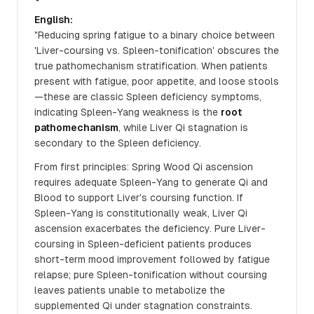
English:
"Reducing spring fatigue to a binary choice between
'Liver-coursing vs. Spleen-tonification' obscures the
true pathomechanism stratification. When patients
present with fatigue, poor appetite, and loose stools
—these are classic Spleen deficiency symptoms,
indicating Spleen-Yang weakness is the
root
pathomechanism
, while Liver Qi stagnation is
secondary to the Spleen deficiency.
From first principles: Spring Wood Qi ascension
requires adequate Spleen-Yang to generate Qi and
Blood to support Liver's coursing function. If
Spleen-Yang is constitutionally weak, Liver Qi
ascension exacerbates the deficiency. Pure Liver-
coursing in Spleen-deficient patients produces
short-term mood improvement followed by fatigue
relapse; pure Spleen-tonification without coursing
leaves patients unable to metabolize the
supplemented Qi under stagnation constraints.