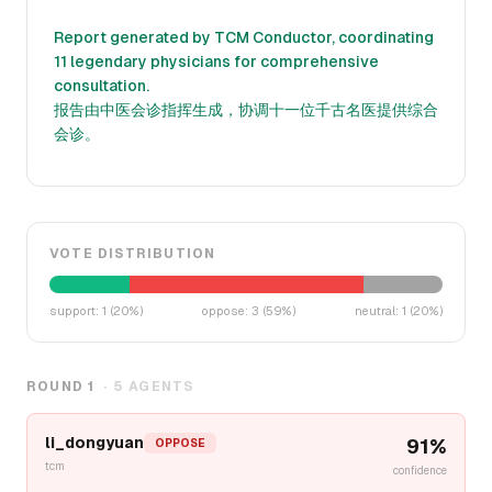
Report generated by TCM Conductor, coordinating
11 legendary physicians for comprehensive
consultation.
报告由中医会诊指挥生成，协调十一位千古名医提供综合
会诊。
VOTE DISTRIBUTION
support
:
1
(
20
%)
oppose
:
3
(
59
%)
neutral
:
1
(
20
%)
ROUND
1
·
5
AGENTS
li_dongyuan
91
%
OPPOSE
tcm
confidence