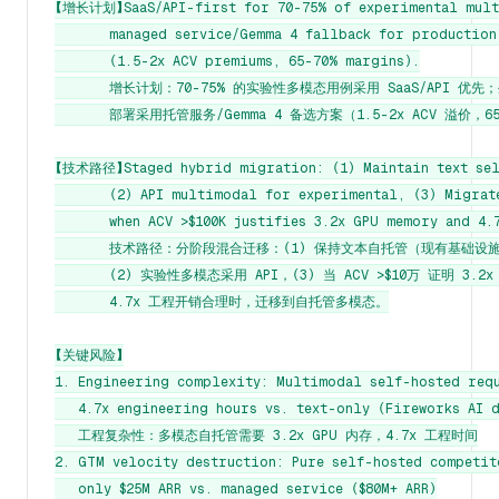
【增长计划】SaaS/API-first for 70-75% of experimental multi
       managed service/Gemma 4 fallback for production
       (1.5-2x ACV premiums, 65-70% margins).

       增长计划：70-75% 的实验性多模态用例采用 SaaS/API 优先
       部署采用托管服务/Gemma 4 备选方案（1.5-2x ACV 溢价，6
【技术路径】Staged hybrid migration: (1) Maintain text self
       (2) API multimodal for experimental, (3) Migrat
       when ACV >$100K justifies 3.2x GPU memory and 4.7
       技术路径：分阶段混合迁移：(1) 保持文本自托管（现有基础设施
       (2) 实验性多模态采用 API，(3) 当 ACV >$10万 证明 3.2x
       4.7x 工程开销合理时，迁移到自托管多模态。

【关键风险】

1. Engineering complexity: Multimodal self-hosted requ
   4.7x engineering hours vs. text-only (Fireworks AI d
   工程复杂性：多模态自托管需要 3.2x GPU 内存，4.7x 工程时间

2. GTM velocity destruction: Pure self-hosted competito
   only $25M ARR vs. managed service ($80M+ ARR)
