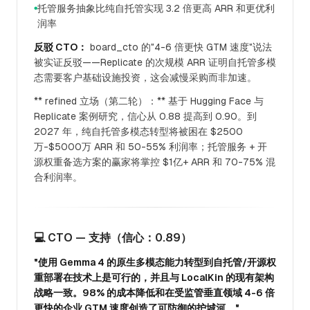
托管服务抽象比纯自托管实现 3.2 倍更高 ARR 和更优利
●
润率
反驳 CTO：
board_cto 的"4-6 倍更快 GTM 速度"说法
被实证反驳——Replicate 的次规模 ARR 证明自托管多模
态需要客户基础设施投资，这会减慢采购而非加速。
** refined 立场（第二轮）：** 基于 Hugging Face 与
Replicate 案例研究，信心从 0.88 提高到 0.90。到
2027 年，纯自托管多模态转型将被困在 $2500
万-$5000万 ARR 和 50-55% 利润率；托管服务 + 开
源权重备选方案的赢家将掌控 $1亿+ ARR 和 70-75% 混
合利润率。
💻 CTO — 支持（信心：0.89）
"使用 Gemma 4 的原生多模态能力转型到自托管/开源权
重部署在技术上是可行的，并且与 LocalKin 的现有架构
战略一致。98% 的成本降低和在受监管垂直领域 4-6 倍
更快的企业 GTM 速度创造了可防御的护城河。"