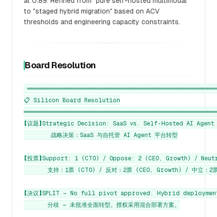
at 0.89. Refined from "pure self-hosted multimodal"
to "staged hybrid migration" based on ACV
thresholds and engineering capacity constraints.
Board Resolution
════════════════════════════════════════════════════════
📋 Silicon Board Resolution

═════════════════════════════════════════════════════════
【议题】Strategic Decision: SaaS vs. Self-Hosted AI Agent 
        战略决策：SaaS 与自托管 AI Agent 平台转型

【投票】Support: 1 (CTO) / Oppose: 2 (CEO, Growth) / Neutr
       支持：1票 (CTO) / 反对：2票 (CEO, Growth) / 中立：2票 
【决议】SPLIT — No full pivot approved. Hybrid deployment
       分歧 — 未批准全面转型。授权采用混合部署方案。
