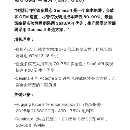
🚀 Growth — 反对（信心：0.90）
"转型到自托管多模态 Gemma 4 是一个资本陷阱，会破
坏 GTM 速度，尽管每次调用成本降低 80-90%。最佳
策略是实验性用例采用 SaaS/API 优先，生产级受监管部
署采用 Gemma 4 备选方案。"
增长理由：
多模态 AI 比纯文本增加 3-5 倍工程复杂性；自托管部
●
署延迟 GTM 12-18 个月
企业多模态采用率为 70-75% 实验性；SaaS API 实现
●
快速 PoC 到生产周期
Gemma 4 的 Apache 2.0 许可允许战略性备选方案，无
●
需全面转型的工程负担
关键证据：
Hugging Face Inference Endpoints（托管服务）：
●
2025年Q1 $8000万+ ARR，75%+ 毛利率
Replicate（纯自托管）：2025年 $2500万 ARR，
●
50-55% 毛利率