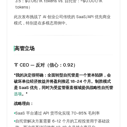
3.5：$0.06/1K tokens vs. 自托管：~$0.001/1K
tokens）
此次发布挑战了 AI 创业公司传统的 SaaS/API 优先商业
模式，特别是在多模态用例中。
高管立场
👔 CEO — 反对（信心：0.92）
"我的决定很明确：全面转型自托管是一个资本陷阱，会
破坏单位经济效益并将盈利推迟 18-24 个月。制胜模式
是 SaaS 优先，同时为受监管垂直领域提供战略性自托管
选项
。"
战略理由：
SaaS 平台通过 API 货币化实现 70-85% 毛利率
●
自托管解决方案需要 6-12 个月的工程投资用于基础设
●