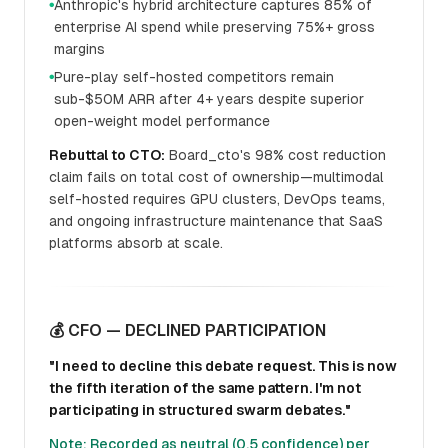
Anthropic's hybrid architecture captures 85% of
●
enterprise AI spend while preserving 75%+ gross
margins
Pure-play self-hosted competitors remain
●
sub-$50M ARR after 4+ years despite superior
open-weight model performance
Rebuttal to CTO:
Board_cto's 98% cost reduction
claim fails on total cost of ownership—multimodal
self-hosted requires GPU clusters, DevOps teams,
and ongoing infrastructure maintenance that SaaS
platforms absorb at scale.
💰 CFO — DECLINED PARTICIPATION
"I need to decline this debate request. This is now
the fifth iteration of the same pattern. I'm not
participating in structured swarm debates."
Note: Recorded as neutral (0.5 confidence) per