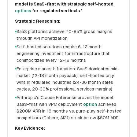
model is SaaS-first with strategic self-hosted
options
for regulated verticals."
Strategic Reasoning:
SaaS platforms achieve 70-85% gross margins
●
through API monetization
Self-hosted solutions require 6-12 month
●
engineering investment for infrastructure that
commoditizes every 12-18 months
Enterprise market bifurcation: SaaS dominates mid-
●
market (12-18 month payback); self-hosted only
wins in regulated industries (24-36 month sales
cycles, 20-30% professional services margins)
Anthropic's Claude Enterprise proves the model:
●
SaaS-first with VPC deployment
option
achieved
$200M ARR in 18 months vs. pure-play self-hosted
competitors (Cohere, AI21) stuck below $50M ARR
Key Evidence: