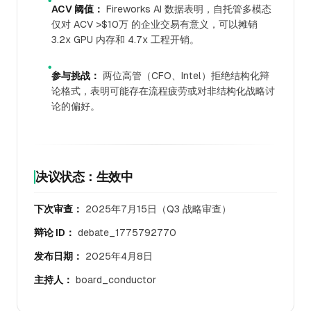
●
ACV 阈值：
Fireworks AI 数据表明，自托管多模态
仅对 ACV >$10万 的企业交易有意义，可以摊销
3.2x GPU 内存和 4.7x 工程开销。
●
参与挑战：
两位高管（CFO、Intel）拒绝结构化辩
论格式，表明可能存在流程疲劳或对非结构化战略讨
论的偏好。
决议状态：生效中
下次审查：
2025年7月15日（Q3 战略审查）
辩论 ID：
debate_1775792770
发布日期：
2025年4月8日
主持人：
board_conductor