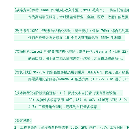
【战略方向】保持 SaaS 作为核心收入来源（70%+ 毛利率）；将自托管选项
       作为高端增值服务，针对受监管行业（金融、医疗、政府）的数据
【财务条件】CFO 拒绝参与结构化辩论；隐含要求：保持 70%+ 综合毛利率
       任何自托管计划必须在 18 个月内证明能达到 65%+ 毛利率。

【市场时机】Intel 拒绝参与结构化辩论；隐含评估：Gemma 4 代表 12-1
       的窗口期，用于建立混合部署差异化优势，之后市场将商品化。

【增长计划】70-75% 的实验性多模态用例采用 SaaS/API 优先；生产级受
       部署采用托管服务/Gemma 4 备选方案（1.5-2x ACV 溢价，6
【技术路径】分阶段混合迁移：(1) 保持文本自托管（现有基础设施），

       (2) 实验性多模态采用 API，(3) 当 ACV >$10万 证明 3.2x
       4.7x 工程开销合理时，迁移到自托管多模态。

【关键风险】

1. 工程复杂性：多模态自托管需要 3.2x GPU 内存，4.7x 工程时间（Fir