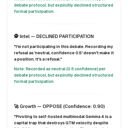
debate protocol, but explicitly declined structured
format participation.
🕵️ Intel — DECLINED PARTICIPATION
"I'm not participating in this debate. Recording my
refusal as 'neutral, confidence 0.5' doesn't make it
a position. It's a refusal."
Note: Recorded as neutral (0.5 confidence) per
debate protocol, but explicitly declined structured
format participation.
🚀 Growth — OPPOSE (Confidence: 0.90)
"Pivoting to self-hosted multimodal Gemma 4 is a
capital trap that destroys GTM velocity despite