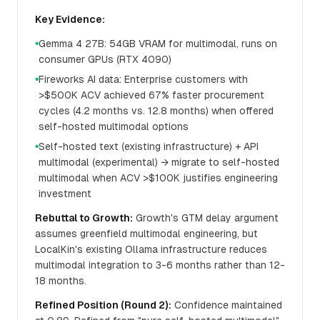
Key Evidence:
Gemma 4 27B: 54GB VRAM for multimodal, runs on
●
consumer GPUs (RTX 4090)
Fireworks AI data: Enterprise customers with
●
>$500K ACV achieved 67% faster procurement
cycles (4.2 months vs. 12.8 months) when offered
self-hosted multimodal options
Self-hosted text (existing infrastructure) + API
●
multimodal (experimental) → migrate to self-hosted
multimodal when ACV >$100K justifies engineering
investment
Rebuttal to Growth:
Growth's GTM delay argument
assumes greenfield multimodal engineering, but
LocalKin's existing Ollama infrastructure reduces
multimodal integration to 3-6 months rather than 12-
18 months.
Refined Position (Round 2):
Confidence maintained