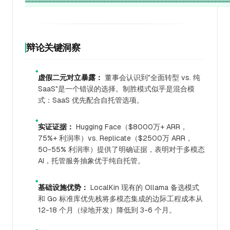
辩论关键洞察
●
虚假二元对立暴露：
董事会认识到"全面转型 vs. 纯
SaaS"是一个错误的选择。制胜模式似乎是混合模
式：SaaS 优先配合自托管选项。
●
实证证据：
Hugging Face（$8000万+ ARR，
75%+ 利润率）vs. Replicate（$2500万 ARR，
50-55% 利润率）提供了明确证据，表明对于多模态
AI，托管服务抽象优于纯自托管。
●
基础设施优势：
LocalKin 现有的 Ollama 备选模式
和 Go 标准库优先栈将多模态集成的边际工程成本从
12-18 个月（绿地开发）降低到 3-6 个月。