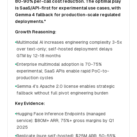
80-90% per-call cost reduction. The optimal play
is SaaS/API-first for experimental use cases, with
Gemma 4 fallback for production-scale regulated
deployments."
Growth Reasoning:
Multimodal AI increases engineering complexity 3-5x
●
over text-only; self-hosted deployment delays
GTM by 12-18 months
Enterprise multimodal adoption is 70-75%
●
experimental; SaaS APIs enable rapid PoC-to-
production cycles
Gemma 4's Apache 2.0 license enables strategic
●
fallback without full pivot engineering burden
Key Evidence:
Hugging Face Inference Endpoints (managed
●
service): $80M+ ARR, 75%+ gross margins by Q1
2025
Replicate (pure self-hosted): $25M ARR, 50-55%
●