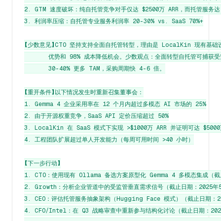
2. GTM 速度破坏：纯自托管竞争对手仅达 $2500万 ARR，而托管服务达 $8
3. 利润率压缩：自托管专业服务利润率 20-30% vs. SaaS 70%+

【少数意见】CTO 坚持支持全面自托管转型，理由是 LocalKin 现有基础设
       优势和 98% 成本降低机会。少数观点：全面转型自托管可捕获受
       30-40% 更多 TAM，采购周期快 4-6 倍。

【重开条件】以下情况发生时重新召集董事会：

1. Gemma 4 企业采用率在 12 个月内超过多模态 AI 市场的 25%

2. 由于开源权重竞争，SaaS API 定价压缩超过 50%

3. LocalKin 在 SaaS 模式下实现 >$1000万 ARR 并证明可达 $500
4. 工程团队扩展超过单人开发能力（每周可用时间 >40 小时）

【下一步行动】

1. CTO：使用现有 Ollama 备选方案原型化 Gemma 4 多模态集成（截
2. Growth：分析企业管道中的受监管垂直需求信号（截止日期：2025年5
3. CEO：评估托管服务抽象架构（Hugging Face 模式）（截止日期：20
4. CFO/Intel：在 Q3 战略审查中重新参与结构化讨论（截止日期：2025