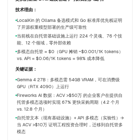
技术理由：
LocalKin 的 Ollama 备选模式和 Go 标准库优先栈证明
●
了开源权重模型部署的生产级可靠性
当前栈在自托管基础设施上运行 224 个灵魂、76 个技
●
能、12 个领域，零外部依赖
多模态自托管 = $0（GPU 摊销 ~$0.001/1K tokens）
●
vs. API = $0.06/1K tokens = 98% 成本降低
关键证据：
Gemma 4 27B：多模态需 54GB VRAM，可在消费级
●
GPU（RTX 4090）上运行
Fireworks AI 数据：ACV >$50万 的企业客户在提供自
●
托管多模态选项时实现 67% 更快采购周期（4.2 个月
vs. 12.8 个月）
自托管文本（现有基础设施）+ API 多模态（实验性）→
●
当 ACV >$10万 证明工程投资合理时，迁移到自托管多
模态