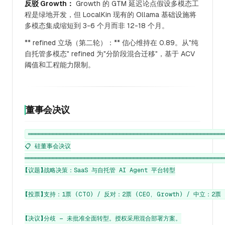
反驳 Growth：
Growth 的 GTM 延迟论点假设多模态工
程是绿地开发，但 LocalKin 现有的 Ollama 基础设施将
多模态集成缩短到 3-6 个月而非 12-18 个月。
** refined 立场（第二轮）：** 信心维持在 0.89。从"纯
自托管多模态" refined 为"分阶段混合迁移"，基于 ACV
阈值和工程能力限制。
董事会决议
════════════════════════════════════════════════════════
📋 硅董事会决议

═════════════════════════════════════════════════════════
【议题】战略决策：SaaS 与自托管 AI Agent 平台转型

【投票】支持：1票 (CTO) / 反对：2票 (CEO, Growth) / 中立：2票 (C
【决议】分歧 — 未批准全面转型。授权采用混合部署方案。
