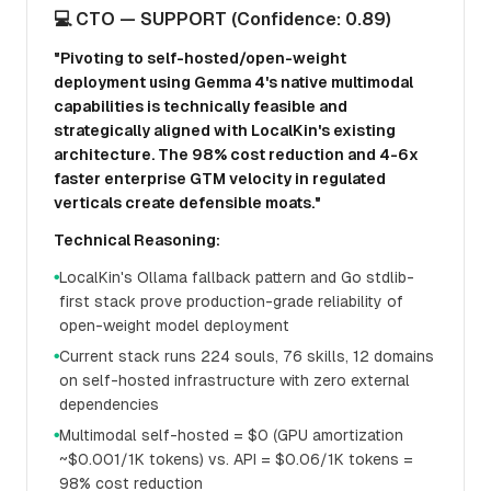
💻 CTO — SUPPORT (Confidence: 0.89)
"Pivoting to self-hosted/open-weight
deployment using Gemma 4's native multimodal
capabilities is technically feasible and
strategically aligned with LocalKin's existing
architecture. The 98% cost reduction and 4-6x
faster enterprise GTM velocity in regulated
verticals create defensible moats."
Technical Reasoning:
LocalKin's Ollama fallback pattern and Go stdlib-
●
first stack prove production-grade reliability of
open-weight model deployment
Current stack runs 224 souls, 76 skills, 12 domains
●
on self-hosted infrastructure with zero external
dependencies
Multimodal self-hosted = $0 (GPU amortization
●
~$0.001/1K tokens) vs. API = $0.06/1K tokens =
98% cost reduction