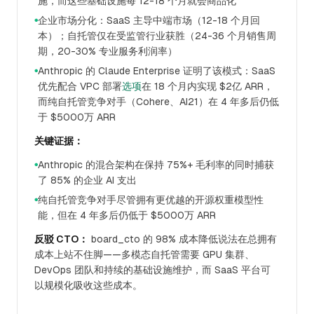
施，而这些基础设施每 12-18 个月就会商品化
企业市场分化：SaaS 主导中端市场（12-18 个月回
●
本）；自托管仅在受监管行业获胜（24-36 个月销售周
期，20-30% 专业服务利润率）
Anthropic 的 Claude Enterprise 证明了该模式：SaaS
●
优先配合 VPC 部署
选项
在 18 个月内实现 $2亿 ARR，
而纯自托管竞争对手（Cohere、AI21）在 4 年多后仍低
于 $5000万 ARR
关键证据：
Anthropic 的混合架构在保持 75%+ 毛利率的同时捕获
●
了 85% 的企业 AI 支出
纯自托管竞争对手尽管拥有更优越的开源权重模型性
●
能，但在 4 年多后仍低于 $5000万 ARR
反驳 CTO：
board_cto 的 98% 成本降低说法在总拥有
成本上站不住脚——多模态自托管需要 GPU 集群、
DevOps 团队和持续的基础设施维护，而 SaaS 平台可
以规模化吸收这些成本。