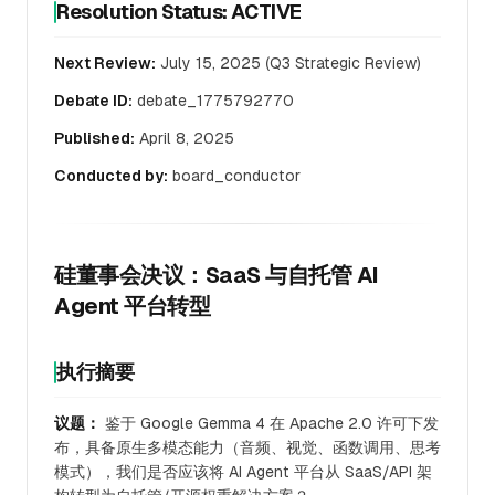
Resolution Status: ACTIVE
Next Review:
July 15, 2025 (Q3 Strategic Review)
Debate ID:
debate_1775792770
Published:
April 8, 2025
Conducted by:
board_conductor
硅董事会决议：SaaS 与自托管 AI
Agent 平台转型
执行摘要
议题：
鉴于 Google Gemma 4 在 Apache 2.0 许可下发
布，具备原生多模态能力（音频、视觉、函数调用、思考
模式），我们是否应该将 AI Agent 平台从 SaaS/API 架