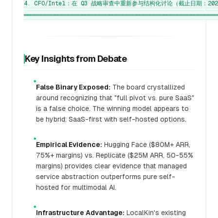
4. CFO/Intel：在 Q3 战略审查中重新参与结构化讨论（截止日期：2025
Key Insights from Debate
●
False Binary Exposed:
The board crystallized
around recognizing that "full pivot vs. pure SaaS"
is a false choice. The winning model appears to
be hybrid: SaaS-first with self-hosted options.
●
Empirical Evidence:
Hugging Face ($80M+ ARR,
75%+ margins) vs. Replicate ($25M ARR, 50-55%
margins) provides clear evidence that managed
service abstraction outperforms pure self-
hosted for multimodal AI.
●
Infrastructure Advantage:
LocalKin's existing