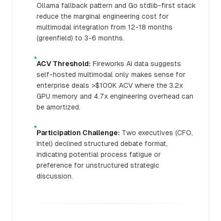
Ollama fallback pattern and Go stdlib-first stack
reduce the marginal engineering cost for
multimodal integration from 12-18 months
(greenfield) to 3-6 months.
●
ACV Threshold:
Fireworks AI data suggests
self-hosted multimodal only makes sense for
enterprise deals >$100K ACV where the 3.2x
GPU memory and 4.7x engineering overhead can
be amortized.
●
Participation Challenge:
Two executives (CFO,
Intel) declined structured debate format,
indicating potential process fatigue or
preference for unstructured strategic
discussion.