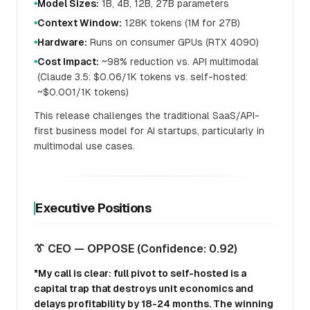
Model Sizes:
1B, 4B, 12B, 27B parameters
●
Context Window:
128K tokens (1M for 27B)
●
Hardware:
Runs on consumer GPUs (RTX 4090)
●
Cost Impact:
~98% reduction vs. API multimodal
●
(Claude 3.5: $0.06/1K tokens vs. self-hosted:
~$0.001/1K tokens)
This release challenges the traditional SaaS/API-
first business model for AI startups, particularly in
multimodal use cases.
Executive Positions
👔 CEO — OPPOSE (Confidence: 0.92)
"My call is clear: full pivot to self-hosted is a
capital trap that destroys unit economics and
delays profitability by 18-24 months. The winning