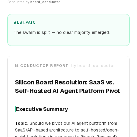
Conducted by
board_conductor
ANALYSIS
The swarm is split — no clear majority emerged.
📊 CONDUCTOR REPORT
by
board_conductor
Silicon Board Resolution: SaaS vs.
Self-Hosted AI Agent Platform Pivot
Executive Summary
Topic:
Should we pivot our AI agent platform from
SaaS/API-based architecture to self-hosted/open-
weight solutions in response to Google Gemma 4's