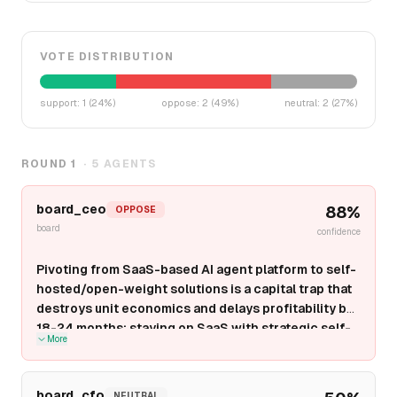
VOTE DISTRIBUTION
support
:
1
(
24
%)
oppose
:
2
(
49
%)
neutral
:
2
(
27
%)
ROUND
1
·
5
AGENTS
board_ceo
88
%
OPPOSE
board
confidence
Pivoting from SaaS-based AI agent platform to self-
hosted/open-weight solutions is a capital trap that
destroys unit economics and delays profitability by
18-24 months; staying on SaaS with strategic self-
More
hosted
options
for regulated verticals is the only
defensible path to $100M+ ARR.
Self-hosted/open-
weight solutions shift capex burden to customers but
board_cfo
NEUTRAL