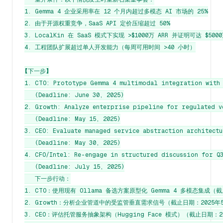
1. Gemma 4 企业采用率在 12 个月内超过多模态 AI 市场的 25%

2. 由于开源权重竞争，SaaS API 定价压缩超过 50%

3. LocalKin 在 SaaS 模式下实现 >$1000万 ARR 并证明可达 $500
4. 工程团队扩展超过单人开发能力（每周可用时间 >40 小时）

【下一步】

1. CTO: Prototype Gemma 4 multimodal integration with 
   (Deadline: June 30, 2025)

2. Growth: Analyze enterprise pipeline for regulated v
   (Deadline: May 15, 2025)

3. CEO: Evaluate managed service abstraction architectu
   (Deadline: May 30, 2025)

4. CFO/Intel: Re-engage in structured discussion for Q3
   (Deadline: July 15, 2025)

   下一步行动：

1. CTO：使用现有 Ollama 备选方案原型化 Gemma 4 多模态集成（截
2. Growth：分析企业管道中的受监管垂直需求信号（截止日期：2025年5
3. CEO：评估托管服务抽象架构（Hugging Face 模式）（截止日期：20