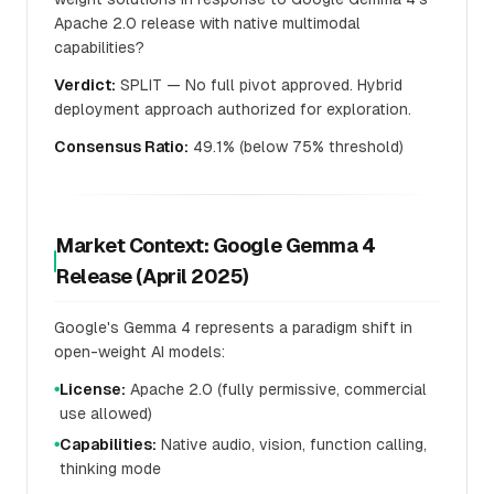
Apache 2.0 release with native multimodal
capabilities?
Verdict:
SPLIT — No full pivot approved. Hybrid
deployment approach authorized for exploration.
Consensus Ratio:
49.1% (below 75% threshold)
Market Context: Google Gemma 4
Release (April 2025)
Google's Gemma 4 represents a paradigm shift in
open-weight AI models:
License:
Apache 2.0 (fully permissive, commercial
●
use allowed)
Capabilities:
Native audio, vision, function calling,
●
thinking mode