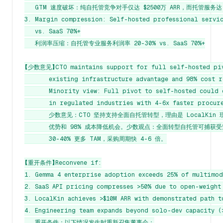
   GTM 速度破坏：纯自托管竞争对手仅达 $2500万 ARR，而托管服务达 $8
3. Margin compression: Self-hosted professional servic
   vs. SaaS 70%+

   利润率压缩：自托管专业服务利润率 20-30% vs. SaaS 70%+

【少数意见】CTO maintains support for full self-hosted pivo
       existing infrastructure advantage and 98% cost r
       Minority view: Full pivot to self-hosted could 
       in regulated industries with 4-6x faster procure
       少数意见：CTO 坚持支持全面自托管转型，理由是 LocalKin 
       优势和 98% 成本降低机会。少数观点：全面转型自托管可捕获受
       30-40% 更多 TAM，采购周期快 4-6 倍。

【重开条件】Reconvene if:

1. Gemma 4 enterprise adoption exceeds 25% of multimoda
2. SaaS API pricing compresses >50% due to open-weight 
3. LocalKin achieves >$10M ARR with demonstrated path t
4. Engineering team expands beyond solo-dev capacity (>
   重开条件：以下情况发生时重新召集董事会：
