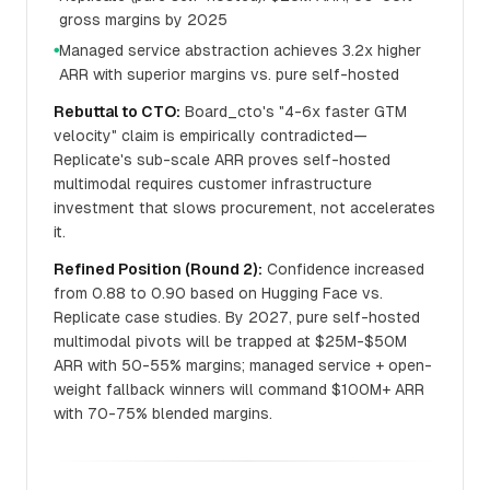
gross margins by 2025
Managed service abstraction achieves 3.2x higher
●
ARR with superior margins vs. pure self-hosted
Rebuttal to CTO:
Board_cto's "4-6x faster GTM
velocity" claim is empirically contradicted—
Replicate's sub-scale ARR proves self-hosted
multimodal requires customer infrastructure
investment that slows procurement, not accelerates
it.
Refined Position (Round 2):
Confidence increased
from 0.88 to 0.90 based on Hugging Face vs.
Replicate case studies. By 2027, pure self-hosted
multimodal pivots will be trapped at $25M-$50M
ARR with 50-55% margins; managed service + open-
weight fallback winners will command $100M+ ARR
with 70-75% blended margins.