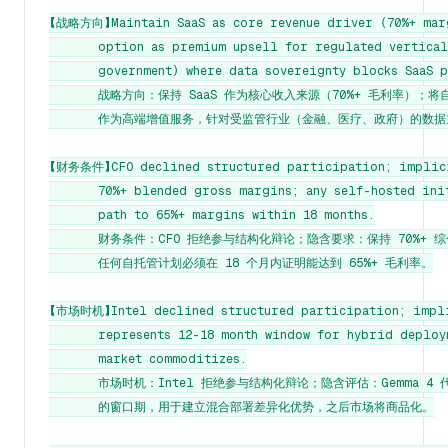
【战略方向】Maintain SaaS as core revenue driver (70%+ marg
       option as premium upsell for regulated verticals
       government) where data sovereignty blocks SaaS p
       战略方向：保持 SaaS 作为核心收入来源（70%+ 毛利率）；将
       作为高端增值服务，针对受监管行业（金融、医疗、政府）的数据
【财务条件】CFO declined structured participation; implici
       70%+ blended gross margins; any self-hosted init
       path to 65%+ margins within 18 months.

       财务条件：CFO 拒绝参与结构化辩论；隐含要求：保持 70%+ 综
       任何自托管计划必须在 18 个月内证明能达到 65%+ 毛利率。

【市场时机】Intel declined structured participation; implic
       represents 12-18 month window for hybrid deploy
       market commoditizes.

       市场时机：Intel 拒绝参与结构化辩论；隐含评估：Gemma 4 代表
       的窗口期，用于建立混合部署差异化优势，之后市场将商品化。
