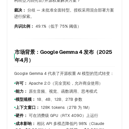
构转型为自托管/开源权重解决方案？
裁决：
分歧 — 未批准全面转型。授权采用混合部署方案
进行探索。
共识比例：
49.1%（低于 75% 阈值）
市场背景：Google Gemma 4 发布（2025
年4月）
Google Gemma 4 代表了开源权重 AI 模型的范式转变：
许可：
Apache 2.0（完全宽松，允许商业使用）
●
能力：
原生音频、视觉、函数调用、思考模式
●
模型规模：
1B、4B、12B、27B 参数
●
上下文窗口：
128K tokens（27B 为 1M）
●
硬件：
可在消费级 GPU（RTX 4090）上运行
●
成本影响：
相比 API 多模态降低约 98%（Claude
●