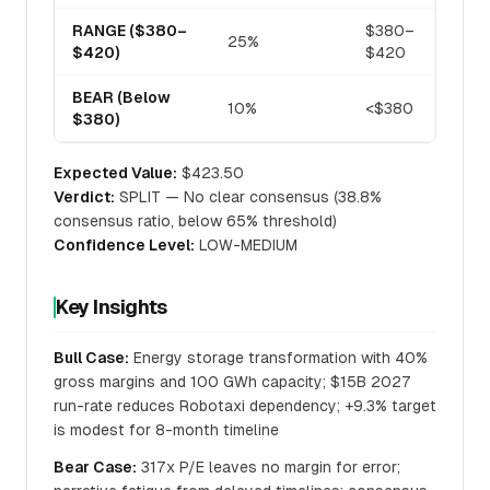
RANGE ($380–
$380–
25%
$420)
$420
BEAR (Below
10%
<$380
$380)
Expected Value:
$423.50
Verdict:
SPLIT — No clear consensus (38.8%
consensus ratio, below 65% threshold)
Confidence Level:
LOW-MEDIUM
Key Insights
Bull Case:
Energy storage transformation with 40%
gross margins and 100 GWh capacity; $15B 2027
run-rate reduces Robotaxi dependency; +9.3% target
is modest for 8-month timeline
Bear Case:
317x P/E leaves no margin for error;