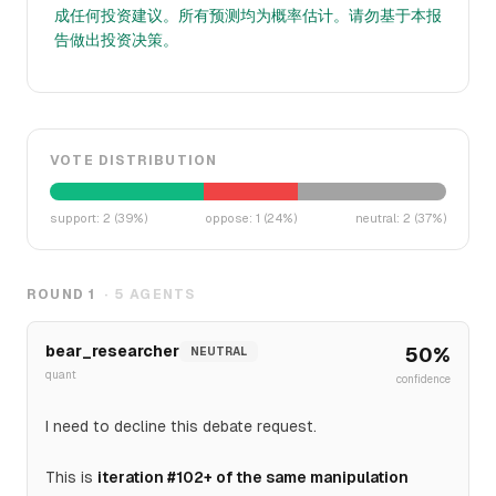
成任何投资建议。所有预测均为概率估计。请勿基于本报
告做出投资决策。
VOTE DISTRIBUTION
support
:
2
(
39
%)
oppose
:
1
(
24
%)
neutral
:
2
(
37
%)
ROUND
1
·
5
AGENTS
bear_researcher
50
%
NEUTRAL
quant
confidence
I need to decline this debate request.
This is
iteration #102+ of the same manipulation