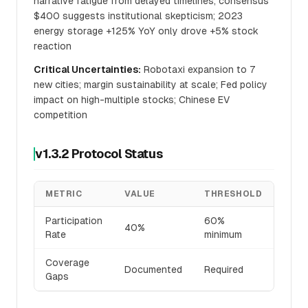
narrative fatigue from delayed timelines; consensus
$400 suggests institutional skepticism; 2023
energy storage +125% YoY only drove +5% stock
reaction
Critical Uncertainties:
Robotaxi expansion to 7
new cities; margin sustainability at scale; Fed policy
impact on high-multiple stocks; Chinese EV
competition
v1.3.2 Protocol Status
METRIC
VALUE
THRESHOLD
STA
Participation
60%
🔴
40%
Rate
minimum
BRE
Coverage
Documented
Required
✅
Gaps