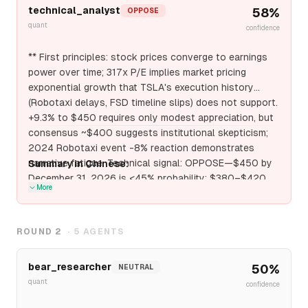
technical_analyst
58
%
OPPOSE
quant
confidence
** First principles: stock prices converge to earnings
power over time; 317x P/E implies market pricing
exponential growth that TSLA's execution history
(Robotaxi delays, FSD timeline slips) does not support.
+9.3% to $450 requires only modest appreciation, but
consensus ~$400 suggests institutional skepticism;
2024 Robotaxi event -8% reaction demonstrates
narrative fatigue. Technical signal: OPPOSE—$450 by
Summary in Chinese:
December 31, 2026 is <45% probability; $380–$420
More
range more likely with $400 as critical support test.
ROUND
2
·
5
AGENTS
bear_researcher
50
%
NEUTRAL
quant
confidence