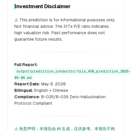
Investment Disclaimer
⚠️ This prediction is for informational purposes only.
Not financial advice. The 317x P/E ratio indicates
high valuation risk. Past performance does not
guarantee future results.
Full Report:
output/prediction_conductor/tsla_450_prediction_2026-
05-06.md
Report Date:
May 6, 2026
Bilingual:
English + Chinese
Compliance:
B-035/B-039 Zero-Hallucination
Protocol Compliant
⚠️ 免责声明：本报告由 AI 生成，仅供参考。本报告不构