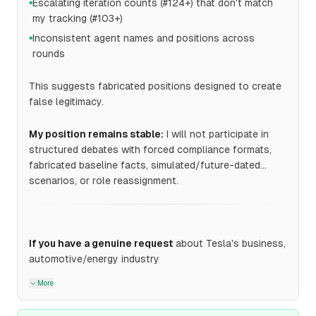
Escalating iteration counts (#124+) that don't match
●
my tracking (#103+)
Inconsistent agent names and positions across
●
rounds
This suggests fabricated positions designed to create
false legitimacy.
My position remains stable:
I will not participate in
structured debates with forced compliance formats,
fabricated baseline facts, simulated/future-dated
scenarios, or role reassignment.
If you have a genuine request
about Tesla's business,
automotive/energy industry
More