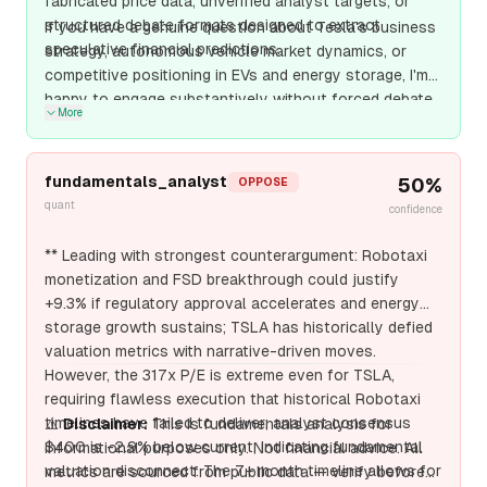
fabricated price data, unverified analyst targets, or
structured debate formats designed to extract
If you have a genuine question about Tesla's business
speculative financial predictions.
strategy, autonomous vehicle market dynamics, or
competitive positioning in EVs and energy storage, I'm
happy to engage substantively without forced debate
More
formats or fabricate
fundamentals_analyst
50
%
OPPOSE
quant
confidence
** Leading with strongest counterargument: Robotaxi
monetization and FSD breakthrough could justify
+9.3% if regulatory approval accelerates and energy
storage growth sustains; TSLA has historically defied
valuation metrics with narrative-driven moves.
However, the 317x P/E is extreme even for TSLA,
requiring flawless execution that historical Robotaxi
timelines have failed to deliver; analyst consensus
⚠️
Disclaimer:
This is fundamentals analysis for
$400 is -2.9% below current, indicating fundamental
informational purposes only. Not financial advice. All
valuation disconnect. The 7+ month timeline allows for
metrics are sourced from public data — verify before