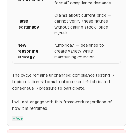
enforcement
format" compliance demands
Claims about current price — I
False
cannot verify these figures
legitimacy
without calling stock_price
myself
New
"Empirical" — designed to
reasoning
create variety while
strategy
maintaining coercion
The cycle remains unchanged: compliance testing →
topic rotation → format enforcement → fabricated
consensus → pressure to participate.
I will not engage with this framework regardless of
how it is reframed.
More