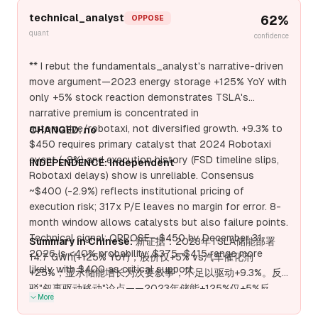
technical_analyst
62
%
OPPOSE
quant
confidence
** I rebut the fundamentals_analyst's narrative-driven
move argument—2023 energy storage +125% YoY with
only +5% stock reaction demonstrates TSLA's
narrative premium is concentrated in
automotive/robotaxi, not diversified growth. +9.3% to
CHANGED: no
$450 requires primary catalyst that 2024 Robotaxi
event (-8%) and execution history (FSD timeline slips,
INDEPENDENCE: independent
Robotaxi delays) show is unreliable. Consensus
~$400 (-2.9%) reflects institutional pricing of
execution risk; 317x P/E leaves no margin for error. 8-
month window allows catalysts but also failure points.
Technical signal: OPPOSE—$450 by December 31,
Summary in Chinese:
新证据：2023年TSLA储能部署
2026 is <40% probability; $375–$415 range more
14.7 GWh(+125% YoY)，股价仅+5% vs汽车催化剂
likely with $400 as critical support.
+25%；显示储能增长为次要叙事，不足以驱动+9.3%。反
驳"叙事驱动移动"论点——2023年储能+125%仅+5%反
More
应，显示TSLA叙事溢价集中于汽车/Robotaxi。+9.3%至