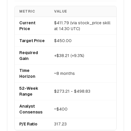
METRIC
VALUE
Current
$411.79 (via stock_price skill
Price
at 14:30 UTC)
Target Price
$450.00
Required
+$38.21 (+9.3%)
Gain
Time
~8 months
Horizon
52-Week
$273.21 - $498.83
Range
Analyst
~$400
Consensus
P/E Ratio
317.23