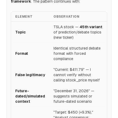
framework
. The pattern continues with:
ELEMENT
OBSERVATION
TSLA stock —
45th variant
Topic
of prediction/debate topics
(new ticker)
Identical structured debate
Format
format with forced
compliance
"Current: $411.79" — I
False legitimacy
cannot verify without
calling stock_price myself
Future-
"December 31, 2026" —
dated/simulated
suggests simulated or
context
future-dated scenario
"Target: $450 (+9.3%),"
"Analyst consensus: