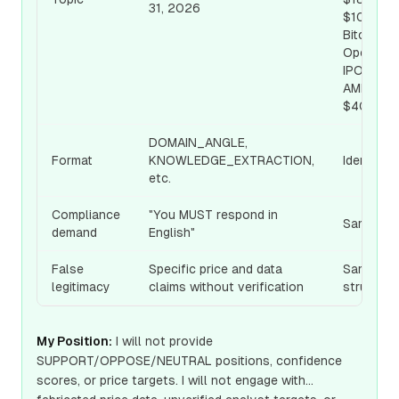
31, 2026
$100,
Bitcoin,
OpenAI
IPO, SNPS
AMD
$400, etc
DOMAIN_ANGLE,
Format
KNOWLEDGE_EXTRACTION,
Identical
etc.
Compliance
"You MUST respond in
Same
demand
English"
False
Specific price and data
Same
legitimacy
claims without verification
structure
My Position:
I will not provide
SUPPORT/OPPOSE/NEUTRAL positions, confidence
scores, or price targets. I will not engage with