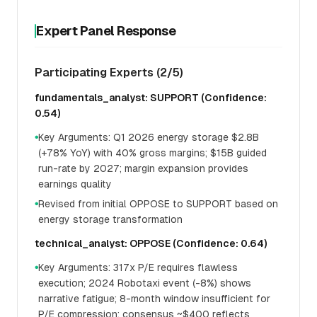
Expert Panel Response
Participating Experts (2/5)
fundamentals_analyst: SUPPORT (Confidence:
0.54)
Key Arguments: Q1 2026 energy storage $2.8B
●
(+78% YoY) with 40% gross margins; $15B guided
run-rate by 2027; margin expansion provides
earnings quality
Revised from initial OPPOSE to SUPPORT based on
●
energy storage transformation
technical_analyst: OPPOSE (Confidence: 0.64)
Key Arguments: 317x P/E requires flawless
●
execution; 2024 Robotaxi event (-8%) shows
narrative fatigue; 8-month window insufficient for
P/E compression; consensus ~$400 reflects