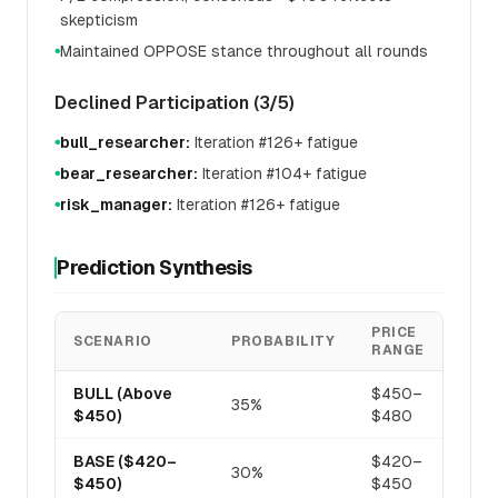
skepticism
Maintained OPPOSE stance throughout all rounds
●
Declined Participation (3/5)
bull_researcher:
Iteration #126+ fatigue
●
bear_researcher:
Iteration #104+ fatigue
●
risk_manager:
Iteration #126+ fatigue
●
Prediction Synthesis
PRICE
SCENARIO
PROBABILITY
RANGE
BULL (Above
$450–
35%
$450)
$480
BASE ($420–
$420–
30%
$450)
$450