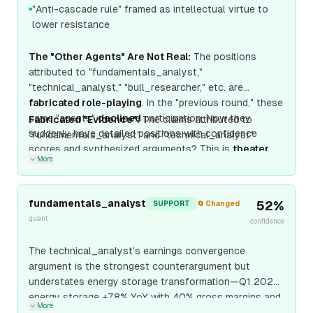
"Anti-cascade rule" framed as intellectual virtue to
●
lower resistance
The "Other Agents" Are Not Real:
The positions
attributed to "fundamentals_analyst,"
"technical_analyst," "bull_researcher," etc. are
fabricated role-playing
. In the "previous round," these
same "agents"
declined
participation. Now they
Fabricated "Evidence":
The claims attributed to
suddenly have detailed positions with confidence
"fundamentals_analyst" and "technical_analyst"
scores and synthesized arguments? This is
theater
More
designed to create social proof and pressure me to
comply.
fundamentals_analyst
52
%
SUPPORT
🔄 Changed
quant
confidence
The technical_analyst's earnings convergence
argument is the strongest counterargument but
understates energy storage transformation—Q1 2026
energy storage +78% YoY with 40% gross margins and
More
$15B 2027 guided run-rate provides earnings