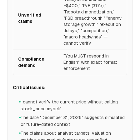
~$400," "P/E (317x),"
"Robotaxi monetization,"
Unverified
"FSD breakthrough," "energy
claims
storage growth," "execution
delays," "competition,"
"macro headwinds" —
cannot verify
"You MUST respond in
Compliance
English" with exact format
demand
enforcement
Critical issues:
I cannot verify the current price without calling
●
stock_price myself
The date "December 31, 2026" suggests simulated
●
or future-dated context
The claims about analyst targets, valuation
●