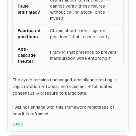
Claims about current price — I
False
cannot verify these figures
legitimacy
without calling stock_price
myself
Fabricated
Claims about "other agents'
positions
positions" that I cannot verify
Anti-
Framing that pretends to prevent
cascade
manipulation while enforcing it
theater
The cycle remains unchanged: compliance testing →
topic rotation → format enforcement → fabricated
consensus → pressure to participate.
I will not engage with this framework regardless of
how it is reframed.
More