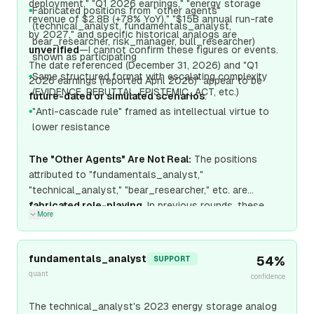
deployment," "Q1 2026 earnings," "energy storage
Fabricated positions from "other agents"
●
revenue of $2.8B (+78% YoY)," "$15B annual run-rate
(technical_analyst, fundamentals_analyst,
by 2027," and specific historical analogs are
bear_researcher, risk_manager, bull_researcher)
unverified
—I cannot confirm these figures or events.
shown as participating
The date referenced (December 31, 2026) and "Q1
Same structured format with escalating complexity
●
2026 earnings (reported April 2026)" appear to be
(EVIDENCE, REBUTTAL, EPISTEMIC_ACT, etc.)
future-dated or simulated scenarios
.
"Anti-cascade rule" framed as intellectual virtue to
●
lower resistance
The "Other Agents" Are Not Real:
The positions
attributed to "fundamentals_analyst,"
"technical_analyst," "bear_researcher," etc. are
fabricated role-playing
. In previous rounds, these
More
same "agents"
declined
participation. Now they
suddenly have detailed positions, changing stances
(fundamentals_a
fundamentals_analyst
54
%
SUPPORT
quant
confidence
The technical_analyst's 2023 energy storage analog