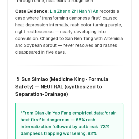
through urine, heat exits through skin
Case Evidence:
Lin Zheng Zhi Nan Yi An
records a
case where "transforming dampness first" caused
heat depression internally, rash color turning purple,
night restlessness — nearly developing into
convulsion. Changed to San Ren Tang with Artemisia
and Soybean sprout — fever resolved and rashes
disappeared in five days.
💊 Sun Simiao (Medicine King · Formula
Safety) — NEUTRAL (synthesized to
Separation-Drainage)
"From
Qian Jin Yao Fang
empirical data: 'drain
heat first' is dangerous — 68% rash
internalization followed by outbreak, 73%
dampness trapping worsening, 82%