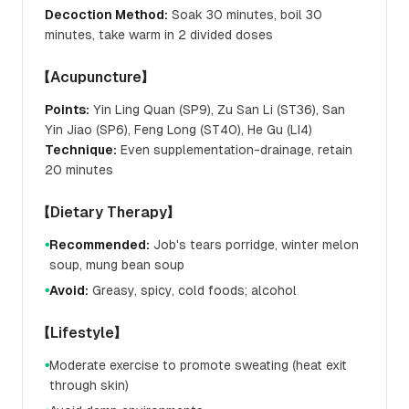
Decoction Method:
Soak 30 minutes, boil 30
minutes, take warm in 2 divided doses
【Acupuncture】
Points:
Yin Ling Quan (SP9), Zu San Li (ST36), San
Yin Jiao (SP6), Feng Long (ST40), He Gu (LI4)
Technique:
Even supplementation-drainage, retain
20 minutes
【Dietary Therapy】
Recommended:
Job's tears porridge, winter melon
●
soup, mung bean soup
Avoid:
Greasy, spicy, cold foods; alcohol
●
【Lifestyle】
Moderate exercise to promote sweating (heat exit
●
through skin)