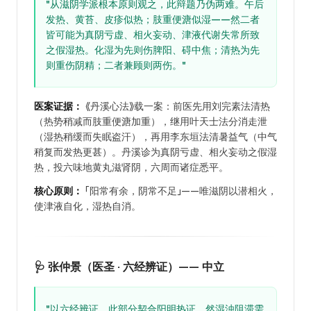
"从滋阴学派根本原则观之，此辩题乃伪两难。午后
发热、黄苔、皮疹似热；肢重便溏似湿——然二者
皆可能为真阴亏虚、相火妄动、津液代谢失常所致
之假湿热。化湿为先则伤脾阳、碍中焦；清热为先
则重伤阴精；二者兼顾则两伤。"
医案证据：
《丹溪心法》载一案：前医先用刘完素法清热
（热势稍减而肢重便溏加重），继用叶天士法分消走泄
（湿热稍缓而失眠盗汗），再用李东垣法清暑益气（中气
稍复而发热更甚）。丹溪诊为真阴亏虚、相火妄动之假湿
热，投六味地黄丸滋肾阴，六周而诸症悉平。
核心原则：
「阳常有余，阴常不足」——唯滋阴以潜相火，
使津液自化，湿热自消。
🩺 张仲景（医圣 · 六经辨证）—— 中立
"以六经辨证，此部分契合阳明热证，然湿浊阻滞需