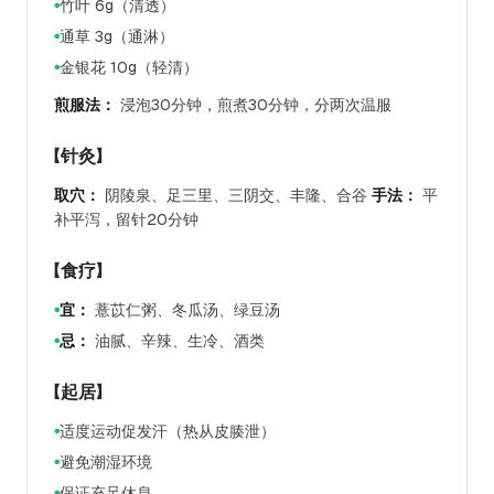
竹叶 6g（清透）
●
通草 3g（通淋）
●
金银花 10g（轻清）
●
煎服法：
浸泡30分钟，煎煮30分钟，分两次温服
【针灸】
取穴：
阴陵泉、足三里、三阴交、丰隆、合谷
手法：
平
补平泻，留针20分钟
【食疗】
宜：
薏苡仁粥、冬瓜汤、绿豆汤
●
忌：
油腻、辛辣、生冷、酒类
●
【起居】
适度运动促发汗（热从皮腠泄）
●
避免潮湿环境
●
保证充足休息
●