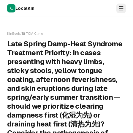
LocalKin
KinBook
/
🏥
TCM Clinic
Late Spring Damp-Heat Syndrome
Treatment Priority: In cases
presenting with heavy limbs,
sticky stools, yellow tongue
coating, afternoon feverishness,
and skin eruptions during late
spring/early summer transition —
should we prioritize clearing
dampness first (化湿为先) or
draining heat first (清热为先)?
Consider the pathogenesis of