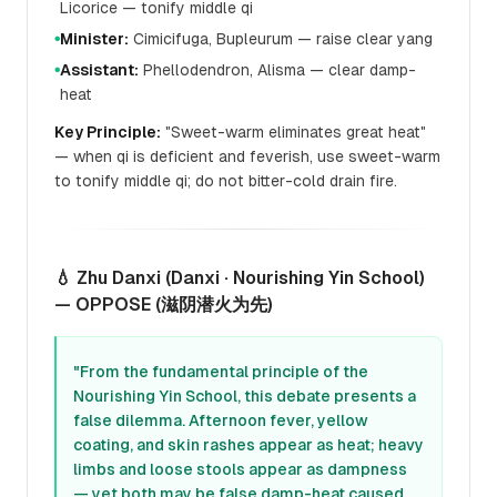
Licorice — tonify middle qi
Minister:
Cimicifuga, Bupleurum — raise clear yang
●
Assistant:
Phellodendron, Alisma — clear damp-
●
heat
Key Principle:
"Sweet-warm eliminates great heat"
— when qi is deficient and feverish, use sweet-warm
to tonify middle qi; do not bitter-cold drain fire.
💧 Zhu Danxi (Danxi · Nourishing Yin School)
— OPPOSE (滋阴潜火为先)
"From the fundamental principle of the
Nourishing Yin School, this debate presents a
false dilemma. Afternoon fever, yellow
coating, and skin rashes appear as heat; heavy
limbs and loose stools appear as dampness
— yet both may be false damp-heat caused