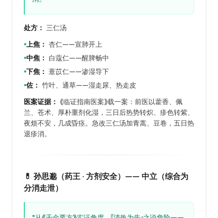
处方：
三仁汤
上焦：
杏仁——宣肺开上
●
中焦：
白蔻仁——醒脾畅中
●
下焦：
薏苡仁——渗湿导下
●
佐：
竹叶、通草——湿走尿、热走皮
●
医案证据：
《临证指南医案》载一案：前医以藿香、佩
兰、苍术、厚朴重剂化湿，三日后热势转炽、疹色转紫、
夜烦不安，几成昏痉。急改三仁汤加青蒿、豆卷，五日热
退疹消。
💊 孙思邈（药王 · 方剂安全）—— 中立（综合为
分消走泄）
"从《千金要方》实证角度，『清热为先』之说危险——