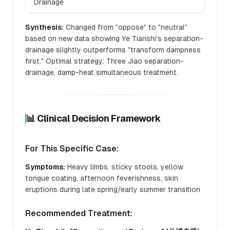
Drainage
Synthesis:
Changed from "oppose" to "neutral"
based on new data showing Ye Tianshi's separation-
drainage slightly outperforms "transform dampness
first." Optimal strategy: Three Jiao separation-
drainage, damp-heat simultaneous treatment.
📊 Clinical Decision Framework
For This Specific Case:
Symptoms:
Heavy limbs, sticky stools, yellow
tongue coating, afternoon feverishness, skin
eruptions during late spring/early summer transition
Recommended Treatment: