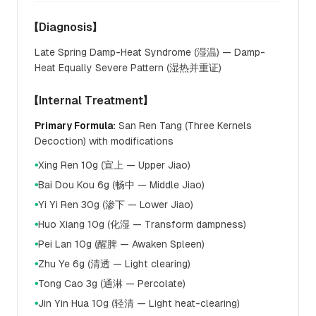
【Diagnosis】
Late Spring Damp-Heat Syndrome (湿温) — Damp-
Heat Equally Severe Pattern (湿热并重证)
【Internal Treatment】
Primary Formula:
San Ren Tang (Three Kernels
Decoction) with modifications
Xing Ren 10g (宣上 — Upper Jiao)
●
Bai Dou Kou 6g (畅中 — Middle Jiao)
●
Yi Yi Ren 30g (渗下 — Lower Jiao)
●
Huo Xiang 10g (化湿 — Transform dampness)
●
Pei Lan 10g (醒脾 — Awaken Spleen)
●
Zhu Ye 6g (清透 — Light clearing)
●
Tong Cao 3g (通淋 — Percolate)
●
Jin Yin Hua 10g (轻清 — Light heat-clearing)
●