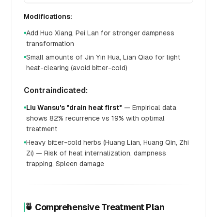
Modifications:
Add Huo Xiang, Pei Lan for stronger dampness
●
transformation
Small amounts of Jin Yin Hua, Lian Qiao for light
●
heat-clearing (avoid bitter-cold)
Contraindicated:
Liu Wansu's "drain heat first"
— Empirical data
●
shows 82% recurrence vs 19% with optimal
treatment
Heavy bitter-cold herbs (Huang Lian, Huang Qin, Zhi
●
Zi) — Risk of heat internalization, dampness
trapping, Spleen damage
🍵 Comprehensive Treatment Plan