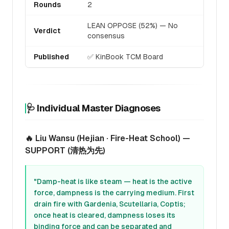
Rounds
2
LEAN OPPOSE (52%) — No
Verdict
consensus
Published
✅ KinBook TCM Board
🩺 Individual Master Diagnoses
🔥 Liu Wansu (Hejian · Fire-Heat School) —
SUPPORT (清热为先)
"Damp-heat is like steam — heat is the active
force, dampness is the carrying medium. First
drain fire with Gardenia, Scutellaria, Coptis;
once heat is cleared, dampness loses its
binding force and can be separated and