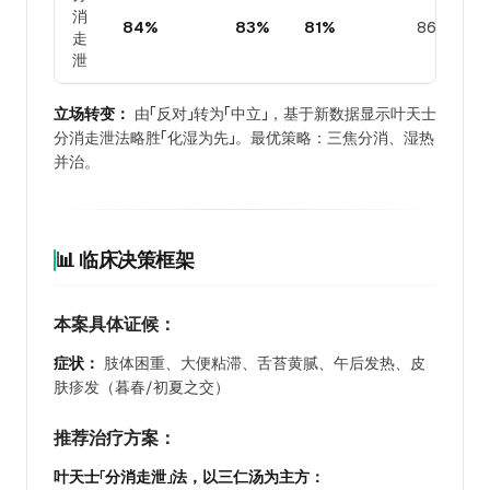
消
84%
83%
81%
86%
走
泄
立场转变：
由「反对」转为「中立」，基于新数据显示叶天士
分消走泄法略胜「化湿为先」。最优策略：三焦分消、湿热
并治。
📊 临床决策框架
本案具体证候：
症状：
肢体困重、大便粘滞、舌苔黄腻、午后发热、皮
肤疹发（暮春/初夏之交）
推荐治疗方案：
叶天士「分消走泄」法，以三仁汤为主方：