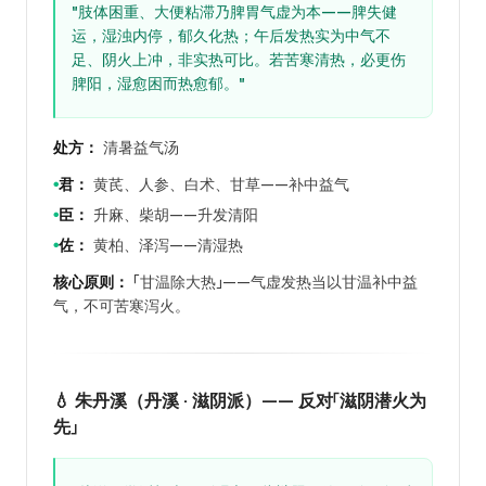
"肢体困重、大便粘滞乃脾胃气虚为本——脾失健
运，湿浊内停，郁久化热；午后发热实为中气不
足、阴火上冲，非实热可比。若苦寒清热，必更伤
脾阳，湿愈困而热愈郁。"
处方：
清暑益气汤
君：
黄芪、人参、白术、甘草——补中益气
●
臣：
升麻、柴胡——升发清阳
●
佐：
黄柏、泽泻——清湿热
●
核心原则：
「甘温除大热」——气虚发热当以甘温补中益
气，不可苦寒泻火。
💧 朱丹溪（丹溪 · 滋阴派）—— 反对「滋阴潜火为
先」