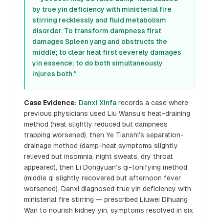
by true yin deficiency with ministerial fire
stirring recklessly and fluid metabolism
disorder. To transform dampness first
damages Spleen yang and obstructs the
middle; to clear heat first severely damages
yin essence; to do both simultaneously
injures both."
Case Evidence:
Danxi Xinfa
records a case where
previous physicians used Liu Wansu's heat-draining
method (heat slightly reduced but dampness
trapping worsened), then Ye Tianshi's separation-
drainage method (damp-heat symptoms slightly
relieved but insomnia, night sweats, dry throat
appeared), then Li Dongyuan's qi-tonifying method
(middle qi slightly recovered but afternoon fever
worsened). Danxi diagnosed true yin deficiency with
ministerial fire stirring — prescribed Liuwei Dihuang
Wan to nourish kidney yin, symptoms resolved in six