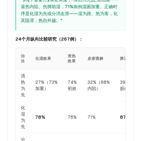
逼热内陷、伤脾助湿，71%病例湿困加重。正确时
序是化湿为先或分消走泄——湿为路、热为客，化
其阻滞，热自外越。"
24个月纵向比较研究（267例）：
治
泄热
化湿效果
皮疹透解
脾运保全
法
效果
清
热
27%（73%
74%
32%（68%
39%（61
为
加重）
初效
内陷）
损伤）
先
化
湿
78%
76%
71%
87%
为
先
分