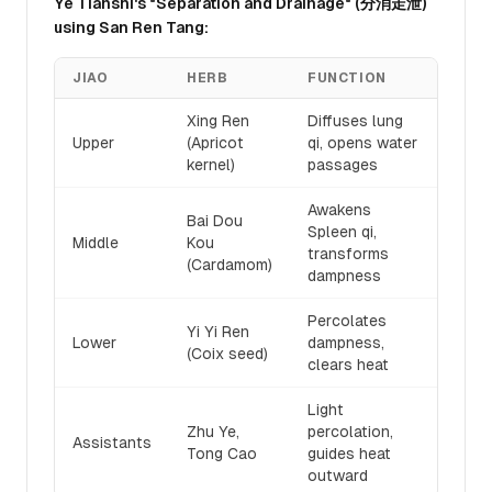
Ye Tianshi's "Separation and Drainage" (分消走泄)
using San Ren Tang:
JIAO
HERB
FUNCTION
Xing Ren
Diffuses lung
Upper
(Apricot
qi, opens water
kernel)
passages
Awakens
Bai Dou
Spleen qi,
Middle
Kou
transforms
(Cardamom)
dampness
Percolates
Yi Yi Ren
Lower
dampness,
(Coix seed)
clears heat
Light
Zhu Ye,
percolation,
Assistants
Tong Cao
guides heat
outward