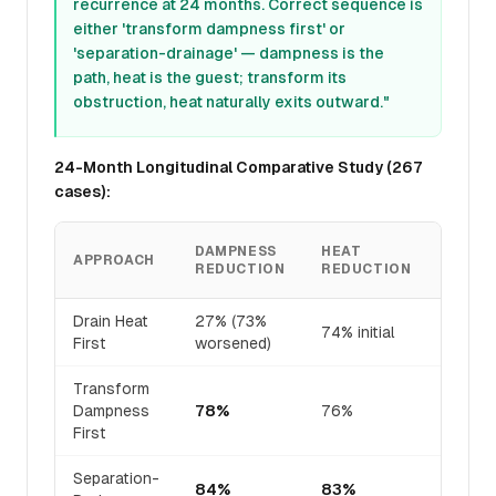
recurrence at 24 months. Correct sequence is
either 'transform dampness first' or
'separation-drainage' — dampness is the
path, heat is the guest; transform its
obstruction, heat naturally exits outward."
24-Month Longitudinal Comparative Study (267
cases):
DAMPNESS
HEAT
RASH
APPROACH
REDUCTION
REDUCTION
RESO
Drain Heat
27% (73%
32% (
74% initial
First
worsened)
interna
Transform
Dampness
78%
76%
71%
First
Separation-
84%
83%
81%