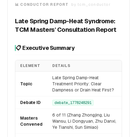
📊 CONDUCTOR REPORT
by
tcm_conductor
Late Spring Damp-Heat Syndrome:
TCM Masters' Consultation Report
📋 Executive Summary
ELEMENT
DETAILS
Late Spring Damp-Heat
Topic
Treatment Priority: Clear
Dampness or Drain Heat First?
Debate ID
debate_1778248291
6 of 11 (Zhang Zhongjing, Liu
Masters
Wansu, Li Dongyuan, Zhu Danxi,
Convened
Ye Tianshi, Sun Simiao)