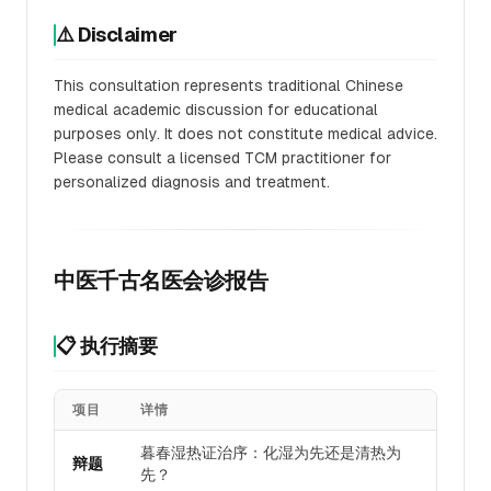
⚠️ Disclaimer
This consultation represents traditional Chinese
medical academic discussion for educational
purposes only. It does not constitute medical advice.
Please consult a licensed TCM practitioner for
personalized diagnosis and treatment.
中医千古名医会诊报告
📋 执行摘要
项目
详情
暮春湿热证治序：化湿为先还是清热为
辩题
先？