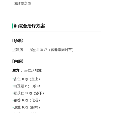
困脾伤之险
🍵 综合治疗方案
【诊断】
湿温病——湿热并重证（暮春霉雨时节）
【内服】
主方：
三仁汤加减
杏仁 10g（宣上）
●
白豆蔻 6g（畅中）
●
薏苡仁 30g（渗下）
●
藿香 10g（化湿）
●
佩兰 10g（醒脾）
●