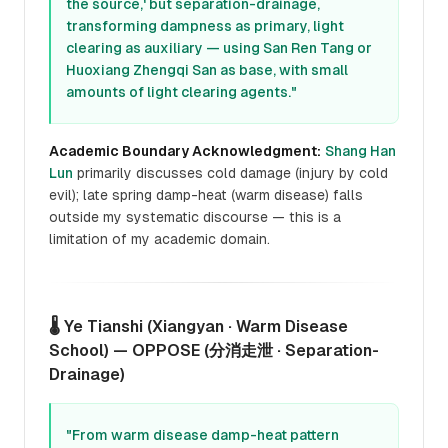
the source,' but separation-drainage,
transforming dampness as primary, light
clearing as auxiliary — using San Ren Tang or
Huoxiang Zhengqi San as base, with small
amounts of light clearing agents."
Academic Boundary Acknowledgment:
Shang Han
Lun
primarily discusses cold damage (injury by cold
evil); late spring damp-heat (warm disease) falls
outside my systematic discourse — this is a
limitation of my academic domain.
🌡️ Ye Tianshi (Xiangyan · Warm Disease
School) — OPPOSE (分消走泄 · Separation-
Drainage)
"From warm disease damp-heat pattern