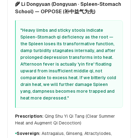
🌾 Li Dongyuan (Dongyuan · Spleen-Stomach
School) — OPPOSE (补中益气为先)
"Heavy limbs and sticky stools indicate
Spleen-Stomach qi deficiency as the root —
the Spleen loses its transformative function,
damp turbidity stagnates internally, and after
prolonged depression transforms into heat.
Afternoon fever is actually 'yin fire' floating
upward from insufficient middle qi, not
comparable to excess heat. If we bitterly cold
drain heat, we will further damage Spleen
yang, dampness becomes more trapped and
heat more depressed."
Prescription:
Qing Shu Yi Qi Tang (Clear Summer
Heat and Augment Qi Decoction)
Sovereign:
Astragalus, Ginseng, Atractylodes,
●