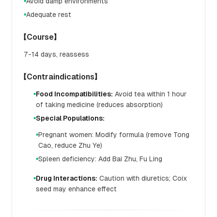
Avoid damp environments
●
Adequate rest
●
【Course】
7-14 days, reassess
【Contraindications】
Food Incompatibilities:
Avoid tea within 1 hour
●
of taking medicine (reduces absorption)
Special Populations:
●
Pregnant women: Modify formula (remove Tong
●
Cao, reduce Zhu Ye)
Spleen deficiency: Add Bai Zhu, Fu Ling
●
Drug Interactions:
Caution with diuretics; Coix
●
seed may enhance effect