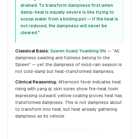
drained. To transform dampness first when
damp-heat is equally severe is like trying to
scoop water from a boiling pot — if the heat is
not reduced, the dampness will never be
cleared."
Classical Basis:
Suwen Xuanji Yuanbing Shi
— "All
dampness swelling and fullness belong to the
Spleen" — yet the dampness of mold-rain season is
not cold-damp but heat-transformed dampness.
Clinical Reasoning:
Afternoon fever indicates heat
rising with yang qi; skin sores show fire-heat toxin
expressing outward; yellow coating proves heat has
transformed dampness. This is not dampness about
to transform into heat, but heat already gathering
dampness as its vehicle.