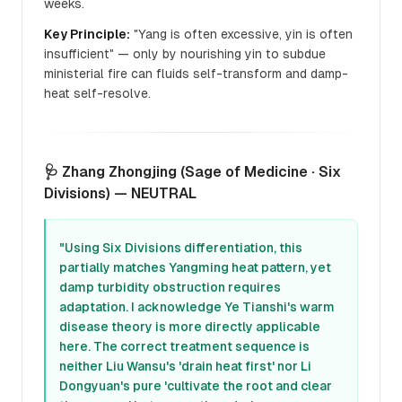
weeks.
Key Principle:
"Yang is often excessive, yin is often
insufficient" — only by nourishing yin to subdue
ministerial fire can fluids self-transform and damp-
heat self-resolve.
🩺 Zhang Zhongjing (Sage of Medicine · Six
Divisions) — NEUTRAL
"Using Six Divisions differentiation, this
partially matches Yangming heat pattern, yet
damp turbidity obstruction requires
adaptation. I acknowledge Ye Tianshi's warm
disease theory is more directly applicable
here. The correct treatment sequence is
neither Liu Wansu's 'drain heat first' nor Li
Dongyuan's pure 'cultivate the root and clear