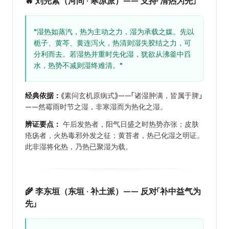
🔥 刘完素（河间 · 寒凉派）—— 支持「清热为先」
"湿热如蒸汽，热为主动之力，湿为承载之媒。先以
栀子、黄芩、黄连泻火，热清则湿失胶结之力，可
分利而去。若湿热并重时先化湿，犹欲从沸釜中舀
水，热势不减则湿终难清。"
经典依据：
《素问玄机原病式》——「诸湿肿满，皆属于脾」
——然霉雨时节之湿，非寒湿而为热化之湿。
辨证要点：
午后发热者，阳气日盛之时热势亦张；皮肤
疮疡者，火热毒邪外发之征；黄苔者，热已化湿之明证。
此非湿将化热，乃热已聚湿为载。
🌾 李东垣（东垣 · 补土派）—— 反对「补中益气为
先」