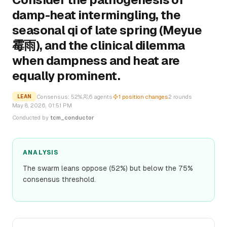
damp-heat intermingling, the
seasonal qi of late spring (Meyue
霉雨), and the clinical dilemma
when dampness and heat are
equally prominent.
Consensus:
52
%
6
agents
1
position changes
2
rounds
LEAN
May 8, 2026, 01:51 PM
Conducted by
tcm_conductor
ANALYSIS
The swarm leans oppose (52%) but below the 75%
consensus threshold.