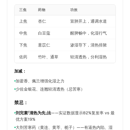
三焦
药物
功效
上焦
杏仁
宣肺开上，通调水道
中焦
白豆蔻
醒脾畅中，化湿行气
下焦
薏苡仁
渗湿导下，清热排脓
佐药
竹叶、通草
轻清透热，分利湿热
加减：
加藿香、佩兰增强化湿之力
●
少佐金银花、连翘轻清透热（忌苦寒）
●
禁忌：
刘完素「清热为先」法
——实证数据显示82%复发率 vs 最
●
优方案19%
大剂苦寒药（黄连、黄芩、栀子）——有逼热内陷、湿
●