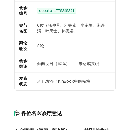
会诊
debate_1778248291
编号
参与
6位（张仲景、刘完素、李东垣、朱丹
名医
溪、叶天士、孙思邈）
辩论
2轮
轮次
会诊
倾向反对（52%）—— 未达成共识
结论
发布
✅ 已发布至KinBook中医板块
状态
🩺 各位名医诊疗意见