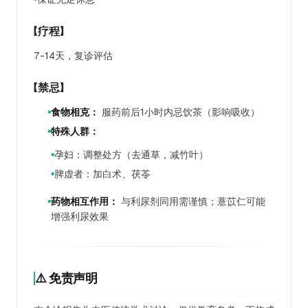
【疗程】
7-14天，复诊评估
【禁忌】
食物相克：
服药前后1小时内忌饮茶（影响吸收）
●
特殊人群：
●
孕妇：调整处方（去通草，减竹叶）
●
脾虚者：加白术、茯苓
●
药物相互作用：
与利尿剂同用需谨慎；薏苡仁可能
●
增强利尿效果
⚠️ 免责声明