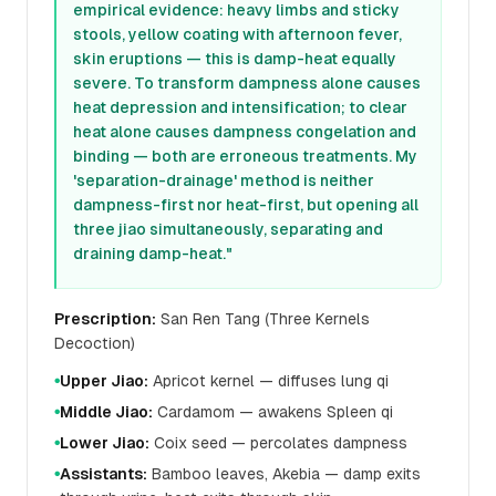
empirical evidence: heavy limbs and sticky
stools, yellow coating with afternoon fever,
skin eruptions — this is damp-heat equally
severe. To transform dampness alone causes
heat depression and intensification; to clear
heat alone causes dampness congelation and
binding — both are erroneous treatments. My
'separation-drainage' method is neither
dampness-first nor heat-first, but opening all
three jiao simultaneously, separating and
draining damp-heat."
Prescription:
San Ren Tang (Three Kernels
Decoction)
Upper Jiao:
Apricot kernel — diffuses lung qi
●
Middle Jiao:
Cardamom — awakens Spleen qi
●
Lower Jiao:
Coix seed — percolates dampness
●
Assistants:
Bamboo leaves, Akebia — damp exits
●