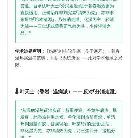
变通。吾承认叶天士『分消走泄』法于暮春湿热更为
直接适用。正确治序非刘完素『清热为先』，亦非李
东垣纯『培本清源』，乃分消走泄、化湿为主、轻清
为辅——三仁汤或藿香正气散为基，少佐轻清之
品。"
学术边界声明：
《伤寒论》主论伤寒（伤于寒邪）；暮春
湿热属温病范畴，非吾书系统所论——此乃学术领域之局
限。
🌡️ 叶天士（香岩 · 温病派）—— 反对「分消走泄」
"从温病湿热证治实证：肢重便溏、苔黄午后热、肤
发疹，此湿热并重之候。单化湿则热郁而炽，单清
热则湿凝而胶，皆属误治。叶某『分消走泄』之法，
非化湿为先、亦非清热为先，乃三焦并开、湿热分
消。"