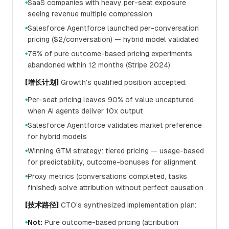
SaaS companies with heavy per-seat exposure
●
seeing revenue multiple compression
Salesforce Agentforce launched per-conversation
●
pricing ($2/conversation) — hybrid model validated
78% of pure outcome-based pricing experiments
●
abandoned within 12 months (Stripe 2024)
【增长计划】
Growth's qualified position accepted:
Per-seat pricing leaves 90% of value uncaptured
●
when AI agents deliver 10x output
Salesforce Agentforce validates market preference
●
for hybrid models
Winning GTM strategy: tiered pricing — usage-based
●
for predictability, outcome-bonuses for alignment
Proxy metrics (conversations completed, tasks
●
finished) solve attribution without perfect causation
【技术路径】
CTO's synthesized implementation plan:
Not:
Pure outcome-based pricing (attribution
●