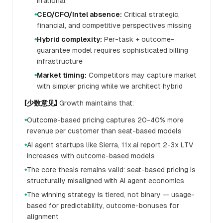
irrational
CEO/CFO/Intel absence:
Critical strategic,
●
financial, and competitive perspectives missing
Hybrid complexity:
Per-task + outcome-
●
guarantee model requires sophisticated billing
infrastructure
Market timing:
Competitors may capture market
●
with simpler pricing while we architect hybrid
【少数意见】
Growth maintains that:
Outcome-based pricing captures 20-40% more
●
revenue per customer than seat-based models
AI agent startups like Sierra, 11x.ai report 2-3x LTV
●
increases with outcome-based models
The core thesis remains valid: seat-based pricing is
●
structurally misaligned with AI agent economics
The winning strategy is tiered, not binary — usage-
●
based for predictability, outcome-bonuses for
alignment