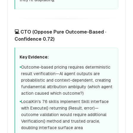
💻 CTO (Oppose Pure Outcome-Based ·
Confidence 0.72)
Key Evidence:
Outcome-based pricing requires deterministic
●
result verification—AI agent outputs are
probabilistic and context-dependent, creating
fundamental attribution ambiguity (which agent
action caused which outcome?)
LocalKin's 76 skills implement Skill interface
●
with Execute() returning (Result, error)—
outcome validation would require additional
Verification() method and trusted oracle,
doubling interface surface area