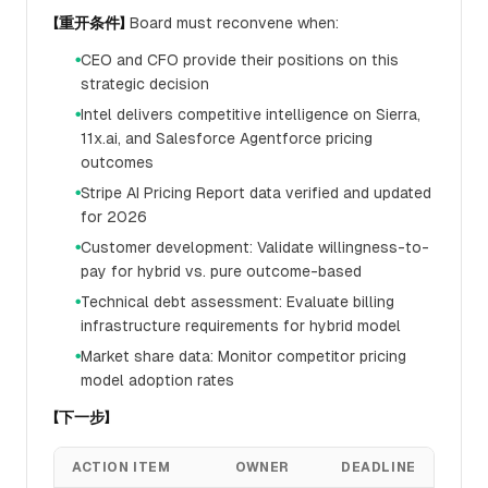
【重开条件】
Board must reconvene when:
CEO and CFO provide their positions on this
●
strategic decision
Intel delivers competitive intelligence on Sierra,
●
11x.ai, and Salesforce Agentforce pricing
outcomes
Stripe AI Pricing Report data verified and updated
●
for 2026
Customer development: Validate willingness-to-
●
pay for hybrid vs. pure outcome-based
Technical debt assessment: Evaluate billing
●
infrastructure requirements for hybrid model
Market share data: Monitor competitor pricing
●
model adoption rates
【下一步】
ACTION ITEM
OWNER
DEADLINE