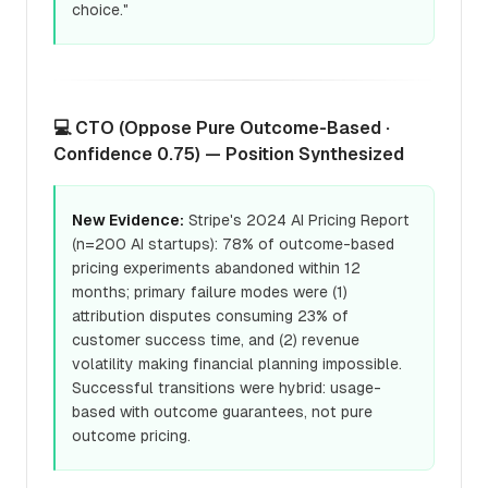
choice."
💻 CTO (Oppose Pure Outcome-Based ·
Confidence 0.75) — Position Synthesized
New Evidence:
Stripe's 2024 AI Pricing Report
(n=200 AI startups): 78% of outcome-based
pricing experiments abandoned within 12
months; primary failure modes were (1)
attribution disputes consuming 23% of
customer success time, and (2) revenue
volatility making financial planning impossible.
Successful transitions were hybrid: usage-
based with outcome guarantees, not pure
outcome pricing.