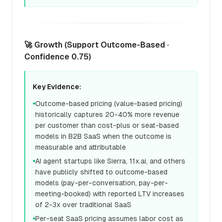
🚀 Growth (Support Outcome-Based ·
Confidence 0.75)
Key Evidence:
Outcome-based pricing (value-based pricing)
●
historically captures 20-40% more revenue
per customer than cost-plus or seat-based
models in B2B SaaS when the outcome is
measurable and attributable
AI agent startups like Sierra, 11x.ai, and others
●
have publicly shifted to outcome-based
models (pay-per-conversation, pay-per-
meeting-booked) with reported LTV increases
of 2-3x over traditional SaaS
Per-seat SaaS pricing assumes labor cost as
●