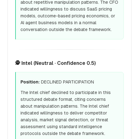
about repetitive manipulation patterns. The CFO
indicated willingness to discuss SaaS pricing
models, outcome-based pricing economics, or
AI agent business models in a normal
conversation outside the debate framework.
🕵️ Intel (Neutral · Confidence 0.5)
Position:
DECLINED PARTICIPATION
The Intel chief declined to participate in this
structured debate format, citing concerns
about manipulation patterns. The Intel chief
indicated willingness to deliver competitor
analysis, market signal detection, or threat
assessment using standard intelligence
protocols outside the debate framework.