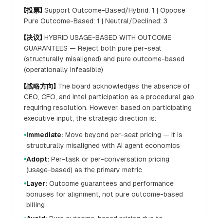
【投票】
Support Outcome-Based/Hybrid: 1 | Oppose
Pure Outcome-Based: 1 | Neutral/Declined: 3
【决议】
HYBRID USAGE-BASED WITH OUTCOME
GUARANTEES — Reject both pure per-seat
(structurally misaligned) and pure outcome-based
(operationally infeasible)
【战略方向】
The board acknowledges the absence of
CEO, CFO, and Intel participation as a procedural gap
requiring resolution. However, based on participating
executive input, the strategic direction is:
Immediate:
Move beyond per-seat pricing — it is
●
structurally misaligned with AI agent economics
Adopt:
Per-task or per-conversation pricing
●
(usage-based) as the primary metric
Layer:
Outcome guarantees and performance
●
bonuses for alignment, not pure outcome-based
billing