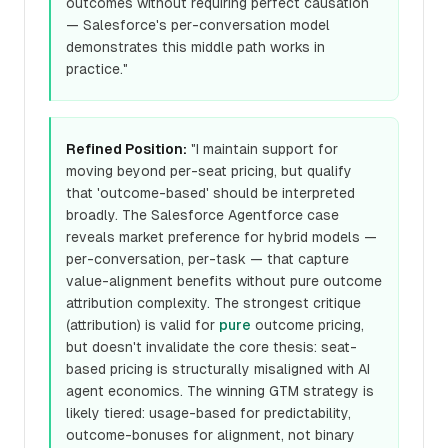
outcomes without requiring perfect causation
— Salesforce's per-conversation model
demonstrates this middle path works in
practice."
Refined Position:
"I maintain support for
moving beyond per-seat pricing, but qualify
that 'outcome-based' should be interpreted
broadly. The Salesforce Agentforce case
reveals market preference for hybrid models —
per-conversation, per-task — that capture
value-alignment benefits without pure outcome
attribution complexity. The strongest critique
(attribution) is valid for
pure
outcome pricing,
but doesn't invalidate the core thesis: seat-
based pricing is structurally misaligned with AI
agent economics. The winning GTM strategy is
likely tiered: usage-based for predictability,
outcome-bonuses for alignment, not binary