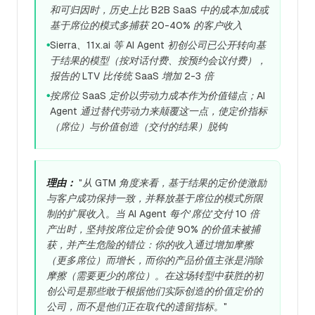
和可归因时，历史上比 B2B SaaS 中的成本加成或
基于席位的模式多捕获 20-40% 的客户收入
Sierra、11x.ai 等 AI Agent 初创公司已公开转向基
●
于结果的模型（按对话付费、按预约会议付费），
报告的 LTV 比传统 SaaS 增加 2-3 倍
按席位 SaaS 定价以劳动力成本作为价值锚点；AI
●
Agent 通过替代劳动力来颠覆这一点，使定价指标
（席位）与价值创造（交付的结果）脱钩
理由：
"从 GTM 角度来看，基于结果的定价使激励
与客户成功保持一致，并释放基于席位的模式所限
制的扩展收入。当 AI Agent 每个'席位'交付 10 倍
产出时，坚持按席位定价会使 90% 的价值未被捕
获，并产生危险的错位：你的收入通过增加摩擦
（更多席位）而增长，而你的产品价值主张是消除
摩擦（需要更少的席位）。在这场转型中获胜的初
创公司是那些敢于根据他们实际创造的价值定价的
公司，而不是他们正在取代的遗留指标。"