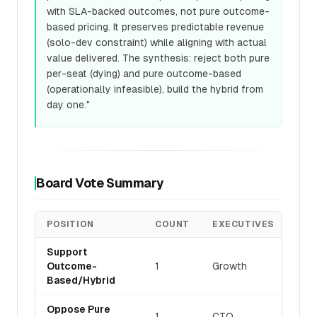
with SLA-backed outcomes, not pure outcome-
based pricing. It preserves predictable revenue
(solo-dev constraint) while aligning with actual
value delivered. The synthesis: reject both pure
per-seat (dying) and pure outcome-based
(operationally infeasible), build the hybrid from
day one."
Board Vote Summary
POSITION
COUNT
EXECUTIVES
Support
Outcome-
1
Growth
Based/Hybrid
Oppose Pure
1
CTO