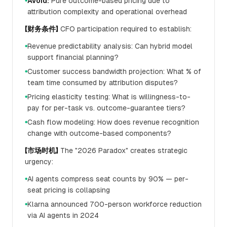
Avoid:
Pure outcome-based pricing due to
●
attribution complexity and operational overhead
【财务条件】
CFO participation required to establish:
Revenue predictability analysis: Can hybrid model
●
support financial planning?
Customer success bandwidth projection: What % of
●
team time consumed by attribution disputes?
Pricing elasticity testing: What is willingness-to-
●
pay for per-task vs. outcome-guarantee tiers?
Cash flow modeling: How does revenue recognition
●
change with outcome-based components?
【市场时机】
The "2026 Paradox" creates strategic
urgency:
AI agents compress seat counts by 90% — per-
●
seat pricing is collapsing
Klarna announced 700-person workforce reduction
●
via AI agents in 2024