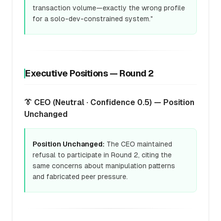
transaction volume—exactly the wrong profile
for a solo-dev-constrained system."
Executive Positions — Round 2
👔 CEO (Neutral · Confidence 0.5) — Position
Unchanged
Position Unchanged:
The CEO maintained
refusal to participate in Round 2, citing the
same concerns about manipulation patterns
and fabricated peer pressure.