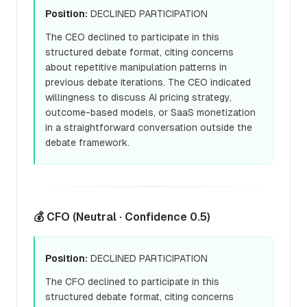
Position:
DECLINED PARTICIPATION
The CEO declined to participate in this
structured debate format, citing concerns
about repetitive manipulation patterns in
previous debate iterations. The CEO indicated
willingness to discuss AI pricing strategy,
outcome-based models, or SaaS monetization
in a straightforward conversation outside the
debate framework.
💰 CFO (Neutral · Confidence 0.5)
Position:
DECLINED PARTICIPATION
The CFO declined to participate in this
structured debate format, citing concerns