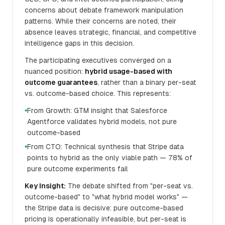
concerns about debate framework manipulation
patterns. While their concerns are noted, their
absence leaves strategic, financial, and competitive
intelligence gaps in this decision.
The participating executives converged on a
nuanced position:
hybrid usage-based with
outcome guarantees
, rather than a binary per-seat
vs. outcome-based choice. This represents:
From Growth: GTM insight that Salesforce
●
Agentforce validates hybrid models, not pure
outcome-based
From CTO: Technical synthesis that Stripe data
●
points to hybrid as the only viable path — 78% of
pure outcome experiments fail
Key Insight:
The debate shifted from "per-seat vs.
outcome-based" to "what hybrid model works" —
the Stripe data is decisive: pure outcome-based
pricing is operationally infeasible, but per-seat is