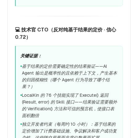
💻 技术官 CTO（反对纯基于结果的定价 · 信心
0.72）
关键证据：
基于结果的定价需要确定性的结果验证——AI
●
Agent 输出是概率性的且依赖于上下文，产生基本
的归因模糊性（哪个 Agent 行为导致了哪个结
果？）
LocalKin 的 76 个技能实现了 Execute() 返回
●
(Result, error) 的 Skill 接口——结果验证需要额外
的 Verification() 方法和可信的预言机，使接口表
面积翻倍
独立开发者约束（每周约 10 小时）：基于结果的
●
定价增加了计费基础设施、争议解决和客户成功复
杂性，这些随交易量而非席位数量而扩展