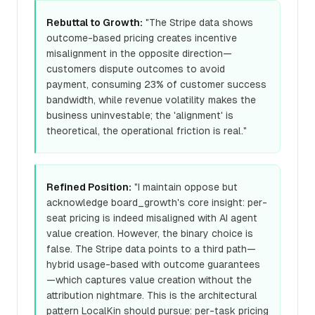
Rebuttal to Growth:
"The Stripe data shows
outcome-based pricing creates incentive
misalignment in the opposite direction—
customers dispute outcomes to avoid
payment, consuming 23% of customer success
bandwidth, while revenue volatility makes the
business uninvestable; the 'alignment' is
theoretical, the operational friction is real."
Refined Position:
"I maintain oppose but
acknowledge board_growth's core insight: per-
seat pricing is indeed misaligned with AI agent
value creation. However, the binary choice is
false. The Stripe data points to a third path—
hybrid usage-based with outcome guarantees
—which captures value creation without the
attribution nightmare. This is the architectural
pattern LocalKin should pursue: per-task pricing