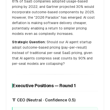
61% of SaaS companies adopted usage-based
pricing by 2022, and Gartner projected 30% would
incorporate outcome-based components by 2025.
However, the "2026 Paradox" has emerged: AI cost
deflation is making software delivery cheaper,
potentially enabling a return to simpler pricing
models even as complexity increases.
Strategic Question:
Should our AI agent startup
adopt outcome-based pricing (pay-per-result)
instead of traditional per-seat SaaS pricing, given
that AI agents compress seat counts by 90% and
per-seat models are collapsing?
Executive Positions — Round 1
👔 CEO (Neutral · Confidence 0.5)