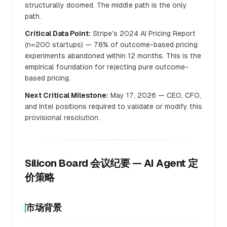
structurally doomed. The middle path is the only
path.
Critical Data Point:
Stripe's 2024 AI Pricing Report
(n=200 startups) — 78% of outcome-based pricing
experiments abandoned within 12 months. This is the
empirical foundation for rejecting pure outcome-
based pricing.
Next Critical Milestone:
May 17, 2026 — CEO, CFO,
and Intel positions required to validate or modify this
provisional resolution.
Silicon Board 会议纪要 — AI Agent 定
价策略
市场背景