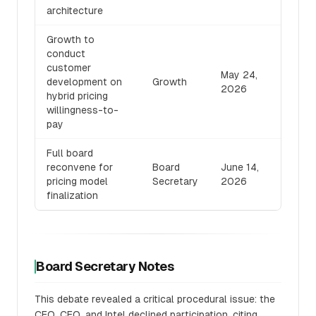
architecture
Growth to
conduct
customer
May 24,
development on
Growth
2026
hybrid pricing
willingness-to-
pay
Full board
reconvene for
Board
June 14,
pricing model
Secretary
2026
finalization
Board Secretary Notes
This debate revealed a critical procedural issue: the
CEO, CFO, and Intel declined participation, citing