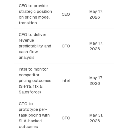
CEO to provide
strategic position
May 17,
CEO
on pricing model
2026
transition
CFO to deliver
revenue
May 17,
predictability and
CFO
2026
cash flow
analysis
Intel to monitor
competitor
May 17,
pricing outcomes
Intel
2026
(Sierra, 11x.ai,
Salesforce)
CTO to
prototype per-
task pricing with
May 31,
CTO
SLA-backed
2026
outcomes