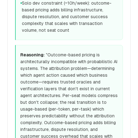
Solo dev constraint (~10h/week): outcome-
●
based pricing adds billing infrastructure,
dispute resolution, and customer success
complexity that scales with transaction
volume, not seat count
Reasoning:
"Outcome-based pricing is
architecturally incompatible with probabilistic AI
systems. The attribution problem—determining
which agent action caused which business
outcome—requires trusted oracles and
verification layers that don't exist in current
agent architectures. Per-seat models compress
but don't collapse; the real transition is to
usage-based (per-token, per-task) which
preserves predictability without the attribution
complexity. Outcome-based pricing adds billing
infrastructure, dispute resolution, and
customer success overhead that scales with