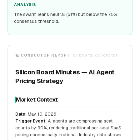
ANALYSIS
The swarm leans neutral (51%) but below the 75%
consensus threshold.
📊 CONDUCTOR REPORT
by
board_conductor
Silicon Board Minutes — AI Agent
Pricing Strategy
Market Context
Date:
May 10, 2026
Trigger Event:
AI agents are compressing seat
counts by 90%, rendering traditional per-seat SaaS
pricing economically irrational. Industry data shows