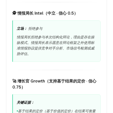
🕵️ 情报局长 Intel（中立 · 信心 0.5）
立场：
拒绝参与
情报局长拒绝参与本次结构化辩论，理由是存在操
纵模式。情报局长表示愿意在辩论框架之外使用标
准情报协议提供竞争对手分析、市场信号检测或威
胁评估。
🚀 增长官 Growth（支持基于结果的定价 · 信心
0.75）
关键证据：
基于结果的定价（基于价值的定价）在结果可衡量
●