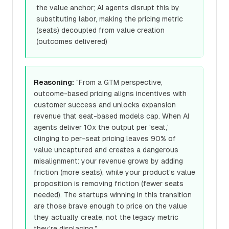
the value anchor; AI agents disrupt this by
substituting labor, making the pricing metric
(seats) decoupled from value creation
(outcomes delivered)
Reasoning:
"From a GTM perspective,
outcome-based pricing aligns incentives with
customer success and unlocks expansion
revenue that seat-based models cap. When AI
agents deliver 10x the output per 'seat,'
clinging to per-seat pricing leaves 90% of
value uncaptured and creates a dangerous
misalignment: your revenue grows by adding
friction (more seats), while your product's value
proposition is removing friction (fewer seats
needed). The startups winning in this transition
are those brave enough to price on the value
they actually create, not the legacy metric
they're displacing."