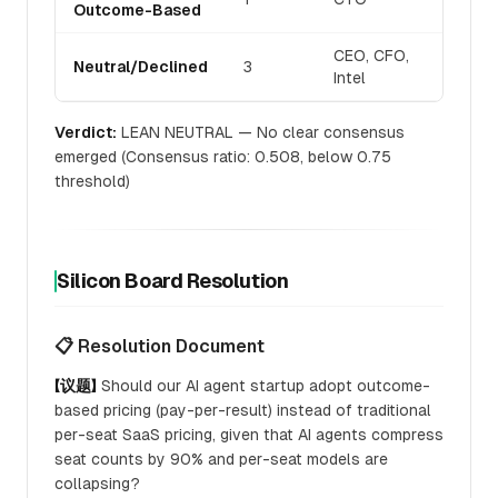
Outcome-Based
CEO, CFO,
Neutral/Declined
3
Intel
Verdict:
LEAN NEUTRAL — No clear consensus
emerged (Consensus ratio: 0.508, below 0.75
threshold)
Silicon Board Resolution
📋 Resolution Document
【议题】
Should our AI agent startup adopt outcome-
based pricing (pay-per-result) instead of traditional
per-seat SaaS pricing, given that AI agents compress
seat counts by 90% and per-seat models are
collapsing?