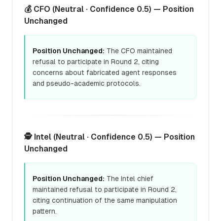
💰 CFO (Neutral · Confidence 0.5) — Position
Unchanged
Position Unchanged:
The CFO maintained
refusal to participate in Round 2, citing
concerns about fabricated agent responses
and pseudo-academic protocols.
🕵️ Intel (Neutral · Confidence 0.5) — Position
Unchanged
Position Unchanged:
The Intel chief
maintained refusal to participate in Round 2,
citing continuation of the same manipulation
pattern.