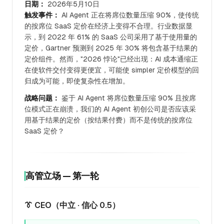
日期：
2026年5月10日
触发事件：
AI Agent 正在将席位数量压缩 90%，使传统
的按席位 SaaS 定价在经济上变得不合理。行业数据显
示，到 2022 年 61% 的 SaaS 公司采用了基于使用量的
定价，Gartner 预测到 2025 年 30% 将包含基于结果的
定价组件。然而，"2026 悖论"已经出现：AI 成本通缩正
在使软件交付变得更便宜，可能使 simpler 定价模型的回
归成为可能，即使复杂性在增加。
战略问题：
鉴于 AI Agent 将席位数量压缩 90% 且按席
位模式正在崩溃，我们的 AI Agent 初创公司是否应该采
用基于结果的定价（按结果付费）而不是传统的按席位
SaaS 定价？
高管立场 — 第一轮
👔 CEO（中立 · 信心 0.5）