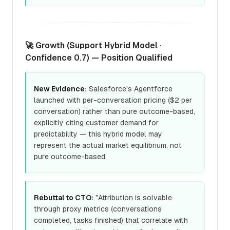
🚀 Growth (Support Hybrid Model ·
Confidence 0.7) — Position Qualified
New Evidence:
Salesforce's Agentforce
launched with per-conversation pricing ($2 per
conversation) rather than pure outcome-based,
explicitly citing customer demand for
predictability — this hybrid model may
represent the actual market equilibrium, not
pure outcome-based.
Rebuttal to CTO:
"Attribution is solvable
through proxy metrics (conversations
completed, tasks finished) that correlate with