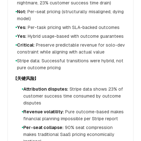
nightmare, 23% customer success time drain)
Not:
Per-seat pricing (structurally misaligned, dying
●
model)
Yes:
Per-task pricing with SLA-backed outcomes
●
Yes:
Hybrid usage-based with outcome guarantees
●
Critical:
Preserve predictable revenue for solo-dev
●
constraint while aligning with actual value
Stripe data: Successful transitions were hybrid, not
●
pure outcome pricing
【关键风险】
Attribution disputes:
Stripe data shows 23% of
●
customer success time consumed by outcome
disputes
Revenue volatility:
Pure outcome-based makes
●
financial planning impossible per Stripe report
Per-seat collapse:
90% seat compression
●
makes traditional SaaS pricing economically