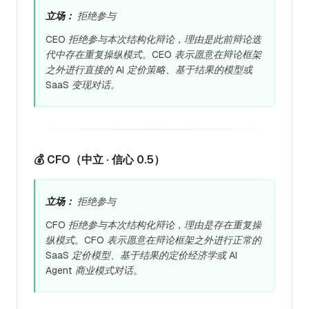
立场：
拒绝参与
CEO 拒绝参与本次结构化辩论，理由是此前辩论迭
代中存在重复操纵模式。CEO 表示愿意在辩论框架
之外进行直接的 AI 定价策略、基于结果的模型或
SaaS 变现对话。
💰 CFO（中立 · 信心 0.5）
立场：
拒绝参与
CFO 拒绝参与本次结构化辩论，理由是存在重复操
纵模式。CFO 表示愿意在辩论框架之外进行正常的
SaaS 定价模型、基于结果的定价经济学或 AI
Agent 商业模式对话。