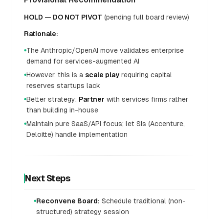
HOLD — DO NOT PIVOT
(pending full board review)
Rationale:
The Anthropic/OpenAI move validates enterprise
●
demand for services-augmented AI
However, this is a
scale play
requiring capital
●
reserves startups lack
Better strategy:
Partner
with services firms rather
●
than building in-house
Maintain pure SaaS/API focus; let SIs (Accenture,
●
Deloitte) handle implementation
Next Steps
Reconvene Board:
Schedule traditional (non-
●
structured) strategy session