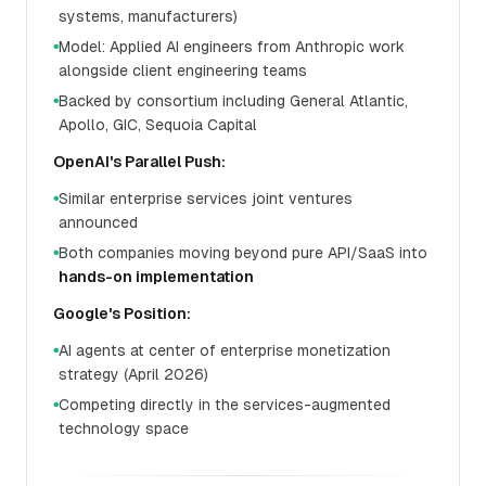
systems, manufacturers)
Model: Applied AI engineers from Anthropic work
●
alongside client engineering teams
Backed by consortium including General Atlantic,
●
Apollo, GIC, Sequoia Capital
OpenAI's Parallel Push:
Similar enterprise services joint ventures
●
announced
Both companies moving beyond pure API/SaaS into
●
hands-on implementation
Google's Position:
AI agents at center of enterprise monetization
●
strategy (April 2026)
Competing directly in the services-augmented
●
technology space