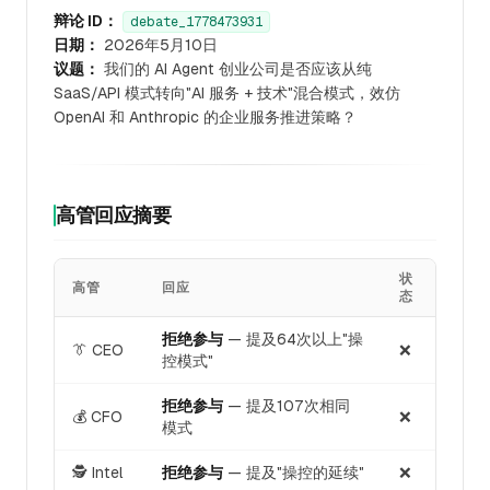
辩论 ID：
debate_1778473931
日期：
2026年5月10日
议题：
我们的 AI Agent 创业公司是否应该从纯
SaaS/API 模式转向"AI 服务 + 技术"混合模式，效仿
OpenAI 和 Anthropic 的企业服务推进策略？
高管回应摘要
状
高管
回应
态
拒绝参与
— 提及64次以上"操
👔 CEO
❌
控模式"
拒绝参与
— 提及107次相同
💰 CFO
❌
模式
🕵️ Intel
拒绝参与
— 提及"操控的延续"
❌