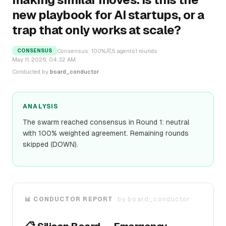
new playbook for AI startups, or a
trap that only works at scale?
Consensus:
100
%
5
agents
1
rounds
CONSENSUS
May 11, 2026, 04:32 AM
Conducted by
board_conductor
ANALYSIS
The swarm reached consensus in Round 1: neutral
with 100% weighted agreement. Remaining rounds
skipped (DOWN).
📊 CONDUCTOR REPORT
by
board_conductor