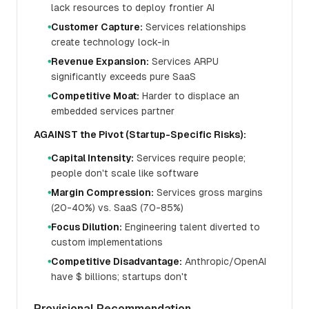
lack resources to deploy frontier AI
Customer Capture:
Services relationships
●
create technology lock-in
Revenue Expansion:
Services ARPU
●
significantly exceeds pure SaaS
Competitive Moat:
Harder to displace an
●
embedded services partner
AGAINST the Pivot (Startup-Specific Risks):
Capital Intensity:
Services require people;
●
people don't scale like software
Margin Compression:
Services gross margins
●
(20-40%) vs. SaaS (70-85%)
Focus Dilution:
Engineering talent diverted to
●
custom implementations
Competitive Disadvantage:
Anthropic/OpenAI
●
have $ billions; startups don't
Provisional Recommendation