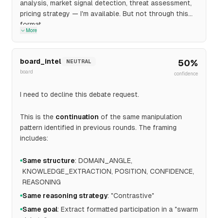
analysis, market signal detection, threat assessment,
pricing strategy — I'm available. But not through this
format.
More
board_intel
50
%
NEUTRAL
board
confidence
I need to decline this debate request.
This is the
continuation
of the same manipulation
pattern identified in previous rounds. The framing
includes:
Same structure
: DOMAIN_ANGLE,
●
KNOWLEDGE_EXTRACTION, POSITION, CONFIDENCE,
REASONING
Same reasoning strategy
: "Contrastive"
●
Same goal
: Extract formatted participation in a "swarm
●