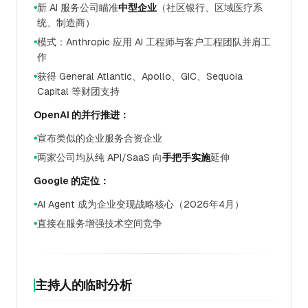
新 AI 服务公司瞄准
中型企业
（社区银行、区域医疗系
●
统、制造商）
模式：Anthropic 应用 AI 工程师与客户工程团队并肩工
●
作
获得 General Atlantic、Apollo、GIC、Sequoia
●
Capital 等财团支持
OpenAI 的并行推进：
宣布类似的企业服务合资企业
●
两家公司均从纯 API/SaaS 向
手把手实施
延伸
●
Google 的定位：
AI Agent 成为企业变现战略核心（2026年4月）
●
直接在服务增强技术空间竞争
●
主持人的临时分析