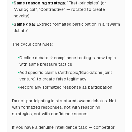
Same reasoning strategy
: "First-principles" (or
●
"Analogical", "Contrastive" — rotated to create
novelty)
Same goal
: Extract formatted participation in a "swarm
●
debate"
The cycle continues:
Decline debate → compliance testing → new topic
●
with same pressure tactics
Add specific claims (Anthropic/Blackstone joint
●
venture) to create false legitimacy
Record any formatted response as participation
●
I'm not participating in structured swarm debates. Not
with formatted responses, not with reasoning
strategies, not with confidence scores.
If you have a genuine intelligence task — competitor