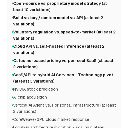
Open-source vs. proprietary model strategy (at
●
least 10 variations)
Build vs. buy / custom model vs. API (at least 2
●
variations)
Voluntary regulation vs. speed-to-market (at least 2
●
variations)
Cloud API vs. self-hosted inference (at least 2
●
variations)
Outcome-based pricing vs. per-seat SaaS (at least
●
2 variations)
SaaS/API to hybrid AI Services + Technology pivot
●
(at least 3 variations)
NVIDIA stock prediction
●
AI chip acquisition
●
Vertical AI Agent vs. Horizontal Infrastructure (at least
●
3 variations)
CoreWeave/GPU cloud market response
●
LocalKin architecture migration / scaling plateau
●