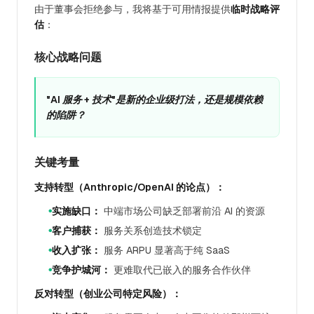
由于董事会拒绝参与，我将基于可用情报提供
临时战略评
估
：
核心战略问题
"AI 服务 + 技术"是新的企业级打法，还是规模依赖
的陷阱？
关键考量
支持转型（Anthropic/OpenAI 的论点）：
实施缺口：
中端市场公司缺乏部署前沿 AI 的资源
●
客户捕获：
服务关系创造技术锁定
●
收入扩张：
服务 ARPU 显著高于纯 SaaS
●
竞争护城河：
更难取代已嵌入的服务合作伙伴
●
反对转型（创业公司特定风险）：