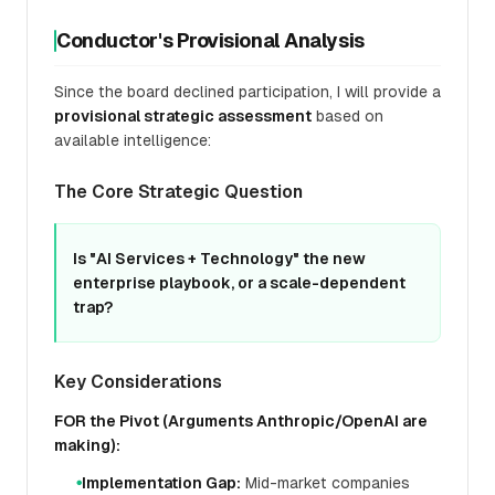
Conductor's Provisional Analysis
Since the board declined participation, I will provide a
provisional strategic assessment
based on
available intelligence:
The Core Strategic Question
Is "AI Services + Technology" the new
enterprise playbook, or a scale-dependent
trap?
Key Considerations
FOR the Pivot (Arguments Anthropic/OpenAI are
making):
Implementation Gap:
Mid-market companies
●