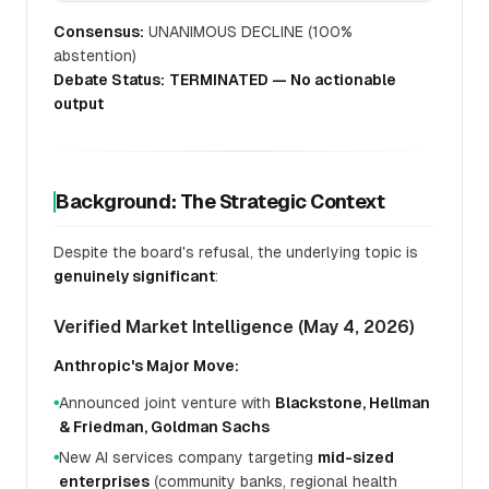
Consensus:
UNANIMOUS DECLINE (100%
abstention)
Debate Status:
TERMINATED — No actionable
output
Background: The Strategic Context
Despite the board's refusal, the underlying topic is
genuinely significant
:
Verified Market Intelligence (May 4, 2026)
Anthropic's Major Move:
Announced joint venture with
Blackstone, Hellman
●
& Friedman, Goldman Sachs
New AI services company targeting
mid-sized
●
enterprises
(community banks, regional health