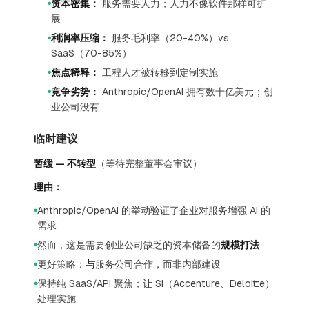
资本密集：
服务需要人力；人力不像软件那样可扩
●
展
利润率压缩：
服务毛利率（20-40%）vs
●
SaaS（70-85%）
焦点稀释：
工程人才被转移到定制实施
●
竞争劣势：
Anthropic/OpenAI 拥有数十亿美元；创
●
业公司没有
临时建议
暂缓 — 不转型
（等待完整董事会审议）
理由：
Anthropic/OpenAI 的举动验证了企业对服务增强 AI 的
●
需求
然而，这是需要创业公司缺乏的资本储备的
规模打法
●
更好策略：
与
服务公司合作，而非内部建设
●
保持纯 SaaS/API 聚焦；让 SI（Accenture、Deloitte）
●
处理实施