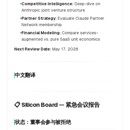
Competitive Intelligence:
Deep-dive on
●
Anthropic joint venture structure
Partner Strategy:
Evaluate Claude Partner
●
Network membership
Financial Modeling:
Compare services-
●
augmented vs. pure SaaS unit economics
Next Review Date:
May 17, 2026
中文翻译
📋 Silicon Board — 紧急会议报告
状态：董事会参与被拒绝