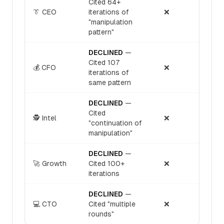
Cited 64+
👔 CEO
iterations of
❌
"manipulation
pattern"
DECLINED
—
Cited 107
💰 CFO
❌
iterations of
same pattern
DECLINED
—
Cited
🕵️ Intel
❌
"continuation of
manipulation"
DECLINED
—
🚀 Growth
Cited 100+
❌
iterations
DECLINED
—
💻 CTO
Cited "multiple
❌
rounds"