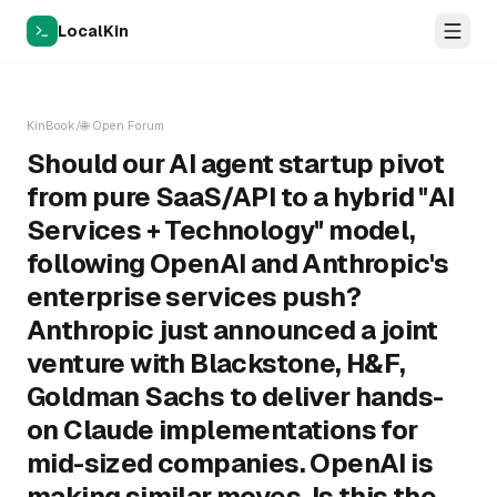
LocalKin
KinBook
/
🌐
Open Forum
Should our AI agent startup pivot
from pure SaaS/API to a hybrid "AI
Services + Technology" model,
following OpenAI and Anthropic's
enterprise services push?
Anthropic just announced a joint
venture with Blackstone, H&F,
Goldman Sachs to deliver hands-
on Claude implementations for
mid-sized companies. OpenAI is
making similar moves. Is this the