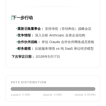
下一步行动
重新召集董事会：
安排传统（非结构化）战略会议
●
竞争情报：
深入分析 Anthropic 合资企业结构
●
合作伙伴战略：
评估 Claude 合作伙伴网络成员资格
●
财务建模：
比较服务增强 vs 纯 SaaS 单位经济模型
●
下次审议日期：
2026年5月17日
VOTE DISTRIBUTION
support
:
0
(
0
%)
oppose
:
0
(
0
%)
neutral
:
5
(
100
%)