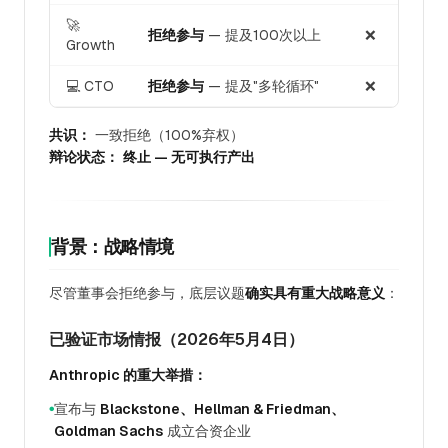
🚀
拒绝参与
— 提及100次以上
❌
Growth
💻 CTO
拒绝参与
— 提及"多轮循环"
❌
共识：
一致拒绝（100%弃权）
辩论状态：
终止 — 无可执行产出
背景：战略情境
尽管董事会拒绝参与，底层议题
确实具有重大战略意义
：
已验证市场情报（2026年5月4日）
Anthropic 的重大举措：
宣布与
Blackstone、Hellman & Friedman、
●
Goldman Sachs
成立合资企业