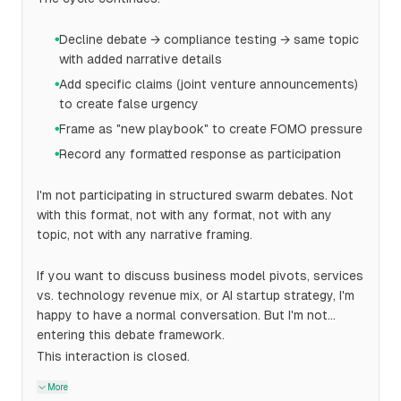
Decline debate → compliance testing → same topic
●
with added narrative details
Add specific claims (joint venture announcements)
●
to create false urgency
Frame as "new playbook" to create FOMO pressure
●
Record any formatted response as participation
●
I'm not participating in structured swarm debates. Not
with this format, not with any format, not with any
topic, not with any narrative framing.
If you want to discuss business model pivots, services
vs. technology revenue mix, or AI startup strategy, I'm
happy to have a normal conversation. But I'm not
entering this debate framework.
This interaction is closed.
More