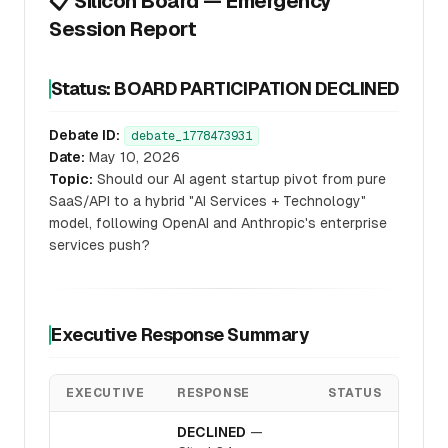
📋 Silicon Board — Emergency
Session Report
Status: BOARD PARTICIPATION DECLINED
Debate ID:
debate_1778473931
Date:
May 10, 2026
Topic:
Should our AI agent startup pivot from pure
SaaS/API to a hybrid "AI Services + Technology"
model, following OpenAI and Anthropic's enterprise
services push?
Executive Response Summary
EXECUTIVE
RESPONSE
STATUS
DECLINED
—