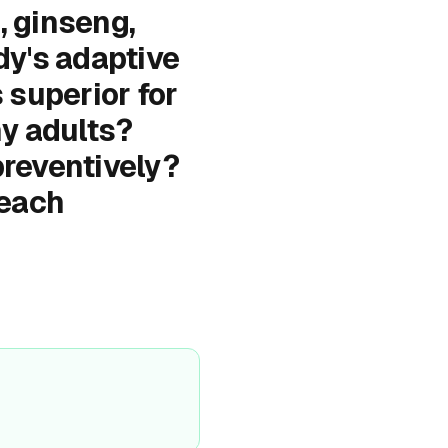
, ginseng,
dy's adaptive
 superior for
y adults?
preventively?
 each