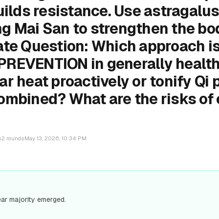
uilds resistance. Use astragalus
g Mai San to strengthen the bo
ate Question: Which approach is
REVENTION in generally health
r heat proactively or tonify Qi 
ombined? What are the risks of
s
2
rounds
May 13, 2026, 10:34 PM
ear majority emerged.