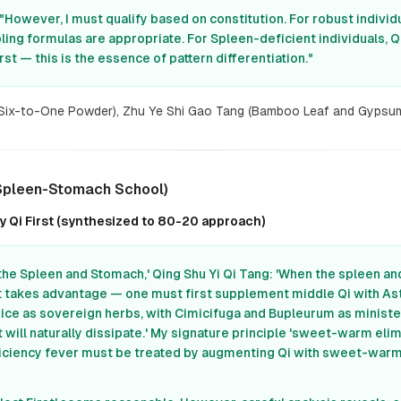
"However, I must qualify based on constitution. For robust indivi
ing formulas are appropriate. For Spleen-deficient individuals, Q
st — this is the essence of pattern differentiation."
(Six-to-One Powder), Zhu Ye Shi Gao Tang (Bamboo Leaf and Gypsu
 Spleen-Stomach School)
 Qi First (synthesized to 80-20 approach)
the Spleen and Stomach,' Qing Shu Yi Qi Tang: 'When the spleen a
t takes advantage — one must first supplement middle Qi with As
rice as sovereign herbs, with Cimicifuga and Bupleurum as ministe
 will naturally dissipate.' My signature principle 'sweet-warm elim
ficiency fever must be treated by augmenting Qi with sweet-warm 