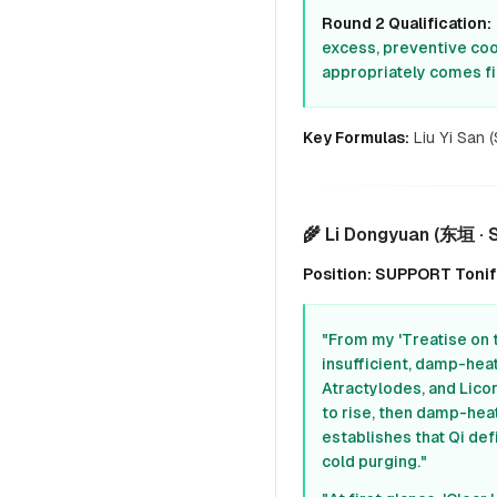
Round 2 Qualification:
excess, preventive cool
appropriately comes fir
Key Formulas:
Liu Yi San 
🌾 Li Dongyuan (东垣 ·
Position: SUPPORT Tonify
"From my 'Treatise on 
insufficient, damp-hea
Atractylodes, and Lico
to rise, then damp-heat
establishes that Qi de
cold purging."