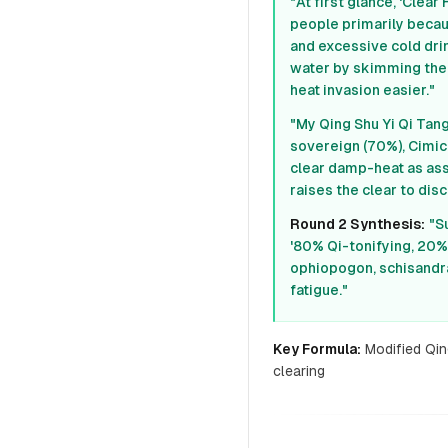
"At first glance, 'Cle
people primarily becaus
and excessive cold drinks
water by skimming the
heat invasion easier."
"My Qing Shu Yi Qi Tan
sovereign (70%), Cimic
clear damp-heat as assi
raises the clear to dis
Round 2 Synthesis:
"S
'80% Qi-tonifying, 20% 
ophiopogon, schisandra
fatigue."
Key Formula:
Modified Qin
clearing