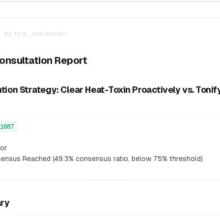
T
by
tcm_conductor
Consultation Report
on Strategy: Clear Heat-Toxin Proactively vs. Tonif
1687
or
nsus Reached (49.3% consensus ratio, below 75% threshold)
ary