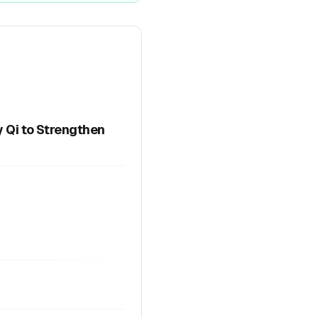
y Qi to Strengthen