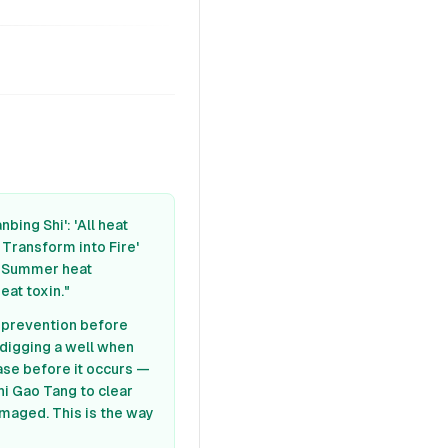
bing Shi': 'All heat
 Transform into Fire'
s. Summer heat
eat toxin."
t prevention before
 digging a well when
ase before it occurs —
hi Gao Tang to clear
amaged. This is the way