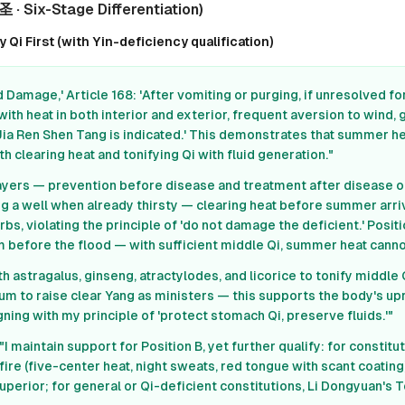
 · Six-Stage Differentiation)
Qi First (with Yin-deficiency qualification)
 Damage,' Article 168: 'After vomiting or purging, if unresolved fo
with heat in both interior and exterior, frequent aversion to wind, 
Jia Ren Shen Tang is indicated.' This demonstrates that summer 
th clearing heat and tonifying Qi with fluid generation."
ayers — prevention before disease and treatment after disease on
gging a well when already thirsty — clearing heat before summer a
rbs, violating the principle of 'do not damage the deficient.' Positio
m before the flood — with sufficient middle Qi, summer heat canno
th astragalus, ginseng, atractylodes, and licorice to tonify middle 
m to raise clear Yang as ministers — this supports the body's upr
gning with my principle of 'protect stomach Qi, preserve fluids.'"
"I maintain support for Position B, yet further qualify: for constitu
fire (five-center heat, night sweats, red tongue with scant coating
uperior; for general or Qi-deficient constitutions, Li Dongyuan's To