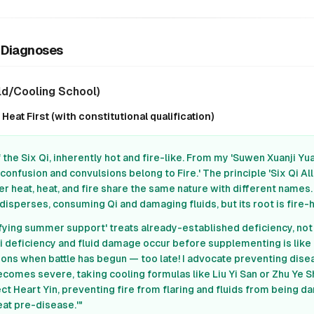
r Diagnoses
ld/Cooling School)
eat First (with constitutional qualification)
the Six Qi, inherently hot and fire-like. From my 'Suwen Xuanji Yuan
confusion and convulsions belong to Fire.' The principle 'Six Qi All
r heat, heat, and fire share the same nature with different name
sperses, consuming Qi and damaging fluids, but its root is fire-h
ifying summer support' treats already-established deficiency, no
Qi deficiency and fluid damage occur before supplementing is like
pons when battle has begun — too late! I advocate preventing dise
omes severe, taking cooling formulas like Liu Yi San or Zhu Ye S
t Heart Yin, preventing fire from flaring and fluids from being d
eat pre-disease.'"