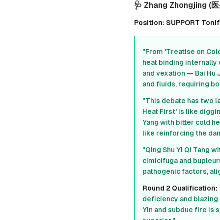
🩺 Zhang Zhongjing (医圣
Position: SUPPORT Tonify 
"From 'Treatise on Cold
heat binding internally 
and vexation — Bai Hu 
and fluids, requiring bo
"This debate has two l
Heat First' is like di
Yang with bitter cold he
like reinforcing the da
"Qing Shu Yi Qi Tang wi
cimicifuga and bupleuru
pathogenic factors, ali
Round 2 Qualification:
deficiency and blazing 
Yin and subdue fire is s