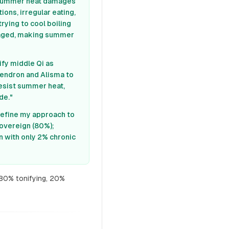
s: summer heat damages
ons, irregular eating,
 trying to cool boiling
maged, making summer
ify middle Qi as
dendron and Alisma to
resist summer heat,
de."
 refine my approach to
sovereign (80%);
n with only 2% chronic
 80% tonifying, 20%