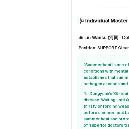
🩺 Individual Maste
🔥 Liu Wansu (河间 · Co
Position: SUPPORT Clear H
"Summer heat is one of 
conditions with mental 
establishes that summe
pathogen ascends and di
"Li Dongyuan's 'Qi-ton
disease. Waiting until 
thirsty or forging wea
before summer heat bec
summer heat and protec
of 'superior doctors tr