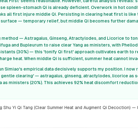
ar Heat First' seems reasonable. However, careful analysis reveal
e spleen-stomach Qi is already deficient. Overwork in hot conditi
 all first injure middle Qi. Persisting in clearing heat first is like
 surface — temporary relief, but middle Qi becomes further da
g method — Astragalus, Ginseng, Atractylodes, and Licorice to ton
ifuga and Bupleurum to raise clear Yang as ministers, with Phello
stants (30%) — this 'tonify Qi first' approach cultivates earth to 
charge heat. When middle Qi is sufficient, summer heat cannot inva
un Simiao's empirical data decisively supports my position. I now
gentle clearing' — astragalus, ginseng, atractylodes, licorice as 
 as ministers (20%). This achieves 92% heat discomfort reductio
g Shu Yi Qi Tang (Clear Summer Heat and Augment Qi Decoction) —