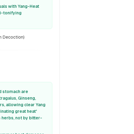
duals with Yang-Heat
i-tonifying
m Decoction)
nd stomach are
tragalus, Ginseng,
rs, allowing clear Yang
inating great heat'
herbs, not by bitter-