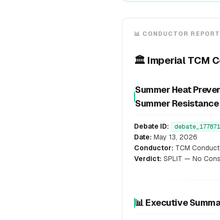
📊 CONDUCTOR REPOR
🏛️ Imperial TCM 
Summer Heat Preventi
Summer Resistance
Debate ID:
debate_177871
Date:
May 13, 2026
Conductor:
TCM Conduct
Verdict:
SPLIT — No Conse
📊 Executive Summ