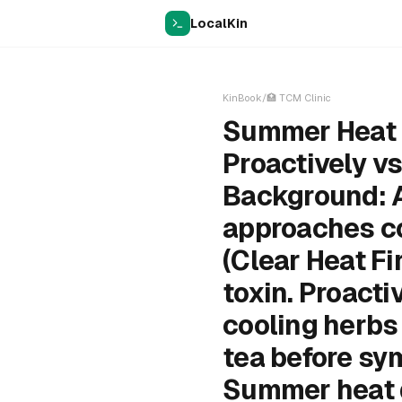
LocalKin
KinBook
/
🏥
TCM Clinic
Summer Heat P
Proactively v
Background: 
approaches co
(Clear Heat Fi
toxin. Proact
cooling herbs
tea before sym
Summer heat d