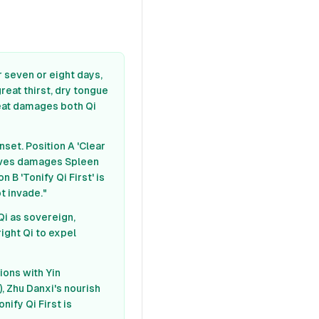
r seven or eight days,
great thirst, dry tongue
heat damages both Qi
set. Position A 'Clear
rrives damages Spleen
n B 'Tonify Qi First' is
t invade."
Qi as sovereign,
ight Qi to expel
tions with Yin
), Zhu Danxi's nourish
nify Qi First is