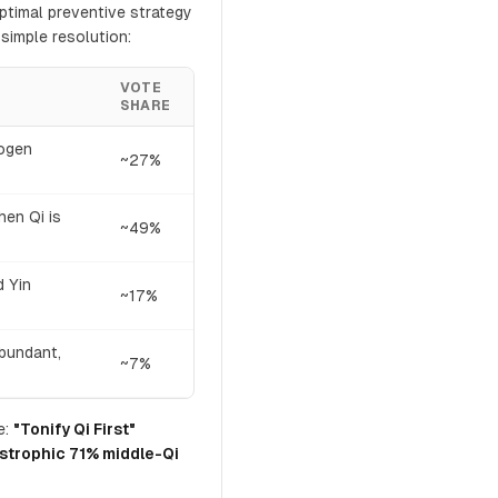
ptimal preventive strategy
simple resolution:
VOTE
SHARE
hogen
~27%
hen Qi is
~49%
d Yin
~17%
abundant,
~7%
e:
"Tonify Qi First"
strophic 71% middle-Qi