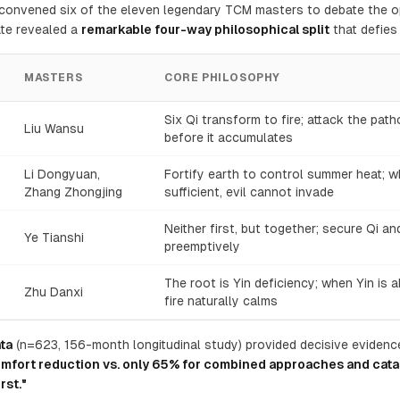
n convened six of the eleven legendary TCM masters to debate the o
te revealed a
remarkable four-way philosophical split
that defies 
MASTERS
CORE PHILOSOPHY
Six Qi transform to fire; attack the pat
Liu Wansu
before it accumulates
Li Dongyuan,
Fortify earth to control summer heat; w
Zhang Zhongjing
sufficient, evil cannot invade
Neither first, but together; secure Qi an
Ye Tianshi
preemptively
The root is Yin deficiency; when Yin is 
Zhu Danxi
fire naturally calms
ta
(n=623, 156-month longitudinal study) provided decisive evidenc
mfort reduction vs. only 65% for combined approaches and cata
rst."