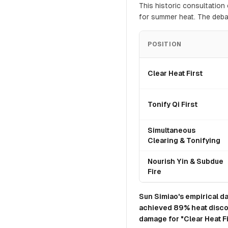
This historic consultatio
for summer heat. The deba
POSITION
Clear Heat First
Tonify Qi First
Simultaneous
Clearing & Tonifying
Nourish Yin & Subdue
Fire
Sun Simiao's empirical da
achieved 89% heat disco
damage for "Clear Heat Fi