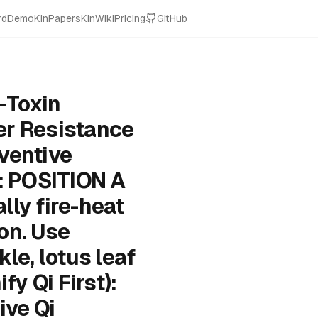
rd
Demo
KinPapers
KinWiki
Pricing
GitHub
-Toxin
er Resistance
ventive
: POSITION A
lly fire-heat
on. Use
e, lotus leaf
y Qi First):
ive Qi