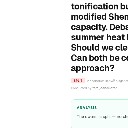
tonification b
modified Shen
capacity. Deb
summer heat P
Should we clea
Can both be c
approach?
Consensus:
49
%
6
agent
SPLIT
Conducted by
tcm_conductor
ANALYSIS
The swarm is split — no cl