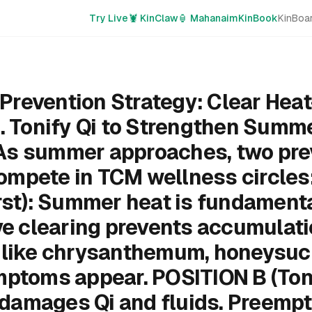
Try Live
🦞 KinClaw
🏮 Mahanaim
KinBook
KinBoa
revention Strategy: Clear Heat
s. Tonify Qi to Strengthen Summ
As summer approaches, two pre
mpete in TCM wellness circles
rst): Summer heat is fundamenta
ive clearing prevents accumulati
 like chrysanthemum, honeysuckl
ptoms appear. POSITION B (Tonif
amages Qi and fluids. Preempt