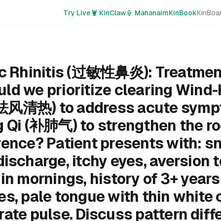
Try Live
🦞 KinClaw
🏮 Mahanaim
KinBook
KinBoa
ic Rhinitis (过敏性鼻炎): Treatmen
ld we prioritize clearing Wind-
祛风清热) to address acute sympt
g Qi (补肺气) to strengthen the ro
rence? Patient presents with: sn
ischarge, itchy eyes, aversion t
in mornings, history of 3+ years
s, pale tongue with thin white 
ate pulse. Discuss pattern diffe