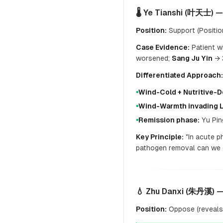
🌡️ Ye Tianshi (叶天士) 
Position:
Support (Position
Case Evidence:
Patient w
worsened;
Sang Ju Yin
→ 3
Differentiated Approach:
Wind-Cold + Nutritive-
●
Wind-Warmth invading 
●
Remission phase:
Yu Pin
●
Key Principle:
"In acute p
pathogen removal can we d
💧 Zhu Danxi (朱丹溪) —
Position:
Oppose (reveals 