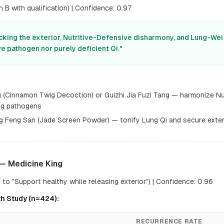
 B with qualification) | Confidence: 0.97
cking the exterior, Nutritive-Defensive disharmony, and Lung-Wei Qi
e pathogen nor purely deficient Qi."
 (Cinnamon Twig Decoction) or Guizhi Jia Fuzi Tang — harmonize Nu
ing pathogens
g Feng San (Jade Screen Powder) — tonify Lung Qi and secure exter
— Medicine King
to "Support healthy while releasing exterior") | Confidence: 0.96
h Study (n=424):
RECURRENCE RATE