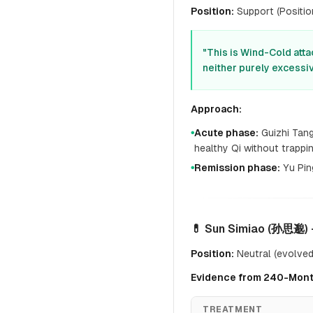
Position:
Support (Position
"This is Wind-Cold atta
neither purely excessiv
Approach:
Acute phase:
Guizhi Tang
●
healthy Qi without trapp
Remission phase:
Yu Pin
●
💊 Sun Simiao (孙思邈) 
Position:
Neutral (evolved 
Evidence from 240-Mont
TREATMENT