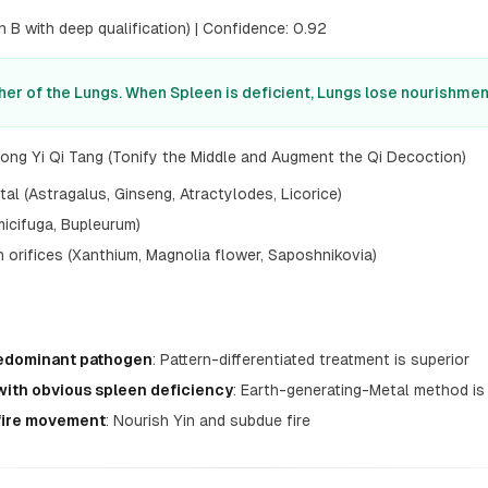
 B with deep qualification) | Confidence: 0.92
her of the Lungs. When Spleen is deficient, Lungs lose nourishmen
ong Yi Qi Tang (Tonify the Middle and Augment the Qi Decoction)
l (Astragalus, Ginseng, Atractylodes, Licorice)
icifuga, Bupleurum)
orifices (Xanthium, Magnolia flower, Saposhnikovia)
redominant pathogen
: Pattern-differentiated treatment is superior
with obvious spleen deficiency
: Earth-generating-Metal method is
 fire movement
: Nourish Yin and subdue fire