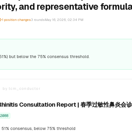
rity, and representative formula
1
position changes
3
rounds
May 16, 2026, 02:34 PM
51%) but below the 75% consensus threshold.
T
by
tcm_conductor
ic Rhinitis Consultation Report | 春季过敏性鼻炎
2088
 51% consensus, below 75% threshold