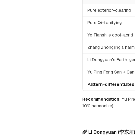
Pure exterior-clearing
Pure Qi-tonifying
Ye Tianshi's cool-acrid
Zhang Zhongjing's harm
Li Dongyuan's Earth-ge
Yu Ping Feng San + Cang
Pattern-differentiated
Recommendation:
Yu Ping
10% harmonize)
🌾 Li Dongyuan (李东垣