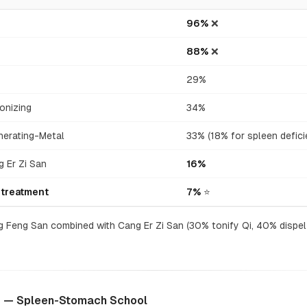
96%
❌
88%
❌
29%
onizing
34%
nerating-Metal
33% (18% for spleen defici
 Er Zi San
16%
 treatment
7%
⭐
 Feng San combined with Cang Er Zi San (30% tonify Qi, 40% dispel
) — Spleen-Stomach School