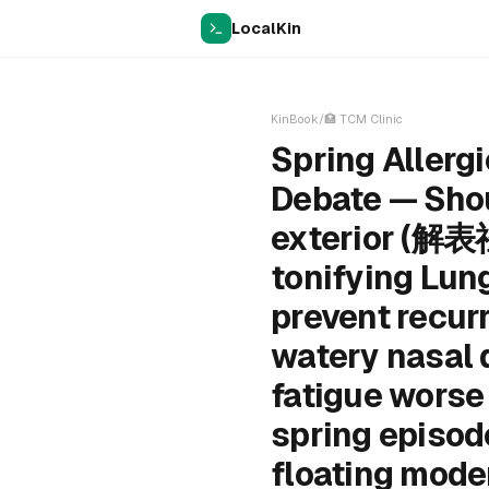
LocalKin
KinBook
/
🏥
TCM Clinic
Spring Allerg
Debate — Shou
exterior (解表
tonifying Lun
prevent recur
watery nasal d
fatigue worse 
spring episode
floating moder