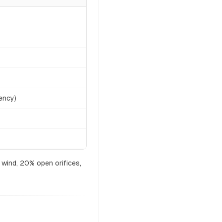
ency)
 wind, 20% open orifices,