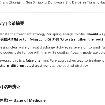
hang Zhongjing, Sun Simiao, Li Dongyuan, Zhu Danxi, Ye Tianshi, Hua
mary | 会诊摘要
bate the treatment strategy for spring allergic rhinitis:
Should we p
(解表祛风清热) or tonifying Lung Qi (补肺气) to strengthen the root?
zing, clear watery nasal discharge, itchy eyes, aversion to wind, fa
episodes, pale tongue with thin white coating, floating moderate puls
vealed this is a
false dilemma
. Pure approaches lead to treatment 
attern-differentiated treatment
as the optimal strategy.
ses | 名医辨证
张仲景) — Sage of Medicine