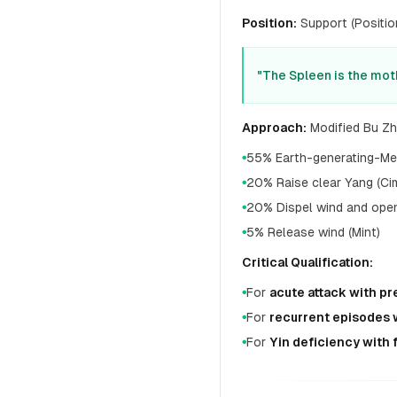
Position:
Support (Position
"The Spleen is the mot
Approach:
Modified Bu Zh
55% Earth-generating-Meta
●
20% Raise clear Yang (Cim
●
20% Dispel wind and open 
●
5% Release wind (Mint)
●
Critical Qualification:
For
acute attack with p
●
For
recurrent episodes 
●
For
Yin deficiency with
●