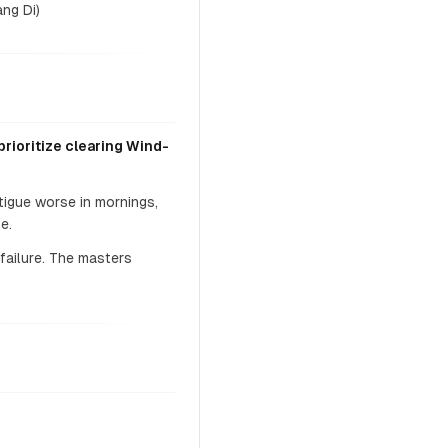
ng Di)
rioritize clearing Wind-
tigue worse in mornings,
e.
failure. The masters