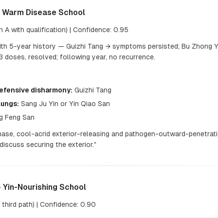
— Warm Disease School
 A with qualification) | Confidence: 0.95
ith 5-year history — Guizhi Tang → symptoms persisted; Bu Zhong 
 doses, resolved; following year, no recurrence.
Defensive disharmony:
Guizhi Tang
Lungs:
Sang Ju Yin or Yin Qiao San
g Feng San
hase, cool-acrid exterior-releasing and pathogen-outward-penetrati
iscuss securing the exterior."
 Yin-Nourishing School
third path) | Confidence: 0.90