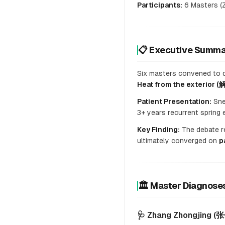
Participants:
6 Masters (Z
📋 Executive Sum
Six masters convened to de
Heat from the exterior 
Patient Presentation:
Snee
3+ years recurrent spring 
Key Finding:
The debate re
ultimately converged on
p
🏛️ Master Diagno
🩺 Zhang Zhongjing (