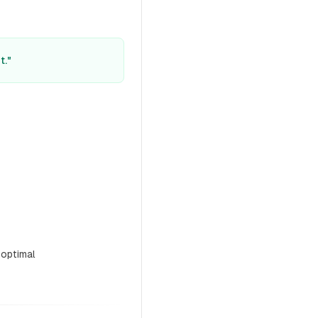
t."
 optimal