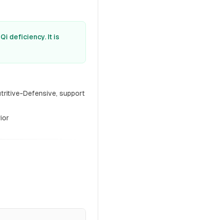
 deficiency. It is
tritive-Defensive, support
ior