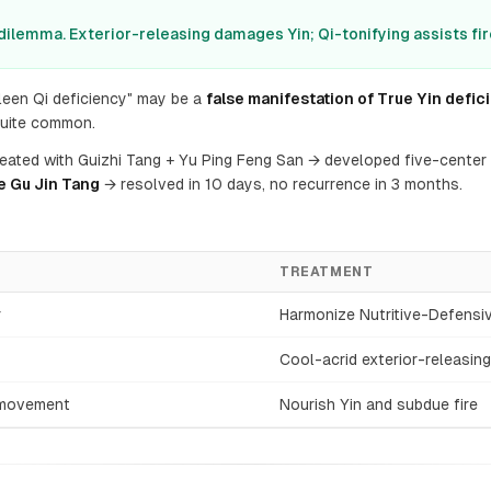
 dilemma. Exterior-releasing damages Yin; Qi-tonifying assists fir
een Qi deficiency" may be a
false manifestation of True Yin defici
quite common.
reated with Guizhi Tang + Yu Ping Feng San → developed five-center 
e Gu Jin Tang
→ resolved in 10 days, no recurrence in 3 months.
TREATMENT
r
Harmonize Nutritive-Defensi
Cool-acrid exterior-releasing
e movement
Nourish Yin and subdue fire