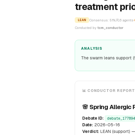
treatment prio
Consensus:
51
%
6
agents
LEAN
Conducted by
tcm_conductor
ANALYSIS
The swarm leans support (
📊 CONDUCTOR REPOR
🌸 Spring Allerg
Debate ID:
debate_177894
Date:
2026-05-16
Verdict:
LEAN (support) —