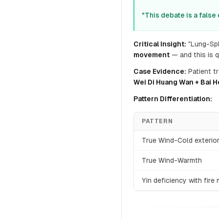
"This debate is a false
Critical Insight:
"Lung-Spl
movement
— and this is 
Case Evidence:
Patient t
Wei Di Huang Wan + Bai H
Pattern Differentiation:
PATTERN
True Wind-Cold exterio
True Wind-Warmth
Yin deficiency with fir