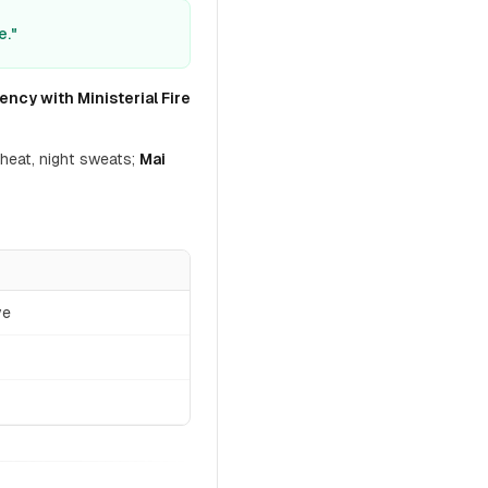
e."
ency with Ministerial Fire
heat, night sweats;
Mai
ve