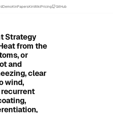
rd
Demo
KinPapers
KinWiki
Pricing
GitHub
t Strategy
Heat from the
oms, or
ot and
eezing, clear
o wind,
 recurrent
coating,
rentiation,