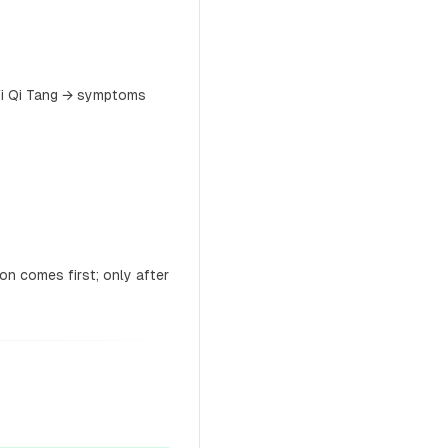
Yi Qi Tang → symptoms
on comes first; only after