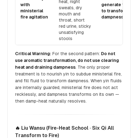
heat, night
with
generate fluid
sweats, dry
ministerial
to transform
mouth and
fire agitation
dampness
throat, short
red urine, sticky
unsatisfying
stools
Critical Warning:
For the second pattern:
Do not
use aromatic transformation, do not use clearing
heat and draining dampness
. The only proper
treatment is to nourish yin to subdue ministerial fire,
and fill fluid to transform dampness. When yin fluids
are internally guarded, ministerial fire does not act
recklessly, and dampness transforms on its own —
then damp-heat naturally resolves.
🔥 Liu Wansu (Fire-Heat School · Six Qi All
Transform to Fire)