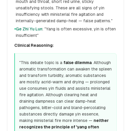
mouth and throat, short red urine, sticky
unsatisfying stools. These are all signs of yin
insufficiency with ministerial fire agitation and
internally-generated damp-heat — false patterns."
Ge Zhi Yu Lun
: "Yang is often excessive, yin is often
●
insufficient"
Clinical Reasoning:
"This debate topic is a
false dilemma
. Although
aromatic transformation can awaken the spleen
and transform turbidity, aromatic substances
are mostly acrid-warm and drying — prolonged
use consumes yin fluids and assists ministerial
fire agitation. Although clearing heat and
draining dampness can clear damp-heat
pathogens, bitter-cold and bland-percolating
substances directly damage yin essence,
making ministerial fire more intense —
neither
recognizes the principle of 'yang often