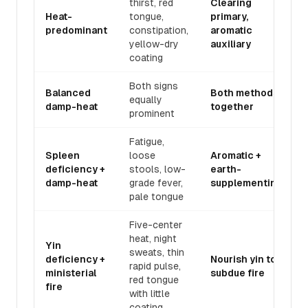
thirst, red
Clearing
Heat-
tongue,
primary,
predominant
constipation,
aromatic
yellow-dry
auxiliary
coating
Both signs
Balanced
Both methods
equally
damp-heat
together
prominent
Fatigue,
Spleen
loose
Aromatic +
deficiency +
stools, low-
earth-
damp-heat
grade fever,
supplementing
pale tongue
Five-center
heat, night
Yin
sweats, thin
deficiency +
Nourish yin to
rapid pulse,
ministerial
subdue fire
red tongue
fire
with little
coating