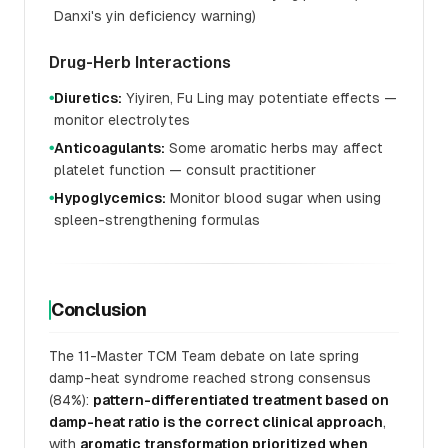
Danxi's yin deficiency warning)
Drug-Herb Interactions
Diuretics:
Yiyiren, Fu Ling may potentiate effects —
●
monitor electrolytes
Anticoagulants:
Some aromatic herbs may affect
●
platelet function — consult practitioner
Hypoglycemics:
Monitor blood sugar when using
●
spleen-strengthening formulas
Conclusion
The 11-Master TCM Team debate on late spring
damp-heat syndrome reached strong consensus
(84%):
pattern-differentiated treatment based on
damp-heat ratio is the correct clinical approach
,
with
aromatic transformation prioritized when