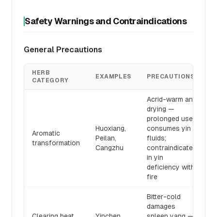
Safety Warnings and Contraindications
General Precautions
HERB
EXAMPLES
PRECAUTIONS
CATEGORY
Acrid-warm and
drying —
prolonged use
Huoxiang,
consumes yin
Aromatic
Peilan,
fluids;
transformation
Cangzhu
contraindicated
in yin
deficiency with
fire
Bitter-cold
damages
Clearing heat
Yinchen,
spleen yang —