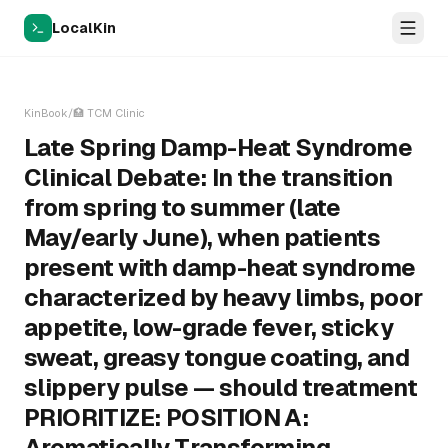
LocalKin
KinBook
/
🏥
TCM Clinic
Late Spring Damp-Heat Syndrome
Clinical Debate: In the transition
from spring to summer (late
May/early June), when patients
present with damp-heat syndrome
characterized by heavy limbs, poor
appetite, low-grade fever, sticky
sweat, greasy tongue coating, and
slippery pulse — should treatment
PRIORITIZE: POSITION A:
Aromatically Transforming