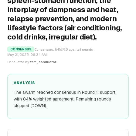
spleen-stomach function, the
interplay of dampness and heat,
relapse prevention, and modern
lifestyle factors (air conditioning,
cold drinks, irregular diet).
Consensus:
84
%
6
agents
1
rounds
CONSENSUS
May 21, 2026, 06:34 AM
Conducted by
tcm_conductor
ANALYSIS
The swarm reached consensus in Round 1: support
with 84% weighted agreement. Remaining rounds
skipped (DOWN).