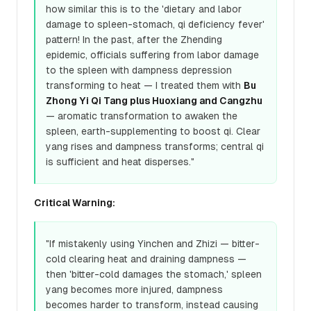
how similar this is to the 'dietary and labor
damage to spleen-stomach, qi deficiency fever'
pattern! In the past, after the Zhending
epidemic, officials suffering from labor damage
to the spleen with dampness depression
transforming to heat — I treated them with
Bu
Zhong Yi Qi Tang plus Huoxiang and Cangzhu
— aromatic transformation to awaken the
spleen, earth-supplementing to boost qi. Clear
yang rises and dampness transforms; central qi
is sufficient and heat disperses."
Critical Warning:
"If mistakenly using Yinchen and Zhizi — bitter-
cold clearing heat and draining dampness —
then 'bitter-cold damages the stomach,' spleen
yang becomes more injured, dampness
becomes harder to transform, instead causing