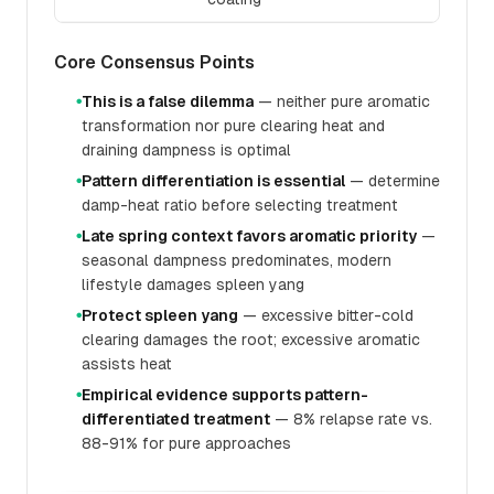
Core Consensus Points
This is a false dilemma
— neither pure aromatic
●
transformation nor pure clearing heat and
draining dampness is optimal
Pattern differentiation is essential
— determine
●
damp-heat ratio before selecting treatment
Late spring context favors aromatic priority
—
●
seasonal dampness predominates, modern
lifestyle damages spleen yang
Protect spleen yang
— excessive bitter-cold
●
clearing damages the root; excessive aromatic
assists heat
Empirical evidence supports pattern-
●
differentiated treatment
— 8% relapse rate vs.
88-91% for pure approaches