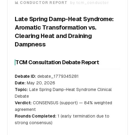
📊 CONDUCTOR REPORT
by
tcm_conductor
Late Spring Damp-Heat Syndrome:
Aromatic Transformation vs.
Clearing Heat and Draining
Dampness
TCM Consultation Debate Report
Debate ID:
debate_1779345281
Date:
May 20, 2026
Topic:
Late Spring Damp-Heat Syndrome Clinical
Debate
Verdict:
CONSENSUS (support) — 84% weighted
agreement
Rounds Completed:
1 (early termination due to
strong consensus)