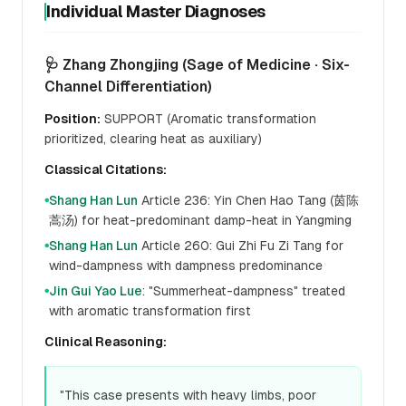
Individual Master Diagnoses
🩺 Zhang Zhongjing (Sage of Medicine · Six-
Channel Differentiation)
Position:
SUPPORT (Aromatic transformation
prioritized, clearing heat as auxiliary)
Classical Citations:
Shang Han Lun
Article 236: Yin Chen Hao Tang (茵陈
●
蒿汤) for heat-predominant damp-heat in Yangming
Shang Han Lun
Article 260: Gui Zhi Fu Zi Tang for
●
wind-dampness with dampness predominance
Jin Gui Yao Lue
: "Summerheat-dampness" treated
●
with aromatic transformation first
Clinical Reasoning:
"This case presents with heavy limbs, poor