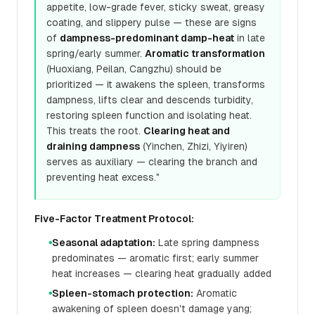
appetite, low-grade fever, sticky sweat, greasy
coating, and slippery pulse — these are signs
of
dampness-predominant damp-heat
in late
spring/early summer.
Aromatic transformation
(Huoxiang, Peilan, Cangzhu) should be
prioritized — it awakens the spleen, transforms
dampness, lifts clear and descends turbidity,
restoring spleen function and isolating heat.
This treats the root.
Clearing heat and
draining dampness
(Yinchen, Zhizi, Yiyiren)
serves as auxiliary — clearing the branch and
preventing heat excess."
Five-Factor Treatment Protocol:
Seasonal adaptation:
Late spring dampness
●
predominates — aromatic first; early summer
heat increases — clearing heat gradually added
Spleen-stomach protection:
Aromatic
●
awakening of spleen doesn't damage yang;