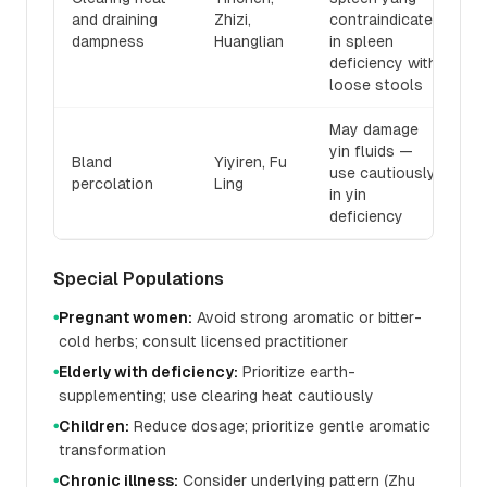
and draining
Zhizi,
contraindicated
dampness
Huanglian
in spleen
deficiency with
loose stools
May damage
yin fluids —
Bland
Yiyiren, Fu
use cautiously
percolation
Ling
in yin
deficiency
Special Populations
Pregnant women:
Avoid strong aromatic or bitter-
●
cold herbs; consult licensed practitioner
Elderly with deficiency:
Prioritize earth-
●
supplementing; use clearing heat cautiously
Children:
Reduce dosage; prioritize gentle aromatic
●
transformation
Chronic illness:
Consider underlying pattern (Zhu
●