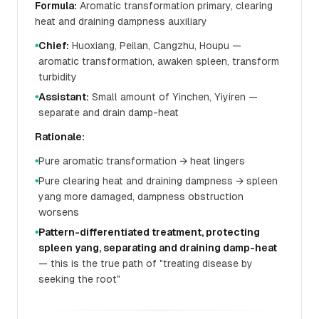
Formula:
Aromatic transformation primary, clearing
heat and draining dampness auxiliary
Chief:
Huoxiang, Peilan, Cangzhu, Houpu —
●
aromatic transformation, awaken spleen, transform
turbidity
Assistant:
Small amount of Yinchen, Yiyiren —
●
separate and drain damp-heat
Rationale:
Pure aromatic transformation → heat lingers
●
Pure clearing heat and draining dampness → spleen
●
yang more damaged, dampness obstruction
worsens
Pattern-differentiated treatment, protecting
●
spleen yang, separating and draining damp-heat
— this is the true path of "treating disease by
seeking the root"