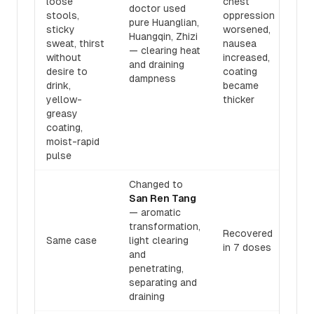
loose
chest
doctor used
stools,
oppression
pure Huanglian,
sticky
worsened,
Huangqin, Zhizi
sweat, thirst
nausea
— clearing heat
without
increased,
and draining
desire to
coating
dampness
drink,
became
yellow-
thicker
greasy
coating,
moist-rapid
pulse
Changed to
San Ren Tang
— aromatic
transformation,
Recovered
Same case
light clearing
in 7 doses
and
penetrating,
separating and
draining