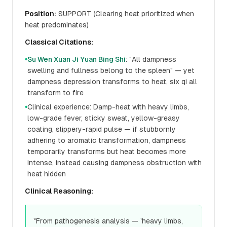
Position:
SUPPORT (Clearing heat prioritized when
heat predominates)
Classical Citations:
Su Wen Xuan Ji Yuan Bing Shi
: "All dampness
●
swelling and fullness belong to the spleen" — yet
dampness depression transforms to heat, six qi all
transform to fire
Clinical experience: Damp-heat with heavy limbs,
●
low-grade fever, sticky sweat, yellow-greasy
coating, slippery-rapid pulse — if stubbornly
adhering to aromatic transformation, dampness
temporarily transforms but heat becomes more
intense, instead causing dampness obstruction with
heat hidden
Clinical Reasoning:
"From pathogenesis analysis — 'heavy limbs,