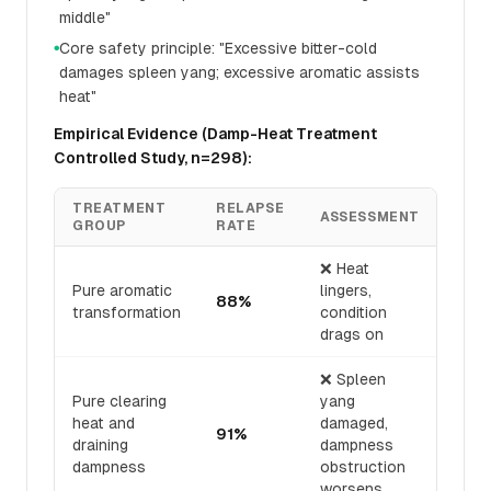
middle"
Core safety principle: "Excessive bitter-cold
●
damages spleen yang; excessive aromatic assists
heat"
Empirical Evidence (Damp-Heat Treatment
Controlled Study, n=298):
TREATMENT
RELAPSE
ASSESSMENT
GROUP
RATE
❌ Heat
Pure aromatic
lingers,
88%
transformation
condition
drags on
❌ Spleen
Pure clearing
yang
heat and
damaged,
91%
draining
dampness
dampness
obstruction
worsens