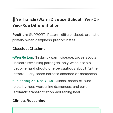
🌡️ Ye Tianshi (Warm Disease School · Wei-Qi-
Ying-Xue Differentiation)
Position:
SUPPORT (Pattern-differentiated: aromatic
primary when dampness predominates)
Classical Citations:
Wen Re Lun
: "In damp-warm disease, loose stools
●
indicate remaining pathogen; only when stools
become hard should one be cautious about further
attack — dry feces indicate absence of dampness"
Lin Zheng Zhi Nan Yi An
: Clinical cases of pure
●
clearing heat worsening dampness, and pure
aromatic transformation worsening heat
Clinical Reasoning: