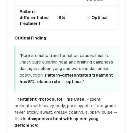
Pattern-
differentiated
8%
✅
Optimal
treatment
Critical Finding:
"Pure aromatic transformation causes heat to
linger; pure clearing heat and draining dampness
damages spleen yang and worsens dampness
obstruction.
Pattern-differentiated treatment
has 8% relapse rate — optimal.
"
Treatment Protocol for This Case:
Patient
presents with heavy body, poor appetite, low-grade
fever, sticky sweat, greasy coating, slippery pulse —
this is
dampness > heat with spleen yang
deficiency
: