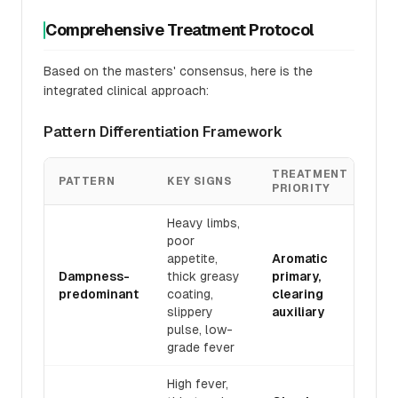
Comprehensive Treatment Protocol
Based on the masters' consensus, here is the
integrated clinical approach:
Pattern Differentiation Framework
TREATMENT
PATTERN
KEY SIGNS
PRIORITY
Heavy limbs,
poor
appetite,
Aromatic
Dampness-
thick greasy
primary,
predominant
coating,
clearing
slippery
auxiliary
pulse, low-
grade fever
High fever,