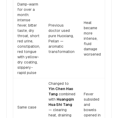
Damp-warm
for over a
month:
intense
Heat
fever, bitter
Previous
became
taste, dry
doctor used
more
throat, short
pure Huoxiang,
intense,
red urine,
Peilan —
fluid
constipation,
aromatic
damage
red tongue
transformation
worsened
with yellow-
dry coating,
slippery-
rapid pulse
Changed to
Yin Chen Hao
Tang
combined
Fever
with
Huangqin
subsided
Hua Shi Tang
and
Same case
— clearing
bowels
heat, draining
opened in