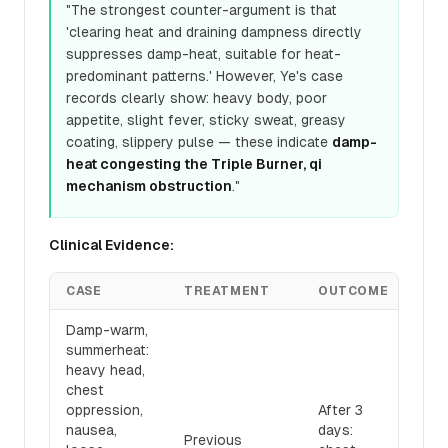
"The strongest counter-argument is that
'clearing heat and draining dampness directly
suppresses damp-heat, suitable for heat-
predominant patterns.' However, Ye's case
records clearly show: heavy body, poor
appetite, slight fever, sticky sweat, greasy
coating, slippery pulse — these indicate
damp-
heat congesting the Triple Burner, qi
mechanism obstruction
."
Clinical Evidence:
CASE
TREATMENT
OUTCOME
Damp-warm,
summerheat:
heavy head,
chest
oppression,
After 3
nausea,
days:
Previous