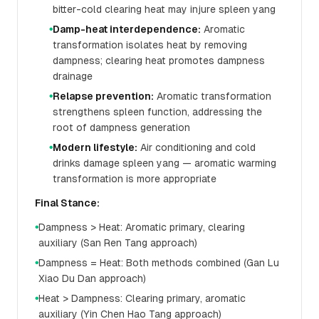
bitter-cold clearing heat may injure spleen yang
Damp-heat interdependence:
Aromatic
●
transformation isolates heat by removing
dampness; clearing heat promotes dampness
drainage
Relapse prevention:
Aromatic transformation
●
strengthens spleen function, addressing the
root of dampness generation
Modern lifestyle:
Air conditioning and cold
●
drinks damage spleen yang — aromatic warming
transformation is more appropriate
Final Stance:
Dampness > Heat: Aromatic primary, clearing
●
auxiliary (San Ren Tang approach)
Dampness = Heat: Both methods combined (Gan Lu
●
Xiao Du Dan approach)
Heat > Dampness: Clearing primary, aromatic
●
auxiliary (Yin Chen Hao Tang approach)