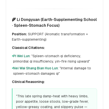
🌾 Li Dongyuan (Earth-Supplementing School
· Spleen-Stomach Focus)
Position:
SUPPORT (Aromatic transformation +
Earth-supplementing)
Classical Citations:
Pi Wei Lun
: "Spleen-stomach qi deficiency,
●
primordial qi insufficiency, yin-fire rising upward"
Nei Wai Shang Bian Huo Lun
: "Internal damage to
●
spleen-stomach damages qi"
Clinical Reasoning:
"This late spring damp-heat with heavy limbs,
poor appetite, loose stools, low-grade fever,
yellow-greasy coating, and slippery pulse —