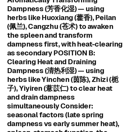
Dampness (芳香化湿) — using
herbs like Huoxiang (藿香), Peilan
(佩兰), Cangzhu (苍术) to awaken
the spleen and transform
dampness first, with heat-clearing
as secondary POSITION B:
Clearing Heat and Draining
Dampness (清热利湿) — using
herbs like Yinchen (茵陈), Zhizi (栀
子), Yiyiren (薏苡仁) to clear heat
and drain dampness
simultaneously Consider:
seasonal factors (late spring
dampness vs early summer heat),