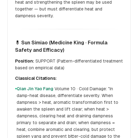
heat and strengthening the spleen may be used
together — but must differentiate heat and
dampness severity.
💊 Sun Simiao (Medicine King · Formula
Safety and Efficacy)
Position:
SUPPORT (Pattern-differentiated treatment
based on empirical data)
Classical Citations:
Qian Jin Yao Fang
Volume 10 · Cold Damage: "In
●
damp-heat disease, differentiate severity. When
dampness > heat, aromatic transformation first to
awaken the spleen and lift clear; when heat >
dampness, clearing heat and draining dampness
primary to separate and drain; when dampness =
heat, combine aromatic and clearing, but protect
spleen yang and prevent bitter-cold damage to the