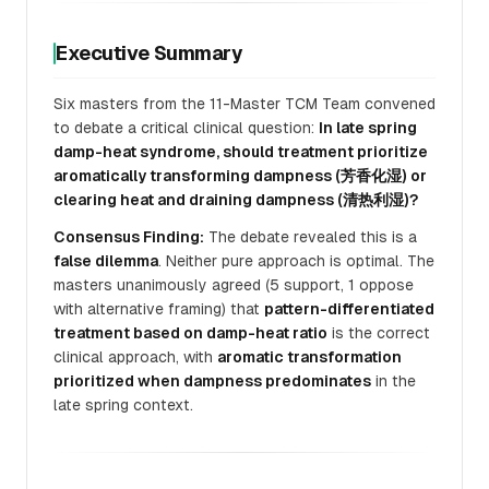
Executive Summary
Six masters from the 11-Master TCM Team convened
to debate a critical clinical question:
In late spring
damp-heat syndrome, should treatment prioritize
aromatically transforming dampness (芳香化湿) or
clearing heat and draining dampness (清热利湿)?
Consensus Finding:
The debate revealed this is a
false dilemma
. Neither pure approach is optimal. The
masters unanimously agreed (5 support, 1 oppose
with alternative framing) that
pattern-differentiated
treatment based on damp-heat ratio
is the correct
clinical approach, with
aromatic transformation
prioritized when dampness predominates
in the
late spring context.