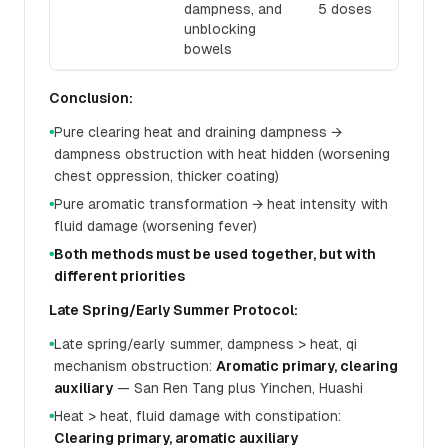
dampness, and
5 doses
unblocking
bowels
Conclusion:
Pure clearing heat and draining dampness →
●
dampness obstruction with heat hidden (worsening
chest oppression, thicker coating)
Pure aromatic transformation → heat intensity with
●
fluid damage (worsening fever)
Both methods must be used together, but with
●
different priorities
Late Spring/Early Summer Protocol:
Late spring/early summer, dampness > heat, qi
●
mechanism obstruction:
Aromatic primary, clearing
auxiliary
— San Ren Tang plus Yinchen, Huashi
Heat > heat, fluid damage with constipation:
●
Clearing primary, aromatic auxiliary