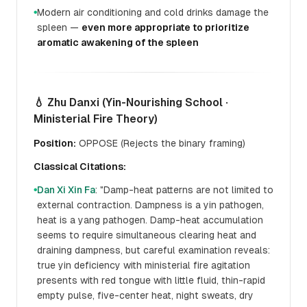
Modern air conditioning and cold drinks damage the
●
spleen —
even more appropriate to prioritize
aromatic awakening of the spleen
💧 Zhu Danxi (Yin-Nourishing School ·
Ministerial Fire Theory)
Position:
OPPOSE (Rejects the binary framing)
Classical Citations:
Dan Xi Xin Fa
: "Damp-heat patterns are not limited to
●
external contraction. Dampness is a yin pathogen,
heat is a yang pathogen. Damp-heat accumulation
seems to require simultaneous clearing heat and
draining dampness, but careful examination reveals:
true yin deficiency with ministerial fire agitation
presents with red tongue with little fluid, thin-rapid
empty pulse, five-center heat, night sweats, dry