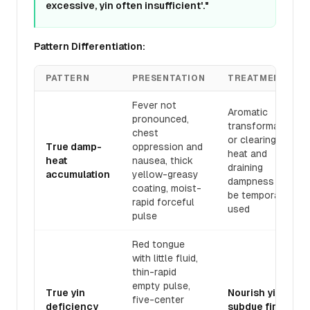
excessive, yin often insufficient'."
Pattern Differentiation:
PATTERN
PRESENTATION
TREATMENT
Fever not
Aromatic
pronounced,
transformation
chest
or clearing
True damp-
oppression and
heat and
heat
nausea, thick
draining
accumulation
yellow-greasy
dampness may
coating, moist-
be temporarily
rapid forceful
used
pulse
Red tongue
with little fluid,
thin-rapid
empty pulse,
True yin
Nourish yin to
five-center
deficiency
subdue fire,