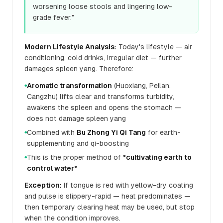
worsening loose stools and lingering low-
grade fever."
Modern Lifestyle Analysis:
Today's lifestyle — air
conditioning, cold drinks, irregular diet — further
damages spleen yang. Therefore:
Aromatic transformation
(Huoxiang, Peilan,
●
Cangzhu) lifts clear and transforms turbidity,
awakens the spleen and opens the stomach —
does not damage spleen yang
Combined with
Bu Zhong Yi Qi Tang
for earth-
●
supplementing and qi-boosting
This is the proper method of
"cultivating earth to
●
control water"
Exception:
If tongue is red with yellow-dry coating
and pulse is slippery-rapid — heat predominates —
then temporary clearing heat may be used, but stop
when the condition improves.