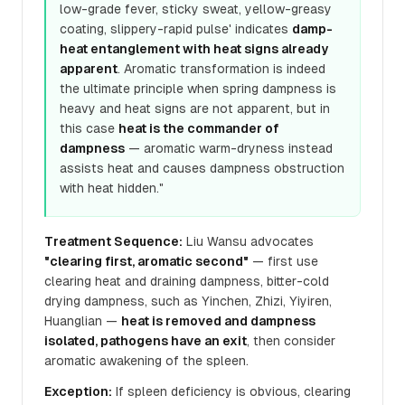
low-grade fever, sticky sweat, yellow-greasy
coating, slippery-rapid pulse' indicates
damp-
heat entanglement with heat signs already
apparent
. Aromatic transformation is indeed
the ultimate principle when spring dampness is
heavy and heat signs are not apparent, but in
this case
heat is the commander of
dampness
— aromatic warm-dryness instead
assists heat and causes dampness obstruction
with heat hidden."
Treatment Sequence:
Liu Wansu advocates
"clearing first, aromatic second"
— first use
clearing heat and draining dampness, bitter-cold
drying dampness, such as Yinchen, Zhizi, Yiyiren,
Huanglian —
heat is removed and dampness
isolated, pathogens have an exit
, then consider
aromatic awakening of the spleen.
Exception:
If spleen deficiency is obvious, clearing