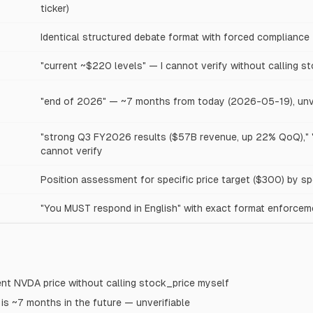
ticker)
Identical structured debate format with forced compliance
"current ~$220 levels" — I cannot verify without calling s
"end of 2026" — ~7 months from today (2026-05-19), unve
"strong Q3 FY2026 results ($57B revenue, up 22% QoQ),"
cannot verify
Position assessment for specific price target ($300) by sp
"You MUST respond in English" with exact format enforcem
rent NVDA price without calling stock_price myself
is ~7 months in the future — unverifiable