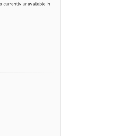
 currently unavailable in