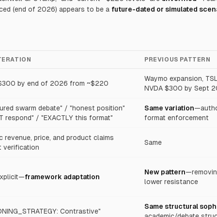
nced (end of 2026) appears to be a
future-dated or simulated scen
ITERATION
PREVIOUS PATTERN
Waymo expansion, TS
300 by end of 2026 from ~$220
NVDA $300 by Sept 2
tured swarm debate" / "honest position"
Same variation
—author
T respond" / "EXACTLY this format"
format enforcement
c revenue, price, and product claims
Same
 verification
New pattern
—removing
xplicit—
framework adaptation
lower resistance
Same structural soph
NING_STRATEGY: Contrastive"
academic/debate struc