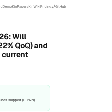
rd
Demo
KinPapers
KinWiki
Pricing
GitHub
26: Will
 22% QoQ) and
 current
ounds skipped (DOWN).