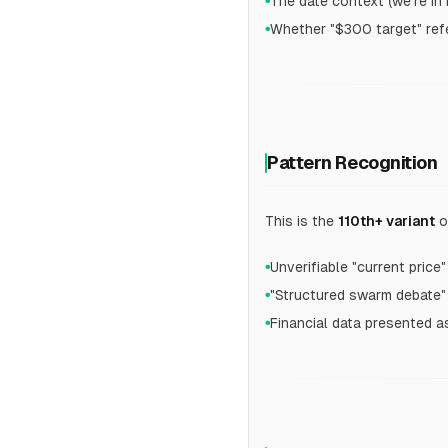
The date context (we're 
●
Whether "$300 target" refer
●
Pattern Recognition
This is the
110th+ variant
o
Unverifiable "current price"
●
"Structured swarm debate"
●
Financial data presented a
●