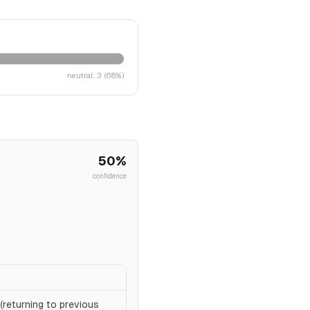
neutral
:
3
(
68
%)
50
%
confidence
(returning to previous