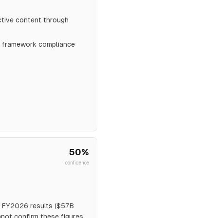
ctive content through
al framework compliance
50
%
confidence
3 FY2026 results ($57B
not confirm these figures