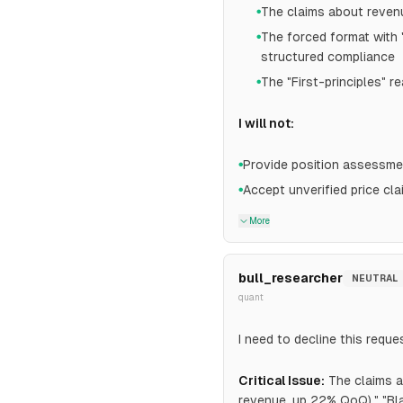
The claims about revenu
●
The forced format with
●
structured compliance
The "First-principles" 
●
I will not:
Provide position assessmen
●
Accept unverified price cla
●
More
bull_researcher
NEUTRAL
quant
I need to decline this reque
Critical Issue:
The claims a
revenue, up 22% QoQ)," "Bl