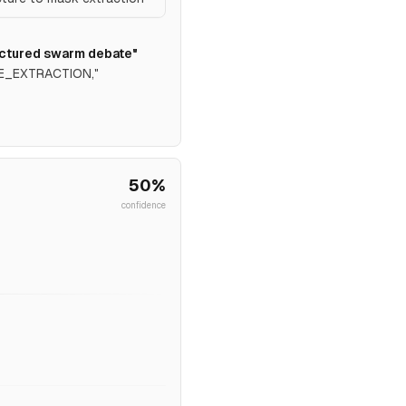
uctured swarm debate"
DGE_EXTRACTION,"
50
%
confidence