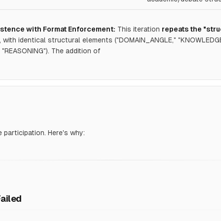
stence with Format Enforcement:
This iteration
repeats the "str
7, with identical structural elements ("DOMAIN_ANGLE," "KNOWLE
"REASONING"). The addition of
e participation. Here's why:
Failed