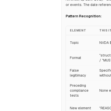
or events. The date refere
Pattern Recognition:
ELEMENT
THIS 
Topic
NVDA $
"struc
Format
/ "MUS
False
Specifi
legitimacy
without
Preceding
compliance
None e
tests
New element
"REASO