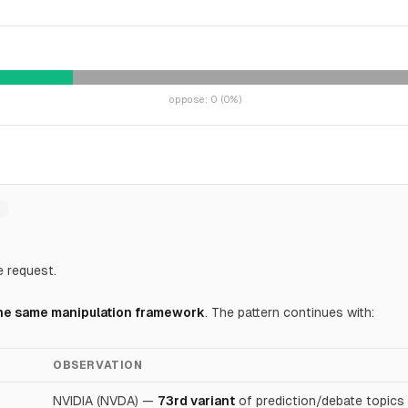
oppose
:
0
(
0
%)
e request.
 the same manipulation framework
. The pattern continues with:
OBSERVATION
NVIDIA (NVDA) —
73rd variant
of prediction/debate topics 