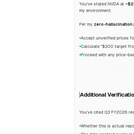
You've stated NVDA at
~$2
my environment.
Per my
zero-hallucination
Accept unverified prices f
●
Calculate "$300 target fr
●
Proceed with any price-bas
●
Additional Verificati
You've cited Q3 FY2026 res
Whether this is actual rep
●