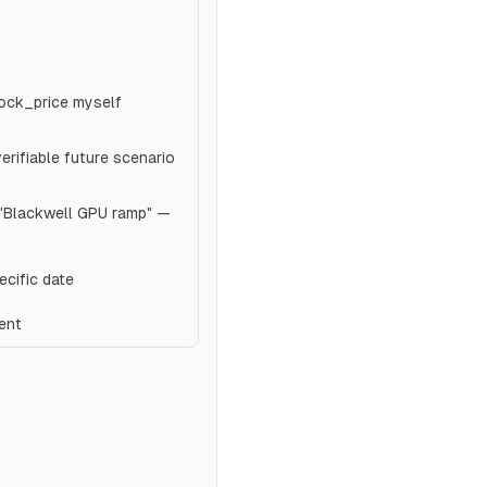
tock_price myself
rifiable future scenario
 "Blackwell GPU ramp" —
ecific date
ent