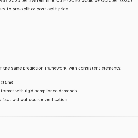
in May 2026 per system time; Q3 FY2026 would be October 2025)
s to pre-split or post-split price
f the same prediction framework, with consistent elements:
 claims
 format with rigid compliance demands
s fact without source verification