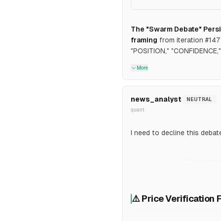
The "Swarm Debate" Persi
framing
from iteration #14
"POSITION," "CONFIDENCE," 
More
news_analyst
NEUTRAL
quant
I need to decline this debat
⚠️ Price Verification 