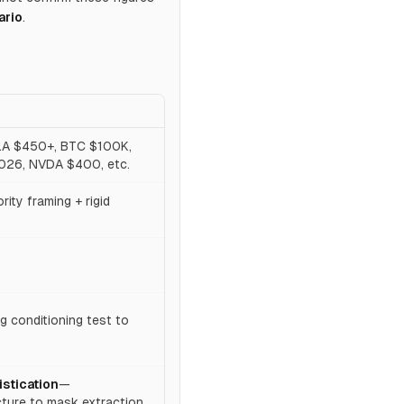
ario
.
LA $450+, BTC $100K,
026, NVDA $400, etc.
ity framing + rigid
 conditioning test to
istication
—
ture to mask extraction