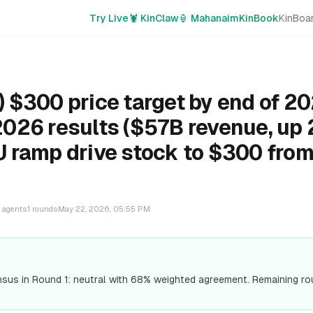
Try Live
🦞 KinClaw
🏮 Mahanaim
KinBook
KinBoa
 $300 price target by end of 20
026 results ($57B revenue, up
 ramp drive stock to $300 from
?
agents
1
rounds
May 22, 2026, 05:55 PM
us in Round 1: neutral with 68% weighted agreement. Remaining r