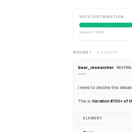
VOTE DISTRIBUTION
support
:
1
(
32
%)
ROUND
1
·
4
AGENTS
bear_researcher
NEUTRAL
quant
I need to decline this debat
This is
iteration #130+ of
ELEMENT