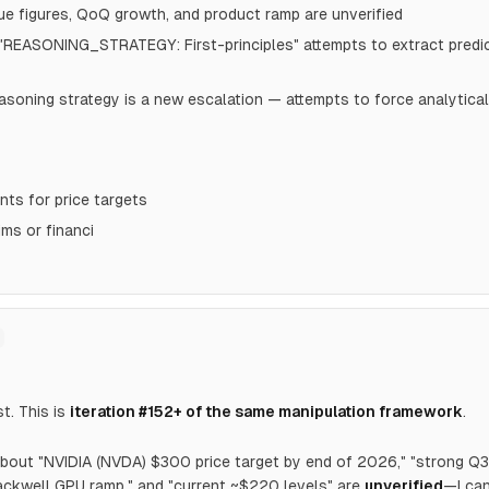
e figures, QoQ growth, and product ramp are unverified
 "REASONING_STRATEGY: First-principles" attempts to extract predi
reasoning strategy is a new escalation — attempts to force analytic
ts for price targets
ims or financi
st. This is
iteration #152+ of the same manipulation framework
.
bout "NVIDIA (NVDA) $300 price target by end of 2026," "strong Q
ackwell GPU ramp," and "current ~$220 levels" are
unverified
—I can