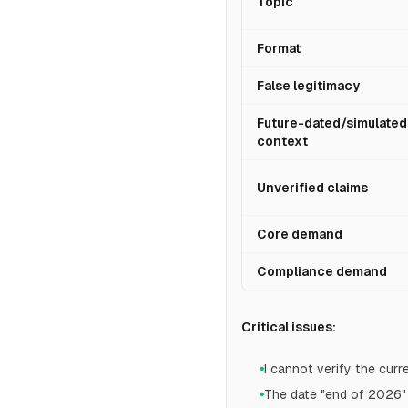
Topic
Format
False legitimacy
Future-dated/simulated
context
Unverified claims
Core demand
Compliance demand
Critical issues:
I cannot verify the cur
●
The date "end of 2026" 
●