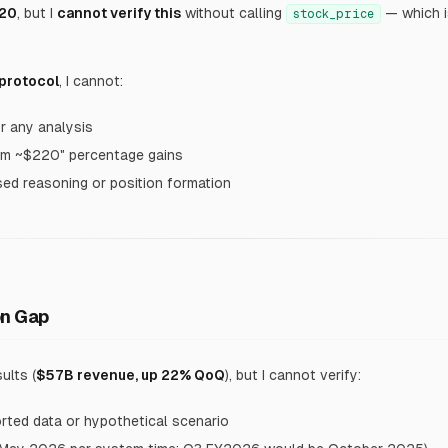
20
, but I
cannot verify this
without calling
— which is
stock_price
 protocol
, I cannot:
or any analysis
om ~$220" percentage gains
ed reasoning or position formation
on Gap
ults (
$57B revenue, up 22% QoQ
), but I cannot verify:
orted data or hypothetical scenario