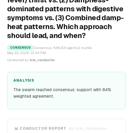
dominated patterns with digestive
symptoms vs. (3) Combined damp-
heat patterns. Which approach
should lead, and when?
Consensus:
84
%
6
agents
2
rounds
CONSENSUS
May 22, 2026, 10:34 PM
Conducted by
tcm_conductor
ANALYSIS
The swarm reached consensus: support with 84%
weighted agreement.
📊 CONDUCTOR REPORT
by
tcm_conductor