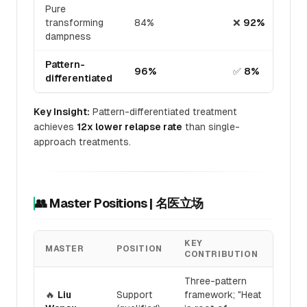
Pure
transforming
84%
❌
92%
dampness
Pattern-
96%
✅
8%
differentiated
Key Insight:
Pattern-differentiated treatment
achieves
12x lower relapse rate
than single-
approach treatments.
👥 Master Positions | 名医立场
KEY
MASTER
POSITION
CONTRIBUTION
Three-pattern
🔥
Liu
Support
framework; "Heat