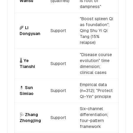
Wansu
(qualified)
is root of
dampness"
"Boost spleen Qi
as foundation";
🌾
Li
Support
Qing Shu Yi Qi
Dongyuan
Tang (15%
relapse)
"Disease course
🌡️
Ye
evolution" time
Support
Tianshi
dimension;
clinical cases
Empirical data
💊
Sun
Support
(n=312); "Protect
Simiao
Qi-Yin" principle
Six-channel
🩺
Zhang
differentiation;
Support
Zhongjing
four-pattern
framework