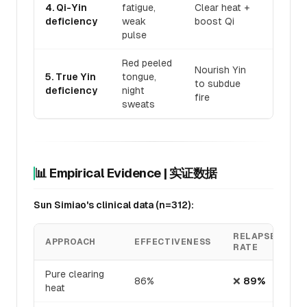
Bai Hu 
4. Qi-Yin
fatigue,
Clear heat +
Ren S
deficiency
weak
boost Qi
Tang
pulse
Red peeled
Da Bu 
Nourish Yin
5. True Yin
tongue,
Wan +
to subdue
deficiency
night
Sheng 
fire
sweats
San
📊 Empirical Evidence | 实证数据
Sun Simiao's clinical data (n=312):
RELAPSE
APPROACH
EFFECTIVENESS
RATE
Pure clearing
86%
❌
89%
heat