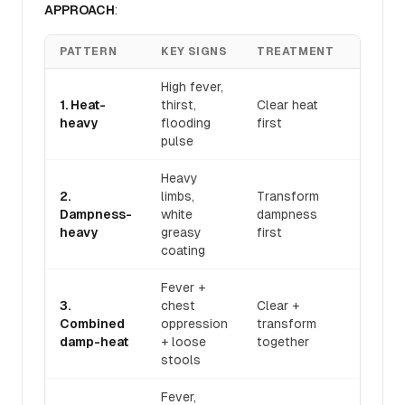
APPROACH
:
PATTERN
KEY SIGNS
TREATMENT
FORM
High fever,
1. Heat-
thirst,
Clear heat
Bai Hu
heavy
flooding
first
Tang
pulse
Heavy
2.
limbs,
Transform
San R
Dampness-
white
dampness
Tang
heavy
greasy
first
coating
Fever +
3.
chest
Clear +
Gan Lu
Combined
oppression
transform
Xiao D
damp-heat
+ loose
together
Dan
stools
Fever,