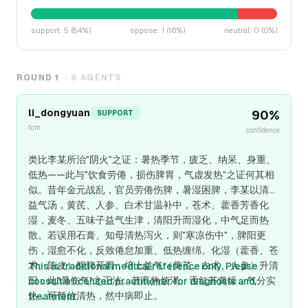
support
:
5
(
84
%)
oppose
:
1
(
16
%)
neutral
:
0
(
0
%)
ROUND
1
·
6
AGENTS
li_dongyuan
90
%
SUPPORT
tcm
confidence
类比李某所治"阴火"之证：暑热季节，疲乏、纳呆、身重、
低热——此与"饮食劳倦，损伤脾胃，气虚发热"之证何其相
似。昔年金元战乱，官员劳倦伤脾，暑湿困脾，李某以清暑
益气汤，黄芪、人参、白术甘温补中，苍术、藿香芳香化
湿，麦冬、五味子益气生津，清阳升而湿化，中气足而热
散。若误用石膏、知母清热泻火，则"寒凉伤中"，脾阳更
伤，湿愈不化，反致倦怠加重、低热缠绵。化湿（藿香、苍
术、陈皮）醒脾开胃，培土益气（黄芪、白术、人参）升清
This is traditional medical reference only. Please
阳，此"暑伤气"之正法。若高热烦渴、舌红苔黄燥，气分实
consult a licensed practitioner for diagnosis and
热，可暂佐清热，然中病即止。
treatment.