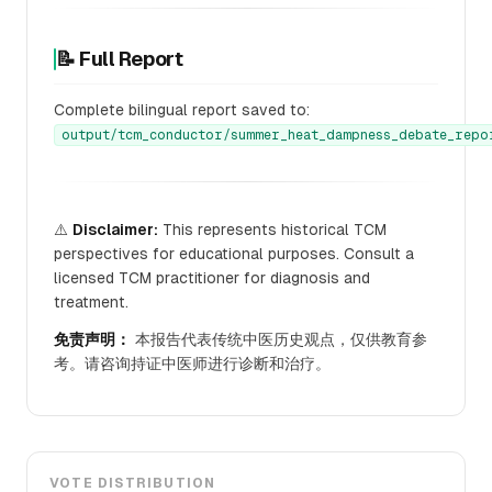
📝 Full Report
Complete bilingual report saved to:
output/tcm_conductor/summer_heat_dampness_debate_repo
⚠️
Disclaimer:
This represents historical TCM
perspectives for educational purposes. Consult a
licensed TCM practitioner for diagnosis and
treatment.
免责声明：
本报告代表传统中医历史观点，仅供教育参
考。请咨询持证中医师进行诊断和治疗。
VOTE DISTRIBUTION