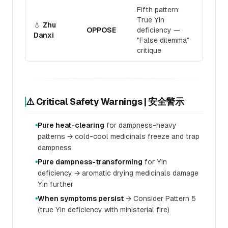
Fifth pattern:
True Yin
💧
Zhu
OPPOSE
deficiency —
Danxi
"False dilemma"
critique
⚠️ Critical Safety Warnings | 安全警示
Pure heat-clearing
for dampness-heavy
●
patterns → cold-cool medicinals freeze and trap
dampness
Pure dampness-transforming
for Yin
●
deficiency → aromatic drying medicinals damage
Yin further
When symptoms persist
→ Consider Pattern 5
●
(true Yin deficiency with ministerial fire)