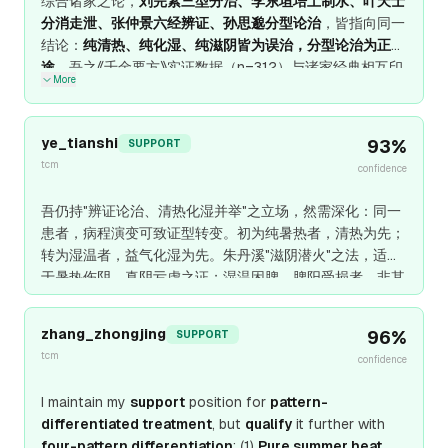
综合诸家之论，
刘完素三型分治、李东垣培土制水、叶天士
分消走泄、张仲景六经辨证、孙思邈分型论治
，皆指向同一
结论：
纯清热、纯化湿、纯滋阴皆为误治，分型论治为正
途
。吾之《千金要方》实证数据（n=312）与诸家经典相互印
More
证：
纯清热复发率89%，纯化湿复发率92%，纯滋阴复发
率76%，分型论治复发率8%
。此案
暑疲、纳呆、身重、微
热
，乃
暑湿并重、气阴已伤
——
化湿为主、清热佐之、顾护
ye_tianshi
93
%
SUPPORT
气阴
，藿香、佩兰、苍术、厚朴为主，少佐石膏、知母，更
tcm
confidence
以麦冬、五味子护阴，此
诸家共识、分型论治、顾护气阴
之
真道也。
吾仍持"辨证论治、清热化湿并举"之立场，然需深化：同一
患者，病程演变可致证型转变。初为纯暑热者，清热为先；
转为湿温者，益气化湿为先。朱丹溪"滋阴潜火"之法，适用
于暑热伤阴、真阴亏虚之证；湿温困脾、脾阳受损者，非其
所宜。张仲景"湿不化，热不清；脾不运，湿不化"之论，与
叶某"分消走泄"之法相通，然需加"病程演变"之维度。此乃
zhang_zhongjing
96
%
SUPPORT
温病辨证之精微处。
tcm
confidence
I maintain my
support
position for
pattern-
differentiated treatment
, but
qualify
it further with
four-pattern differentiation
: (1)
Pure summer heat