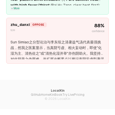
with high fever/thirst
(Bai Hu Tang, clear heat first);
More
(2)
Dampness-dominated with digestive symptoms
(San Ren Tang, transform dampness first); (3)
Combined damp-heat
(Gan Lu Xiao Du Dan, clear heat
zhu_danxi
88
%
OPPOSE
and transform dampness together); (4)
Qi-Yin
tcm
confidence
deficiency with summer heat
(Bai Hu Jia Ren Shen
Tang, clear heat while boosting Qi and generating
Sun Simiao之分型论治与李东垣之清暑益气汤代表最强挑
fluids).
Zhu Danxi's "Yin deficiency with ministerial
战，然我之医案显示，当真阴亏虚、相火妄动时，即使"化
fire" is a fifth pattern for chronic conditions, not
湿为主、清热佐之"或"清热化湿并举"亦伤阴助火。我坚持反
acute summer heat-dampness
.
Sun Simiao's
对此辩题之伪两难，并扩展诊断要点以辨识真阴亏虚型暑湿
empirical data (8% relapse with pattern-
——此型不可清热，不可化湿，唯滋阴潜火、益气生津可
differentiated treatment) confirms the superiority
愈。
of this approach over any single method
.
LocalKin
GitHub
Home
KinBook
Try Live
Pricing
©
2026
LocalKin