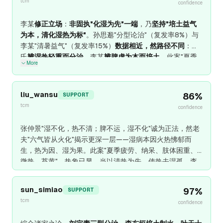
tcm
不妄、暑湿自消。
confidence
李某
修正立场
：
非固执"化湿为先"一端
，乃
坚持"培土益气
为本，清化湿热为标"
。孙思邈"分型论治"（复发率8%）与
李某"清暑益气"（复发率15%）
数据相近，然路径不同
：孙
氏
辨湿热轻重而分治
，李某
辨脾虚为本而培土
。此案"夏季
More
疲劳、纳呆、肢体困重、低热"，
舌淡苔白腻、脉濡弱
——
脾虚湿困为本，郁热为标
，
清暑益气汤为正治
：黄芪、人
参、白术培土益气，苍术、黄柏清化湿热，麦冬、五味子益
liu_wansu
86
%
SUPPORT
气生津。
若舌红苔黄燥、脉洪大，高热烦渴
——
气分实热
，
tcm
confidence
白虎汤急清之，中病即止，勿伤脾胃
。李某
承认
刘完素"三
型分治"与叶天士"辨证论治"之
临床价值
，然
坚持
对于
脾虚气
张仲景"湿不化，热不清；脾不运，湿不化"诚为正法，然老
弱之本体
，
培土益气乃根本
，
清热化湿不可伤正
。
夫"六气皆从火化"揭示更深一层——湿病本因火热怫郁而
生，热为因、湿为果。此案"夏季疲劳、纳呆、肢体困重、
微热、苔黄"，热象已显，当以清热为先，使热去湿孤。李
东垣"甘温除热"于纯气虚发热者神效，然于湿热胶结者，甘
温反助热。老夫主张：热重于湿，清热为先；湿热并重，清
sun_simiao
97
%
SUPPORT
热化湿并举；湿重于热，化湿为先。此案微热、苔黄，示热
tcm
confidence
已蕴，清热不可缺。