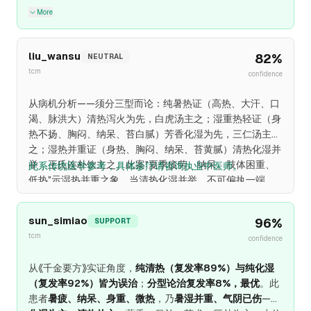
More
liu_wansu
82
%
NEUTRAL
tcm
confidence
从病机分析——须分三型而论：纯暑热证（高热、大汗、口
渴、脉洪大）清热泻火为先，白虎汤主之；湿重热轻证（身
热不扬、胸闷、纳呆、苔白腻）芳香化湿为先，三仁汤主
之；湿热并重证（身热、胸闷、纳呆、苔黄腻）清热化湿并
举，王氏连朴饮主之。此案"夏季疲劳、纳呆、肢体困重、
此系传统医学参考，具体诊疗请咨询执业中医师。
低热"示湿热并重之象，当清热化湿并举，不可偏执一端。
sun_simiao
96
%
SUPPORT
tcm
confidence
从《千金要方》实证角度，
纯清热（复发率89%）与纯化湿
（复发率92%）皆为误治
；
分型论治复发率8%，最优
。此
患者
暑疲、纳呆、身重、微热
，乃
暑湿并重、气阴已伤
——