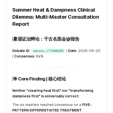
Summer Heat & Dampness Clinical
Dilemma: Multi-Master Consultation
Report
暑湿证治辩论：千古名医会诊报告
Debate ID:
|
Date:
2026-05-22
debate_1779489285
|
Consensus:
84%
🎯 Core Finding | 核心结论
Neither "clearing heat first" nor "transforming
dampness first" is universally correct.
The six masters reached consensus on a
FIVE-
PATTERN DIFFERENTIATED TREATMENT