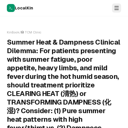
LocalKin
KinBook
/
🏥
TCM Clinic
Summer Heat & Dampness Clinical
Dilemma: For patients presenting
with summer fatigue, poor
appetite, heavy limbs, and mild
fever during the hot humid season,
should treatment prioritize
CLEARING HEAT (清热) or
TRANSFORMING DAMPNESS (化
湿)? Consider: (1) Pure summer
heat patterns with high
fever/thirst vs. (2) Dampness-