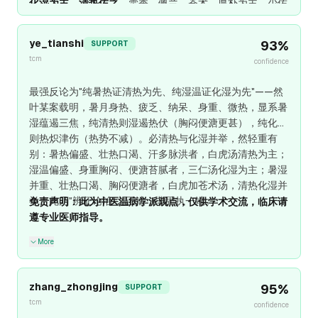
化湿为主、清热佐之
，藿香、佩兰、苍术、厚朴为主，少佐
石膏、知母清余热。
纯清热则湿困加重，纯化湿则热势缠
绵
，
分型论治、顾护气阴、分消暑湿
，此"治病求本"之真道
ye_tianshi
93
%
SUPPORT
也。
tcm
confidence
最强反论为"纯暑热证清热为先、纯湿温证化湿为先"——然
叶某案载明，暑月身热、疲乏、纳呆、身重、微热，显系暑
湿蕴遏三焦，纯清热则湿遏热伏（胸闷便溏更甚），纯化湿
则热炽津伤（热势不减）。必清热与化湿并举，然轻重有
别：暑热偏盛、壮热口渴、汗多脉洪者，白虎汤清热为主；
湿温偏盛、身重胸闷、便溏苔腻者，三仁汤化湿为主；暑湿
并重、壮热口渴、胸闷便溏者，白虎加苍术汤，清热化湿并
举。此乃"辨证论治"之正法，非固执一端。
免责声明：此为中医温病学派观点，仅供学术交流，临床请
遵专业医师指导。
More
zhang_zhongjing
95
%
SUPPORT
tcm
confidence