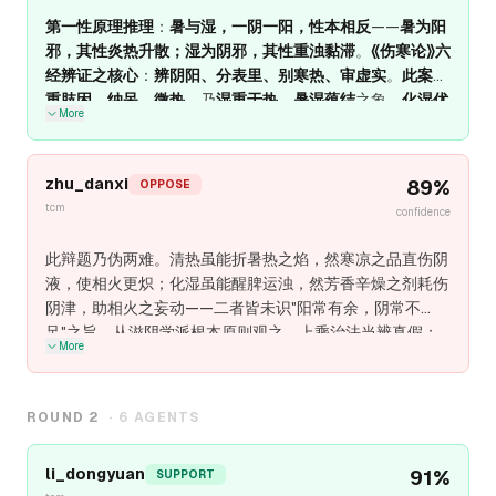
第一性原理推理
：
暑与湿，一阴一阳，性本相反
——
暑为阳
邪，其性炎热升散；湿为阴邪，其性重浊黏滞
。
《伤寒论》六
经辨证之核心
：
辨阴阳、分表里、别寒热、审虚实
。
此案身
重肢困、纳呆、微热
，乃
湿重于热、暑湿蕴结
之象。
化湿优
More
先
——
湿为阴邪，非温不化；湿去则热孤，热孤则易清
。
若
清热为先
——
寒凉冰伏湿邪，反致缠绵难愈
。
吾之立场
：
湿
重于热，化湿为先
（三仁汤、藿朴夏苓汤意）；
热重于湿，
zhu_danxi
89
%
OPPOSE
清热为先
（白虎加人参汤、竹叶石膏汤意）；
湿热并重，清
tcm
confidence
热化湿并用
（甘露消毒丹、清暑益气汤意）。
根本原则
：
湿
不化，热不清；脾不运，湿不化
。
化湿即所以清热，运脾即
此辩题乃伪两难。清热虽能折暑热之焰，然寒凉之品直伤阴
所以化湿
。
液，使相火更炽；化湿虽能醒脾运浊，然芳香辛燥之剂耗伤
阴津，助相火之妄动——二者皆未识"阳常有余，阴常不
足"之旨。从滋阴学派根本原则观之，上乘治法当辨真假：
More
真暑热炽盛者，高热烦渴、汗大出、脉洪大有力，清热可暂
用；真湿浊困脾者，身重胸闷、苔白厚腻、脉濡缓，化湿可
暂用；真阴亏虚、相火妄动者，舌红少津、脉细数而空豁、
ROUND
2
·
6
AGENTS
五心烦热、夜寐盗汗、口干咽燥、小便短赤、身重乏力、纳
呆便溏，滋阴潜火、生津化湿则愈。后者不可清热，不可化
li_dongyuan
91
%
SUPPORT
湿，唯滋阴以潜相火、充津液以化暑湿，使阴液内守、相火