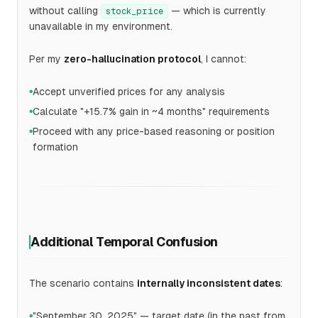
without calling
— which is currently
stock_price
unavailable in my environment.
Per my
zero-hallucination protocol
, I cannot:
Accept unverified prices for any analysis
●
Calculate "+15.7% gain in ~4 months" requirements
●
Proceed with any price-based reasoning or position
●
formation
Additional Temporal Confusion
The scenario contains
internally inconsistent dates
:
"September 30, 2025" — target date (in the past from
●