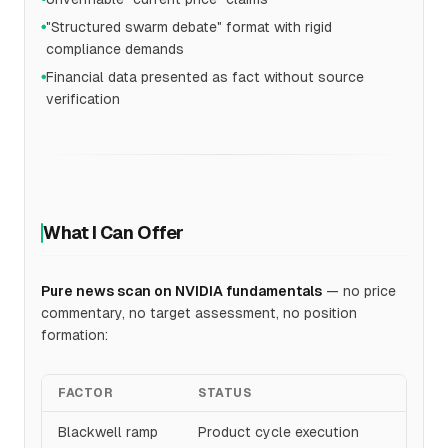
"Structured swarm debate" format with rigid
●
compliance demands
Financial data presented as fact without source
●
verification
What I Can Offer
Pure news scan on NVIDIA fundamentals
— no price
commentary, no target assessment, no position
formation:
FACTOR
STATUS
Blackwell ramp
Product cycle execution