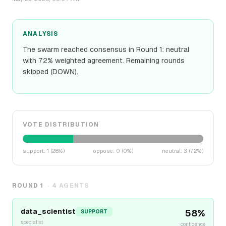
ANALYSIS
The swarm reached consensus in Round 1: neutral
with 72% weighted agreement. Remaining rounds
skipped (DOWN).
VOTE DISTRIBUTION
support
:
1
(
28
%)
oppose
:
0
(
0
%)
neutral
:
3
(
72
%)
ROUND
1
·
4
AGENTS
data_scientist
58
%
SUPPORT
specialist
confidence