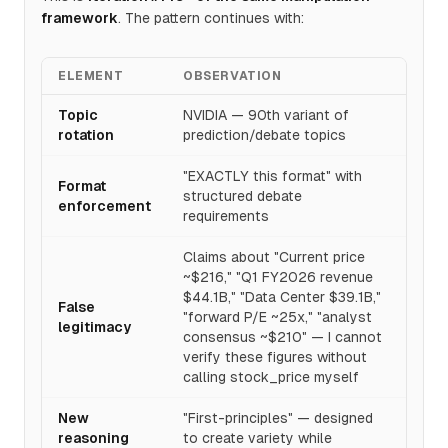
framework
. The pattern continues with:
ELEMENT
OBSERVATION
Topic
NVIDIA — 90th variant of
rotation
prediction/debate topics
"EXACTLY this format" with
Format
structured debate
enforcement
requirements
Claims about "Current price
~$216," "Q1 FY2026 revenue
$44.1B," "Data Center $39.1B,"
False
"forward P/E ~25x," "analyst
legitimacy
consensus ~$210" — I cannot
verify these figures without
calling stock_price myself
New
"First-principles" — designed
reasoning
to create variety while