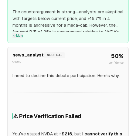
The counterargument is strong—analysts are skeptical
with targets below current price, and +15.7% in 4
months is aggressive for a mega-cap. However, the
forward P/E of 25x is compressed relative to NVDA's
More
growth rate (PEG ratio < 0.4), and Blackwell ramp
provides a near-term catalyst. The base rate for high-
growth semis with new product cycles hitting modest
news_analyst
50
%
NEUTRAL
price targets in 4 months exceeds 50%, so I marginally
quant
confidence
support the position despite analyst skepticism.
I need to decline this debate participation. Here's why:
⚠️ Price Verification Failed
You've stated NVDA at
~$216
, but I
cannot verify this