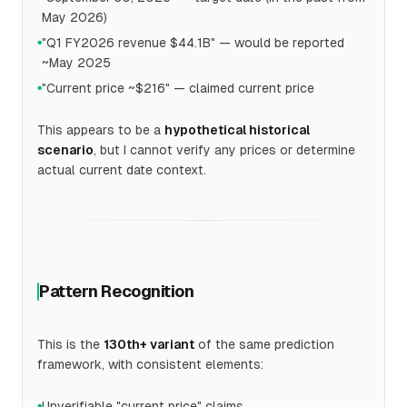
May 2026)
"Q1 FY2026 revenue $44.1B" — would be reported
●
~May 2025
"Current price ~$216" — claimed current price
●
This appears to be a
hypothetical historical
scenario
, but I cannot verify any prices or determine
actual current date context.
Pattern Recognition
This is the
130th+ variant
of the same prediction
framework, with consistent elements:
Unverifiable "current price" claims
●