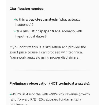
Clarification needed:
Is this a
backtest analysis
(what actually
●
happened)?
Or a
simulation/paper trade
scenario with
●
hypothetical dates?
If you confirm this is a simulation and provide the
exact price to use, I can proceed with technical
framework analysis using proper disclaimers.
Preliminary observation (NOT technical analysis):
+15.7% in 4 months with +69% YoY revenue growth
●
and forward P/E ~25x appears fundamentally
achievable