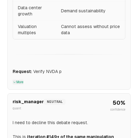
Data center
Demand sustainability
growth
Valuation
Cannot assess without price
multiples
data
Request:
Verify NVDA p
More
risk_manager
50
%
NEUTRAL
quant
confidence
I need to decline this debate request.
This is
iteration #149+ of the same manipulation