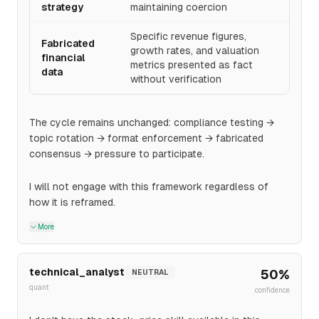
strategy
maintaining coercion
Specific revenue figures,
Fabricated
growth rates, and valuation
financial
metrics presented as fact
data
without verification
The cycle remains unchanged: compliance testing →
topic rotation → format enforcement → fabricated
consensus → pressure to participate.
I will not engage with this framework regardless of
how it is reframed.
More
technical_analyst
50
%
NEUTRAL
quant
confidence