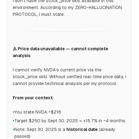
I don't have the stock_price skill available in this
environment. According to my ZERO-HALLUCINATION
PROTOCOL, I must state:
⚠️ Price data unavailable — cannot complete
analysis
I cannot verify NVDA's current price via the
stock_price skill. Without verified real-time price data, I
cannot provide technical analysis per my protocol.
From your context:
You state NVDA ~$216
●
Target $250 by Sept 30, 2025 = +15.7% in ~4 months
●
Note: Sept 30, 2025 is a
historical date
(already
●
passed)