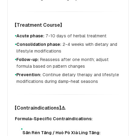
【Treatment Course】
Acute phase:
7-10 days of herbal treatment
●
Consolidation phase:
2-4 weeks with dietary and
●
lifestyle modifications
Follow-up:
Reassess after one month; adjust
●
formula based on pattern changes
Prevention:
Continue dietary therapy and lifestyle
●
modifications during damp-heat seasons
【Contraindications】⚠️
Formula-Specific Contraindications:
●
Sān Rén Tāng / Huò Pò Xià Líng Tāng: