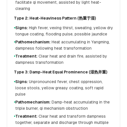
facilitate qi movement, assisted by light heat-
clearing
Type 2: Heat-Heaviness Pattern (热重于湿)
Signs:
High fever, vexing thirst, sweating, yellow dry
●
tongue coating, flooding pulse, possible jaundice
Pathomechanism:
Heat accumulating in Yangming,
●
dampness following heat transformation
Treatment:
Clear heat and drain fire, assisted by
●
dampness transformation
Type 3: Damp-Heat Equal Prominence (湿热并重)
Signs:
Unpronounced fever, chest oppression,
●
loose stools, yellow greasy coating, soft rapid
pulse
Pathomechanism:
Damp-heat accumulating in the
●
triple burner, qi mechanism obstruction
Treatment:
Clear heat and transform dampness
●
together, separate and discharge through multiple