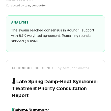
Conducted by
tcm_conductor
ANALYSIS
The swarm reached consensus in Round 1: support
with 84% weighted agreement. Remaining rounds
skipped (DOWN).
📊 CONDUCTOR REPORT
by
tcm_conductor
🌡️ Late Spring Damp-Heat Syndrome:
Treatment Priority Consultation
Report
Debate Summary