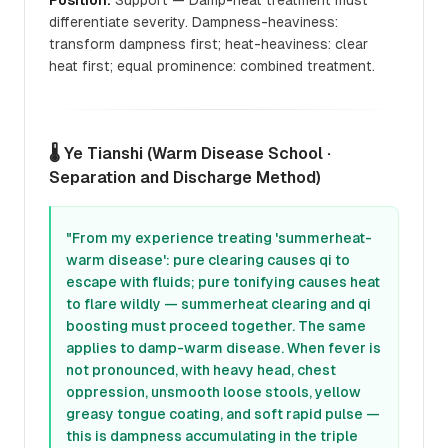
Position:
Support — Damp-heat treatment must
differentiate severity. Dampness-heaviness:
transform dampness first; heat-heaviness: clear
heat first; equal prominence: combined treatment.
🌡️ Ye Tianshi (Warm Disease School ·
Separation and Discharge Method)
"From my experience treating 'summerheat-
warm disease': pure clearing causes qi to
escape with fluids; pure tonifying causes heat
to flare wildly — summerheat clearing and qi
boosting must proceed together. The same
applies to damp-warm disease. When fever is
not pronounced, with heavy head, chest
oppression, unsmooth loose stools, yellow
greasy tongue coating, and soft rapid pulse —
this is dampness accumulating in the triple