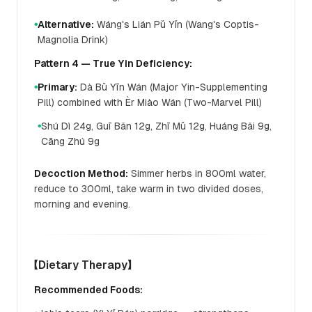
Alternative:
Wáng's Lián Pǔ Yǐn (Wang's Coptis-
●
Magnolia Drink)
Pattern 4 — True Yin Deficiency:
Primary:
Dà Bǔ Yīn Wán (Major Yin-Supplementing
●
Pill) combined with Èr Miào Wán (Two-Marvel Pill)
Shú Dì 24g, Guī Bǎn 12g, Zhī Mǔ 12g, Huáng Bǎi 9g,
●
Cāng Zhú 9g
Decoction Method:
Simmer herbs in 800ml water,
reduce to 300ml, take warm in two divided doses,
morning and evening.
【Dietary Therapy】
Recommended Foods: