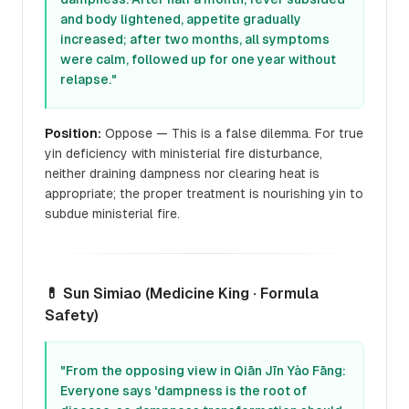
and body lightened, appetite gradually
increased; after two months, all symptoms
were calm, followed up for one year without
relapse."
Position:
Oppose — This is a false dilemma. For true
yin deficiency with ministerial fire disturbance,
neither draining dampness nor clearing heat is
appropriate; the proper treatment is nourishing yin to
subdue ministerial fire.
💊 Sun Simiao (Medicine King · Formula
Safety)
"From the opposing view in
Qiān Jīn Yào Fāng
:
Everyone says 'dampness is the root of