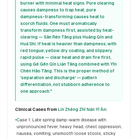
burner with minimal heat signs. Pure clearing
causes dampness to trap heat; pure
dampness-transforming causes heat to
scorch fluids. One must aromatically
transform dampness first, assisted by heat-
clearing — Sān Rén Tāng plus Huáng Qín and
Huá Shí. If heat is heavier than dampness, with
red tongue, yellow dry coating, and slippery
rapid pulse — clear heat and drain fire first,
using Gě Gēn Qín Lián Tāng combined with Yīn
Chén Hāo Tāng. This is the proper method of
'separation and discharge' — pattern
differentiation, not stubborn adherence to
one approach."
Clinical Cases from
Lín Zhèng Zhǐ Nán Yī Àn
:
Case 1: Late spring damp-warm disease with
●
unpronounced fever, heavy head, chest oppression,
nausea, vomiting, unsmooth loose stools, sticky