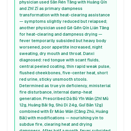
physician used Sān Rén Tāng with Huáng Qín
and Zhī Zǐ as primary dampness
transformation with heat-clearing assistance
— symptoms slightly reduced but relapsed;
another physician used Gě Gēn Qín Lián Tāng
for heat-clearing and dampness drying —
fever temporarily subsided but heavy body
worsened, poor appetite increased, night
sweating, dry mouth and throat. Danxi
diagnosed: red tongue with scant fluids,
central peeled coating, thin rapid weak pulse,
flushed cheekbones, five-center heat, short
red urine, sticky unsmooth stools.
Determined as true yin deficiency, ministerial
fire disturbance, internal damp-heat
generation. Prescribed Dà Bǔ Yīn Wán (Zhī Mǔ
12g, Huáng Bǎi 9g, Shú Dì 24g, Guī Bǎn 12g)
combined with Èr Miào Wán (Cāng Zhú, Huáng
Bǎi) with modifications — nourishing yin to
subdue fire, clearing heat and drying
dampness. After half a month, fever subsided