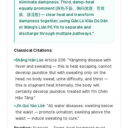
eliminate dampness. Third, damp-heat
equally prominent (身热不扬、胸闷便溏、苔黄
腻、脉濡数) — clear heat and transform
dampness together, using Gān Lù Xiāo Dú Dān
or Wáng's Lián Pǔ Yǐn to separate and
discharge through multiple pathways."
Classical Citations:
Shāng Hán Lùn
Article 236: "Yángmíng disease with
●
fever and sweating — this is heat escaping, cannot
develop jaundice. But with sweating only on the
head, no body sweat, urine difficulty, and thirst —
this is stagnant heat internally, the body will
certainly develop jaundice, treated with Yīn Chén
Hāo Tāng."
Jīn Guì Yào Lüè
: "All water diseases: swelling below
●
the waist — promote urination; swelling above the
waist — induce sweating to cure."