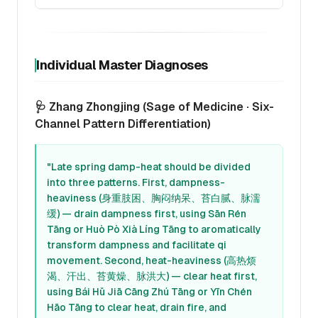
Individual Master Diagnoses
🩺 Zhang Zhongjing (Sage of Medicine · Six-
Channel Pattern Differentiation)
"Late spring damp-heat should be divided
into three patterns. First, dampness-
heaviness (身重肢困、胸闷纳呆、苔白腻、脉濡
缓) — drain dampness first, using Sān Rén
Tāng or Huò Pò Xià Líng Tāng to aromatically
transform dampness and facilitate qi
movement. Second, heat-heaviness (高热烦
渴、汗出、苔黄燥、脉洪大) — clear heat first,
using Bái Hǔ Jiā Cāng Zhú Tāng or Yīn Chén
Hāo Tāng to clear heat, drain fire, and