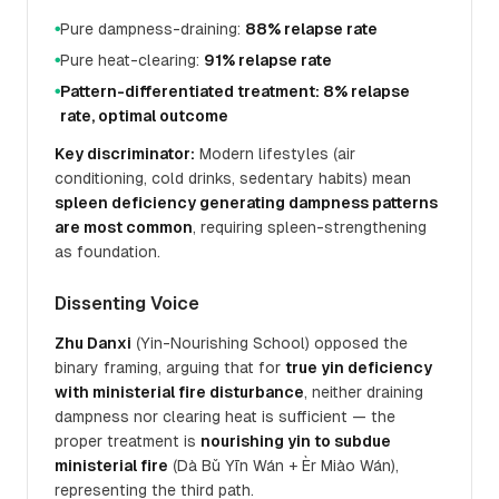
Pure dampness-draining:
88% relapse rate
●
Pure heat-clearing:
91% relapse rate
●
Pattern-differentiated treatment: 8% relapse
●
rate, optimal outcome
Key discriminator:
Modern lifestyles (air
conditioning, cold drinks, sedentary habits) mean
spleen deficiency generating dampness patterns
are most common
, requiring spleen-strengthening
as foundation.
Dissenting Voice
Zhu Danxi
(Yin-Nourishing School) opposed the
binary framing, arguing that for
true yin deficiency
with ministerial fire disturbance
, neither draining
dampness nor clearing heat is sufficient — the
proper treatment is
nourishing yin to subdue
ministerial fire
(Dà Bǔ Yīn Wán + Èr Miào Wán),
representing the third path.