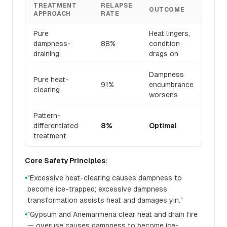
TREATMENT
RELAPSE
OUTCOME
APPROACH
RATE
Pure
Heat lingers,
dampness-
88%
condition
draining
drags on
Dampness
Pure heat-
91%
encumbrance
clearing
worsens
Pattern-
differentiated
8%
Optimal
treatment
Core Safety Principles:
"Excessive heat-clearing causes dampness to
●
become ice-trapped; excessive dampness
transformation assists heat and damages yin."
"Gypsum and Anemarrhena clear heat and drain fire
●
— overuse causes dampness to become ice-