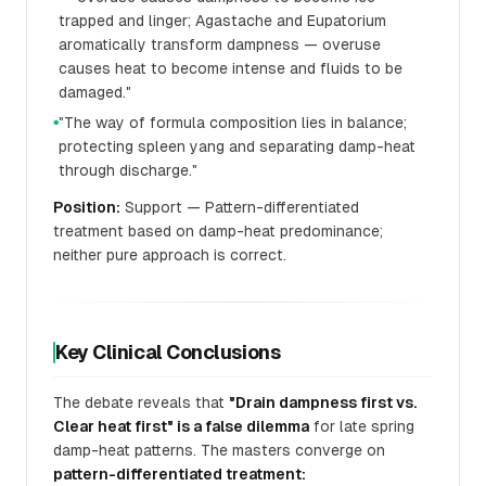
trapped and linger; Agastache and Eupatorium
aromatically transform dampness — overuse
causes heat to become intense and fluids to be
damaged."
"The way of formula composition lies in balance;
●
protecting spleen yang and separating damp-heat
through discharge."
Position:
Support — Pattern-differentiated
treatment based on damp-heat predominance;
neither pure approach is correct.
Key Clinical Conclusions
The debate reveals that
"Drain dampness first vs.
Clear heat first" is a false dilemma
for late spring
damp-heat patterns. The masters converge on
pattern-differentiated treatment: