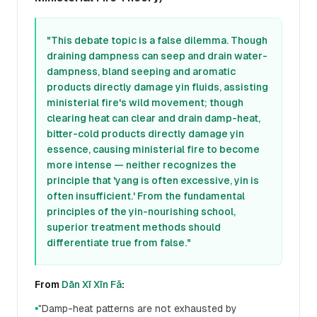
"This debate topic is a false dilemma. Though
draining dampness can seep and drain water-
dampness, bland seeping and aromatic
products directly damage yin fluids, assisting
ministerial fire's wild movement; though
clearing heat can clear and drain damp-heat,
bitter-cold products directly damage yin
essence, causing ministerial fire to become
more intense — neither recognizes the
principle that 'yang is often excessive, yin is
often insufficient.' From the fundamental
principles of the yin-nourishing school,
superior treatment methods should
differentiate true from false."
From
Dān Xī Xīn Fǎ
:
"Damp-heat patterns are not exhausted by
●