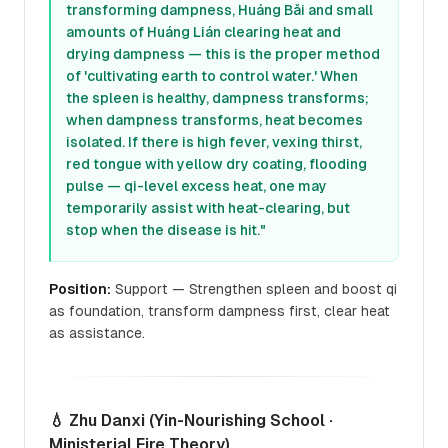
transforming dampness, Huáng Bǎi and small
amounts of Huáng Lián clearing heat and
drying dampness — this is the proper method
of 'cultivating earth to control water.' When
the spleen is healthy, dampness transforms;
when dampness transforms, heat becomes
isolated. If there is high fever, vexing thirst,
red tongue with yellow dry coating, flooding
pulse — qi-level excess heat, one may
temporarily assist with heat-clearing, but
stop when the disease is hit."
Position:
Support — Strengthen spleen and boost qi
as foundation, transform dampness first, clear heat
as assistance.
💧 Zhu Danxi (Yin-Nourishing School ·
Ministerial Fire Theory)