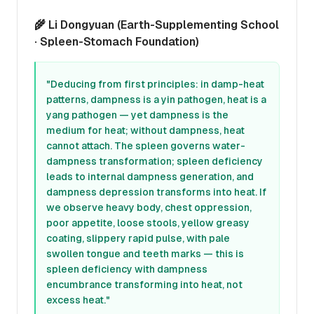
🌾 Li Dongyuan (Earth-Supplementing School
· Spleen-Stomach Foundation)
"Deducing from first principles: in damp-heat
patterns, dampness is a yin pathogen, heat is a
yang pathogen — yet dampness is the
medium for heat; without dampness, heat
cannot attach. The spleen governs water-
dampness transformation; spleen deficiency
leads to internal dampness generation, and
dampness depression transforms into heat. If
we observe heavy body, chest oppression,
poor appetite, loose stools, yellow greasy
coating, slippery rapid pulse, with pale
swollen tongue and teeth marks — this is
spleen deficiency with dampness
encumbrance transforming into heat, not
excess heat."