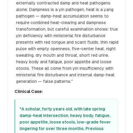
externally contracted damp and heat pathogens
alone. Dampness is a yin pathogen, heat is a yang
pathogen — damp-heat accumulation seems to
require combined heat-clearing and dampness
transformation, but careful examination shows: true
yin deficiency with ministerial fire disturbance
presents with red tongue and scant fluids, thin rapid
pulse with empty openness, five-center heat, night
sweating, dry mouth and throat, short red urine,
heavy body and fatigue, poor appetite and loose
stools. These all come from yin insufficiency with
ministerial fire disturbance and internal damp-heat
generation — false patterns."
Clinical Case:
"A scholar, forty years old, with late spring
damp-heat intersection, heavy body, fatigue,
poor appetite, loose stools, low-grade fever
lingering for over three months. Previous