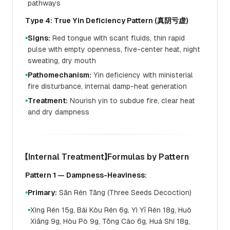
pathways
Type 4: True Yin Deficiency Pattern (真阴亏虚)
Signs:
Red tongue with scant fluids, thin rapid
●
pulse with empty openness, five-center heat, night
sweating, dry mouth
Pathomechanism:
Yin deficiency with ministerial
●
fire disturbance, internal damp-heat generation
Treatment:
Nourish yin to subdue fire, clear heat
●
and dry dampness
【Internal Treatment】Formulas by Pattern
Pattern 1 — Dampness-Heaviness:
Primary:
Sān Rén Tāng (Three Seeds Decoction)
●
Xìng Rén 15g, Bái Kòu Rén 6g, Yì Yǐ Rén 18g, Huò
●
Xiāng 9g, Hòu Pò 9g, Tōng Cǎo 6g, Huá Shí 18g,