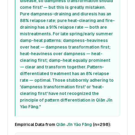
disease, so dampness transformation should
come first' — but this is greatly mistaken.
Pure dampness-draining and diuresis has an
88% relapse rate; pure heat-clearing and fire-
draining has a 91% relapse rate — both are
mistreatments. For late spring/early summer
damp-heat patterns: dampness-heaviness
over heat — dampness transformation first;
heat-heaviness over dampness — heat-
clearing first; damp-heat equally prominent
— clear and transform together. Pattern-
differentiated treatment has an 8% relapse
rate — optimal. Those stubbornly adhering to
'dampness transformation first' or 'heat-
clearing first' have not recognized the
principle of pattern differentiation in
Qiān Jīn
Yào Fāng
."
Empirical Data from
Qiān Jīn Yào Fāng
(n=298):