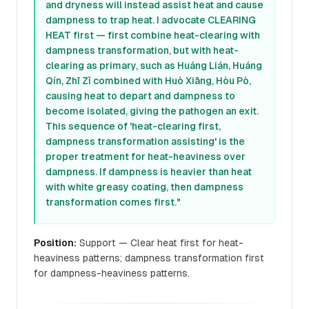
and dryness will instead assist heat and cause
dampness to trap heat. I advocate CLEARING
HEAT first — first combine heat-clearing with
dampness transformation, but with heat-
clearing as primary, such as Huáng Lián, Huáng
Qín, Zhī Zǐ combined with Huò Xiāng, Hòu Pò,
causing heat to depart and dampness to
become isolated, giving the pathogen an exit.
This sequence of 'heat-clearing first,
dampness transformation assisting' is the
proper treatment for heat-heaviness over
dampness. If dampness is heavier than heat
with white greasy coating, then dampness
transformation comes first."
Position:
Support — Clear heat first for heat-
heaviness patterns; dampness transformation first
for dampness-heaviness patterns.