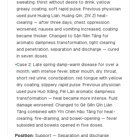
sweating, thirst without desire to drink, yellow
greasy coating, soft rapid pulse. Previous physician
used pure Huáng Lián, Huáng Qín, Zhī Zǐ heat-
clearing — after three days, chest oppression
worsened, nausea and vomiting increased, coating
became thicker. Changed to Sān Rén Tāng for
aromatic dampness transformation, light clearing
and penetration, separation and discharge — cured
in seven doses.
Case 2: Late spring damp-warm disease for over a
●
month, with intense fever, bitter mouth, dry throat,
short red urine, constipation, red tongue with yellow
dry coating, slippery rapid pulse. Previous physician
used pure Huò Xiāng, Pèi Lán aromatic dampness
transformation — heat became more intense, fluid
damage worsened. Changed to Gě Gēn Qín Lián
Tāng combined with Yīn Chén Hāo Tāng for heat-
clearing, fire-draining, and bowel-opening — fever
subsided and bowels opened in five doses.
Position:
Support — Separation and discharge