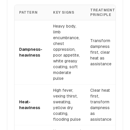
TREATMENT
RE
PATTERN
KEY SIGNS
PRINCIPLE
F
Heavy body,
limb
encumbrance,
Transform
chest
dampness
Sā
Dampness-
oppression,
first, clear
Hu
heaviness
poor appetite,
heat as
Tā
white greasy
assistance
coating, soft
moderate
pulse
High fever,
Clear heat
vexing thirst,
first,
Bá
Heat-
sweating,
transform
Zh
heaviness
yellow dry
dampness
Ch
coating,
as
flooding pulse
assistance