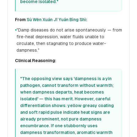
become isolated."
From
Sù Wèn Xuán Jī Yuán Bìng Shì
:
"Damp diseases do not arise spontaneously — from
●
fire-heat depression, water fluids unable to
circulate, then stagnating to produce water-
dampness."
Clinical Reasoning:
"The opposing view says 'dampness is a yin
pathogen, cannot transform without warmth;
when dampness departs, heat becomes
isolated' — this has merit. However, careful
differentiation shows: yellow greasy coating
and soft rapid pulse indicate heat signs are
already prominent, not pure dampness
encumbrance. If one stubbornly uses
dampness transformation, aromatic warmth