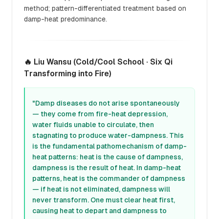
method; pattern-differentiated treatment based on
damp-heat predominance.
🔥 Liu Wansu (Cold/Cool School · Six Qi
Transforming into Fire)
"Damp diseases do not arise spontaneously
— they come from fire-heat depression,
water fluids unable to circulate, then
stagnating to produce water-dampness. This
is the fundamental pathomechanism of damp-
heat patterns: heat is the cause of dampness,
dampness is the result of heat. In damp-heat
patterns, heat is the commander of dampness
— if heat is not eliminated, dampness will
never transform. One must clear heat first,
causing heat to depart and dampness to