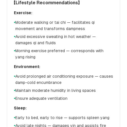
【Lifestyle Recommendations】
Exercise:
Moderate walking or tai chi — facilitates qi
●
movement and transforms dampness
Avoid excessive sweating in hot weather —
●
damages qi and fluids
Morning exercise preferred — corresponds with
●
yang rising
Environment:
Avoid prolonged air conditioning exposure — causes
●
damp-cold encumbrance
Maintain moderate humidity in living spaces
●
Ensure adequate ventilation
●
Sleep:
Early to bed, early to rise — supports spleen yang
●
Avoid late nights — damages yin and assists fire
●