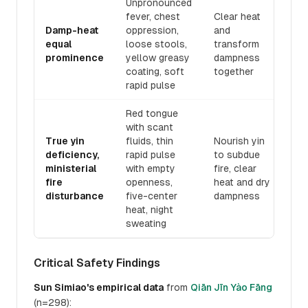
Unpronounced
fever, chest
Clear heat
Damp-heat
oppression,
and
Gā
equal
loose stools,
transform
Dā
prominence
yellow greasy
dampness
Pǔ
coating, soft
together
rapid pulse
Red tongue
with scant
True yin
fluids, thin
Nourish yin
deficiency,
rapid pulse
to subdue
Dà
ministerial
with empty
fire, clear
Èr
fire
openness,
heat and dry
disturbance
five-center
dampness
heat, night
sweating
Critical Safety Findings
Sun Simiao's empirical data
from
Qiān Jīn Yào Fāng
(n=298):