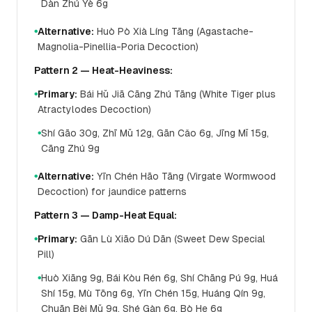
Dàn Zhú Yè 6g
Alternative:
Huò Pò Xià Líng Tāng (Agastache-
●
Magnolia-Pinellia-Poria Decoction)
Pattern 2 — Heat-Heaviness:
Primary:
Bái Hǔ Jiā Cāng Zhú Tāng (White Tiger plus
●
Atractylodes Decoction)
Shí Gāo 30g, Zhī Mǔ 12g, Gān Cǎo 6g, Jīng Mǐ 15g,
●
Cāng Zhú 9g
Alternative:
Yīn Chén Hāo Tāng (Virgate Wormwood
●
Decoction) for jaundice patterns
Pattern 3 — Damp-Heat Equal:
Primary:
Gān Lù Xiāo Dú Dān (Sweet Dew Special
●
Pill)
Huò Xiāng 9g, Bái Kòu Rén 6g, Shí Chāng Pú 9g, Huá
●
Shí 15g, Mù Tōng 6g, Yīn Chén 15g, Huáng Qín 9g,
Chuān Bèi Mǔ 9g, Shé Gàn 6g, Bò He 6g