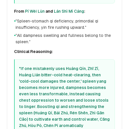
From
Pí Wèi Lùn
and
Lán Shì Mì Cáng
:
"Spleen-stomach qi deficiency, primordial qi
●
insufficiency, yin fire rushing upward."
"All dampness swelling and fullness belong to the
●
spleen."
Clinical Reasoning:
"If one mistakenly uses Huáng Qín, Zhī Zǐ,
Huáng Lián bitter-cold heat-clearing, then
'cold-cool damages the center,' spleen yang
becomes more injured, dampness becomes
even less transformable, instead causing
chest oppression to worsen and loose stools
to linger. Boosting qi and strengthening the
spleen (Huáng Qí, Bái Zhú, Rén Shēn, Zhì Gān
Cǎo) to cultivate earth and control water, Cāng
Zhú, Hòu Pò, Chén Pí aromatically