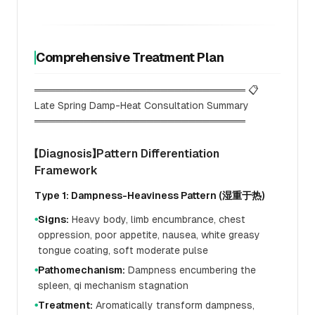
Comprehensive Treatment Plan
══════════════════════════════ 📋
Late Spring Damp-Heat Consultation Summary
══════════════════════════════
【Diagnosis】Pattern Differentiation
Framework
Type 1: Dampness-Heaviness Pattern (湿重于热)
Signs:
Heavy body, limb encumbrance, chest
●
oppression, poor appetite, nausea, white greasy
tongue coating, soft moderate pulse
Pathomechanism:
Dampness encumbering the
●
spleen, qi mechanism stagnation
Treatment:
Aromatically transform dampness,
●