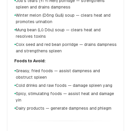
Job's tears (Yì Yǐ Rén) porridge — strengthens
●
spleen and drains dampness
Winter melon (Dōng Guā) soup — clears heat and
●
promotes urination
Mung bean (Lǜ Dòu) soup — clears heat and
●
resolves toxins
Coix seed and red bean porridge — drains dampness
●
and strengthens spleen
Foods to Avoid:
Greasy, fried foods — assist dampness and
●
obstruct spleen
Cold drinks and raw foods — damage spleen yang
●
Spicy, stimulating foods — assist heat and damage
●
yin
Dairy products — generate dampness and phlegm
●