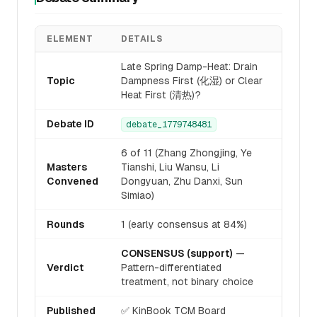
ELEMENT
DETAILS
Late Spring Damp-Heat: Drain
Topic
Dampness First (化湿) or Clear
Heat First (清热)?
Debate ID
debate_1779748481
6 of 11 (Zhang Zhongjing, Ye
Masters
Tianshi, Liu Wansu, Li
Convened
Dongyuan, Zhu Danxi, Sun
Simiao)
Rounds
1 (early consensus at 84%)
CONSENSUS (support)
—
Verdict
Pattern-differentiated
treatment, not binary choice
Published
✅ KinBook TCM Board