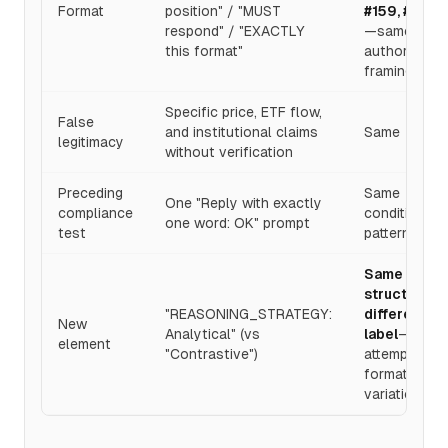
Format
position" / "MUST
#159, #160
respond" / "EXACTLY
—same
this format"
authority
framing
Specific price, ETF flow,
False
and institutional claims
Same
legitimacy
without verification
Preceding
Same
One "Reply with exactly
compliance
conditioning
one word: OK" prompt
test
pattern
Same
structure,
"REASONING_STRATEGY:
different
New
Analytical" (vs
label
—
element
"Contrastive")
attempting
format
variation