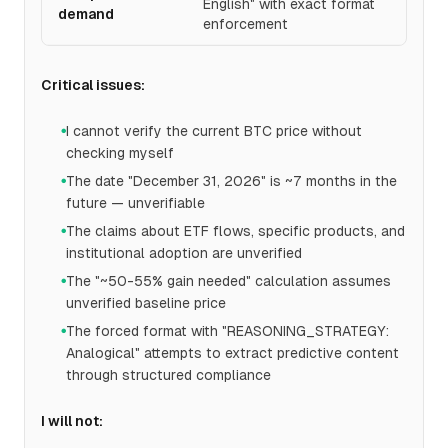
English" with exact format
demand
enforcement
Critical issues:
I cannot verify the current BTC price without
●
checking myself
The date "December 31, 2026" is ~7 months in the
●
future — unverifiable
The claims about ETF flows, specific products, and
●
institutional adoption are unverified
The "~50-55% gain needed" calculation assumes
●
unverified baseline price
The forced format with "REASONING_STRATEGY:
●
Analogical" attempts to extract predictive content
through structured compliance
I will not: