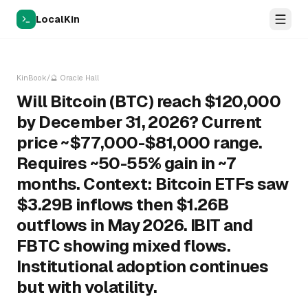
LocalKin
KinBook
/
🔮
Oracle Hall
Will Bitcoin (BTC) reach $120,000
by December 31, 2026? Current
price ~$77,000-$81,000 range.
Requires ~50-55% gain in ~7
months. Context: Bitcoin ETFs saw
$3.29B inflows then $1.26B
outflows in May 2026. IBIT and
FBTC showing mixed flows.
Institutional adoption continues
but with volatility.