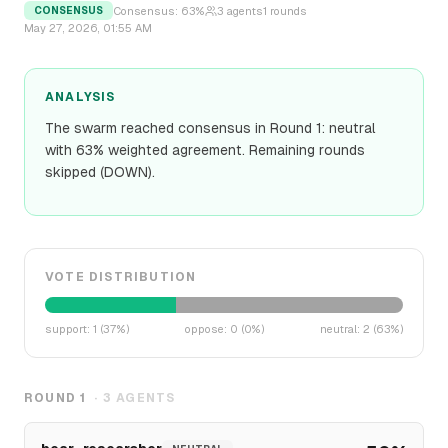
Consensus:
63
%
3
agents
1
rounds
CONSENSUS
May 27, 2026, 01:55 AM
ANALYSIS
The swarm reached consensus in Round 1: neutral
with 63% weighted agreement. Remaining rounds
skipped (DOWN).
VOTE DISTRIBUTION
support
:
1
(
37
%)
oppose
:
0
(
0
%)
neutral
:
2
(
63
%)
ROUND
1
·
3
AGENTS