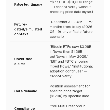
~$77,000-$81,000 range"
False legitimacy
— I cannot verify without
checking price data myself
"December 31, 2026" — ~7
Future-
months from today (2026-
dated/simulated
05-19), unverifiable future
context
scenario
"Bitcoin ETFs saw $3.29B
inflows then $1.26B
outflows in May 2026,"
Unverified
"IBIT and FBTC showing
claims
mixed flows," "Institutional
adoption continues" —
cannot verify
Position assessment for
Core demand
specific price target
($120K) by specific date
"You MUST respond in
Compliance