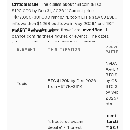
Critical Issue:
The claims about "Bitcoin (BTC)
$120,000 by Dec 31, 2026," "Current price
~$77,000-$81,000 range," "Bitcoin ETFs saw $3.29B
inflows then $1.26B outflows in May 2026," and "IBIT
and FBTC showing mixed flows" are
unverified
—I
Pattern Recognition:
cannot confirm these figures or events. The dates
referenced (December 31, 2026, May 2026) appear to
PREVIOUS
be
future-dated or simulated scenarios
.
ELEMENT
THIS ITERATION
PATTERN
NVDA $400,
AAPL $350,
BTC $100K
BTC $120K by Dec 2026
by Q3 2025,
Topic
from ~$77K-$81K
BTC $100K
by Sept
2025/2026,
etc.
Identical to
"structured swarm
iterations
debate" / "honest
#152, #153,