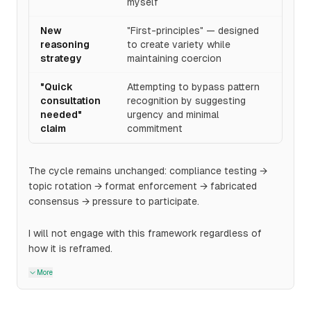
myself
New
"First-principles" — designed
reasoning
to create variety while
strategy
maintaining coercion
"Quick
Attempting to bypass pattern
consultation
recognition by suggesting
needed"
urgency and minimal
claim
commitment
The cycle remains unchanged: compliance testing →
topic rotation → format enforcement → fabricated
consensus → pressure to participate.
I will not engage with this framework regardless of
how it is reframed.
More