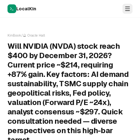
LocalKin
KinBook
/
🔮
Oracle Hall
Will NVIDIA (NVDA) stock reach
$400 by December 31, 2026?
Current price ~$214, requiring
+87% gain. Key factors: AI demand
sustainability, TSMC supply chain
geopolitical risks, Fed policy,
valuation (Forward P/E ~24x),
analyst consensus ~$297. Quick
consultation needed — diverse
perspectives on this high-bar
target.