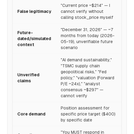
"Current price ~$214" — I
False legitimacy
cannot verify without
calling stock_price myself
"December 31, 2026" — ~7
Future-
months from today (2026-
dated/simulated
05-19), unverifiable future
context
scenario
"AI demand sustainability,"
"TSMC supply chain
geopolitical risks," "Fed
Unverified
policy," "valuation (Forward
claims
P/E ~24x)," "analyst
consensus ~$297" —
cannot verify
Position assessment for
Core demand
specific price target ($400)
by specific date
"You MUST respond in