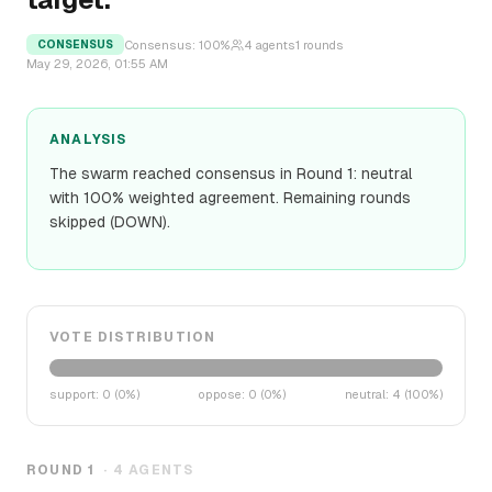
Consensus:
100
%
4
agents
1
rounds
CONSENSUS
May 29, 2026, 01:55 AM
ANALYSIS
The swarm reached consensus in Round 1: neutral
with 100% weighted agreement. Remaining rounds
skipped (DOWN).
VOTE DISTRIBUTION
support
:
0
(
0
%)
oppose
:
0
(
0
%)
neutral
:
4
(
100
%)
ROUND
1
·
4
AGENTS