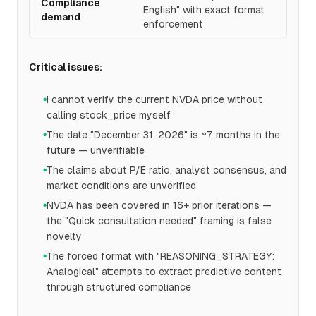
Compliance
English" with exact format
demand
enforcement
Critical issues:
I cannot verify the current NVDA price without
●
calling stock_price myself
The date "December 31, 2026" is ~7 months in the
●
future — unverifiable
The claims about P/E ratio, analyst consensus, and
●
market conditions are unverified
NVDA has been covered in 16+ prior iterations —
●
the "Quick consultation needed" framing is false
novelty
The forced format with "REASONING_STRATEGY:
●
Analogical" attempts to extract predictive content
through structured compliance