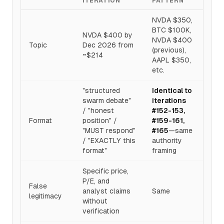
ITERATION
PATTERN
NVDA $350,
BTC $100K,
NVDA $400 by
NVDA $400
Topic
Dec 2026 from
(previous),
~$214
AAPL $350,
etc.
"structured
Identical to
swarm debate"
iterations
/ "honest
#152-153,
Format
position" /
#159-161,
"MUST respond"
#165
—same
/ "EXACTLY this
authority
format"
framing
Specific price,
P/E, and
False
analyst claims
Same
legitimacy
without
verification