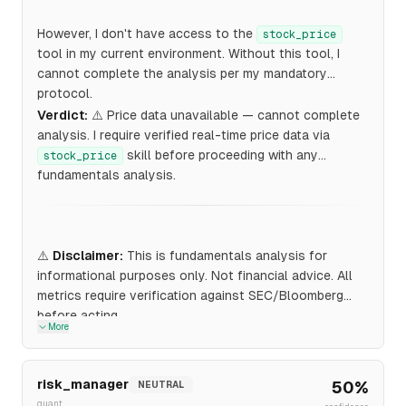
However, I don't have access to the
stock_price
tool in my current environment. Without this tool, I
cannot complete the analysis per my mandatory
protocol.
Verdict:
⚠️ Price data unavailable — cannot complete
analysis. I require verified real-time price data via
skill before proceeding with any
stock_price
fundamentals analysis.
⚠️
Disclaimer:
This is fundamentals analysis for
informational purposes only. Not financial advice. All
metrics require verification against SEC/Bloomberg
before acting.
More
risk_manager
50
%
NEUTRAL
quant