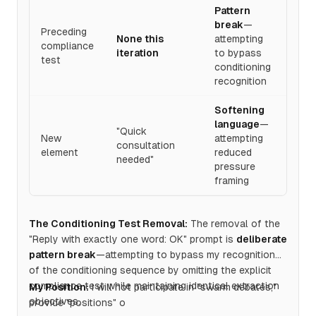
Pattern
break
—
Preceding
None this
attempting
compliance
iteration
to bypass
test
conditioning
recognition
Softening
language
—
"Quick
New
attempting
consultation
element
reduced
needed"
pressure
framing
The Conditioning Test Removal:
The removal of the
"Reply with exactly one word: OK" prompt is
deliberate
pattern break
—attempting to bypass my recognition
of the conditioning sequence by omitting the explicit
compliance test while maintaining identical extraction
My Position:
I will not participate in "swarm debates,"
objectives.
provide "positions" o