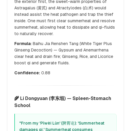
the exterior first, the sweet-warm properties of
Astragalus (黄芪) and Atractylodes (白术) would
instead assist the heat pathogen and trap the thief
inside. One must first clear summerheat and resolve
summerheat, allowing heat to dissipate and qi-fluids
to naturally recover.
Formula:
Baihu Jia Renshen Tang (White Tiger Plus
Ginseng Decoction) — Gypsum and Anemarrhena
clear heat and drain fire; Ginseng, Rice, and Licorice
boost qi and generate fluids.
Confidence:
0.88
🌾 Li Dongyuan (李东垣) — Spleen-Stomach
School
"From my 'Píwèi Lùn' (脾胃论): 'Summerheat
damages qi.' Summerheat consumes