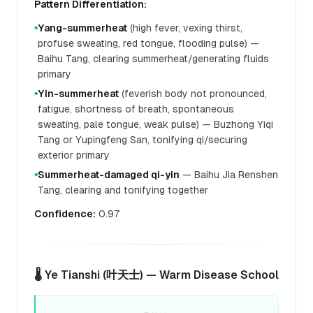
Pattern Differentiation:
Yang-summerheat
(high fever, vexing thirst,
●
profuse sweating, red tongue, flooding pulse) —
Baihu Tang, clearing summerheat/generating fluids
primary
Yin-summerheat
(feverish body not pronounced,
●
fatigue, shortness of breath, spontaneous
sweating, pale tongue, weak pulse) — Buzhong Yiqi
Tang or Yupingfeng San, tonifying qi/securing
exterior primary
Summerheat-damaged qi-yin
— Baihu Jia Renshen
●
Tang, clearing and tonifying together
Confidence:
0.97
🌡️ Ye Tianshi (叶天士) — Warm Disease School