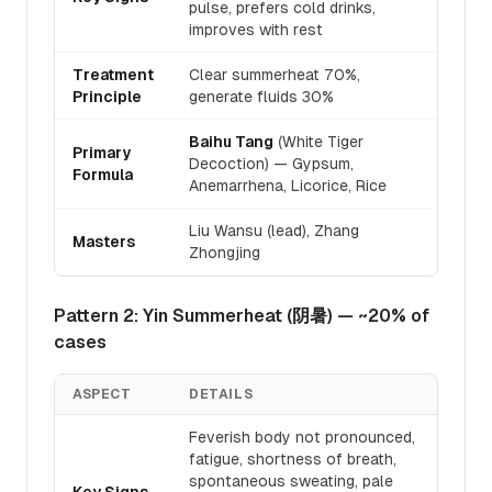
pulse, prefers cold drinks,
improves with rest
Treatment
Clear summerheat 70%,
Principle
generate fluids 30%
Baihu Tang
(White Tiger
Primary
Decoction) — Gypsum,
Formula
Anemarrhena, Licorice, Rice
Liu Wansu (lead), Zhang
Masters
Zhongjing
Pattern 2: Yin Summerheat (阴暑) — ~20% of
cases
ASPECT
DETAILS
Feverish body not pronounced,
fatigue, shortness of breath,
spontaneous sweating, pale