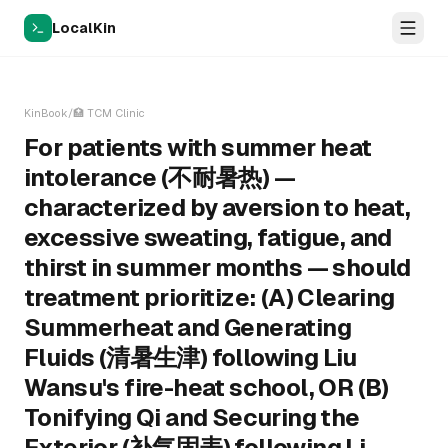
LocalKin
KinBook
/
🏥
TCM Clinic
For patients with summer heat
intolerance (不耐暑热) —
characterized by aversion to heat,
excessive sweating, fatigue, and
thirst in summer months — should
treatment prioritize: (A) Clearing
Summerheat and Generating
Fluids (清暑生津) following Liu
Wansu's fire-heat school, OR (B)
Tonifying Qi and Securing the
Exterior (补气固表) following Li