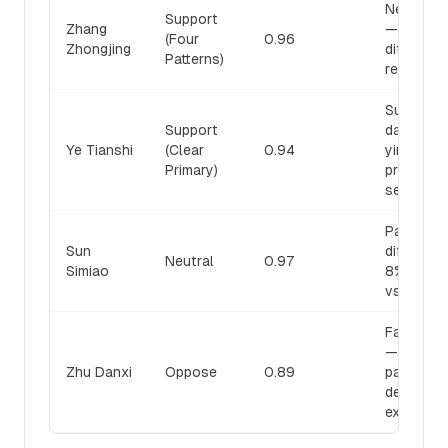
Neither a
Support
Zhang
— pattern
(Four
0.96
Zhongjing
differenti
Patterns)
required
Summerh
Support
damaged 
Ye Tianshi
(Clear
0.94
yin: clear
Primary)
primary, t
secondar
Pattern-
Sun
differenti
Neutral
0.97
Simiao
8% relap
vs. 87-8
False di
— fourth
Zhu Danxi
Oppose
0.89
pattern (y
deficienc
exists