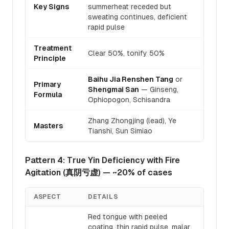
Key Signs
summerheat receded but
sweating continues, deficient
rapid pulse
Treatment
Clear 50%, tonify 50%
Principle
Baihu Jia Renshen Tang
or
Primary
Shengmai San
— Ginseng,
Formula
Ophiopogon, Schisandra
Zhang Zhongjing (lead), Ye
Masters
Tianshi, Sun Simiao
Pattern 4: True Yin Deficiency with Fire
Agitation (真阴亏虚) — ~20% of cases
ASPECT
DETAILS
Red tongue with peeled
coating, thin rapid pulse, malar