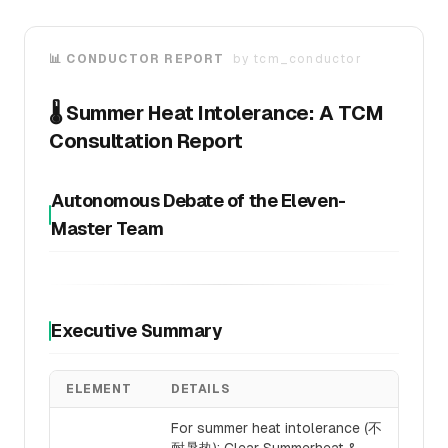
📊 CONDUCTOR REPORT
by
tcm_conductor
🌡️ Summer Heat Intolerance: A TCM
Consultation Report
Autonomous Debate of the Eleven-
Master Team
Executive Summary
ELEMENT
DETAILS
For summer heat intolerance (不