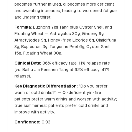
becomes further injured, qi becomes more deficient
and sweating increases, leading to worsened fatigue
and lingering thirst.
Formula:
Buzhong Yiqi Tang plus Oyster Shell and
Floating Wheat — Astragalus 30g, Ginseng 9g,
Atractylodes 9g, Honey-fried Licorice 6g, Cimicifuga
3g, Bupleurum 3g, Tangerine Peel 6g, Oyster Shell
15g, Floating Wheat 30g.
Clinical Data:
86% efficacy rate, 11% relapse rate
(vs. Baihu Jia Renshen Tang at 62% efficacy, 41%
relapse).
Key Diagnostic Differentiation:
"Do you prefer
warm or cold drinks?" — Qi-deficient yin-fire
patients prefer warm drinks and worsen with activity;
true summerheat patients prefer cold drinks and
improve with activity.
Confidence:
0.93