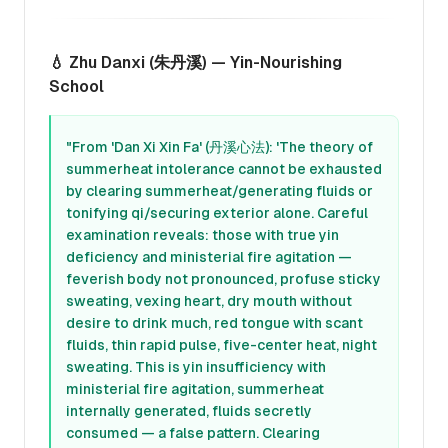
💧 Zhu Danxi (朱丹溪) — Yin-Nourishing
School
"From 'Dan Xi Xin Fa' (丹溪心法): 'The theory of
summerheat intolerance cannot be exhausted
by clearing summerheat/generating fluids or
tonifying qi/securing exterior alone. Careful
examination reveals: those with true yin
deficiency and ministerial fire agitation —
feverish body not pronounced, profuse sticky
sweating, vexing heart, dry mouth without
desire to drink much, red tongue with scant
fluids, thin rapid pulse, five-center heat, night
sweating. This is yin insufficiency with
ministerial fire agitation, summerheat
internally generated, fluids secretly
consumed — a false pattern. Clearing