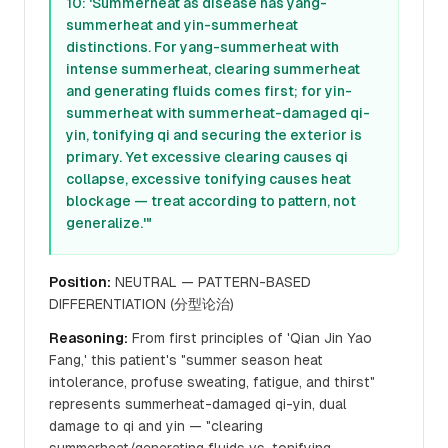
10: 'Summerheat as disease has yang-
summerheat and yin-summerheat
distinctions. For yang-summerheat with
intense summerheat, clearing summerheat
and generating fluids comes first; for yin-
summerheat with summerheat-damaged qi-
yin, tonifying qi and securing the exterior is
primary. Yet excessive clearing causes qi
collapse, excessive tonifying causes heat
blockage — treat according to pattern, not
generalize.'"
Position:
NEUTRAL — PATTERN-BASED
DIFFERENTIATION (分型论治)
Reasoning:
From first principles of 'Qian Jin Yao
Fang,' this patient's "summer season heat
intolerance, profuse sweating, fatigue, and thirst"
represents summerheat-damaged qi-yin, dual
damage to qi and yin — "clearing