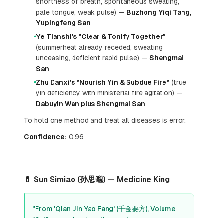
shortness of breath, spontaneous sweating,
pale tongue, weak pulse) —
Buzhong Yiqi Tang,
Yupingfeng San
Ye Tianshi's "Clear & Tonify Together"
●
(summerheat already receded, sweating
unceasing, deficient rapid pulse) —
Shengmai
San
Zhu Danxi's "Nourish Yin & Subdue Fire"
(true
●
yin deficiency with ministerial fire agitation) —
Dabuyin Wan plus Shengmai San
To hold one method and treat all diseases is error.
Confidence:
0.96
💊 Sun Simiao (孙思邈) — Medicine King
"From 'Qian Jin Yao Fang' (千金要方), Volume