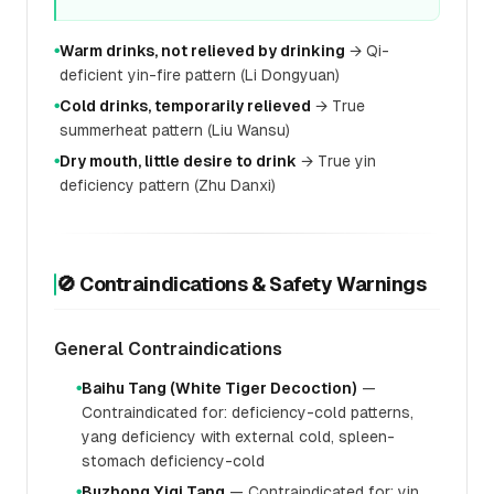
Warm drinks, not relieved by drinking
→ Qi-
●
deficient yin-fire pattern (Li Dongyuan)
Cold drinks, temporarily relieved
→ True
●
summerheat pattern (Liu Wansu)
Dry mouth, little desire to drink
→ True yin
●
deficiency pattern (Zhu Danxi)
🚫 Contraindications & Safety Warnings
General Contraindications
Baihu Tang (White Tiger Decoction)
—
●
Contraindicated for: deficiency-cold patterns,
yang deficiency with external cold, spleen-
stomach deficiency-cold
Buzhong Yiqi Tang
— Contraindicated for: yin
●