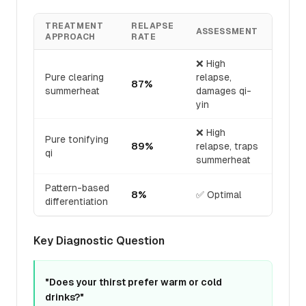
TREATMENT
RELAPSE
ASSESSMENT
APPROACH
RATE
❌ High
Pure clearing
relapse,
87%
summerheat
damages qi-
yin
❌ High
Pure tonifying
89%
relapse, traps
qi
summerheat
Pattern-based
8%
✅ Optimal
differentiation
Key Diagnostic Question
"Does your thirst prefer warm or cold
drinks?"