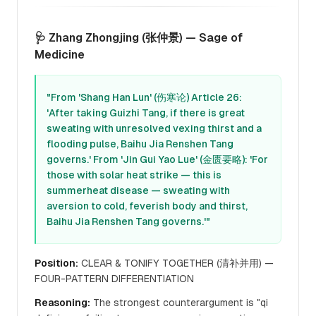
🩺 Zhang Zhongjing (张仲景) — Sage of
Medicine
"From 'Shang Han Lun' (伤寒论) Article 26:
'After taking Guizhi Tang, if there is great
sweating with unresolved vexing thirst and a
flooding pulse, Baihu Jia Renshen Tang
governs.' From 'Jin Gui Yao Lue' (金匮要略): 'For
those with solar heat strike — this is
summerheat disease — sweating with
aversion to cold, feverish body and thirst,
Baihu Jia Renshen Tang governs.'"
Position:
CLEAR & TONIFY TOGETHER (清补并用) —
FOUR-PATTERN DIFFERENTIATION
Reasoning:
The strongest counterargument is "qi