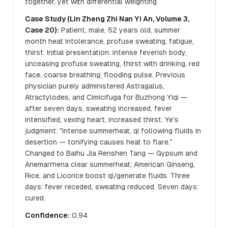
together, yet with differential weighting.
Case Study (Lin Zheng Zhi Nan Yi An, Volume 3,
Case 20):
Patient, male, 52 years old, summer
month heat intolerance, profuse sweating, fatigue,
thirst. Initial presentation: intense feverish body,
unceasing profuse sweating, thirst with drinking, red
face, coarse breathing, flooding pulse. Previous
physician purely administered Astragalus,
Atractylodes, and Cimicifuga for Buzhong Yiqi —
after seven days, sweating increased, fever
intensified, vexing heart, increased thirst. Ye's
judgment: "Intense summerheat, qi following fluids in
desertion — tonifying causes heat to flare."
Changed to Baihu Jia Renshen Tang — Gypsum and
Anemarrhena clear summerheat; American Ginseng,
Rice, and Licorice boost qi/generate fluids. Three
days: fever receded, sweating reduced. Seven days:
cured.
Confidence:
0.94