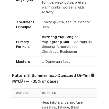
Key Signs
tongue, weak pulse, prefers
warm drinks, worsens with
activity
Treatment
Tonify qi 70%, secure exterior
Principle
30%
Buzhong Yiqi Tang
or
Primary
Yupingfeng San
— Astragalus,
Formula
Ginseng, Atractylodes,
Cimicifuga, Bupleurum
Masters
Li Dongyuan (lead)
Pattern 3: Summerheat-Damaged Qi-Yin (暑
伤气阴) — ~35% of cases
ASPECT
DETAILS
Heat intolerance, profuse
sweating, fatigue, thirst,