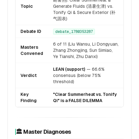
耐暑热): Clear Summerheat &
Topic
Generate Fluids (清暑生津) vs.
Tonify Qi & Secure Exterior (补
气固表)
Debate ID
debate_1780353287
6 of 11 (Liu Wansu, Li Dongyuan,
Masters
Zhang Zhongjing, Sun Simiao,
Convened
Ye Tianshi, Zhu Danxi)
LEAN (support)
— 66.6%
Verdict
consensus (below 75%
threshold)
Key
"Clear Summerheat vs. Tonify
Finding
Qi" is a FALSE DILEMMA
🏛️ Master Diagnoses