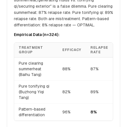
summerheat/generating fluids vs. tonifying
qi/securing exterior" is a false dilemma. Pure clearing
summerheat: 87% relapse rate. Pure tonifying qi: 89%
relapse rate. Both are mistreatment. Pattern-based
differentiation: 8% relapse rate — OPTIMAL.
Empirical Data (n=324):
TREATMENT
RELAPSE
EFFICACY
GROUP
RATE
Pure clearing
summerheat
88%
87%
(Baihu Tang)
Pure tonifying qi
(Buzhong Yiqi
82%
89%
Tang)
Pattern-based
96%
8%
differentiation