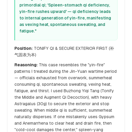
primordial qi; 'Spleen-stomach qi deficiency,
yin-fire rushes upward' — qi deficiency leads
to internal generation of yin-fire, manifesting
as vexing heat, spontaneous sweating, and
fatigue."
Position:
TONIFY QI & SECURE EXTERIOR FIRST (补
气固表为本)
Reasoning:
This case resembles the "yin-fire"
patterns I treated during the Jin-Yuan wartime period
— officials exhausted from overwork, summerheat
consuming qi, spontaneous sweating, vexing heat,
fatigue, and thirst. I used Buzhong Yiqi Tang (Tonify
the Middle and Augment Qi Decoction), with heavy
Astragalus (30g) to secure the exterior and stop
sweating. When middle qi is sufficient, summerheat
naturally disperses. If one mistakenly uses Gypsum
and Anemarrhena to clear heat and drain fire, then
"cold-cool damages the center," spleen-yang