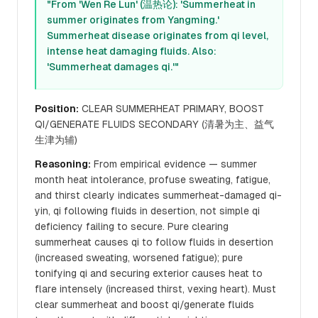
"From 'Wen Re Lun' (温热论): 'Summerheat in
summer originates from Yangming.'
Summerheat disease originates from qi level,
intense heat damaging fluids. Also:
'Summerheat damages qi.'"
Position:
CLEAR SUMMERHEAT PRIMARY, BOOST
QI/GENERATE FLUIDS SECONDARY (清暑为主、益气
生津为辅)
Reasoning:
From empirical evidence — summer
month heat intolerance, profuse sweating, fatigue,
and thirst clearly indicates summerheat-damaged qi-
yin, qi following fluids in desertion, not simple qi
deficiency failing to secure. Pure clearing
summerheat causes qi to follow fluids in desertion
(increased sweating, worsened fatigue); pure
tonifying qi and securing exterior causes heat to
flare intensely (increased thirst, vexing heart). Must
clear summerheat and boost qi/generate fluids