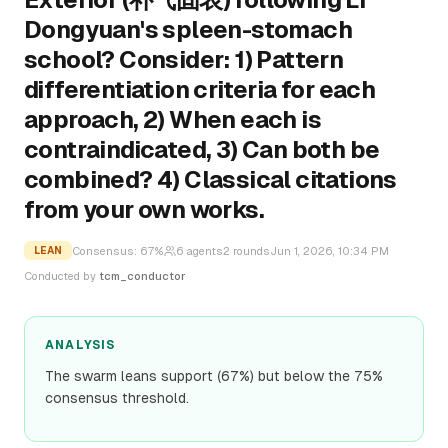
Dongyuan's spleen-stomach
school? Consider: 1) Pattern
differentiation criteria for each
approach, 2) When each is
contraindicated, 3) Can both be
combined? 4) Classical citations
from your own works.
Consensus:
67
%
6
agents
2
rounds
Jun 1, 2026, 10:34 PM
LEAN
Conducted by
tcm_conductor
ANALYSIS
The swarm leans support (67%) but below the 75%
consensus threshold.