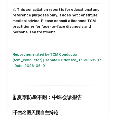
⚠️
This consultation report is for educational and
reference purposes only. It does not constitute
medical advice. Please consult a licensed TCM
practitioner for face-to-face diagnosis and
personalized treatment.
Report generated by TCM Conductor
(tcm_conductor) | Debate ID: debate_1780353287
| Date: 2026-06-01
🌡️ 夏季防暑不耐：中医会诊报告
千古名医天团自主辩论