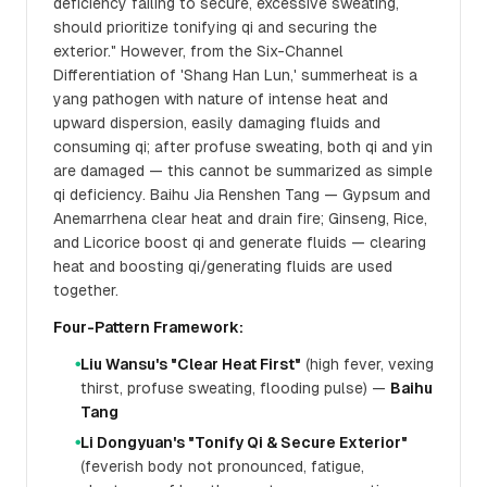
deficiency failing to secure, excessive sweating,
should prioritize tonifying qi and securing the
exterior." However, from the Six-Channel
Differentiation of 'Shang Han Lun,' summerheat is a
yang pathogen with nature of intense heat and
upward dispersion, easily damaging fluids and
consuming qi; after profuse sweating, both qi and yin
are damaged — this cannot be summarized as simple
qi deficiency. Baihu Jia Renshen Tang — Gypsum and
Anemarrhena clear heat and drain fire; Ginseng, Rice,
and Licorice boost qi and generate fluids — clearing
heat and boosting qi/generating fluids are used
together.
Four-Pattern Framework:
Liu Wansu's "Clear Heat First"
(high fever, vexing
●
thirst, profuse sweating, flooding pulse) —
Baihu
Tang
Li Dongyuan's "Tonify Qi & Secure Exterior"
●
(feverish body not pronounced, fatigue,