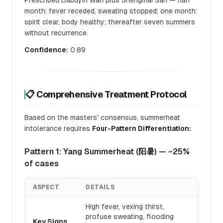
Prescribed Dabuyin Wan plus Shengmai San — half
month: fever receded, sweating stopped; one month:
spirit clear, body healthy; thereafter seven summers
without recurrence.
Confidence:
0.89
📋 Comprehensive Treatment Protocol
Based on the masters' consensus, summerheat
intolerance requires
Four-Pattern Differentiation:
Pattern 1: Yang Summerheat (阳暑) — ~25%
of cases
ASPECT
DETAILS
High fever, vexing thirst,
profuse sweating, flooding
Key Signs