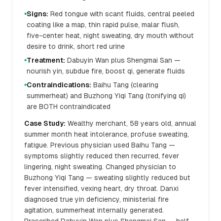
Signs:
Red tongue with scant fluids, central peeled
●
coating like a map, thin rapid pulse, malar flush,
five-center heat, night sweating, dry mouth without
desire to drink, short red urine
Treatment:
Dabuyin Wan plus Shengmai San —
●
nourish yin, subdue fire, boost qi, generate fluids
Contraindications:
Baihu Tang (clearing
●
summerheat) and Buzhong Yiqi Tang (tonifying qi)
are BOTH contraindicated
Case Study:
Wealthy merchant, 58 years old, annual
summer month heat intolerance, profuse sweating,
fatigue. Previous physician used Baihu Tang —
symptoms slightly reduced then recurred, fever
lingering, night sweating. Changed physician to
Buzhong Yiqi Tang — sweating slightly reduced but
fever intensified, vexing heart, dry throat. Danxi
diagnosed true yin deficiency, ministerial fire
agitation, summerheat internally generated.