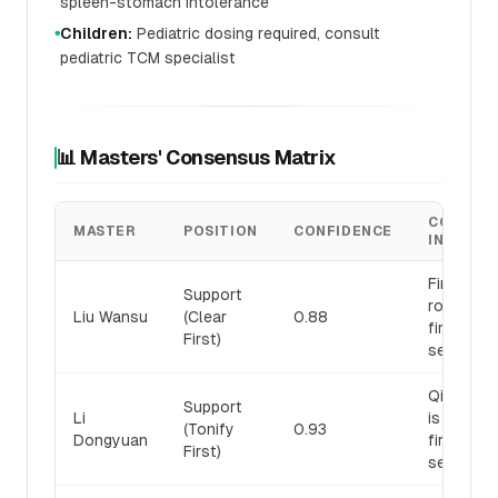
spleen-stomach intolerance
Children:
Pediatric dosing required, consult
●
pediatric TCM specialist
📊 Masters' Consensus Matrix
CORE
MASTER
POSITION
CONFIDENCE
INSIGHT
Fire-heat 
Support
root; clea
Liu Wansu
(Clear
0.88
first, ton
First)
second
Qi defici
Support
Li
is root; t
(Tonify
0.93
Dongyuan
first, clea
First)
second