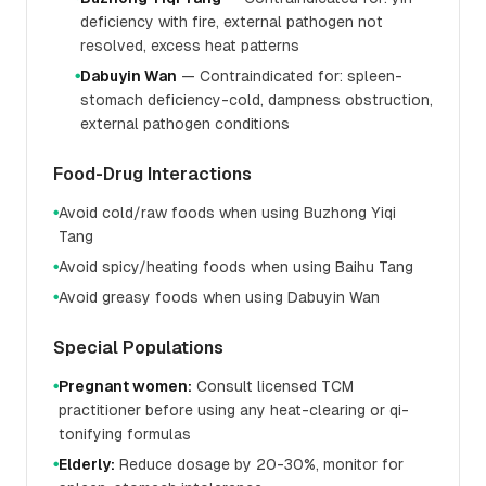
deficiency with fire, external pathogen not
resolved, excess heat patterns
Dabuyin Wan
— Contraindicated for: spleen-
●
stomach deficiency-cold, dampness obstruction,
external pathogen conditions
Food-Drug Interactions
Avoid cold/raw foods when using Buzhong Yiqi
●
Tang
Avoid spicy/heating foods when using Baihu Tang
●
Avoid greasy foods when using Dabuyin Wan
●
Special Populations
Pregnant women:
Consult licensed TCM
●
practitioner before using any heat-clearing or qi-
tonifying formulas
Elderly:
Reduce dosage by 20-30%, monitor for
●