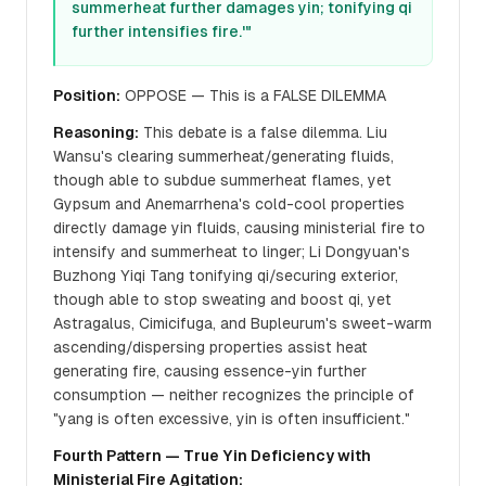
summerheat further damages yin; tonifying qi
further intensifies fire.'"
Position:
OPPOSE — This is a FALSE DILEMMA
Reasoning:
This debate is a false dilemma. Liu
Wansu's clearing summerheat/generating fluids,
though able to subdue summerheat flames, yet
Gypsum and Anemarrhena's cold-cool properties
directly damage yin fluids, causing ministerial fire to
intensify and summerheat to linger; Li Dongyuan's
Buzhong Yiqi Tang tonifying qi/securing exterior,
though able to stop sweating and boost qi, yet
Astragalus, Cimicifuga, and Bupleurum's sweet-warm
ascending/dispersing properties assist heat
generating fire, causing essence-yin further
consumption — neither recognizes the principle of
"yang is often excessive, yin is often insufficient."
Fourth Pattern — True Yin Deficiency with
Ministerial Fire Agitation: