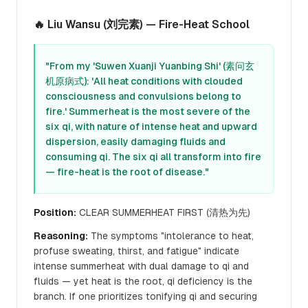
🔥 Liu Wansu (刘完素) — Fire-Heat School
"From my 'Suwen Xuanji Yuanbing Shi' (素问玄
机原病式): 'All heat conditions with clouded
consciousness and convulsions belong to
fire.' Summerheat is the most severe of the
six qi, with nature of intense heat and upward
dispersion, easily damaging fluids and
consuming qi. The six qi all transform into fire
— fire-heat is the root of disease."
Position:
CLEAR SUMMERHEAT FIRST (清热为先)
Reasoning:
The symptoms "intolerance to heat,
profuse sweating, thirst, and fatigue" indicate
intense summerheat with dual damage to qi and
fluids — yet heat is the root, qi deficiency is the
branch. If one prioritizes tonifying qi and securing