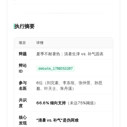
执行摘要
项目
详情
辩题
夏季不耐暑热：清暑生津 vs. 补气固表
辩论
debate_1780353287
ID
参与
6位（刘完素、李东垣、张仲景、孙思
名医
邈、叶天士、朱丹溪）
共识
66.6% 倾向支持
（未达75%阈值）
度
核心
"清暑 vs. 补气"是伪两难
发现