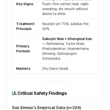
Key Signs
flush, five-center heat, night
sweating, dry mouth without
desire to drink
Treatment
Nourish yin 70%, subdue fire
Principle
30%
Dabuyin Wan + Shengmai San
— Rehmannia, Turtle Shell,
Primary
Phellodendron, Anemarrhena,
Formula
Ginseng, Ophiopogon,
Schisandra
Masters
Zhu Danxi (lead)
⚠️ Critical Safety Findings
Sun Simiao's Empirical Data (n=324)