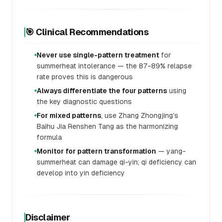
🎯 Clinical Recommendations
Never use single-pattern treatment
for
●
summerheat intolerance — the 87-89% relapse
rate proves this is dangerous
Always differentiate the four patterns
using
●
the key diagnostic questions
For mixed patterns
, use Zhang Zhongjing's
●
Baihu Jia Renshen Tang as the harmonizing
formula
Monitor for pattern transformation
— yang-
●
summerheat can damage qi-yin; qi deficiency can
develop into yin deficiency
Disclaimer