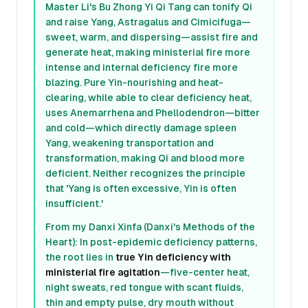
Master Li's Bu Zhong Yi Qi Tang can tonify Qi
and raise Yang, Astragalus and Cimicifuga—
sweet, warm, and dispersing—assist fire and
generate heat, making ministerial fire more
intense and internal deficiency fire more
blazing. Pure Yin-nourishing and heat-
clearing, while able to clear deficiency heat,
uses Anemarrhena and Phellodendron—bitter
and cold—which directly damage spleen
Yang, weakening transportation and
transformation, making Qi and blood more
deficient. Neither recognizes the principle
that 'Yang is often excessive, Yin is often
insufficient.'
From my Danxi Xinfa (Danxi's Methods of the
Heart): In post-epidemic deficiency patterns,
the root lies in
true Yin deficiency with
ministerial fire agitation
—five-center heat,
night sweats, red tongue with scant fluids,
thin and empty pulse, dry mouth without