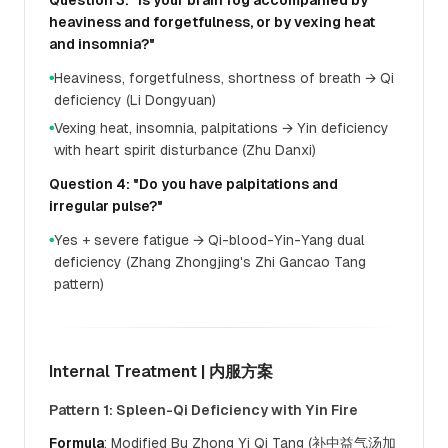
Question 3: "Is your brain fog accompanied by
heaviness and forgetfulness, or by vexing heat
and insomnia?"
Heaviness, forgetfulness, shortness of breath → Qi
●
deficiency (Li Dongyuan)
Vexing heat, insomnia, palpitations → Yin deficiency
●
with heart spirit disturbance (Zhu Danxi)
Question 4: "Do you have palpitations and
irregular pulse?"
Yes + severe fatigue → Qi-blood-Yin-Yang dual
●
deficiency (Zhang Zhongjing's Zhi Gancao Tang
pattern)
Internal Treatment | 内服方案
Pattern 1: Spleen-Qi Deficiency with Yin Fire
Formula
: Modified Bu Zhong Yi Qi Tang (补中益气汤加