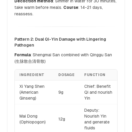
Decoction method
: Simmer in water for 30 minutes,
take warm before meals.
Course
: 14-21 days,
reassess.
Pattern 2: Dual Qi-Yin Damage with Lingering
Pathogen
Formula
: Shengmai San combined with Qinggu San
(生脉散合清骨散)
INGREDIENT
DOSAGE
FUNCTION
Xi Yang Shen
Chief: Benefit
(American
9g
Qi and nourish
Ginseng)
Yin
Deputy:
Mai Dong
Nourish Yin
12g
(Ophiopogon)
and generate
fluids