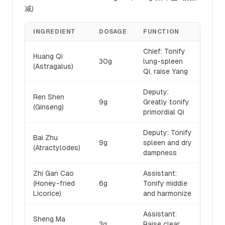
减)
INGREDIENT
DOSAGE
FUNCTION
Chief: Tonify
Huang Qi
30g
lung-spleen
(Astragalus)
Qi, raise Yang
Deputy:
Ren Shen
9g
Greatly tonify
(Ginseng)
primordial Qi
Deputy: Tonify
Bai Zhu
9g
spleen and dry
(Atractylodes)
dampness
Zhi Gan Cao
Assistant:
(Honey-fried
6g
Tonify middle
Licorice)
and harmonize
Assistant:
Sheng Ma
3g
Raise clear