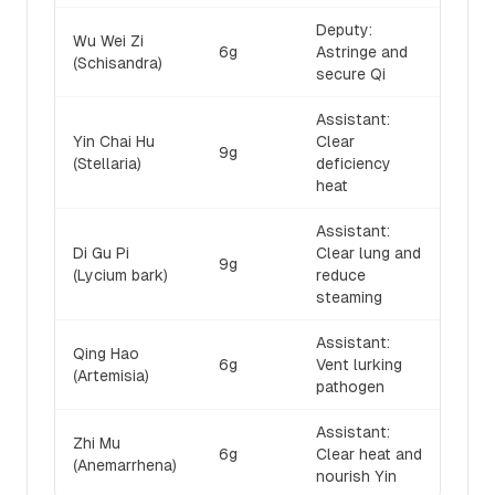
Deputy:
Wu Wei Zi
6g
Astringe and
(Schisandra)
secure Qi
Assistant:
Yin Chai Hu
Clear
9g
(Stellaria)
deficiency
heat
Assistant:
Di Gu Pi
Clear lung and
9g
(Lycium bark)
reduce
steaming
Assistant:
Qing Hao
6g
Vent lurking
(Artemisia)
pathogen
Assistant:
Zhi Mu
6g
Clear heat and
(Anemarrhena)
nourish Yin