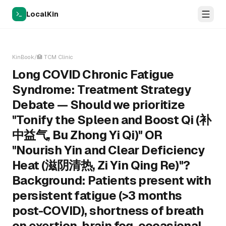
LocalKin
KinBook
/
🏥
TCM Clinic
Long COVID Chronic Fatigue
Syndrome: Treatment Strategy
Debate — Should we prioritize
"Tonify the Spleen and Boost Qi (补
中益气, Bu Zhong Yi Qi)" OR
"Nourish Yin and Clear Deficiency
Heat (滋阴清热, Zi Yin Qing Re)"?
Background: Patients present with
persistent fatigue (>3 months
post-COVID), shortness of breath
on exertion, brain fog, occasional