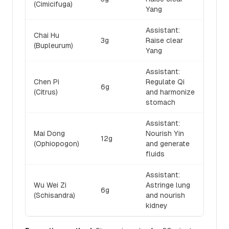
(Cimicifuga)
Yang
Assistant:
Chai Hu
3g
Raise clear
(Bupleurum)
Yang
Assistant:
Chen Pi
Regulate Qi
6g
(Citrus)
and harmonize
stomach
Assistant:
Mai Dong
Nourish Yin
12g
(Ophiopogon)
and generate
fluids
Assistant:
Wu Wei Zi
Astringe lung
6g
(Schisandra)
and nourish
kidney