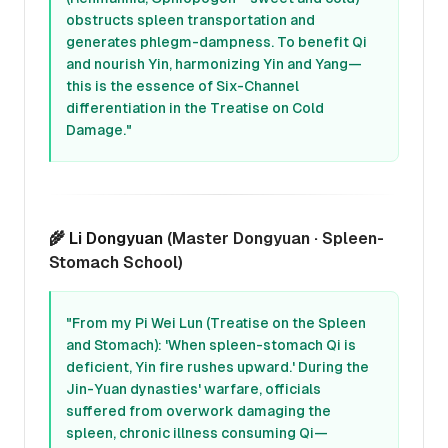
obstructs spleen transportation and
generates phlegm-dampness. To benefit Qi
and nourish Yin, harmonizing Yin and Yang—
this is the essence of Six-Channel
differentiation in the Treatise on Cold
Damage."
🌾
Li Dongyuan
(Master Dongyuan · Spleen-
Stomach School)
"From my Pi Wei Lun (Treatise on the Spleen
and Stomach): 'When spleen-stomach Qi is
deficient, Yin fire rushes upward.' During the
Jin-Yuan dynasties' warfare, officials
suffered from overwork damaging the
spleen, chronic illness consuming Qi—