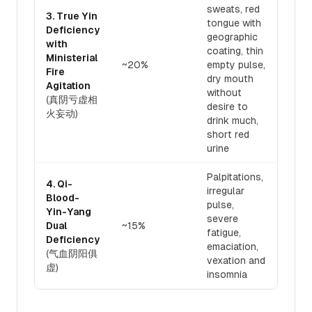
sweats, red
3. True Yin
tongue with
Deficiency
geographic
with
Nour
coating, thin
Ministerial
and 
~20%
empty pulse,
Fire
fire
dry mouth
Agitation
toni
without
(真阴亏虚相
desire to
火妄动)
drink much,
short red
urine
Palpitations,
4. Qi-
irregular
Blood-
pulse,
Simu
Yin-Yang
severe
tonif
Dual
~15%
fatigue,
blood
Deficiency
emaciation,
Yan
(气血阴阳俱
vexation and
虚)
insomnia