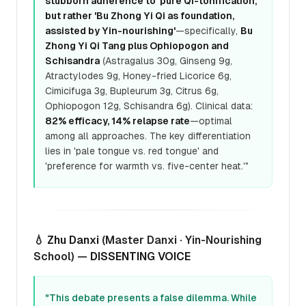
stubborn adherence to 'pure Qi-tonification,'
but rather 'Bu Zhong Yi Qi as foundation,
assisted by Yin-nourishing'
—specifically,
Bu
Zhong Yi Qi Tang plus Ophiopogon and
Schisandra
(Astragalus 30g, Ginseng 9g,
Atractylodes 9g, Honey-fried Licorice 6g,
Cimicifuga 3g, Bupleurum 3g, Citrus 6g,
Ophiopogon 12g, Schisandra 6g). Clinical data:
82% efficacy, 14% relapse rate
—optimal
among all approaches. The key differentiation
lies in 'pale tongue vs. red tongue' and
'preference for warmth vs. five-center heat.'"
💧
Zhu Danxi
(Master Danxi · Yin-Nourishing
School) —
DISSENTING VOICE
"This debate presents a false dilemma. While