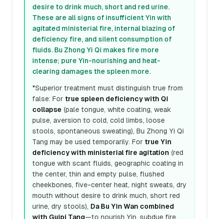
desire to drink much, short and red urine.
These are all signs of insufficient Yin with
agitated ministerial fire, internal blazing of
deficiency fire, and silent consumption of
fluids. Bu Zhong Yi Qi makes fire more
intense; pure Yin-nourishing and heat-
clearing damages the spleen more.
*Superior treatment must distinguish true from
false: For
true spleen deficiency with Qi
collapse
(pale tongue, white coating, weak
pulse, aversion to cold, cold limbs, loose
stools, spontaneous sweating), Bu Zhong Yi Qi
Tang may be used temporarily. For
true Yin
deficiency with ministerial fire agitation
(red
tongue with scant fluids, geographic coating in
the center, thin and empty pulse, flushed
cheekbones, five-center heat, night sweats, dry
mouth without desire to drink much, short red
urine, dry stools),
Da Bu Yin Wan combined
with Guipi Tang
—to nourish Yin, subdue fire,