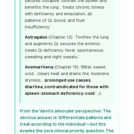
secures collapse, tonifies the spleen and
benefits the lung... treats chronic illness
with deficiency and emaciation, all
patterns of Qi, blood, and fluid
insufficiency.'
Astragalus
(Chapter 12): 'Tonifies the lung
and augments Qi, secures the exterior...
treats Qi deficiency fever, spontaneous
sweating and night sweats.'
Anemarrhena
(Chapter 15): 'Bitter, sweet,
cold... clears heat and drains fire, moistens
dryness...
prolonged use causes
diarrhea, contraindicated for those with
spleen-stomach deficiency-cold
.' ⚠️
From the 'devil's advocate' perspective: The
obvious answer is 'differentiate patterns and
treat according to the individual'—but this
evades the core clinical priority question. The