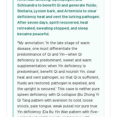
Schisandra to benefit Qi and generate fluids;
Stellaria, Lycium bark, and Artemisia to clear
deficiency heat and vent the lurking pathogen.
After seven days, spirit recovered, heat
retreated, sweating stopped, and sleep
became peaceful.
*My annotation: 'In the late stage of warm
disease, one must differentiate the
predominance of Qi and Yin—when Qi
deficiency is predominant, sweet and warm
supplementation; when Yin deficiency is
predominant, benefit Qi and nourish Yin, clear
heat and vent pathogen, so that Qi is sufficient,
fluids are restored, pathogen is expelled, and
the upright is secured.' This case is neither pure
spleen deficiency with Qi collapse (Bu Zhong Yi
Qi Tang pattern with aversion to cold, loose
stools, pale tongue, weak pulse) nor pure true
Yin deficiency (Da Bu Yin Wan pattern with five-