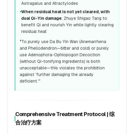
Astragalus and Atractylodes
When residual heat is not yet cleared, with
●
dual Qi-Yin damage
: Zhuye Shigao Tang to
benefit Qi and nourish Yin while lightly clearing
residual heat
*To purely use Da Bu Yin Wan (Anemarrhena
and Phellodendron—bitter and cold) or purely
use Adenophora-Ophiopogon Decoction
(without Qi-tonifying ingredients) is both
unacceptable—this violates the prohibition
against 'further damaging the already
deficient.'"
Comprehensive Treatment Protocol | 综
合治疗方案