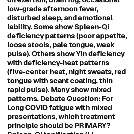
low-grade afternoon fever,
disturbed sleep, and emotional
lability. Some show Spleen-Qi
deficiency patterns (poor appetite,
loose stools, pale tongue, weak
pulse). Others show Yin deficiency
with deficiency-heat patterns
(five-center heat, night sweats, red
tongue with scant coating, thin
rapid pulse). Many show mixed
patterns. Debate Question: For
Long COVID fatigue with mixed
presentations, which treatment
principle should be PRIMARY?