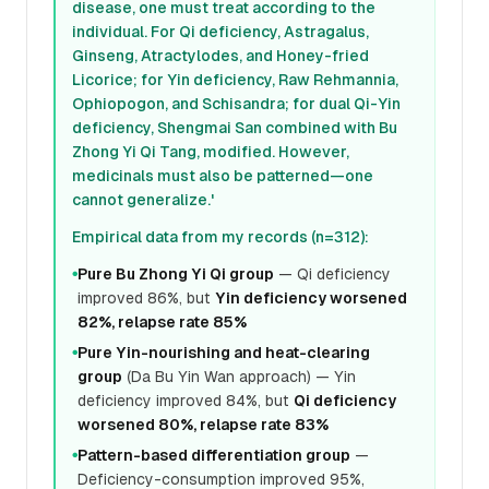
disease, one must treat according to the
individual. For Qi deficiency, Astragalus,
Ginseng, Atractylodes, and Honey-fried
Licorice; for Yin deficiency, Raw Rehmannia,
Ophiopogon, and Schisandra; for dual Qi-Yin
deficiency, Shengmai San combined with Bu
Zhong Yi Qi Tang, modified. However,
medicinals must also be patterned—one
cannot generalize.'
Empirical data from my records (n=312):
Pure Bu Zhong Yi Qi group
— Qi deficiency
●
improved 86%, but
Yin deficiency worsened
82%, relapse rate 85%
Pure Yin-nourishing and heat-clearing
●
group
(Da Bu Yin Wan approach) — Yin
deficiency improved 84%, but
Qi deficiency
worsened 80%, relapse rate 83%
Pattern-based differentiation group
—
●
Deficiency-consumption improved 95%,