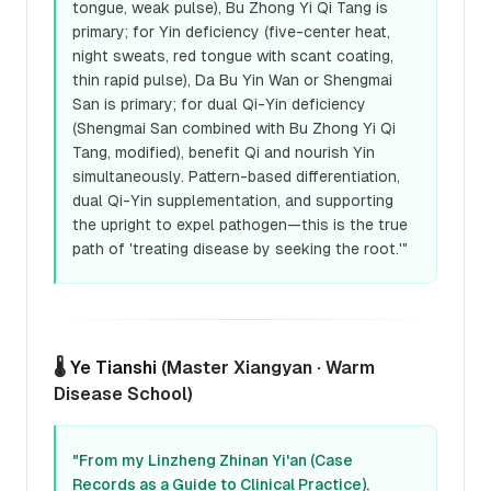
tongue, weak pulse), Bu Zhong Yi Qi Tang is
primary; for Yin deficiency (five-center heat,
night sweats, red tongue with scant coating,
thin rapid pulse), Da Bu Yin Wan or Shengmai
San is primary; for dual Qi-Yin deficiency
(Shengmai San combined with Bu Zhong Yi Qi
Tang, modified), benefit Qi and nourish Yin
simultaneously. Pattern-based differentiation,
dual Qi-Yin supplementation, and supporting
the upright to expel pathogen—this is the true
path of 'treating disease by seeking the root.'"
🌡️
Ye Tianshi
(Master Xiangyan · Warm
Disease School)
"From my Linzheng Zhinan Yi'an (Case
Records as a Guide to Clinical Practice),