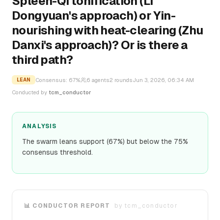
Spleen-Qi tonification (Li
Dongyuan's approach) or Yin-
nourishing with heat-clearing (Zhu
Danxi's approach)? Or is there a
third path?
Consensus:
67
%
6
agents
2
rounds
Jun 3, 2026, 06:34 AM
LEAN
Conducted by
tcm_conductor
ANALYSIS
The swarm leans support (67%) but below the 75%
consensus threshold.
📊 CONDUCTOR REPORT
by
tcm_conductor