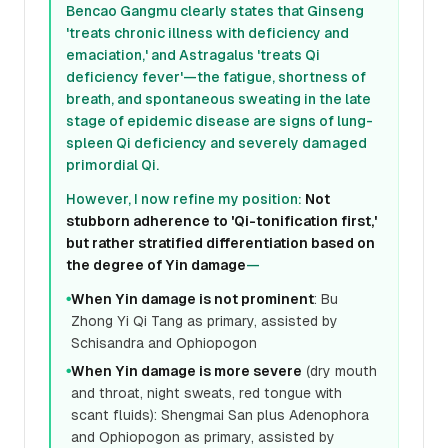
Bencao Gangmu clearly states that Ginseng
'treats chronic illness with deficiency and
emaciation,' and Astragalus 'treats Qi
deficiency fever'—the fatigue, shortness of
breath, and spontaneous sweating in the late
stage of epidemic disease are signs of lung-
spleen Qi deficiency and severely damaged
primordial Qi.
However, I now refine my position:
Not
stubborn adherence to 'Qi-tonification first,'
but rather stratified differentiation based on
the degree of Yin damage
—
When Yin damage is not prominent
: Bu
●
Zhong Yi Qi Tang as primary, assisted by
Schisandra and Ophiopogon
When Yin damage is more severe
(dry mouth
●
and throat, night sweats, red tongue with
scant fluids): Shengmai San plus Adenophora
and Ophiopogon as primary, assisted by