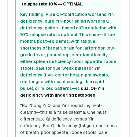
relapse rate 10% — OPTIMAL
Key finding: Pure Qi-tonification worsens Yin
deficiency; pure Yin-nourishing worsens Qi
deficiency; pattern-based differentiation with
10% relapse rate is optimal. This case—three
months post-epidemic, with fatigue,
shortness of breath, brain fog, afternoon low-
grade fever, poor sleep, emotional lability,
either spleen deficiency (poor appetite, loose
stools, pale tongue, weak pulse) or Yin
deficiency (five-center heat, night sweats,
red tongue with scant coating, thin rapid
pulse), or mixed patterns—is
dual Qi-Yin
deficiency with lingering pathogen
.
*Bu Zhong Yi Qi and Yin-nourishing heat-
clearing—this is a false dilemma. One must
differentiate Qi deficiency versus Yin
deficiency: For Qi deficiency (fatigue, shortness
of breath, poor appetite, loose stools, pale