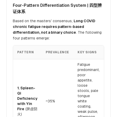
Four-Pattern Differentiation System | 四型辨
证体系
Based on the masters' consensus,
Long COVID
chronic fatigue requires pattern-based
differentiation, not a binary choice
. The following
four patterns emerge:
TRE
PATTERN
PREVALENCE
KEY SIGNS
PRIN
Fatigue
predominant,
poor
appetite,
loose
1. Spleen-
stools, pale
Toni
Qi
tongue
and 
Deficiency
~35%
white
Qi 7
with Yin
coating,
nour
Fire
(脾虚阴
weak pulse,
30%
火)
afternoon