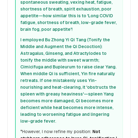
spontaneous sweating, vexing heat, fatigue,
shortness of breath, spirit exhaustion, poor
appetite—how similar this is to 'Long COVID
fatigue, shortness of breath, low-grade fever,
brain fog, poor appetite'!
I employed Bu Zhong Yi Qi Tang (Tonify the
Middle and Augment the Qi Decoction):
Astragalus, Ginseng, and Atractylodes to
tonify the middle with sweet warmth;
Cimicifuga and Bupleurum to raise clear Yang.
When middle Qi is sufficient, Yin fire naturally
retreats. If one mistakenly uses Yin-
nourishing and heat-clearing, it 'obstructs the
spleen with greasy heaviness'—spleen Yang
becomes more damaged, Qi becomes more
deficient while heat becomes more intense,
leading to worsening fatigue and lingering
low-grade fever.
*However, I now refine my position:
Not