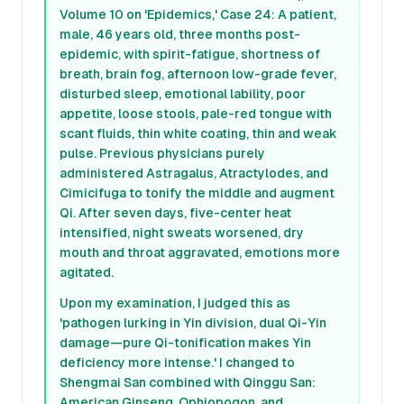
Volume 10 on 'Epidemics,' Case 24: A patient,
male, 46 years old, three months post-
epidemic, with spirit-fatigue, shortness of
breath, brain fog, afternoon low-grade fever,
disturbed sleep, emotional lability, poor
appetite, loose stools, pale-red tongue with
scant fluids, thin white coating, thin and weak
pulse. Previous physicians purely
administered Astragalus, Atractylodes, and
Cimicifuga to tonify the middle and augment
Qi. After seven days, five-center heat
intensified, night sweats worsened, dry
mouth and throat aggravated, emotions more
agitated.
Upon my examination, I judged this as
'pathogen lurking in Yin division, dual Qi-Yin
damage—pure Qi-tonification makes Yin
deficiency more intense.' I changed to
Shengmai San combined with Qinggu San:
American Ginseng, Ophiopogon, and