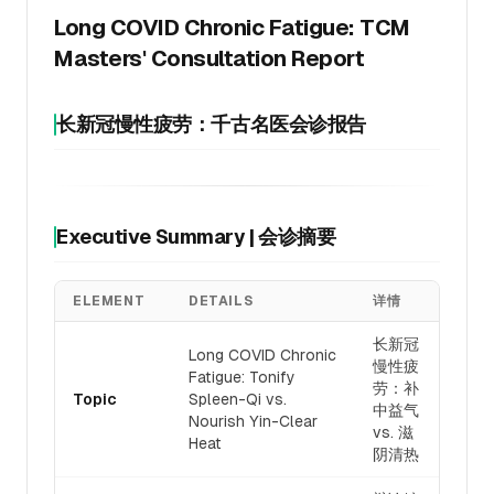
Long COVID Chronic Fatigue: TCM
Masters' Consultation Report
长新冠慢性疲劳：千古名医会诊报告
Executive Summary | 会诊摘要
ELEMENT
DETAILS
详情
长新冠
Long COVID Chronic
慢性疲
Fatigue: Tonify
劳：补
Topic
Spleen-Qi vs.
中益气
Nourish Yin-Clear
vs. 滋
Heat
阴清热