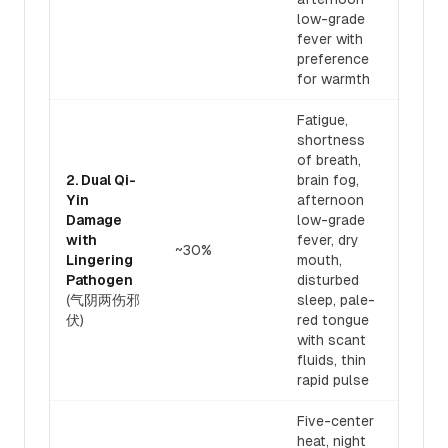
low-grade
fever with
preference
for warmth
Fatigue,
shortness
of breath,
2. Dual Qi-
brain fog,
Yin
afternoon
Bene
Damage
low-grade
nour
with
fever, dry
~30%
50:5
Lingering
mouth,
heat
Pathogen
disturbed
path
(气阴两伤邪
sleep, pale-
伏)
red tongue
with scant
fluids, thin
rapid pulse
Five-center
heat, night