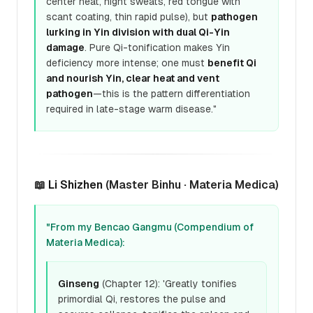
center heat, night sweats, red tongue with
scant coating, thin rapid pulse), but
pathogen
lurking in Yin division with dual Qi-Yin
damage
. Pure Qi-tonification makes Yin
deficiency more intense; one must
benefit Qi
and nourish Yin, clear heat and vent
pathogen
—this is the pattern differentiation
required in late-stage warm disease."
📖
Li Shizhen
(Master Binhu · Materia Medica)
"From my Bencao Gangmu (Compendium of
Materia Medica):
Ginseng
(Chapter 12): 'Greatly tonifies
primordial Qi, restores the pulse and