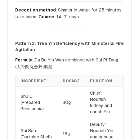
Decoction method
: Simmer in water for 25 minutes,
take warm.
Course
: 14-21 days.
Pattern 3: True Yin Deficiency with Ministerial Fire
Agitation
Formula
: Da Bu Yin Wan combined with Gui Pi Tang
(大补阴丸合归脾汤)
INGREDIENT
DOSAGE
FUNCTION
Chief:
Shu Di
Nourish
(Prepared
30g
kidney and
Rehmannia)
enrich Yin
Deputy:
Gui Ban
Nourish Yin
15g
(Tortoise Shell)
and subdue