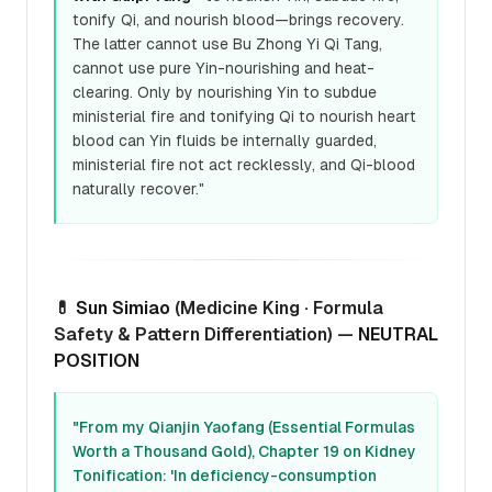
tonify Qi, and nourish blood—brings recovery.
The latter cannot use Bu Zhong Yi Qi Tang,
cannot use pure Yin-nourishing and heat-
clearing. Only by nourishing Yin to subdue
ministerial fire and tonifying Qi to nourish heart
blood can Yin fluids be internally guarded,
ministerial fire not act recklessly, and Qi-blood
naturally recover."
💊
Sun Simiao
(Medicine King · Formula
Safety & Pattern Differentiation) —
NEUTRAL
POSITION
"From my Qianjin Yaofang (Essential Formulas
Worth a Thousand Gold), Chapter 19 on Kidney
Tonification: 'In deficiency-consumption