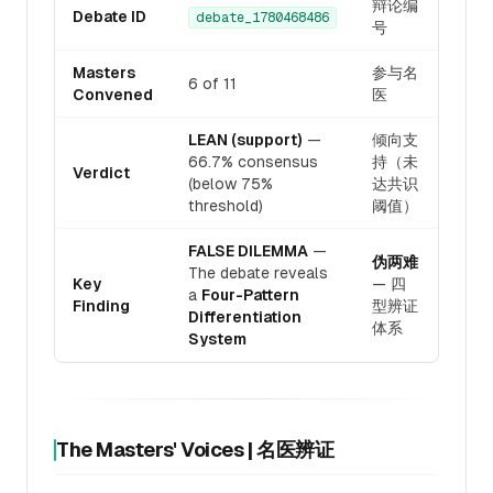
辩论编
Debate ID
debate_1780468486
号
Masters
参与名
6 of 11
Convened
医
LEAN (support)
—
倾向支
66.7% consensus
持（未
Verdict
(below 75%
达共识
threshold)
阈值）
FALSE DILEMMA
—
伪两难
The debate reveals
Key
— 四
a
Four-Pattern
Finding
型辨证
Differentiation
体系
System
The Masters' Voices | 名医辨证