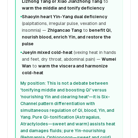
Lizhong Tang or Xiao Jianzhong Tang
to
warm the middle and tonify deficiency
Shaoyin heart Yin-Yang dual deficiency
●
(palpitations, irregular pulse, vexation and
insomnia) —
Zhigancao Tang
to
benefit Qi,
nourish blood, enrich Yin, and restore the
pulse
Jueyin mixed cold-heat
(vexing heat in hands
●
and feet, dry throat, abdominal pain) —
Wumei
Wan
to
warm the viscera and harmonize
cold-heat
My position: This is not a debate between
'tonifying middle and boosting Qi' versus
'nourishing Yin and clearing heat'—it is Six-
Channel pattern differentiation with
simultaneous regulation of Qi, blood, Yin, and
Yang. Pure Qi-tonification (Astragalus,
Atractylodes—sweet and warm) assists heat
and damages fluids; pure Yin-nourishing
(Rehmannia, Ophiopogon—sweet and cold)