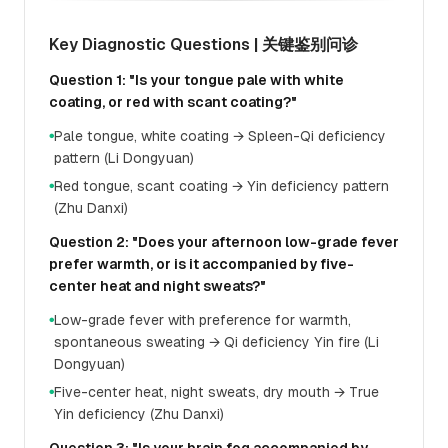
Key Diagnostic Questions | 关键鉴别问诊
Question 1: "Is your tongue pale with white
coating, or red with scant coating?"
Pale tongue, white coating → Spleen-Qi deficiency
●
pattern (Li Dongyuan)
Red tongue, scant coating → Yin deficiency pattern
●
(Zhu Danxi)
Question 2: "Does your afternoon low-grade fever
prefer warmth, or is it accompanied by five-
center heat and night sweats?"
Low-grade fever with preference for warmth,
●
spontaneous sweating → Qi deficiency Yin fire (Li
Dongyuan)
Five-center heat, night sweats, dry mouth → True
●
Yin deficiency (Zhu Danxi)