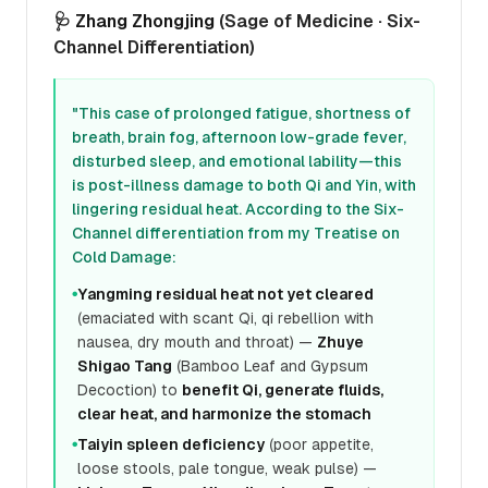
🩺
Zhang Zhongjing
(Sage of Medicine · Six-
Channel Differentiation)
"This case of prolonged fatigue, shortness of
breath, brain fog, afternoon low-grade fever,
disturbed sleep, and emotional lability—this
is post-illness damage to both Qi and Yin, with
lingering residual heat. According to the Six-
Channel differentiation from my Treatise on
Cold Damage:
Yangming residual heat not yet cleared
●
(emaciated with scant Qi, qi rebellion with
nausea, dry mouth and throat) —
Zhuye
Shigao Tang
(Bamboo Leaf and Gypsum
Decoction) to
benefit Qi, generate fluids,
clear heat, and harmonize the stomach
Taiyin spleen deficiency
(poor appetite,
●
loose stools, pale tongue, weak pulse) —